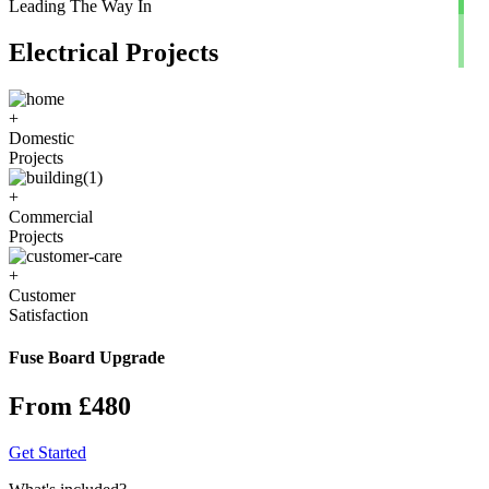
Leading The Way In
Electrical Projects
+
Domestic
Projects
+
Commercial
Projects
+
Customer
Satisfaction
Fuse Board Upgrade
From £480
Get Started