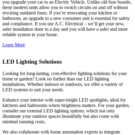
you upgrade your car to an Electric Vehicle. Unlike old fuse boards,
these modern units allow you to switch circuits on and off without
rewiring outdated fuses. If you’re renovating your kitchen or
bathroom, an upgrade to a new consumer unit is essential for safety
and compliance. If you use A.C. Electrical – we’ll get your new,
safer installation done in a day and you will have a safer and more
reliable system in your home.
Learn More
LED Lighting Solutions
Looking for long-lasting, cost-effective lighting solutions for your
home or garden? Look no further than our LED lighting
installations. Whether indoors or outdoors, we offer a variety of
LED systems to suit your needs.
Enhance your interior with super-bright LED spotlights, ideal for
kitchens and bathrooms where brightness matters. For your garden,
consider our external LED lighting options, which not only
illuminate your outdoor spaces beautifully but also come with
minimal running costs.
We also collaborate with home automation experts to integrate