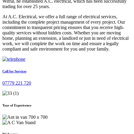
Wirral, he established A.C. electrical, which has been successfully
trading for over 25 years.
At A.C. Electrical, we offer a full range of electrical services,
including the complete project management of every project. Our
commitment to transparent pricing ensures that you receive high-
quality services without hidden costs. Whether you are moving
home, planning an extension, a landlord or just in need of electrical
work, we will complete the work on time and ensure a legally
compliant and safe environment for you and your family.
Call for Services
07779 221 720
Year of Expericence