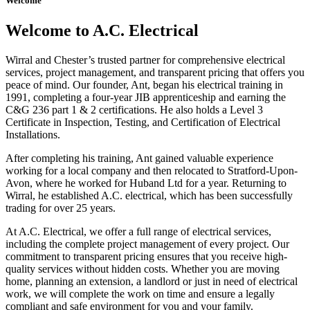
Welcome
Welcome to A.C. Electrical
Wirral and Chester’s trusted partner for comprehensive electrical
services, project management, and transparent pricing that offers you
peace of mind. Our founder, Ant, began his electrical training in
1991, completing a four-year JIB apprenticeship and earning the
C&G 236 part 1 & 2 certifications. He also holds a Level 3
Certificate in Inspection, Testing, and Certification of Electrical
Installations.
After completing his training, Ant gained valuable experience
working for a local company and then relocated to Stratford-Upon-
Avon, where he worked for Huband Ltd for a year. Returning to
Wirral, he established A.C. electrical, which has been successfully
trading for over 25 years.
At A.C. Electrical, we offer a full range of electrical services,
including the complete project management of every project. Our
commitment to transparent pricing ensures that you receive high-
quality services without hidden costs. Whether you are moving
home, planning an extension, a landlord or just in need of electrical
work, we will complete the work on time and ensure a legally
compliant and safe environment for you and your family.