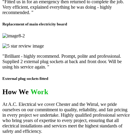
"Fitted us in for an emergency then returned to complete the job.
Very efficient, explained everything he was doing - highly
recommended. "
Replacement of main electricity board
"Brilliant - highly recommend. Prompt, polite and professional.
Supplied 2 external plug sockets at back and front door. Will be
using his service again. "
External plug sockets fitted
How We
Work
At A.C. Electrical we cover Chester and the Wirral, we pride
ourselves on our commitment to quality, reliability, and fair pricing
in every project we undertake. Highly qualified professional service
who bring years of expertise to every project, ensuring that all
electrical installations and services meet the highest standards of
safety and efficiency.