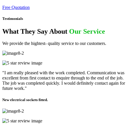
Free Quotation
Testimonials
What They Say About
Our Service
We provide the hightest- quality service to our customers.
"I am really pleased with the work completed. Communication was
excellent from first contact to enquire through to the end of the job.
The job was completed quickly. I would definitely contact again for
future work."
New electrical sockets fitted.