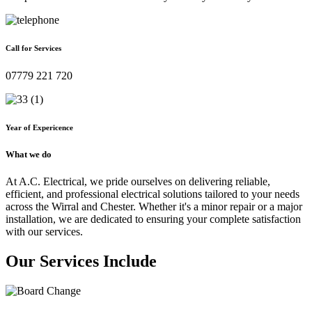
Call for Services
07779 221 720
Year of Expericence
What we do
At A.C. Electrical, we pride ourselves on delivering reliable,
efficient, and professional electrical solutions tailored to your needs
across the Wirral and Chester. Whether it's a minor repair or a major
installation, we are dedicated to ensuring your complete satisfaction
with our services.
Our Services Include