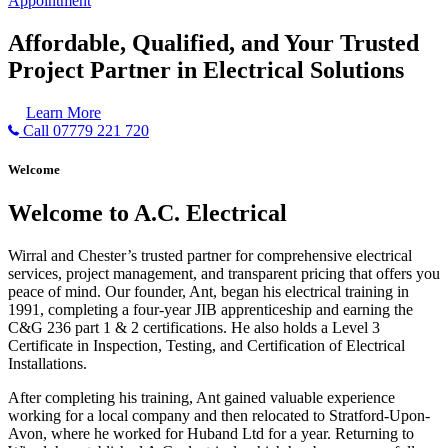
Appointment
Affordable, Qualified, and Your Trusted
Project Partner in Electrical Solutions
Learn More
Call 07779 221 720
Welcome
Welcome to A.C. Electrical
Wirral and Chester’s trusted partner for comprehensive electrical
services, project management, and transparent pricing that offers you
peace of mind. Our founder, Ant, began his electrical training in
1991, completing a four-year JIB apprenticeship and earning the
C&G 236 part 1 & 2 certifications. He also holds a Level 3
Certificate in Inspection, Testing, and Certification of Electrical
Installations.
After completing his training, Ant gained valuable experience
working for a local company and then relocated to Stratford-Upon-
Avon, where he worked for Huband Ltd for a year. Returning to