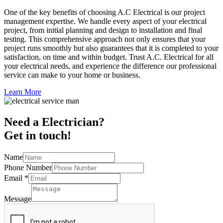
One of the key benefits of choosing A.C Electrical is our project
management expertise. We handle every aspect of your electrical
project, from initial planning and design to installation and final
testing. This comprehensive approach not only ensures that your
project runs smoothly but also guarantees that it is completed to your
satisfaction, on time and within budget. Trust A.C. Electrical for all
your electrical needs, and experience the difference our professional
service can make to your home or business.
Learn More
Need a Electrician?
Get in touch!
Name
Phone Number
Email
*
Message