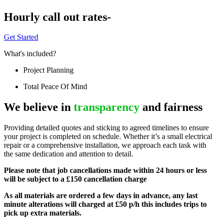
Hourly call out rates-
Get Started
What's included?
Project Planning
Total Peace Of Mind
We believe in
transparency
and fairness
Providing detailed quotes and sticking to agreed timelines to ensure
your project is completed on schedule. Whether it’s a small electrical
repair or a comprehensive installation, we approach each task with
the same dedication and attention to detail.
Please note that job cancellations made within 24 hours or less
will be subject to a £150 cancellation charge
As all materials are ordered a few days in advance, any last
minute alterations will charged at £50 p/h this includes trips to
pick up extra materials.