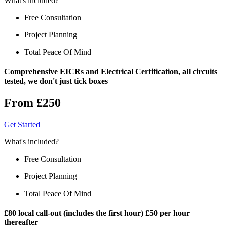
What's included?
Free Consultation
Project Planning
Total Peace Of Mind
Comprehensive EICRs and Electrical Certification, all circuits
tested, we don't just tick boxes
From £250
Get Started
What's included?
Free Consultation
Project Planning
Total Peace Of Mind
£80 local call-out (includes the first hour) £50 per hour
thereafter