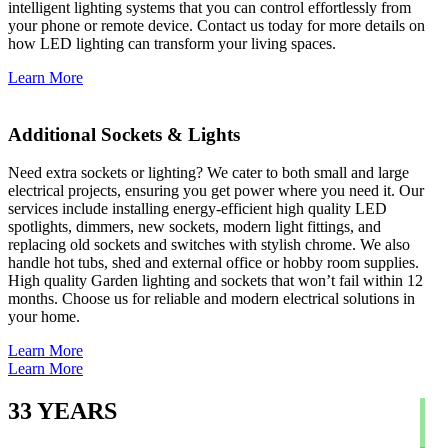
intelligent lighting systems that you can control effortlessly from
your phone or remote device. Contact us today for more details on
how LED lighting can transform your living spaces.
Learn More
Additional Sockets & Lights
Need extra sockets or lighting? We cater to both small and large
electrical projects, ensuring you get power where you need it. Our
services include installing energy-efficient high quality LED
spotlights, dimmers, new sockets, modern light fittings, and
replacing old sockets and switches with stylish chrome. We also
handle hot tubs, shed and external office or hobby room supplies.
High quality Garden lighting and sockets that won’t fail within 12
months. Choose us for reliable and modern electrical solutions in
your home.
Learn More
Learn More
33
YEARS