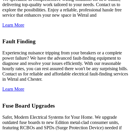
delivering top-quality work tailored to your needs. Contact us to
explore the possibilities. Enjoy a reliable, professional hassle free
service that enhances your new space in Wirral and
Learn More
Fault Finding
Experiencing nuisance tripping from your breakers or a complete
power failure? We have the advanced fault-finding equipment to
diagnose and resolve your issues efficiently. With our reasonable
hourly rates, you can rest assured there won't be any surprising bills.
Contact us for reliable and affordable electrical fault-finding services
in Wirral and Chester.
Learn More
Fuse Board Upgrades
Safer, Modern Electrical Systems for Your Home. We upgrade
outdated fuse boards to new Edition metal-clad consumer units,
featuring RCBOs and SPDs (Surge Protection Device) needed if