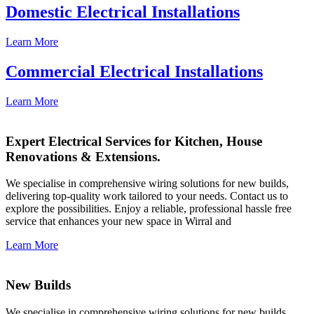
Domestic Electrical Installations
Learn More
Commercial Electrical Installations
Learn More
Expert Electrical Services for Kitchen, House
Renovations & Extensions.
We specialise in comprehensive wiring solutions for new builds,
delivering top-quality work tailored to your needs. Contact us to
explore the possibilities. Enjoy a reliable, professional hassle free
service that enhances your new space in Wirral and
Learn More
New Builds
We specialise in comprehensive wiring solutions for new builds,