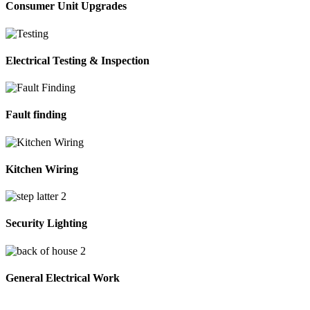
Consumer Unit Upgrades
Electrical Testing & Inspection
Fault finding
Kitchen Wiring
Security Lighting
General Electrical Work