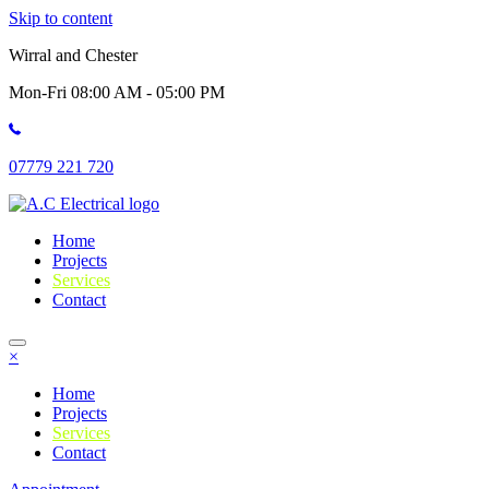
Skip to content
Wirral and Chester
Mon-Fri 08:00 AM - 05:00 PM
07779 221 720
Home
Projects
Services
Contact
×
Home
Projects
Services
Contact