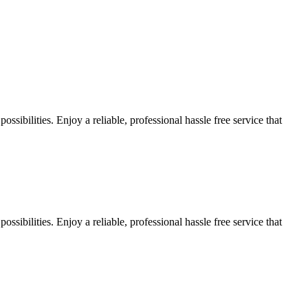
sibilities. Enjoy a reliable, professional hassle free service that
sibilities. Enjoy a reliable, professional hassle free service that