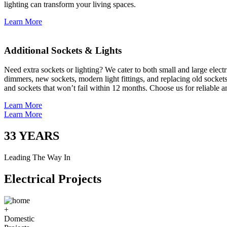
lighting can transform your living spaces.
Learn More
Additional Sockets & Lights
Need extra sockets or lighting? We cater to both small and large elect
dimmers, new sockets, modern light fittings, and replacing old socket
and sockets that won’t fail within 12 months. Choose us for reliable a
Learn More
Learn More
33
YEARS
Leading The Way In
Electrical Projects
+
Domestic