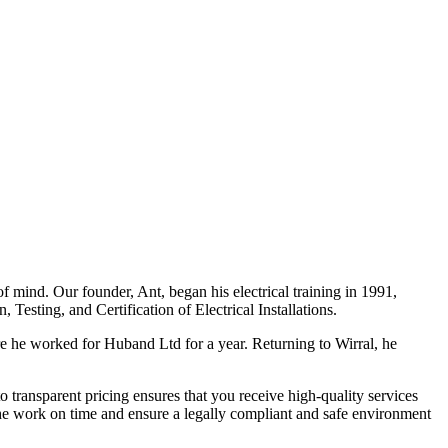
f mind. Our founder, Ant, began his electrical training in 1991,
Testing, and Certification of Electrical Installations.
e he worked for Huband Ltd for a year. Returning to Wirral, he
o transparent pricing ensures that you receive high-quality services
the work on time and ensure a legally compliant and safe environment