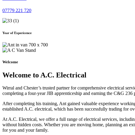
07779 221 720
Year of Expericence
Welcome
Welcome to A.C. Electrical
Wirral and Chester’s trusted partner for comprehensive electrical serv
completing a four-year JIB apprenticeship and earning the C&G 236 part 
After completing his training, Ant gained valuable experience workin
established A.C. electrical, which has been successfully trading for ov
At A.C. Electrical, we offer a full range of electrical services, incl
without hidden costs. Whether you are moving home, planning an exten
for you and your family.