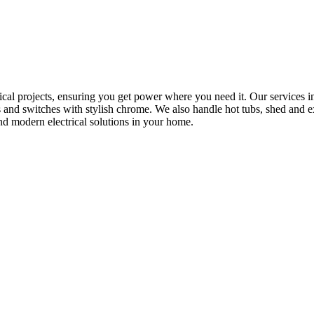
rical projects, ensuring you get power where you need it. Our services in
s and switches with stylish chrome. We also handle hot tubs, shed and e
nd modern electrical solutions in your home.