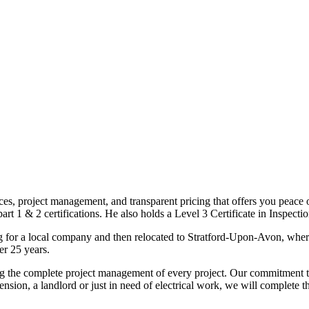
ices, project management, and transparent pricing that offers you peace o
1 & 2 certifications. He also holds a Level 3 Certificate in Inspection, 
g for a local company and then relocated to Stratford-Upon-Avon, wher
er 25 years.
uding the complete project management of every project. Our commitment t
sion, a landlord or just in need of electrical work, we will complete 