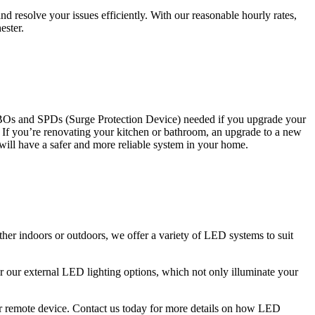
 resolve your issues efficiently. With our reasonable hourly rates,
ester.
CBOs and SPDs (Surge Protection Device) needed if you upgrade your
s. If you’re renovating your kitchen or bathroom, an upgrade to a new
 will have a safer and more reliable system in your home.
ther indoors or outdoors, we offer a variety of LED systems to suit
r our external LED lighting options, which not only illuminate your
 or remote device. Contact us today for more details on how LED