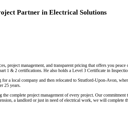
oject Partner in Electrical Solutions
ices, project management, and transparent pricing that offers you peace o
1 & 2 certifications. He also holds a Level 3 Certificate in Inspection, 
g for a local company and then relocated to Stratford-Upon-Avon, wher
er 25 years.
uding the complete project management of every project. Our commitment t
sion, a landlord or just in need of electrical work, we will complete 