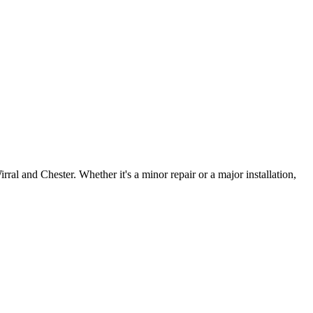
irral and Chester. Whether it's a minor repair or a major installation,