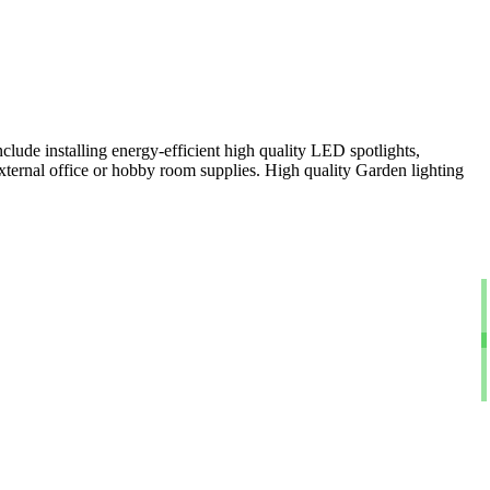
clude installing energy-efficient high quality LED spotlights,
xternal office or hobby room supplies. High quality Garden lighting