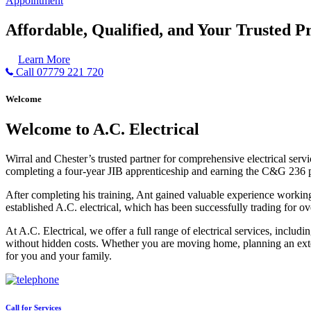
Appointment
Affordable, Qualified, and Your Trusted Pr
Learn More
Call 07779 221 720
Welcome
Welcome to A.C. Electrical
Wirral and Chester’s trusted partner for comprehensive electrical serv
completing a four-year JIB apprenticeship and earning the C&G 236 part 
After completing his training, Ant gained valuable experience workin
established A.C. electrical, which has been successfully trading for ov
At A.C. Electrical, we offer a full range of electrical services, incl
without hidden costs. Whether you are moving home, planning an exten
for you and your family.
Call for Services