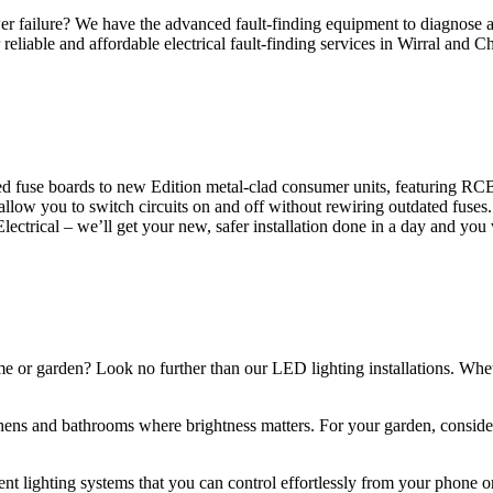
 failure? We have the advanced fault-finding equipment to diagnose and
reliable and affordable electrical fault-finding services in Wirral and Ch
d fuse boards to new Edition metal-clad consumer units, featuring R
 allow you to switch circuits on and off without rewiring outdated fuse
Electrical – we’ll get your new, safer installation done in a day and you
ome or garden? Look no further than our LED lighting installations. Whe
chens and bathrooms where brightness matters. For your garden, conside
gent lighting systems that you can control effortlessly from your phone