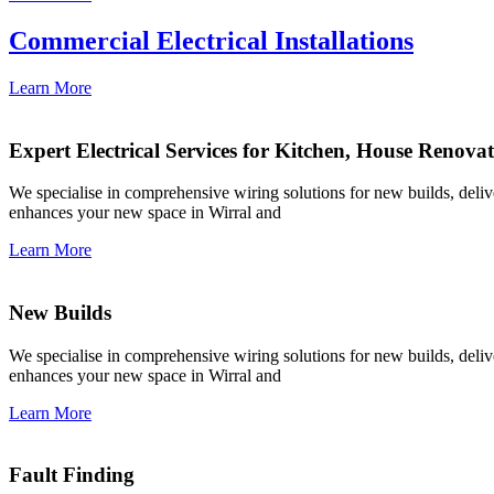
Commercial Electrical Installations
Learn More
Expert Electrical Services for Kitchen, House Renova
We specialise in comprehensive wiring solutions for new builds, deliver
enhances your new space in Wirral and
Learn More
New Builds
We specialise in comprehensive wiring solutions for new builds, deliver
enhances your new space in Wirral and
Learn More
Fault Finding