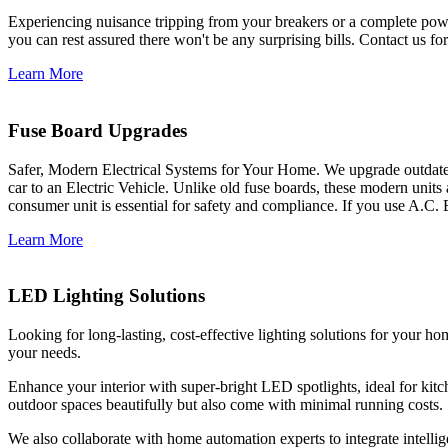
Experiencing nuisance tripping from your breakers or a complete power
you can rest assured there won't be any surprising bills. Contact us for 
Learn More
Fuse Board Upgrades
Safer, Modern Electrical Systems for Your Home. We upgrade outdate
car to an Electric Vehicle. Unlike old fuse boards, these modern units
consumer unit is essential for safety and compliance. If you use A.C. 
Learn More
LED Lighting Solutions
Looking for long-lasting, cost-effective lighting solutions for your h
your needs.
Enhance your interior with super-bright LED spotlights, ideal for kit
outdoor spaces beautifully but also come with minimal running costs.
We also collaborate with home automation experts to integrate intelli