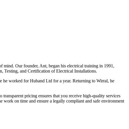
f mind. Our founder, Ant, began his electrical training in 1991,
Testing, and Certification of Electrical Installations.
e he worked for Huband Ltd for a year. Returning to Wirral, he
o transparent pricing ensures that you receive high-quality services
the work on time and ensure a legally compliant and safe environment