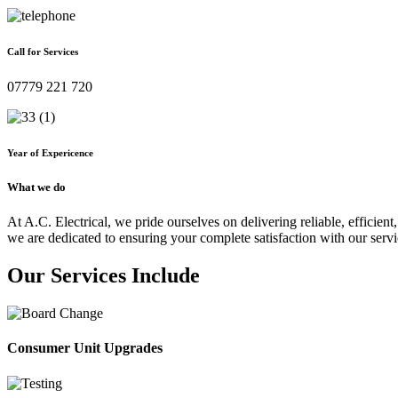
Call for Services
07779 221 720
Year of Expericence
What we do
At A.C. Electrical, we pride ourselves on delivering reliable, efficient,
we are dedicated to ensuring your complete satisfaction with our servi
Our Services Include
Consumer Unit Upgrades