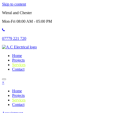
Skip to content
Wirral and Chester
Mon-Fri 08:00 AM - 05:00 PM
07779 221 720
Home
Projects
Services
Contact
×
Home
Projects
Services
Contact