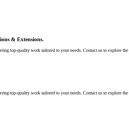
tions & Extensions.
ing top-quality work tailored to your needs. Contact us to explore the pos
ing top-quality work tailored to your needs. Contact us to explore the pos