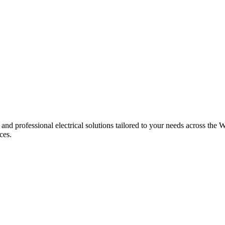
 and professional electrical solutions tailored to your needs across the W
ces.