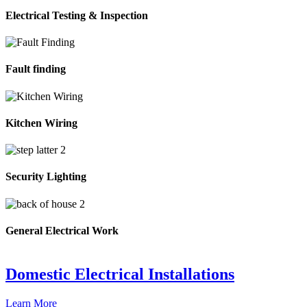
Electrical Testing & Inspection
Fault finding
Kitchen Wiring
Security Lighting
General Electrical Work
Domestic Electrical Installations
Learn More