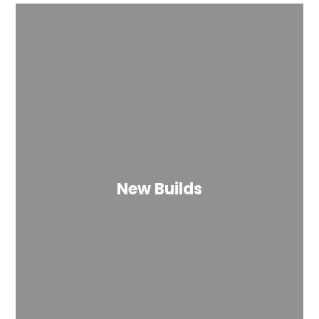
New Builds