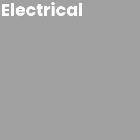
Electrical