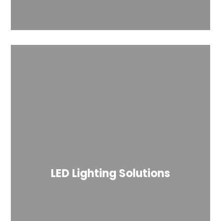
LED Lighting Solutions