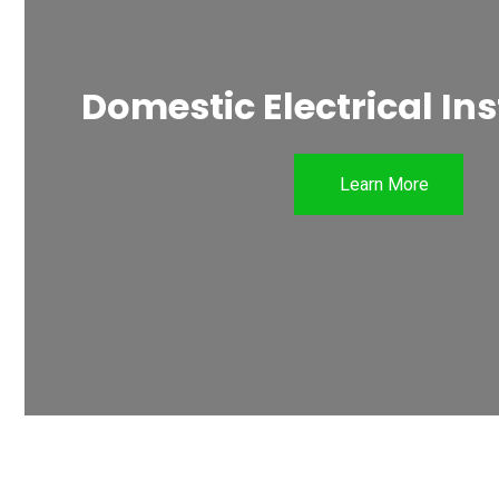
Domestic Electrical Ins
Learn More