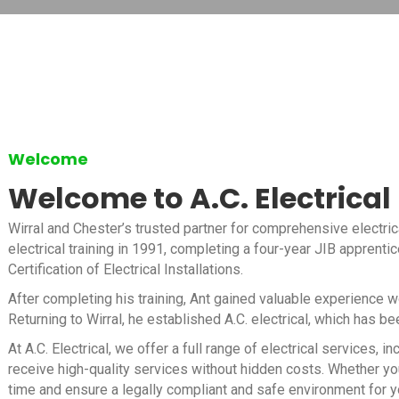
Welcome
Welcome to A.C. Electrical
Wirral and Chester’s trusted partner for comprehensive electric
electrical training in 1991, completing a four-year JIB apprenti
Certification of Electrical Installations.
After completing his training, Ant gained valuable experience 
Returning to Wirral, he established A.C. electrical, which has b
At A.C. Electrical, we offer a full range of electrical services
receive high-quality services without hidden costs. Whether you
time and ensure a legally compliant and safe environment for y