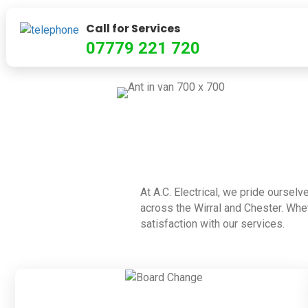
Call for Services
07779 221 720
At A.C. Electrical, we pride ourselv
across the Wirral and Chester. Whet
satisfaction with our services.