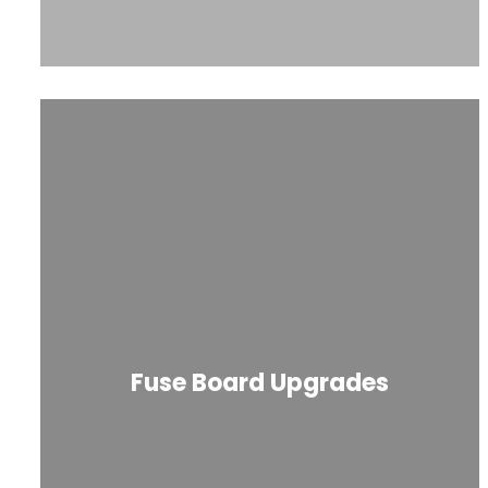
Fuse Board Upgrades