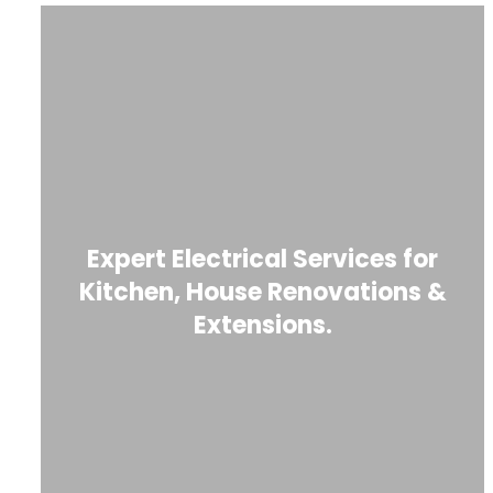
Expert Electrical Services for
Kitchen, House Renovations &
Extensions.