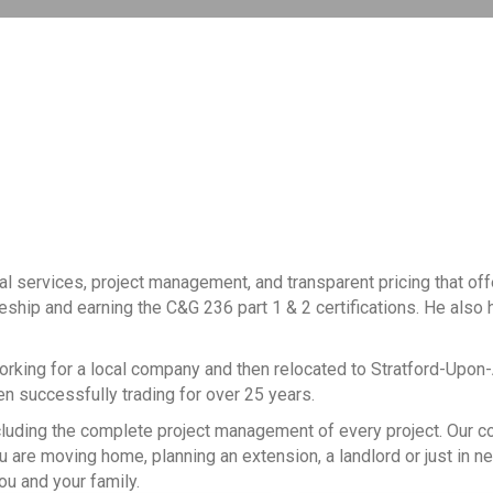
al services, project management, and transparent pricing that of
ceship and earning the C&G 236 part 1 & 2 certifications. He also h
working for a local company and then relocated to Stratford-Upon
een successfully trading for over 25 years.
, including the complete project management of every project. Our
 are moving home, planning an extension, a landlord or just in n
ou and your family.