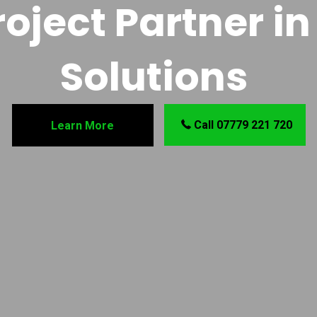
oject Partner in 
Solutions
Call 07779 221 720
Learn More