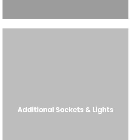
Additional Sockets & Lights