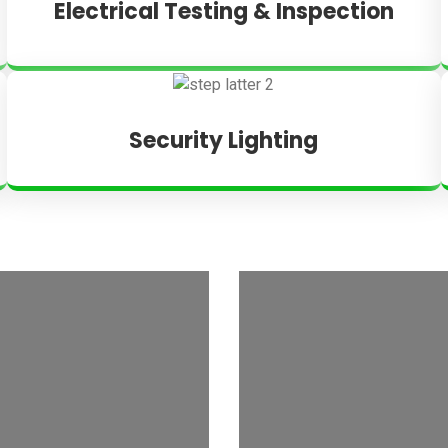
Electrical Testing & Inspection
Security Lighting