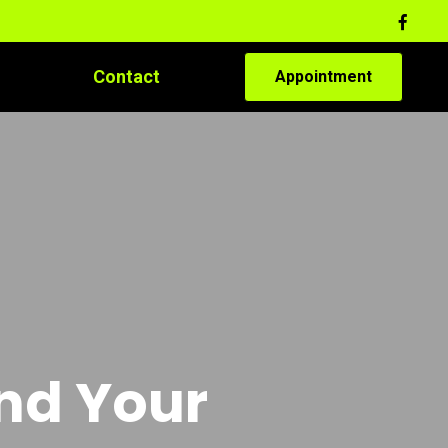
Contact
Appointment
and Your