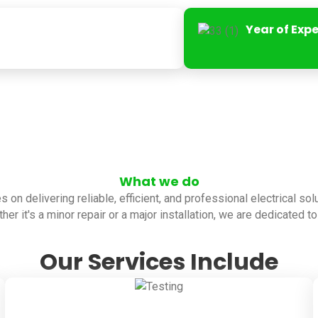
Year of Exp
What we do
es on delivering reliable, efficient, and professional electrical so
her it's a minor repair or a major installation, we are dedicated 
Our Services Include