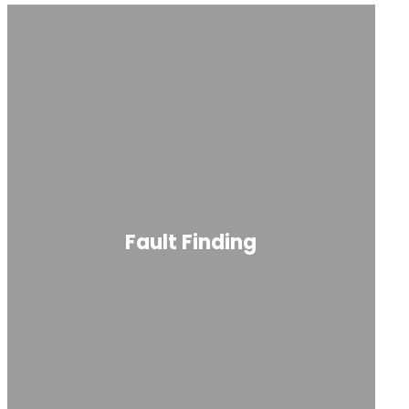
Fault Finding