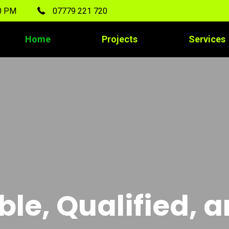
00 PM
07779 221 720
Home
Projects
Services
ble, Qualified, 