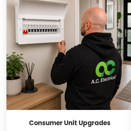
Consumer Unit Upgrades