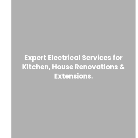
Expert Electrical Services for
Kitchen, House Renovations &
Extensions.