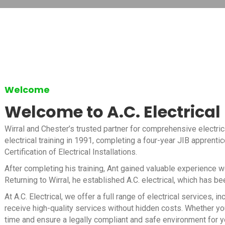
Welcome
Welcome to A.C. Electrical
Wirral and Chester’s trusted partner for comprehensive electric
electrical training in 1991, completing a four-year JIB apprenti
Certification of Electrical Installations.
After completing his training, Ant gained valuable experience 
Returning to Wirral, he established A.C. electrical, which has b
At A.C. Electrical, we offer a full range of electrical services
receive high-quality services without hidden costs. Whether you
time and ensure a legally compliant and safe environment for y