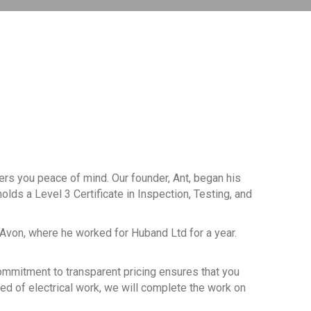
fers you peace of mind. Our founder, Ant, began his
olds a Level 3 Certificate in Inspection, Testing, and
-Avon, where he worked for Huband Ltd for a year.
 commitment to transparent pricing ensures that you
eed of electrical work, we will complete the work on