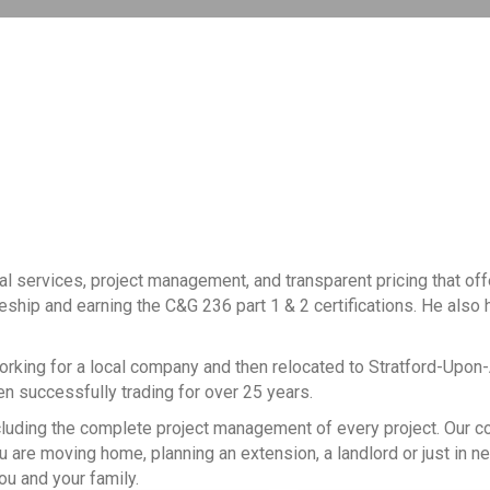
al services, project management, and transparent pricing that of
ceship and earning the C&G 236 part 1 & 2 certifications. He also h
working for a local company and then relocated to Stratford-Upon
een successfully trading for over 25 years.
, including the complete project management of every project. Our
 are moving home, planning an extension, a landlord or just in n
ou and your family.