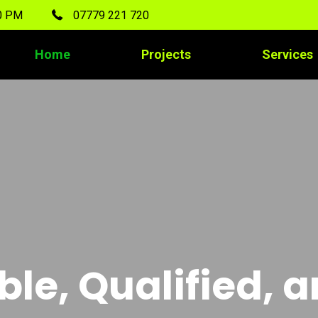
00 PM
07779 221 720
Home
Projects
Services
ble, Qualified, 