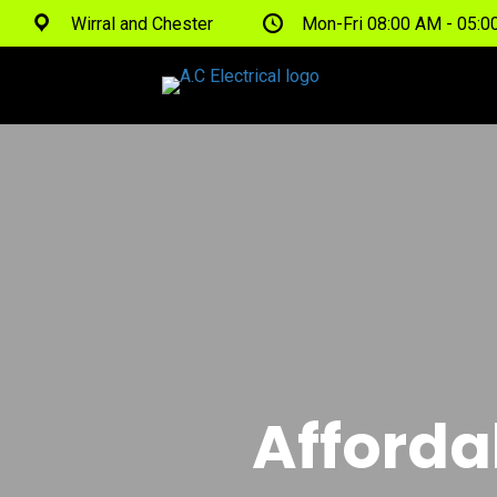
Wirral and Chester
Mon-Fri 08:00 AM - 05:
Afforda