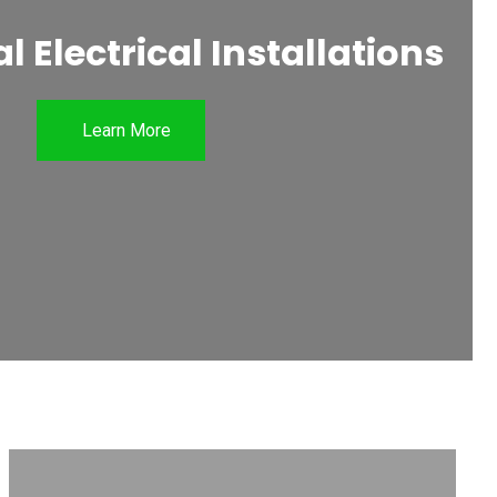
 Electrical Installations
Learn More