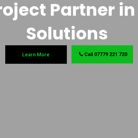
oject Partner in 
Solutions
Call 07779 221 720
Learn More