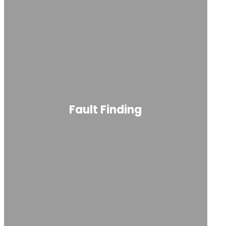
Fault Finding