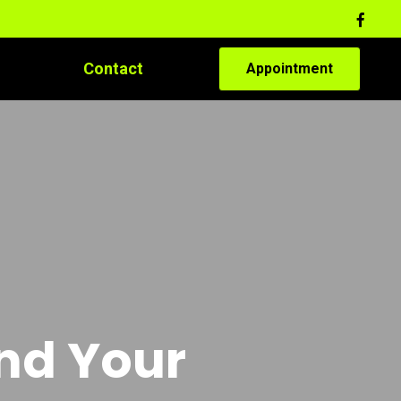
Contact
Appointment
and Your