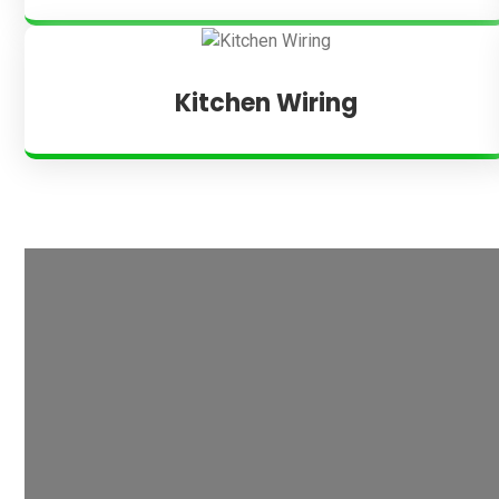
Kitchen Wiring