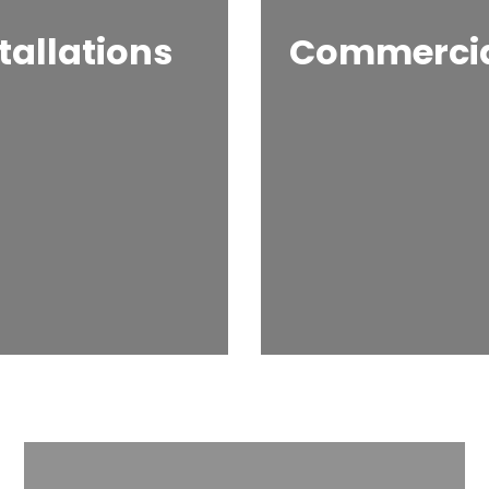
tallations
Commercial