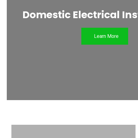
Domestic Electrical Ins
Learn More