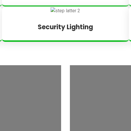
Security Lighting