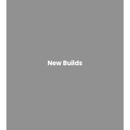
New Builds