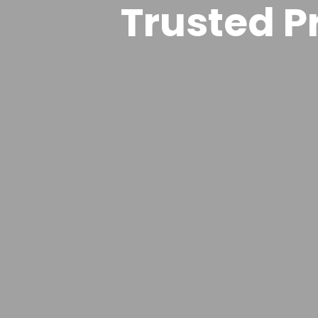
Trusted Pr