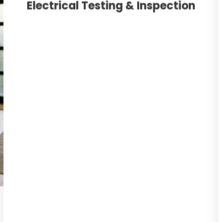
Electrical Testing & Inspection