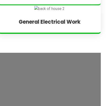
General Electrical Work