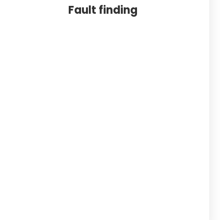
Fault finding