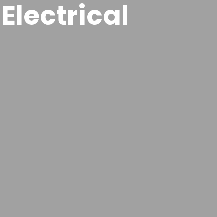
Electrical