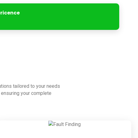
ericence
lutions tailored to your needs
to ensuring your complete