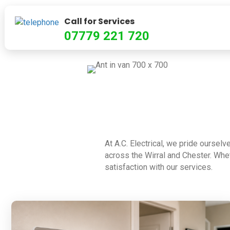
Call for Services
07779 221 720
At A.C. Electrical, we pride ourselv
across the Wirral and Chester. Whet
satisfaction with our services.