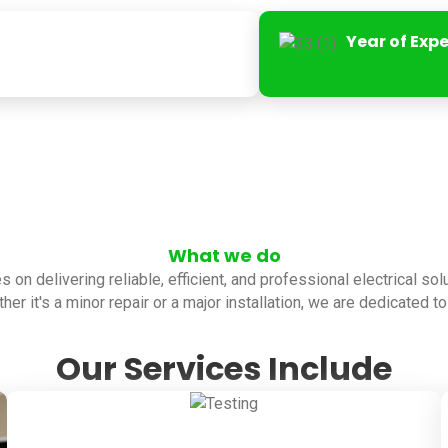
Year of Exp
What we do
es on delivering reliable, efficient, and professional electrical so
her it's a minor repair or a major installation, we are dedicated 
Our Services Include