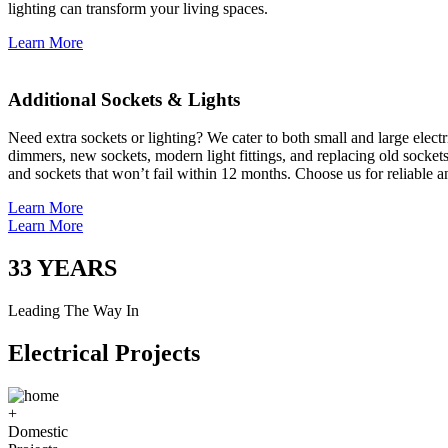
lighting can transform your living spaces.
Learn More
Additional Sockets & Lights
Need extra sockets or lighting? We cater to both small and large elect
dimmers, new sockets, modern light fittings, and replacing old socket
and sockets that won’t fail within 12 months. Choose us for reliable a
Learn More
Learn More
33
YEARS
Leading The Way In
Electrical Projects
+
Domestic