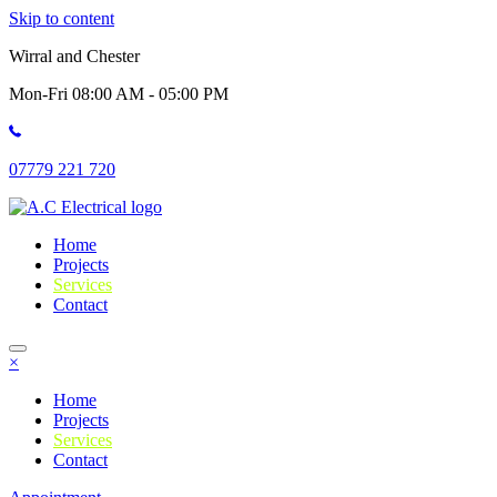
Skip to content
Wirral and Chester
Mon-Fri 08:00 AM - 05:00 PM
07779 221 720
Home
Projects
Services
Contact
×
Home
Projects
Services
Contact