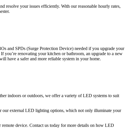
 resolve your issues efficiently. With our reasonable hourly rates,
ester.
CBOs and SPDs (Surge Protection Device) needed if you upgrade your
s. If you’re renovating your kitchen or bathroom, an upgrade to a new
 will have a safer and more reliable system in your home.
ther indoors or outdoors, we offer a variety of LED systems to suit
r our external LED lighting options, which not only illuminate your
 or remote device. Contact us today for more details on how LED