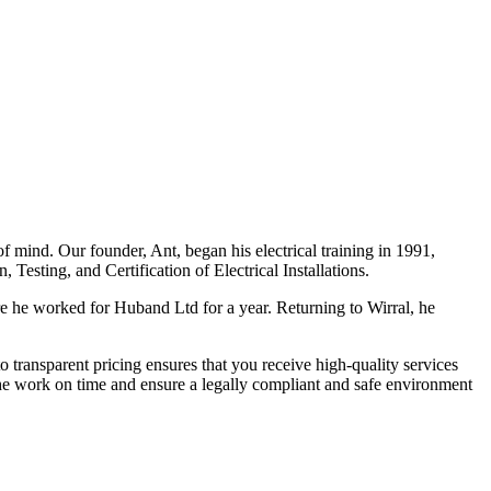
f mind. Our founder, Ant, began his electrical training in 1991,
Testing, and Certification of Electrical Installations.
e he worked for Huband Ltd for a year. Returning to Wirral, he
o transparent pricing ensures that you receive high-quality services
the work on time and ensure a legally compliant and safe environment