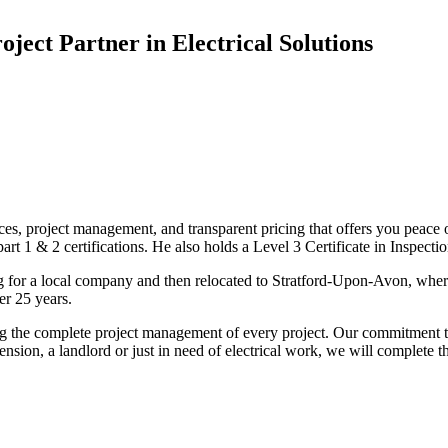
oject Partner in Electrical Solutions
ices, project management, and transparent pricing that offers you peace o
1 & 2 certifications. He also holds a Level 3 Certificate in Inspection, 
g for a local company and then relocated to Stratford-Upon-Avon, wher
er 25 years.
uding the complete project management of every project. Our commitment t
sion, a landlord or just in need of electrical work, we will complete 