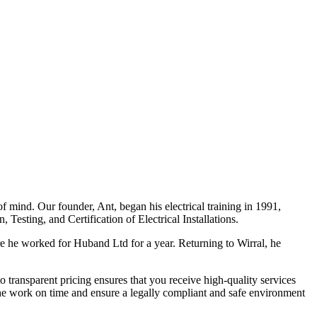
f mind. Our founder, Ant, began his electrical training in 1991,
Testing, and Certification of Electrical Installations.
e he worked for Huband Ltd for a year. Returning to Wirral, he
o transparent pricing ensures that you receive high-quality services
the work on time and ensure a legally compliant and safe environment