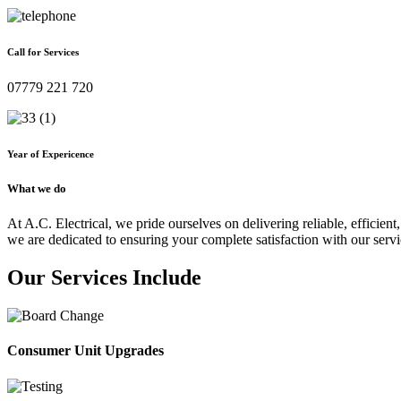
Call for Services
07779 221 720
Year of Expericence
What we do
At A.C. Electrical, we pride ourselves on delivering reliable, efficient,
we are dedicated to ensuring your complete satisfaction with our servi
Our Services Include
Consumer Unit Upgrades