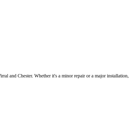
irral and Chester. Whether it's a minor repair or a major installation,