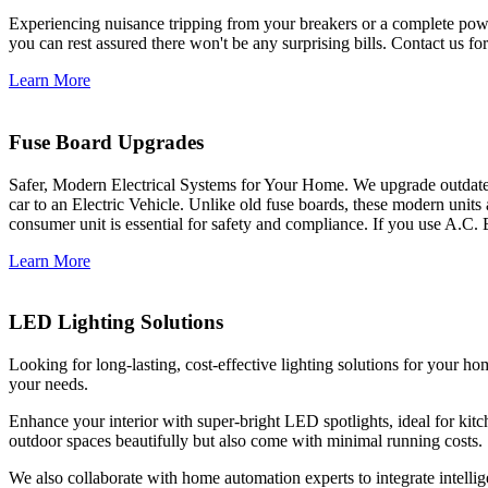
Experiencing nuisance tripping from your breakers or a complete power
you can rest assured there won't be any surprising bills. Contact us for 
Learn More
Fuse Board Upgrades
Safer, Modern Electrical Systems for Your Home. We upgrade outdate
car to an Electric Vehicle. Unlike old fuse boards, these modern units
consumer unit is essential for safety and compliance. If you use A.C. 
Learn More
LED Lighting Solutions
Looking for long-lasting, cost-effective lighting solutions for your h
your needs.
Enhance your interior with super-bright LED spotlights, ideal for kit
outdoor spaces beautifully but also come with minimal running costs.
We also collaborate with home automation experts to integrate intelli