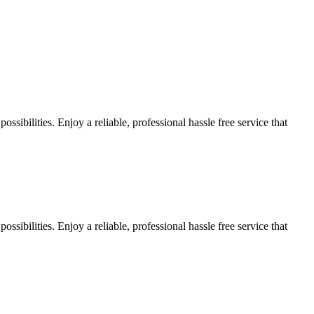
sibilities. Enjoy a reliable, professional hassle free service that
sibilities. Enjoy a reliable, professional hassle free service that