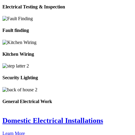
Electrical Testing & Inspection
Fault finding
Kitchen Wiring
Security Lighting
General Electrical Work
Domestic Electrical Installations
Learn More