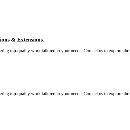
tions & Extensions.
ing top-quality work tailored to your needs. Contact us to explore the pos
ing top-quality work tailored to your needs. Contact us to explore the pos