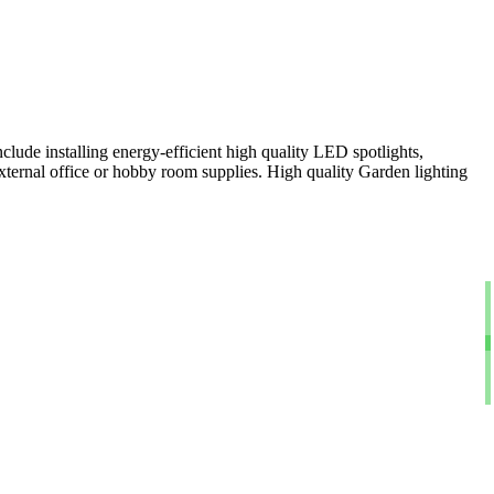
clude installing energy-efficient high quality LED spotlights,
xternal office or hobby room supplies. High quality Garden lighting