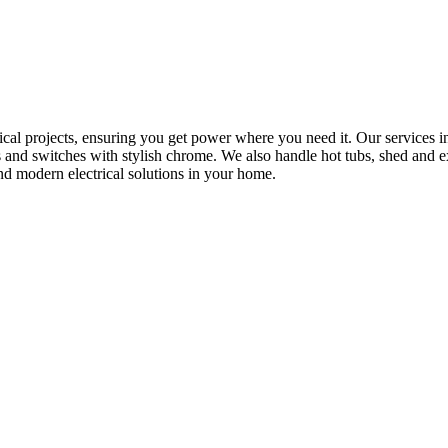
rical projects, ensuring you get power where you need it. Our services in
s and switches with stylish chrome. We also handle hot tubs, shed and e
nd modern electrical solutions in your home.