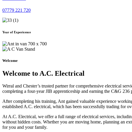
07779 221 720
Year of Expericence
Welcome
Welcome to A.C. Electrical
Wirral and Chester’s trusted partner for comprehensive electrical serv
completing a four-year JIB apprenticeship and earning the C&G 236 part 
After completing his training, Ant gained valuable experience workin
established A.C. electrical, which has been successfully trading for ov
At A.C. Electrical, we offer a full range of electrical services, incl
without hidden costs. Whether you are moving home, planning an exten
for you and your family.