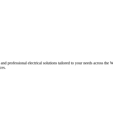
 and professional electrical solutions tailored to your needs across the W
ces.