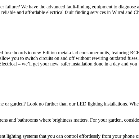
 failure? We have the advanced fault-finding equipment to diagnose and
reliable and affordable electrical fault-finding services in Wirral and Ch
d fuse boards to new Edition metal-clad consumer units, featuring R
 allow you to switch circuits on and off without rewiring outdated fuse
Electrical – we’ll get your new, safer installation done in a day and you
ome or garden? Look no further than our LED lighting installations. Whe
chens and bathrooms where brightness matters. For your garden, conside
gent lighting systems that you can control effortlessly from your phone