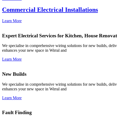
Commercial Electrical Installations
Learn More
Expert Electrical Services for Kitchen, House Renova
We specialise in comprehensive wiring solutions for new builds, deliver
enhances your new space in Wirral and
Learn More
New Builds
We specialise in comprehensive wiring solutions for new builds, deliver
enhances your new space in Wirral and
Learn More
Fault Finding