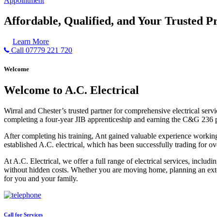
Appointment
Affordable, Qualified, and Your Trusted Pr
Learn More
Call 07779 221 720
Welcome
Welcome to A.C. Electrical
Wirral and Chester’s trusted partner for comprehensive electrical serv
completing a four-year JIB apprenticeship and earning the C&G 236 part 
After completing his training, Ant gained valuable experience workin
established A.C. electrical, which has been successfully trading for ov
At A.C. Electrical, we offer a full range of electrical services, incl
without hidden costs. Whether you are moving home, planning an exten
for you and your family.
Call for Services