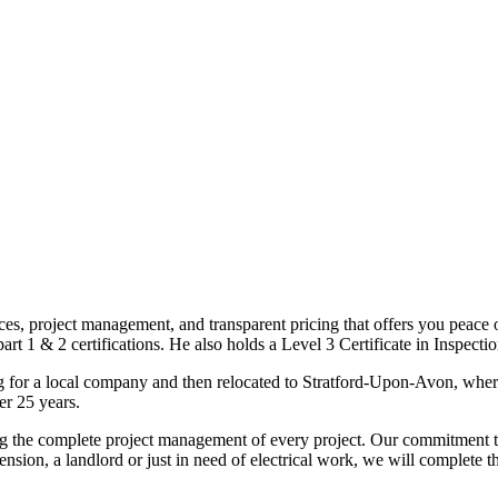
ices, project management, and transparent pricing that offers you peace o
1 & 2 certifications. He also holds a Level 3 Certificate in Inspection, 
g for a local company and then relocated to Stratford-Upon-Avon, wher
er 25 years.
uding the complete project management of every project. Our commitment t
sion, a landlord or just in need of electrical work, we will complete 