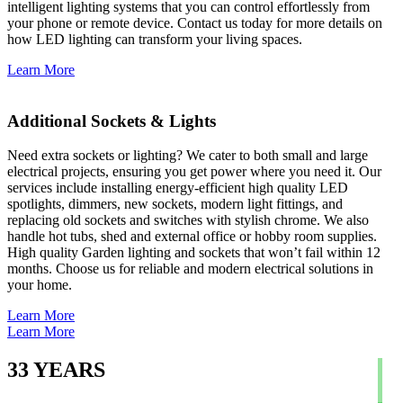
intelligent lighting systems that you can control effortlessly from
your phone or remote device. Contact us today for more details on
how LED lighting can transform your living spaces.
Learn More
Additional Sockets & Lights
Need extra sockets or lighting? We cater to both small and large
electrical projects, ensuring you get power where you need it. Our
services include installing energy-efficient high quality LED
spotlights, dimmers, new sockets, modern light fittings, and
replacing old sockets and switches with stylish chrome. We also
handle hot tubs, shed and external office or hobby room supplies.
High quality Garden lighting and sockets that won’t fail within 12
months. Choose us for reliable and modern electrical solutions in
your home.
Learn More
Learn More
33
YEARS