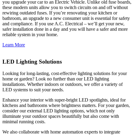
you upgrade your car to an Electric Vehicle. Unlike old fuse boards,
these modern units allow you to switch circuits on and off without
rewiring outdated fuses. If you’re renovating your kitchen or
bathroom, an upgrade to a new consumer unit is essential for safety
and compliance. If you use A.C. Electrical – we’ll get your new,
safer installation done in a day and you will have a safer and more
reliable system in your home.
Learn More
LED Lighting Solutions
Looking for long-lasting, cost-effective lighting solutions for your
home or garden? Look no further than our LED lighting
installations. Whether indoors or outdoors, we offer a variety of
LED systems to suit your needs.
Enhance your interior with super-bright LED spotlights, ideal for
kitchens and bathrooms where brightness matters. For your garden,
consider our external LED lighting options, which not only
illuminate your outdoor spaces beautifully but also come with
minimal running costs.
We also collaborate with home automation experts to integrate