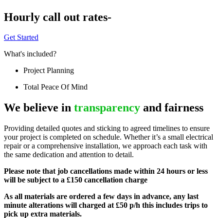
Hourly call out rates-
Get Started
What's included?
Project Planning
Total Peace Of Mind
We believe in
transparency
and fairness
Providing detailed quotes and sticking to agreed timelines to ensure
your project is completed on schedule. Whether it’s a small electrical
repair or a comprehensive installation, we approach each task with
the same dedication and attention to detail.
Please note that job cancellations made within 24 hours or less
will be subject to a £150 cancellation charge
As all materials are ordered a few days in advance, any last
minute alterations will charged at £50 p/h this includes trips to
pick up extra materials.