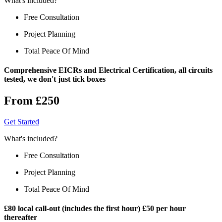
What's included?
Free Consultation
Project Planning
Total Peace Of Mind
Comprehensive EICRs and Electrical Certification, all circuits
tested, we don't just tick boxes
From £250
Get Started
What's included?
Free Consultation
Project Planning
Total Peace Of Mind
£80 local call-out (includes the first hour) £50 per hour
thereafter