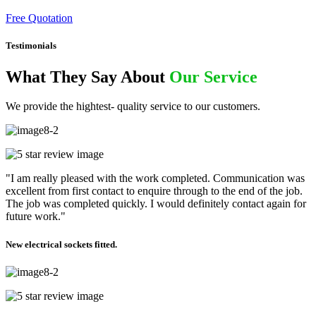
Free Quotation
Testimonials
What They Say About
Our Service
We provide the hightest- quality service to our customers.
"I am really pleased with the work completed. Communication was
excellent from first contact to enquire through to the end of the job.
The job was completed quickly. I would definitely contact again for
future work."
New electrical sockets fitted.