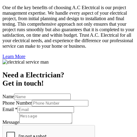
One of the key benefits of choosing A.C Electrical is our project
management expertise. We handle every aspect of your electrical
project, from initial planning and design to installation and final
testing. This comprehensive approach not only ensures that your
project runs smoothly but also guarantees that it is completed to your
satisfaction, on time and within budget. Trust A.C. Electrical for all
your electrical needs, and experience the difference our professional
service can make to your home or business.
Learn More
Need a Electrician?
Get in touch!
Name
Phone Number
Email
*
Message