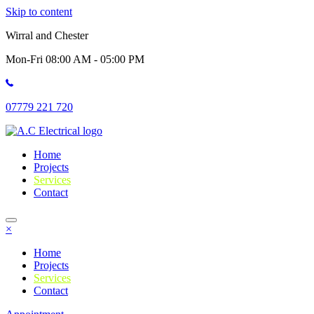
Skip to content
Wirral and Chester
Mon-Fri 08:00 AM - 05:00 PM
07779 221 720
Home
Projects
Services
Contact
×
Home
Projects
Services
Contact