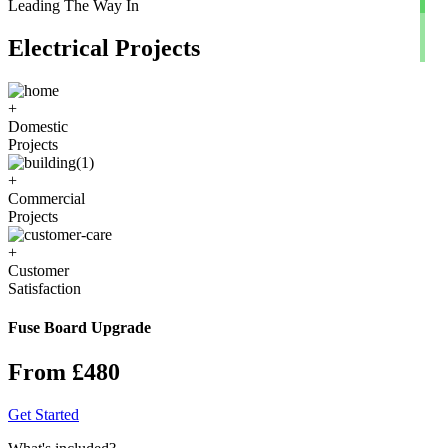
Leading The Way In
Electrical Projects
+
Domestic
Projects
+
Commercial
Projects
+
Customer
Satisfaction
Fuse Board Upgrade
From £480
Get Started