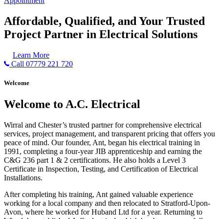
Appointment
Affordable, Qualified, and Your Trusted
Project Partner in Electrical Solutions
Learn More
Call 07779 221 720
Welcome
Welcome to A.C. Electrical
Wirral and Chester’s trusted partner for comprehensive electrical
services, project management, and transparent pricing that offers you
peace of mind. Our founder, Ant, began his electrical training in
1991, completing a four-year JIB apprenticeship and earning the
C&G 236 part 1 & 2 certifications. He also holds a Level 3
Certificate in Inspection, Testing, and Certification of Electrical
Installations.
After completing his training, Ant gained valuable experience
working for a local company and then relocated to Stratford-Upon-
Avon, where he worked for Huband Ltd for a year. Returning to