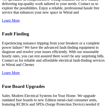
delivering top-quality work tailored to your needs. Contact us to
explore the possibilities. Enjoy a reliable, professional hassle free
service that enhances your new space in Wirral and
Learn More
Fault Finding
Experiencing nuisance tripping from your breakers or a complete
power failure? We have the advanced fault-finding equipment to
diagnose and resolve your issues efficiently. With our reasonable
hourly rates, you can rest assured there won't be any surprising bills.
Contact us for reliable and affordable electrical fault-finding services
in Wirral and Chester.
Learn More
Fuse Board Upgrades
Safer, Modern Electrical Systems for Your Home. We upgrade
outdated fuse boards to new Edition metal-clad consumer units,
featuring RCBOs and SPDs (Surge Protection Device) needed if