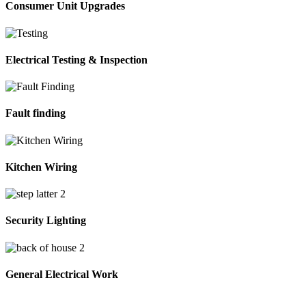
Consumer Unit Upgrades
Electrical Testing & Inspection
Fault finding
Kitchen Wiring
Security Lighting
General Electrical Work