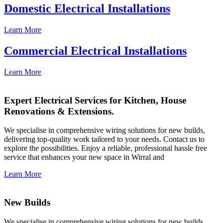
Domestic Electrical Installations
Learn More
Commercial Electrical Installations
Learn More
Expert Electrical Services for Kitchen, House
Renovations & Extensions.
We specialise in comprehensive wiring solutions for new builds,
delivering top-quality work tailored to your needs. Contact us to
explore the possibilities. Enjoy a reliable, professional hassle free
service that enhances your new space in Wirral and
Learn More
New Builds
We specialise in comprehensive wiring solutions for new builds,