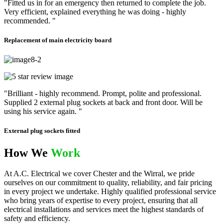
"Fitted us in for an emergency then returned to complete the job.
Very efficient, explained everything he was doing - highly
recommended. "
Replacement of main electricity board
"Brilliant - highly recommend. Prompt, polite and professional.
Supplied 2 external plug sockets at back and front door. Will be
using his service again. "
External plug sockets fitted
How We
Work
At A.C. Electrical we cover Chester and the Wirral, we pride
ourselves on our commitment to quality, reliability, and fair pricing
in every project we undertake. Highly qualified professional service
who bring years of expertise to every project, ensuring that all
electrical installations and services meet the highest standards of
safety and efficiency.