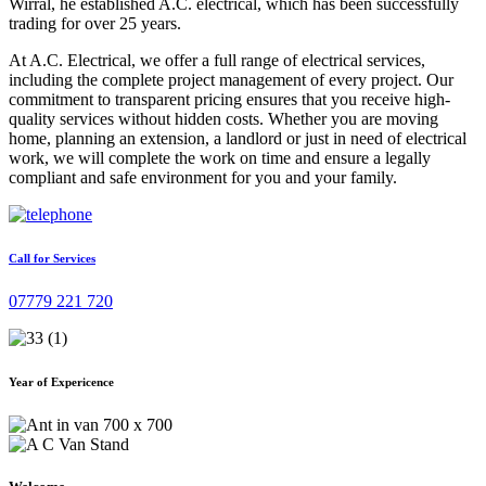
Wirral, he established A.C. electrical, which has been successfully
trading for over 25 years.
At A.C. Electrical, we offer a full range of electrical services,
including the complete project management of every project. Our
commitment to transparent pricing ensures that you receive high-
quality services without hidden costs. Whether you are moving
home, planning an extension, a landlord or just in need of electrical
work, we will complete the work on time and ensure a legally
compliant and safe environment for you and your family.
Call for Services
07779 221 720
Year of Expericence