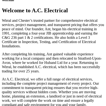
Welcome
Welcome to A.C. Electrical
Wirral and Chester’s trusted partner for comprehensive electrical
services, project management, and transparent pricing that offers you
peace of mind. Our founder, Ant, began his electrical training in
1991, completing a four-year JIB apprenticeship and earning the
C&G 236 part 1 & 2 certifications. He also holds a Level 3
Certificate in Inspection, Testing, and Certification of Electrical
Installations.
After completing his training, Ant gained valuable experience
working for a local company and then relocated to Stratford-Upon-
Avon, where he worked for Huband Ltd for a year. Returning to
Wirral, he established A.C. electrical, which has been successfully
trading for over 25 years.
At A.C. Electrical, we offer a full range of electrical services,
including the complete project management of every project. Our
commitment to transparent pricing ensures that you receive high-
quality services without hidden costs. Whether you are moving
home, planning an extension, a landlord or just in need of electrical
work, we will complete the work on time and ensure a legally
compliant and safe environment for you and your family.