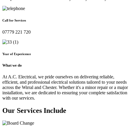
Call for Services
07779 221 720
Year of Expericence
What we do
At A.C. Electrical, we pride ourselves on delivering reliable,
efficient, and professional electrical solutions tailored to your needs
across the Wirral and Chester. Whether it's a minor repair or a major
installation, we are dedicated to ensuring your complete satisfaction
with our services.
Our Services Include