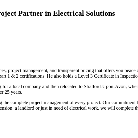
oject Partner in Electrical Solutions
ices, project management, and transparent pricing that offers you peace o
1 & 2 certifications. He also holds a Level 3 Certificate in Inspection, 
g for a local company and then relocated to Stratford-Upon-Avon, wher
er 25 years.
uding the complete project management of every project. Our commitment t
sion, a landlord or just in need of electrical work, we will complete 