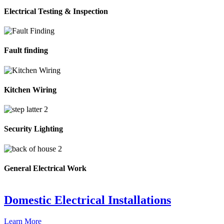
Electrical Testing & Inspection
Fault finding
Kitchen Wiring
Security Lighting
General Electrical Work
Domestic Electrical Installations
Learn More