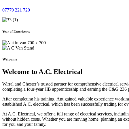
07779 221 720
Year of Expericence
Welcome
Welcome to A.C. Electrical
Wirral and Chester’s trusted partner for comprehensive electrical serv
completing a four-year JIB apprenticeship and earning the C&G 236 part 
After completing his training, Ant gained valuable experience workin
established A.C. electrical, which has been successfully trading for ov
At A.C. Electrical, we offer a full range of electrical services, incl
without hidden costs. Whether you are moving home, planning an exten
for you and your family.