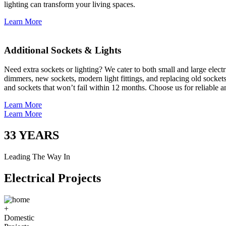
lighting can transform your living spaces.
Learn More
Additional Sockets & Lights
Need extra sockets or lighting? We cater to both small and large elect
dimmers, new sockets, modern light fittings, and replacing old socket
and sockets that won’t fail within 12 months. Choose us for reliable a
Learn More
Learn More
33
YEARS
Leading The Way In
Electrical Projects
+
Domestic