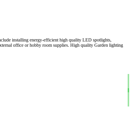
clude installing energy-efficient high quality LED spotlights,
xternal office or hobby room supplies. High quality Garden lighting