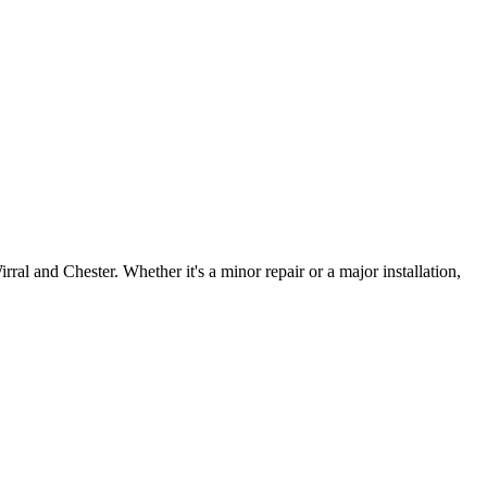
irral and Chester. Whether it's a minor repair or a major installation,