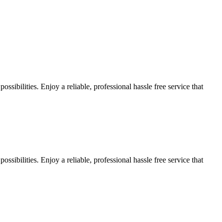
sibilities. Enjoy a reliable, professional hassle free service that
sibilities. Enjoy a reliable, professional hassle free service that