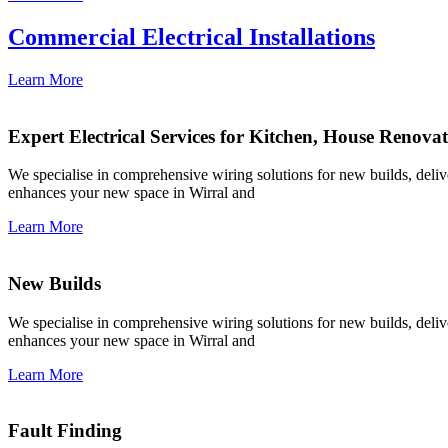
Commercial Electrical Installations
Learn More
Expert Electrical Services for Kitchen, House Renova
We specialise in comprehensive wiring solutions for new builds, deliver
enhances your new space in Wirral and
Learn More
New Builds
We specialise in comprehensive wiring solutions for new builds, deliver
enhances your new space in Wirral and
Learn More
Fault Finding