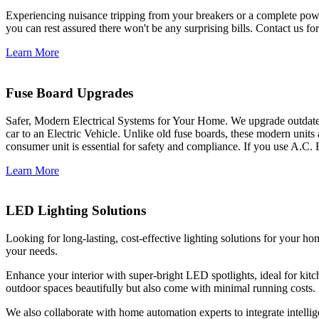
Experiencing nuisance tripping from your breakers or a complete power
you can rest assured there won't be any surprising bills. Contact us for 
Learn More
Fuse Board Upgrades
Safer, Modern Electrical Systems for Your Home. We upgrade outdate
car to an Electric Vehicle. Unlike old fuse boards, these modern units
consumer unit is essential for safety and compliance. If you use A.C. 
Learn More
LED Lighting Solutions
Looking for long-lasting, cost-effective lighting solutions for your h
your needs.
Enhance your interior with super-bright LED spotlights, ideal for kit
outdoor spaces beautifully but also come with minimal running costs.
We also collaborate with home automation experts to integrate intelli