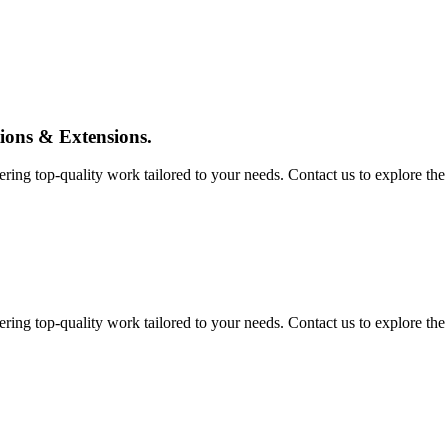
tions & Extensions.
ing top-quality work tailored to your needs. Contact us to explore the pos
ing top-quality work tailored to your needs. Contact us to explore the pos