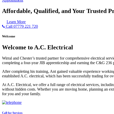
Appointment
Affordable, Qualified, and Your Trusted Pr
Learn More
Call 07779 221 720
Welcome
Welcome to A.C. Electrical
Wirral and Chester’s trusted partner for comprehensive electrical serv
completing a four-year JIB apprenticeship and earning the C&G 236 part 
After completing his training, Ant gained valuable experience workin
established A.C. electrical, which has been successfully trading for ov
At A.C. Electrical, we offer a full range of electrical services, incl
without hidden costs. Whether you are moving home, planning an exten
for you and your family.
Call for Services