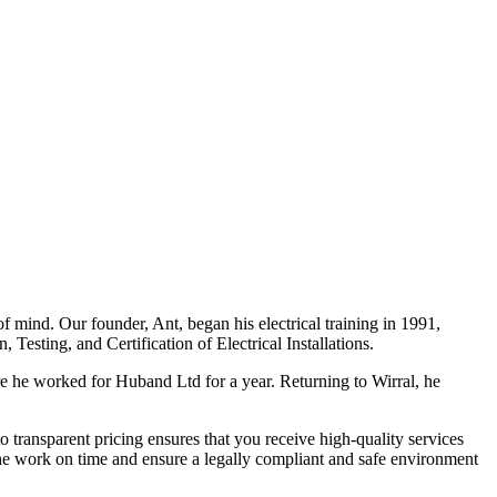
f mind. Our founder, Ant, began his electrical training in 1991,
Testing, and Certification of Electrical Installations.
e he worked for Huband Ltd for a year. Returning to Wirral, he
o transparent pricing ensures that you receive high-quality services
the work on time and ensure a legally compliant and safe environment