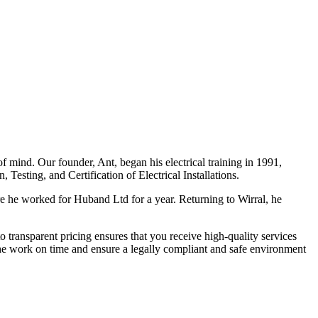
f mind. Our founder, Ant, began his electrical training in 1991,
Testing, and Certification of Electrical Installations.
e he worked for Huband Ltd for a year. Returning to Wirral, he
o transparent pricing ensures that you receive high-quality services
the work on time and ensure a legally compliant and safe environment