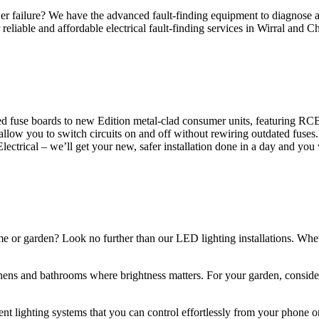
 failure? We have the advanced fault-finding equipment to diagnose and
reliable and affordable electrical fault-finding services in Wirral and Ch
d fuse boards to new Edition metal-clad consumer units, featuring R
 allow you to switch circuits on and off without rewiring outdated fuse
Electrical – we’ll get your new, safer installation done in a day and you
ome or garden? Look no further than our LED lighting installations. Whe
chens and bathrooms where brightness matters. For your garden, conside
gent lighting systems that you can control effortlessly from your phone