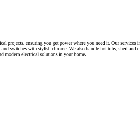
rical projects, ensuring you get power where you need it. Our services in
s and switches with stylish chrome. We also handle hot tubs, shed and e
nd modern electrical solutions in your home.