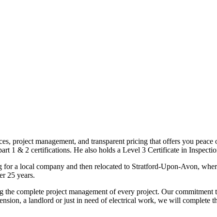
ices, project management, and transparent pricing that offers you peace o
1 & 2 certifications. He also holds a Level 3 Certificate in Inspection, 
g for a local company and then relocated to Stratford-Upon-Avon, wher
er 25 years.
uding the complete project management of every project. Our commitment t
sion, a landlord or just in need of electrical work, we will complete 