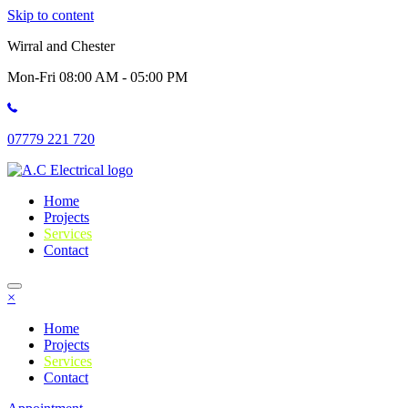
Skip to content
Wirral and Chester
Mon-Fri 08:00 AM - 05:00 PM
07779 221 720
Home
Projects
Services
Contact
×
Home
Projects
Services
Contact