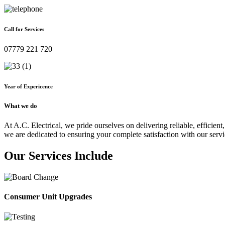
Call for Services
07779 221 720
Year of Expericence
What we do
At A.C. Electrical, we pride ourselves on delivering reliable, efficient,
we are dedicated to ensuring your complete satisfaction with our servi
Our Services Include
Consumer Unit Upgrades