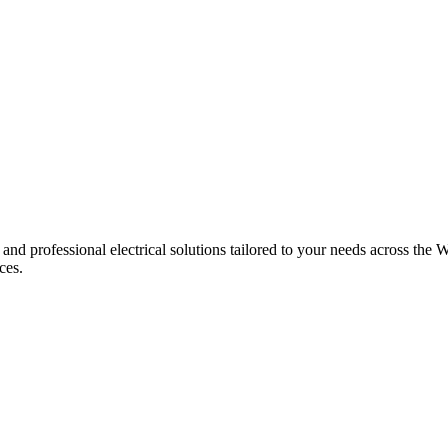
 and professional electrical solutions tailored to your needs across the W
ces.