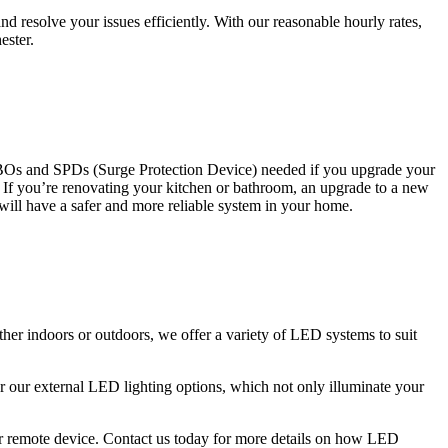
 resolve your issues efficiently. With our reasonable hourly rates,
ester.
CBOs and SPDs (Surge Protection Device) needed if you upgrade your
s. If you’re renovating your kitchen or bathroom, an upgrade to a new
 will have a safer and more reliable system in your home.
ther indoors or outdoors, we offer a variety of LED systems to suit
r our external LED lighting options, which not only illuminate your
 or remote device. Contact us today for more details on how LED