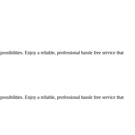
sibilities. Enjoy a reliable, professional hassle free service that
sibilities. Enjoy a reliable, professional hassle free service that