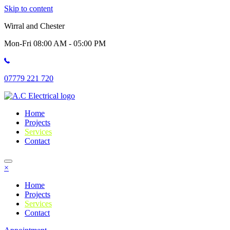
Skip to content
Wirral and Chester
Mon-Fri 08:00 AM - 05:00 PM
07779 221 720
Home
Projects
Services
Contact
×
Home
Projects
Services
Contact