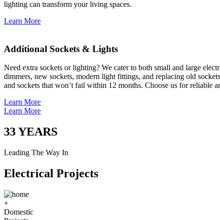
lighting can transform your living spaces.
Learn More
Additional Sockets & Lights
Need extra sockets or lighting? We cater to both small and large elect
dimmers, new sockets, modern light fittings, and replacing old socket
and sockets that won’t fail within 12 months. Choose us for reliable a
Learn More
Learn More
33
YEARS
Leading The Way In
Electrical Projects
+
Domestic