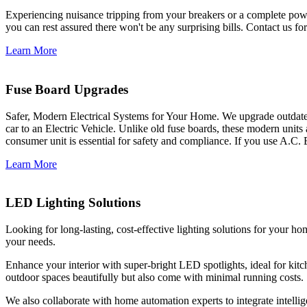
Experiencing nuisance tripping from your breakers or a complete power
you can rest assured there won't be any surprising bills. Contact us for 
Learn More
Fuse Board Upgrades
Safer, Modern Electrical Systems for Your Home. We upgrade outdate
car to an Electric Vehicle. Unlike old fuse boards, these modern units
consumer unit is essential for safety and compliance. If you use A.C. 
Learn More
LED Lighting Solutions
Looking for long-lasting, cost-effective lighting solutions for your h
your needs.
Enhance your interior with super-bright LED spotlights, ideal for kit
outdoor spaces beautifully but also come with minimal running costs.
We also collaborate with home automation experts to integrate intelli