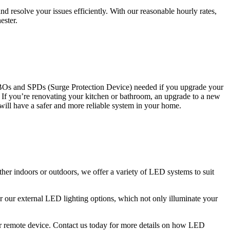
 resolve your issues efficiently. With our reasonable hourly rates,
ester.
CBOs and SPDs (Surge Protection Device) needed if you upgrade your
s. If you’re renovating your kitchen or bathroom, an upgrade to a new
 will have a safer and more reliable system in your home.
ther indoors or outdoors, we offer a variety of LED systems to suit
r our external LED lighting options, which not only illuminate your
 or remote device. Contact us today for more details on how LED