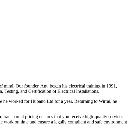
f mind. Our founder, Ant, began his electrical training in 1991,
Testing, and Certification of Electrical Installations.
e he worked for Huband Ltd for a year. Returning to Wirral, he
o transparent pricing ensures that you receive high-quality services
the work on time and ensure a legally compliant and safe environment