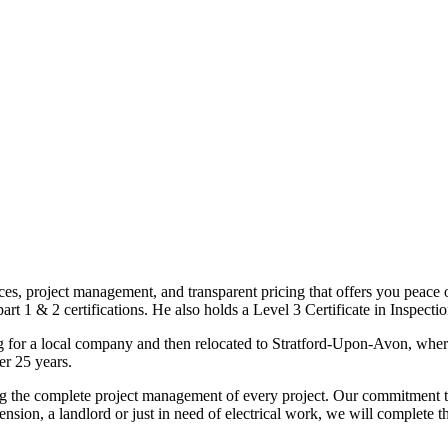
ices, project management, and transparent pricing that offers you peace o
1 & 2 certifications. He also holds a Level 3 Certificate in Inspection, 
g for a local company and then relocated to Stratford-Upon-Avon, wher
er 25 years.
uding the complete project management of every project. Our commitment t
sion, a landlord or just in need of electrical work, we will complete 