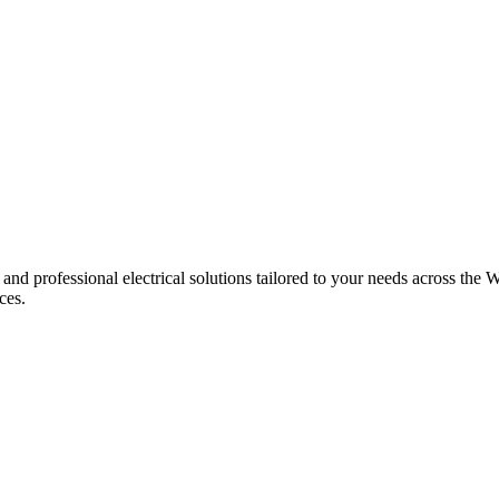
 and professional electrical solutions tailored to your needs across the W
ces.