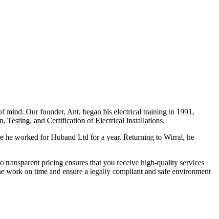
f mind. Our founder, Ant, began his electrical training in 1991,
Testing, and Certification of Electrical Installations.
e he worked for Huband Ltd for a year. Returning to Wirral, he
o transparent pricing ensures that you receive high-quality services
the work on time and ensure a legally compliant and safe environment