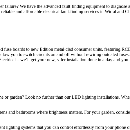
 failure? We have the advanced fault-finding equipment to diagnose and
reliable and affordable electrical fault-finding services in Wirral and Ch
d fuse boards to new Edition metal-clad consumer units, featuring R
 allow you to switch circuits on and off without rewiring outdated fuse
Electrical – we’ll get your new, safer installation done in a day and you
ome or garden? Look no further than our LED lighting installations. Whe
chens and bathrooms where brightness matters. For your garden, conside
gent lighting systems that you can control effortlessly from your phone