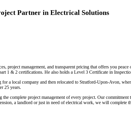
oject Partner in Electrical Solutions
ices, project management, and transparent pricing that offers you peace o
1 & 2 certifications. He also holds a Level 3 Certificate in Inspection, 
g for a local company and then relocated to Stratford-Upon-Avon, wher
er 25 years.
uding the complete project management of every project. Our commitment t
sion, a landlord or just in need of electrical work, we will complete 