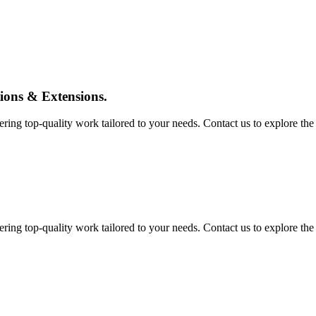
tions & Extensions.
ing top-quality work tailored to your needs. Contact us to explore the pos
ing top-quality work tailored to your needs. Contact us to explore the pos