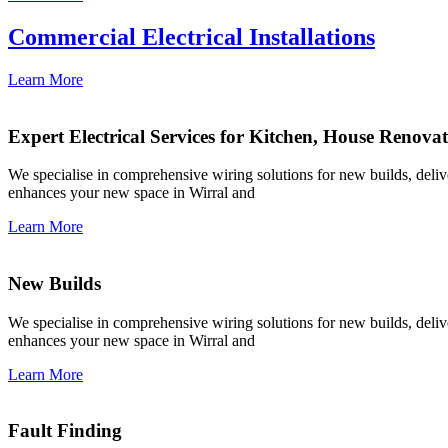
Commercial Electrical Installations
Learn More
Expert Electrical Services for Kitchen, House Renova
We specialise in comprehensive wiring solutions for new builds, deliver
enhances your new space in Wirral and
Learn More
New Builds
We specialise in comprehensive wiring solutions for new builds, deliver
enhances your new space in Wirral and
Learn More
Fault Finding