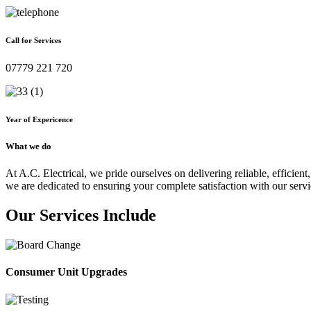
Call for Services
07779 221 720
Year of Expericence
What we do
At A.C. Electrical, we pride ourselves on delivering reliable, efficient,
we are dedicated to ensuring your complete satisfaction with our servi
Our Services Include
Consumer Unit Upgrades