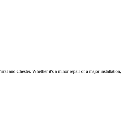
irral and Chester. Whether it's a minor repair or a major installation,