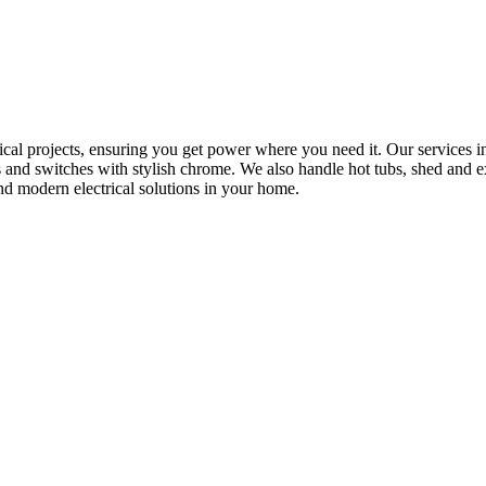
rical projects, ensuring you get power where you need it. Our services in
s and switches with stylish chrome. We also handle hot tubs, shed and e
nd modern electrical solutions in your home.