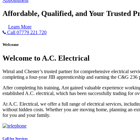
Appointment
Affordable, Qualified, and Your Trusted Pr
Learn More
Call 07779 221 720
Welcome
Welcome to A.C. Electrical
Wirral and Chester’s trusted partner for comprehensive electrical serv
completing a four-year JIB apprenticeship and earning the C&G 236 part 
After completing his training, Ant gained valuable experience workin
established A.C. electrical, which has been successfully trading for ov
At A.C. Electrical, we offer a full range of electrical services, incl
without hidden costs. Whether you are moving home, planning an exten
for you and your family.
Call for Services