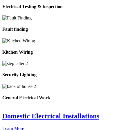
Electrical Testing & Inspection
Fault finding
Kitchen Wiring
Security Lighting
General Electrical Work
Domestic Electrical Installations
Learn More