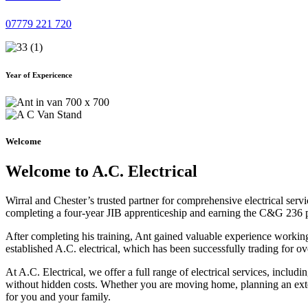
07779 221 720
Year of Expericence
Welcome
Welcome to A.C. Electrical
Wirral and Chester’s trusted partner for comprehensive electrical serv
completing a four-year JIB apprenticeship and earning the C&G 236 part 
After completing his training, Ant gained valuable experience workin
established A.C. electrical, which has been successfully trading for ov
At A.C. Electrical, we offer a full range of electrical services, incl
without hidden costs. Whether you are moving home, planning an exten
for you and your family.