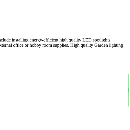
clude installing energy-efficient high quality LED spotlights,
xternal office or hobby room supplies. High quality Garden lighting