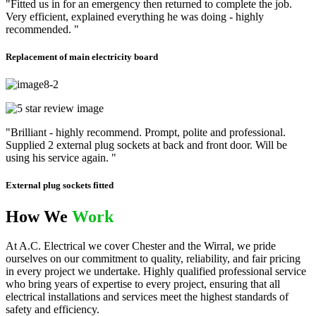
"Fitted us in for an emergency then returned to complete the job.
Very efficient, explained everything he was doing - highly
recommended. "
Replacement of main electricity board
"Brilliant - highly recommend. Prompt, polite and professional.
Supplied 2 external plug sockets at back and front door. Will be
using his service again. "
External plug sockets fitted
How We
Work
At A.C. Electrical we cover Chester and the Wirral, we pride
ourselves on our commitment to quality, reliability, and fair pricing
in every project we undertake. Highly qualified professional service
who bring years of expertise to every project, ensuring that all
electrical installations and services meet the highest standards of
safety and efficiency.