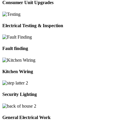
Consumer Unit Upgrades
Electrical Testing & Inspection
Fault finding
Kitchen Wiring
Security Lighting
General Electrical Work