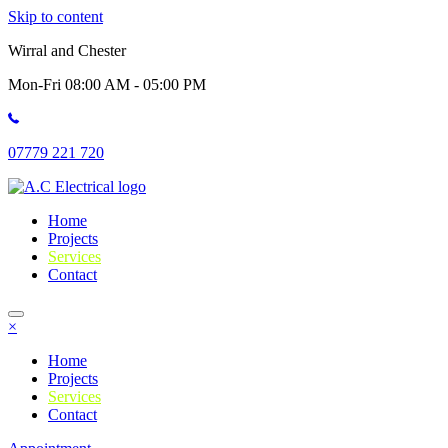
Skip to content
Wirral and Chester
Mon-Fri 08:00 AM - 05:00 PM
07779 221 720
Home
Projects
Services
Contact
×
Home
Projects
Services
Contact