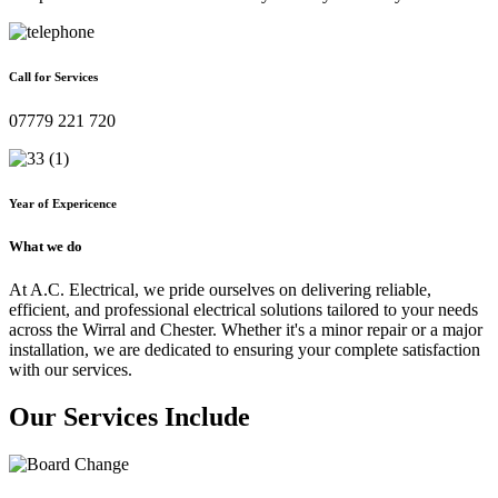
Call for Services
07779 221 720
Year of Expericence
What we do
At A.C. Electrical, we pride ourselves on delivering reliable,
efficient, and professional electrical solutions tailored to your needs
across the Wirral and Chester. Whether it's a minor repair or a major
installation, we are dedicated to ensuring your complete satisfaction
with our services.
Our Services Include