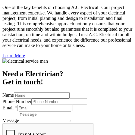
One of the key benefits of choosing A.C Electrical is our project
management expertise. We handle every aspect of your electrical
project, from initial planning and design to installation and final
testing. This comprehensive approach not only ensures that your
project runs smoothly but also guarantees that it is completed to your
satisfaction, on time and within budget. Trust A.C. Electrical for all
your electrical needs, and experience the difference our professional
service can make to your home or business.
Learn More
Need a Electrician?
Get in touch!
Name
Phone Number
Email
*
Message