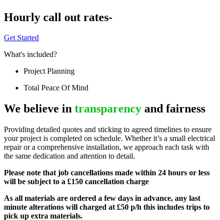
Hourly call out rates-
Get Started
What's included?
Project Planning
Total Peace Of Mind
We believe in
transparency
and fairness
Providing detailed quotes and sticking to agreed timelines to ensure
your project is completed on schedule. Whether it’s a small electrical
repair or a comprehensive installation, we approach each task with
the same dedication and attention to detail.
Please note that job cancellations made within 24 hours or less
will be subject to a £150 cancellation charge
As all materials are ordered a few days in advance, any last
minute alterations will charged at £50 p/h this includes trips to
pick up extra materials.