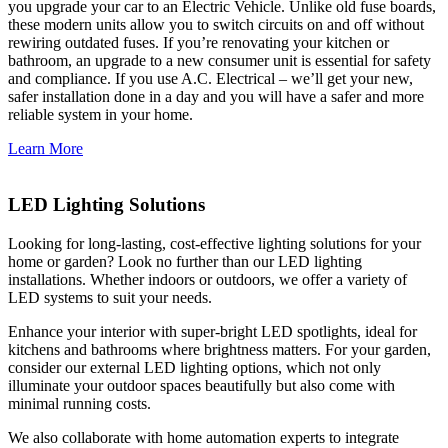
you upgrade your car to an Electric Vehicle. Unlike old fuse boards,
these modern units allow you to switch circuits on and off without
rewiring outdated fuses. If you’re renovating your kitchen or
bathroom, an upgrade to a new consumer unit is essential for safety
and compliance. If you use A.C. Electrical – we’ll get your new,
safer installation done in a day and you will have a safer and more
reliable system in your home.
Learn More
LED Lighting Solutions
Looking for long-lasting, cost-effective lighting solutions for your
home or garden? Look no further than our LED lighting
installations. Whether indoors or outdoors, we offer a variety of
LED systems to suit your needs.
Enhance your interior with super-bright LED spotlights, ideal for
kitchens and bathrooms where brightness matters. For your garden,
consider our external LED lighting options, which not only
illuminate your outdoor spaces beautifully but also come with
minimal running costs.
We also collaborate with home automation experts to integrate