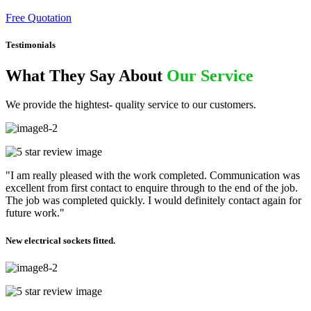
Free Quotation
Testimonials
What They Say About
Our Service
We provide the hightest- quality service to our customers.
"I am really pleased with the work completed. Communication was
excellent from first contact to enquire through to the end of the job.
The job was completed quickly. I would definitely contact again for
future work."
New electrical sockets fitted.