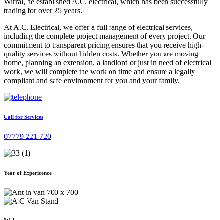
Wirral, he established A.C. electrical, which has been successfully
trading for over 25 years.
At A.C. Electrical, we offer a full range of electrical services,
including the complete project management of every project. Our
commitment to transparent pricing ensures that you receive high-
quality services without hidden costs. Whether you are moving
home, planning an extension, a landlord or just in need of electrical
work, we will complete the work on time and ensure a legally
compliant and safe environment for you and your family.
Call for Services
07779 221 720
Year of Expericence