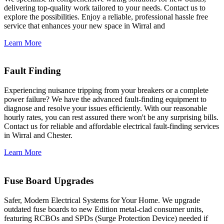
delivering top-quality work tailored to your needs. Contact us to
explore the possibilities. Enjoy a reliable, professional hassle free
service that enhances your new space in Wirral and
Learn More
Fault Finding
Experiencing nuisance tripping from your breakers or a complete
power failure? We have the advanced fault-finding equipment to
diagnose and resolve your issues efficiently. With our reasonable
hourly rates, you can rest assured there won't be any surprising bills.
Contact us for reliable and affordable electrical fault-finding services
in Wirral and Chester.
Learn More
Fuse Board Upgrades
Safer, Modern Electrical Systems for Your Home. We upgrade
outdated fuse boards to new Edition metal-clad consumer units,
featuring RCBOs and SPDs (Surge Protection Device) needed if