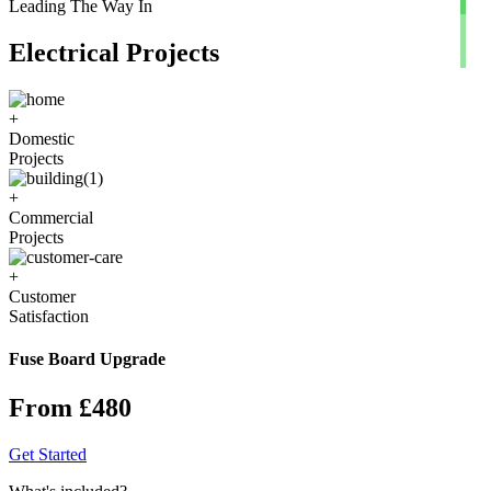
Leading The Way In
Electrical Projects
+
Domestic
Projects
+
Commercial
Projects
+
Customer
Satisfaction
Fuse Board Upgrade
From £480
Get Started