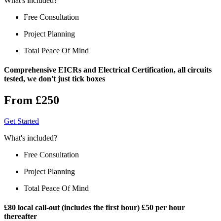
What's included?
Free Consultation
Project Planning
Total Peace Of Mind
Comprehensive EICRs and Electrical Certification, all circuits
tested, we don't just tick boxes
From £250
Get Started
What's included?
Free Consultation
Project Planning
Total Peace Of Mind
£80 local call-out (includes the first hour) £50 per hour
thereafter