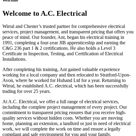
Welcome
Welcome to A.C. Electrical
Wirral and Chester’s trusted partner for comprehensive electrical
services, project management, and transparent pricing that offers you
peace of mind. Our founder, Ant, began his electrical training in
1991, completing a four-year JIB apprenticeship and earning the
C&G 236 part 1 & 2 certifications. He also holds a Level 3
Certificate in Inspection, Testing, and Certification of Electrical
Installations.
After completing his training, Ant gained valuable experience
working for a local company and then relocated to Stratford-Upon-
Avon, where he worked for Huband Ltd for a year. Returning to
Wirral, he established A.C. electrical, which has been successfully
trading for over 25 years.
At A.C. Electrical, we offer a full range of electrical services,
including the complete project management of every project. Our
commitment to transparent pricing ensures that you receive high-
quality services without hidden costs. Whether you are moving
home, planning an extension, a landlord or just in need of electrical
work, we will complete the work on time and ensure a legally
compliant and safe environment for you and your family.