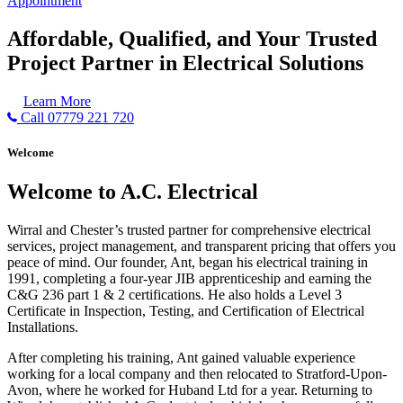
Appointment
Affordable, Qualified, and Your Trusted
Project Partner in Electrical Solutions
Learn More
Call 07779 221 720
Welcome
Welcome to A.C. Electrical
Wirral and Chester’s trusted partner for comprehensive electrical
services, project management, and transparent pricing that offers you
peace of mind. Our founder, Ant, began his electrical training in
1991, completing a four-year JIB apprenticeship and earning the
C&G 236 part 1 & 2 certifications. He also holds a Level 3
Certificate in Inspection, Testing, and Certification of Electrical
Installations.
After completing his training, Ant gained valuable experience
working for a local company and then relocated to Stratford-Upon-
Avon, where he worked for Huband Ltd for a year. Returning to