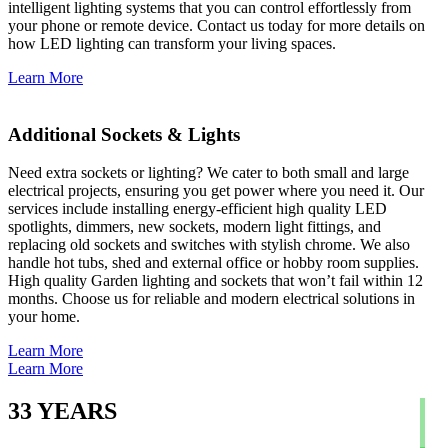
intelligent lighting systems that you can control effortlessly from
your phone or remote device. Contact us today for more details on
how LED lighting can transform your living spaces.
Learn More
Additional Sockets & Lights
Need extra sockets or lighting? We cater to both small and large
electrical projects, ensuring you get power where you need it. Our
services include installing energy-efficient high quality LED
spotlights, dimmers, new sockets, modern light fittings, and
replacing old sockets and switches with stylish chrome. We also
handle hot tubs, shed and external office or hobby room supplies.
High quality Garden lighting and sockets that won’t fail within 12
months. Choose us for reliable and modern electrical solutions in
your home.
Learn More
Learn More
33
YEARS