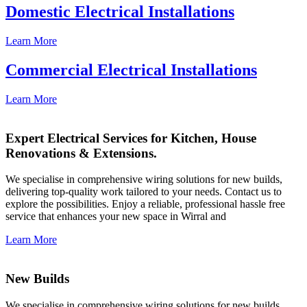
Domestic Electrical Installations
Learn More
Commercial Electrical Installations
Learn More
Expert Electrical Services for Kitchen, House
Renovations & Extensions.
We specialise in comprehensive wiring solutions for new builds,
delivering top-quality work tailored to your needs. Contact us to
explore the possibilities. Enjoy a reliable, professional hassle free
service that enhances your new space in Wirral and
Learn More
New Builds
We specialise in comprehensive wiring solutions for new builds,