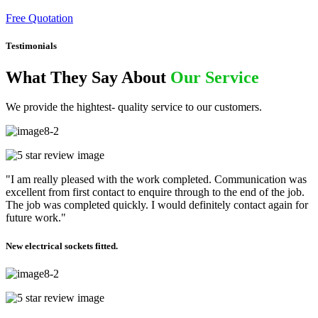
Free Quotation
Testimonials
What They Say About
Our Service
We provide the hightest- quality service to our customers.
"I am really pleased with the work completed. Communication was
excellent from first contact to enquire through to the end of the job.
The job was completed quickly. I would definitely contact again for
future work."
New electrical sockets fitted.