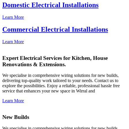
Domestic Electrical Installations
Learn More
Commercial Electrical Installations
Learn More
Expert Electrical Services for Kitchen, House
Renovations & Extensions.
We specialise in comprehensive wiring solutions for new builds,
delivering top-quality work tailored to your needs. Contact us to
explore the possibilities. Enjoy a reliable, professional hassle free
service that enhances your new space in Wirral and
Learn More
New Builds
We specialise in comprehensive wiring solutions for new builds,