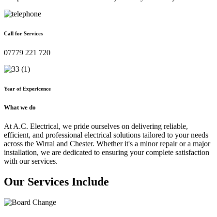
Call for Services
07779 221 720
Year of Expericence
What we do
At A.C. Electrical, we pride ourselves on delivering reliable,
efficient, and professional electrical solutions tailored to your needs
across the Wirral and Chester. Whether it's a minor repair or a major
installation, we are dedicated to ensuring your complete satisfaction
with our services.
Our Services Include