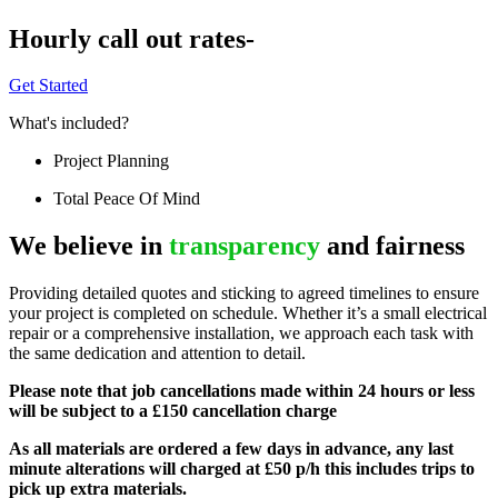
Hourly call out rates-
Get Started
What's included?
Project Planning
Total Peace Of Mind
We believe in
transparency
and fairness
Providing detailed quotes and sticking to agreed timelines to ensure
your project is completed on schedule. Whether it’s a small electrical
repair or a comprehensive installation, we approach each task with
the same dedication and attention to detail.
Please note that job cancellations made within 24 hours or less
will be subject to a £150 cancellation charge
As all materials are ordered a few days in advance, any last
minute alterations will charged at £50 p/h this includes trips to
pick up extra materials.