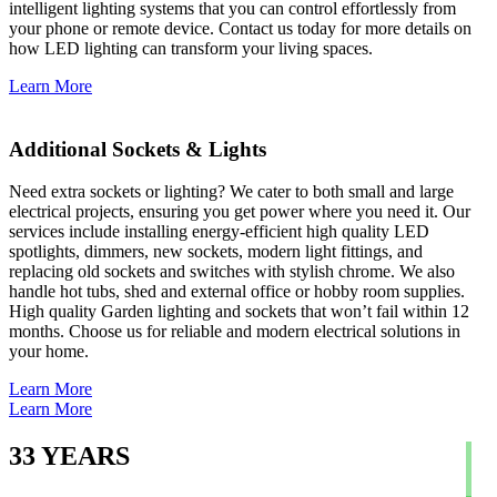
intelligent lighting systems that you can control effortlessly from
your phone or remote device. Contact us today for more details on
how LED lighting can transform your living spaces.
Learn More
Additional Sockets & Lights
Need extra sockets or lighting? We cater to both small and large
electrical projects, ensuring you get power where you need it. Our
services include installing energy-efficient high quality LED
spotlights, dimmers, new sockets, modern light fittings, and
replacing old sockets and switches with stylish chrome. We also
handle hot tubs, shed and external office or hobby room supplies.
High quality Garden lighting and sockets that won’t fail within 12
months. Choose us for reliable and modern electrical solutions in
your home.
Learn More
Learn More
33
YEARS