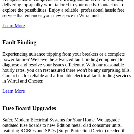
delivering top-quality work tailored to your needs. Contact us to
explore the possibilities. Enjoy a reliable, professional hassle free
service that enhances your new space in Wirral and
Learn More
Fault Finding
Experiencing nuisance tripping from your breakers or a complete
power failure? We have the advanced fault-finding equipment to
diagnose and resolve your issues efficiently. With our reasonable
hourly rates, you can rest assured there won't be any surprising bills.
Contact us for reliable and affordable electrical fault-finding services
in Wirral and Chester.
Learn More
Fuse Board Upgrades
Safer, Modern Electrical Systems for Your Home. We upgrade
outdated fuse boards to new Edition metal-clad consumer units,
featuring RCBOs and SPDs (Surge Protection Device) needed if