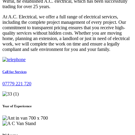
Wirral, he established A.C. electrical, which has been successfully
trading for over 25 years.
At A.C. Electrical, we offer a full range of electrical services,
including the complete project management of every project. Our
commitment to transparent pricing ensures that you receive high-
quality services without hidden costs. Whether you are moving
home, planning an extension, a landlord or just in need of electrical
work, we will complete the work on time and ensure a legally
compliant and safe environment for you and your family.
Call for Services
07779 221 720
Year of Expericence