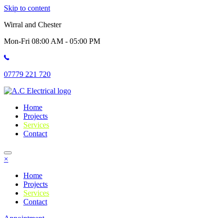
Skip to content
Wirral and Chester
Mon-Fri 08:00 AM - 05:00 PM
07779 221 720
Home
Projects
Services
Contact
×
Home
Projects
Services
Contact