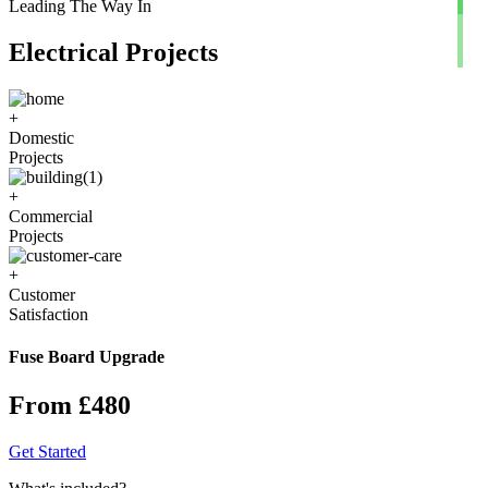
Leading The Way In
Electrical Projects
+
Domestic
Projects
+
Commercial
Projects
+
Customer
Satisfaction
Fuse Board Upgrade
From £480
Get Started