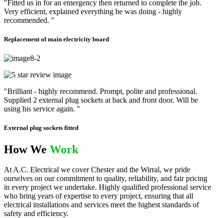
"Fitted us in for an emergency then returned to complete the job.
Very efficient, explained everything he was doing - highly
recommended. "
Replacement of main electricity board
"Brilliant - highly recommend. Prompt, polite and professional.
Supplied 2 external plug sockets at back and front door. Will be
using his service again. "
External plug sockets fitted
How We
Work
At A.C. Electrical we cover Chester and the Wirral, we pride
ourselves on our commitment to quality, reliability, and fair pricing
in every project we undertake. Highly qualified professional service
who bring years of expertise to every project, ensuring that all
electrical installations and services meet the highest standards of
safety and efficiency.