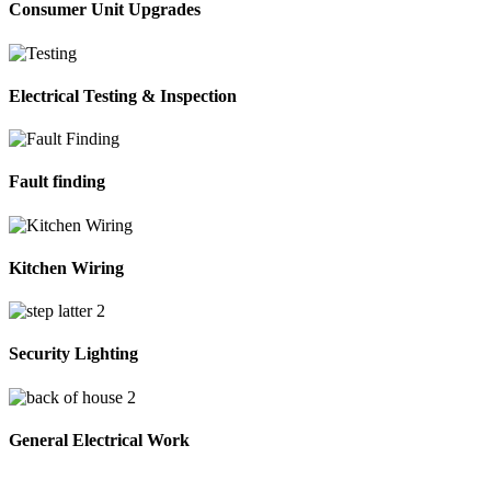
Consumer Unit Upgrades
Electrical Testing & Inspection
Fault finding
Kitchen Wiring
Security Lighting
General Electrical Work