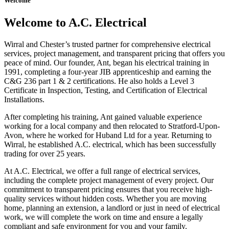
Welcome
Welcome to A.C. Electrical
Wirral and Chester’s trusted partner for comprehensive electrical
services, project management, and transparent pricing that offers you
peace of mind. Our founder, Ant, began his electrical training in
1991, completing a four-year JIB apprenticeship and earning the
C&G 236 part 1 & 2 certifications. He also holds a Level 3
Certificate in Inspection, Testing, and Certification of Electrical
Installations.
After completing his training, Ant gained valuable experience
working for a local company and then relocated to Stratford-Upon-
Avon, where he worked for Huband Ltd for a year. Returning to
Wirral, he established A.C. electrical, which has been successfully
trading for over 25 years.
At A.C. Electrical, we offer a full range of electrical services,
including the complete project management of every project. Our
commitment to transparent pricing ensures that you receive high-
quality services without hidden costs. Whether you are moving
home, planning an extension, a landlord or just in need of electrical
work, we will complete the work on time and ensure a legally
compliant and safe environment for you and your family.