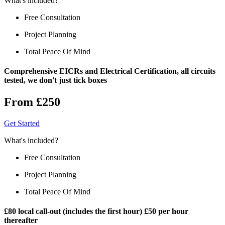
What's included?
Free Consultation
Project Planning
Total Peace Of Mind
Comprehensive EICRs and Electrical Certification, all circuits
tested, we don't just tick boxes
From £250
Get Started
What's included?
Free Consultation
Project Planning
Total Peace Of Mind
£80 local call-out (includes the first hour) £50 per hour
thereafter