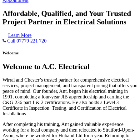
Appointment
Affordable, Qualified, and Your Trusted
Project Partner in Electrical Solutions
Learn More
Call 07779 221 720
Welcome
Welcome to A.C. Electrical
Wirral and Chester’s trusted partner for comprehensive electrical
services, project management, and transparent pricing that offers you
peace of mind. Our founder, Ant, began his electrical training in
1991, completing a four-year JIB apprenticeship and earning the
C&G 236 part 1 & 2 certifications. He also holds a Level 3
Certificate in Inspection, Testing, and Certification of Electrical
Installations.
After completing his training, Ant gained valuable experience
working for a local company and then relocated to Stratford-Upon-
Avon, where he worked for Huband Ltd for a year. Returning to