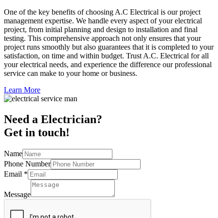
One of the key benefits of choosing A.C Electrical is our project
management expertise. We handle every aspect of your electrical
project, from initial planning and design to installation and final
testing. This comprehensive approach not only ensures that your
project runs smoothly but also guarantees that it is completed to your
satisfaction, on time and within budget. Trust A.C. Electrical for all
your electrical needs, and experience the difference our professional
service can make to your home or business.
Learn More
Need a Electrician?
Get in touch!
Name
Phone Number
Email
*
Message