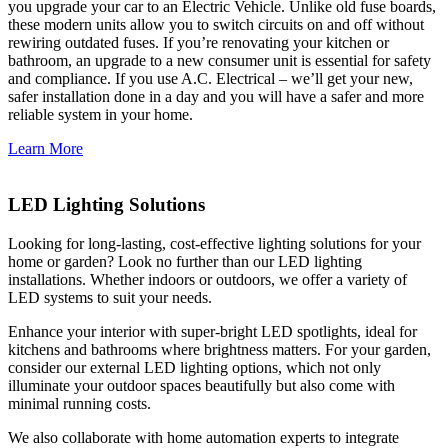
you upgrade your car to an Electric Vehicle. Unlike old fuse boards,
these modern units allow you to switch circuits on and off without
rewiring outdated fuses. If you’re renovating your kitchen or
bathroom, an upgrade to a new consumer unit is essential for safety
and compliance. If you use A.C. Electrical – we’ll get your new,
safer installation done in a day and you will have a safer and more
reliable system in your home.
Learn More
LED Lighting Solutions
Looking for long-lasting, cost-effective lighting solutions for your
home or garden? Look no further than our LED lighting
installations. Whether indoors or outdoors, we offer a variety of
LED systems to suit your needs.
Enhance your interior with super-bright LED spotlights, ideal for
kitchens and bathrooms where brightness matters. For your garden,
consider our external LED lighting options, which not only
illuminate your outdoor spaces beautifully but also come with
minimal running costs.
We also collaborate with home automation experts to integrate