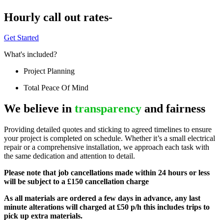
Hourly call out rates-
Get Started
What's included?
Project Planning
Total Peace Of Mind
We believe in
transparency
and fairness
Providing detailed quotes and sticking to agreed timelines to ensure
your project is completed on schedule. Whether it’s a small electrical
repair or a comprehensive installation, we approach each task with
the same dedication and attention to detail.
Please note that job cancellations made within 24 hours or less
will be subject to a £150 cancellation charge
As all materials are ordered a few days in advance, any last
minute alterations will charged at £50 p/h this includes trips to
pick up extra materials.