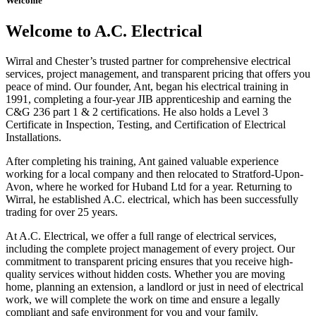
Welcome
Welcome to A.C. Electrical
Wirral and Chester’s trusted partner for comprehensive electrical
services, project management, and transparent pricing that offers you
peace of mind. Our founder, Ant, began his electrical training in
1991, completing a four-year JIB apprenticeship and earning the
C&G 236 part 1 & 2 certifications. He also holds a Level 3
Certificate in Inspection, Testing, and Certification of Electrical
Installations.
After completing his training, Ant gained valuable experience
working for a local company and then relocated to Stratford-Upon-
Avon, where he worked for Huband Ltd for a year. Returning to
Wirral, he established A.C. electrical, which has been successfully
trading for over 25 years.
At A.C. Electrical, we offer a full range of electrical services,
including the complete project management of every project. Our
commitment to transparent pricing ensures that you receive high-
quality services without hidden costs. Whether you are moving
home, planning an extension, a landlord or just in need of electrical
work, we will complete the work on time and ensure a legally
compliant and safe environment for you and your family.