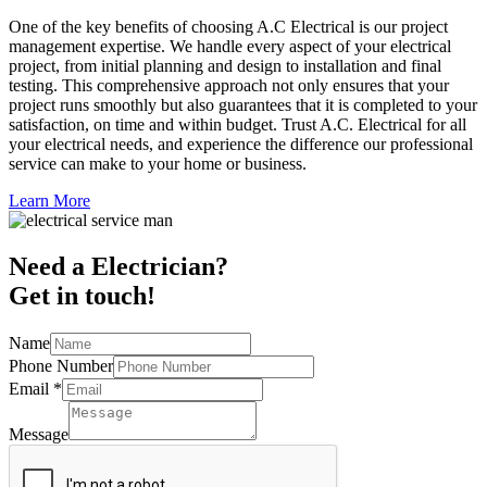
One of the key benefits of choosing A.C Electrical is our project
management expertise. We handle every aspect of your electrical
project, from initial planning and design to installation and final
testing. This comprehensive approach not only ensures that your
project runs smoothly but also guarantees that it is completed to your
satisfaction, on time and within budget. Trust A.C. Electrical for all
your electrical needs, and experience the difference our professional
service can make to your home or business.
Learn More
Need a Electrician?
Get in touch!
Name
Phone Number
Email
*
Message