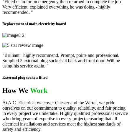
"Fitted us in for an emergency then returned to complete the job.
Very efficient, explained everything he was doing - highly
recommended. "
Replacement of main electricity board
"Brilliant - highly recommend. Prompt, polite and professional.
Supplied 2 external plug sockets at back and front door. Will be
using his service again. "
External plug sockets fitted
How We
Work
At A.C. Electrical we cover Chester and the Wirral, we pride
ourselves on our commitment to quality, reliability, and fair pricing
in every project we undertake. Highly qualified professional service
who bring years of expertise to every project, ensuring that all
electrical installations and services meet the highest standards of
safety and efficiency.