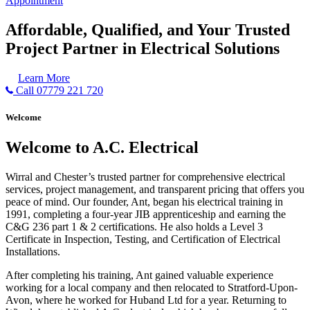
Appointment
Affordable, Qualified, and Your Trusted
Project Partner in Electrical Solutions
Learn More
Call 07779 221 720
Welcome
Welcome to A.C. Electrical
Wirral and Chester’s trusted partner for comprehensive electrical
services, project management, and transparent pricing that offers you
peace of mind. Our founder, Ant, began his electrical training in
1991, completing a four-year JIB apprenticeship and earning the
C&G 236 part 1 & 2 certifications. He also holds a Level 3
Certificate in Inspection, Testing, and Certification of Electrical
Installations.
After completing his training, Ant gained valuable experience
working for a local company and then relocated to Stratford-Upon-
Avon, where he worked for Huband Ltd for a year. Returning to