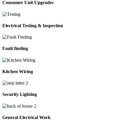
Consumer Unit Upgrades
Electrical Testing & Inspection
Fault finding
Kitchen Wiring
Security Lighting
General Electrical Work