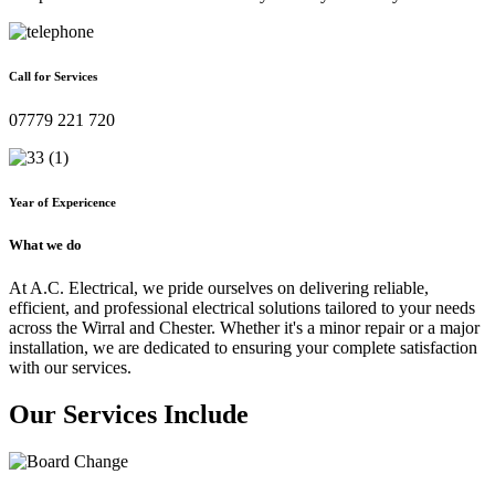
Call for Services
07779 221 720
Year of Expericence
What we do
At A.C. Electrical, we pride ourselves on delivering reliable,
efficient, and professional electrical solutions tailored to your needs
across the Wirral and Chester. Whether it's a minor repair or a major
installation, we are dedicated to ensuring your complete satisfaction
with our services.
Our Services Include