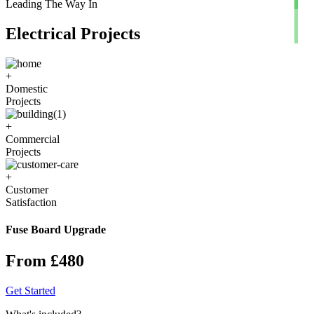
Leading The Way In
Electrical Projects
+
Domestic
Projects
+
Commercial
Projects
+
Customer
Satisfaction
Fuse Board Upgrade
From £480
Get Started