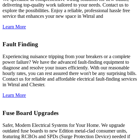
delivering top-quality work tailored to your needs. Contact us to
explore the possibilities. Enjoy a reliable, professional hassle free
service that enhances your new space in Wirral and
Learn More
Fault Finding
Experiencing nuisance tripping from your breakers or a complete
power failure? We have the advanced fault-finding equipment to
diagnose and resolve your issues efficiently. With our reasonable
hourly rates, you can rest assured there won't be any surprising bills.
Contact us for reliable and affordable electrical fault-finding services
in Wirral and Chester.
Learn More
Fuse Board Upgrades
Safer, Modern Electrical Systems for Your Home. We upgrade
outdated fuse boards to new Edition metal-clad consumer units,
featuring RCBOs and SPDs (Surge Protection Device) needed if