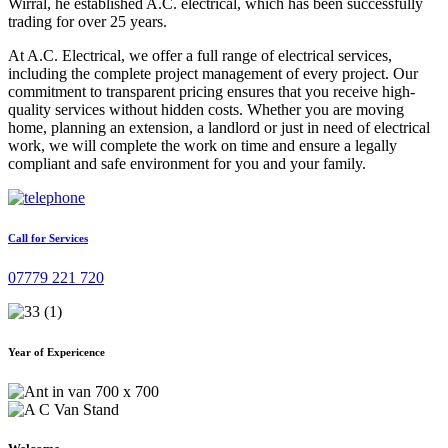
Wirral, he established A.C. electrical, which has been successfully
trading for over 25 years.
At A.C. Electrical, we offer a full range of electrical services,
including the complete project management of every project. Our
commitment to transparent pricing ensures that you receive high-
quality services without hidden costs. Whether you are moving
home, planning an extension, a landlord or just in need of electrical
work, we will complete the work on time and ensure a legally
compliant and safe environment for you and your family.
Call for Services
07779 221 720
Year of Expericence