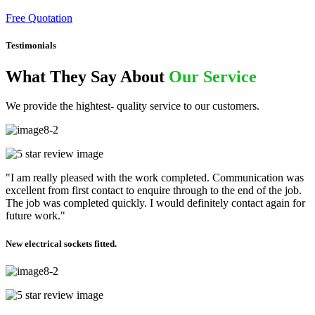
Free Quotation
Testimonials
What They Say About
Our Service
We provide the hightest- quality service to our customers.
"I am really pleased with the work completed. Communication was
excellent from first contact to enquire through to the end of the job.
The job was completed quickly. I would definitely contact again for
future work."
New electrical sockets fitted.