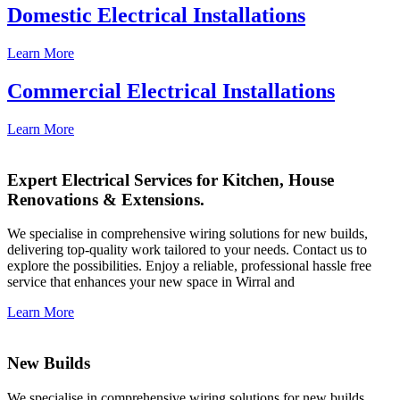
Domestic Electrical Installations
Learn More
Commercial Electrical Installations
Learn More
Expert Electrical Services for Kitchen, House
Renovations & Extensions.
We specialise in comprehensive wiring solutions for new builds,
delivering top-quality work tailored to your needs. Contact us to
explore the possibilities. Enjoy a reliable, professional hassle free
service that enhances your new space in Wirral and
Learn More
New Builds
We specialise in comprehensive wiring solutions for new builds,