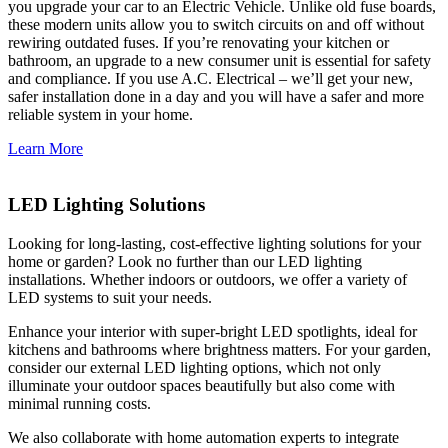
you upgrade your car to an Electric Vehicle. Unlike old fuse boards,
these modern units allow you to switch circuits on and off without
rewiring outdated fuses. If you’re renovating your kitchen or
bathroom, an upgrade to a new consumer unit is essential for safety
and compliance. If you use A.C. Electrical – we’ll get your new,
safer installation done in a day and you will have a safer and more
reliable system in your home.
Learn More
LED Lighting Solutions
Looking for long-lasting, cost-effective lighting solutions for your
home or garden? Look no further than our LED lighting
installations. Whether indoors or outdoors, we offer a variety of
LED systems to suit your needs.
Enhance your interior with super-bright LED spotlights, ideal for
kitchens and bathrooms where brightness matters. For your garden,
consider our external LED lighting options, which not only
illuminate your outdoor spaces beautifully but also come with
minimal running costs.
We also collaborate with home automation experts to integrate