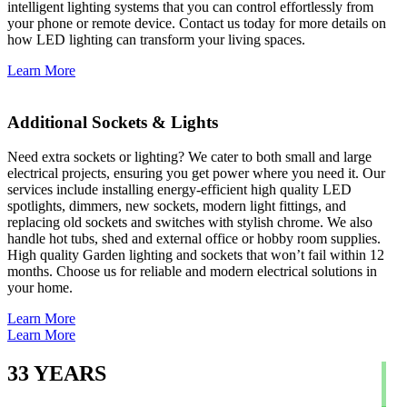
intelligent lighting systems that you can control effortlessly from
your phone or remote device. Contact us today for more details on
how LED lighting can transform your living spaces.
Learn More
Additional Sockets & Lights
Need extra sockets or lighting? We cater to both small and large
electrical projects, ensuring you get power where you need it. Our
services include installing energy-efficient high quality LED
spotlights, dimmers, new sockets, modern light fittings, and
replacing old sockets and switches with stylish chrome. We also
handle hot tubs, shed and external office or hobby room supplies.
High quality Garden lighting and sockets that won’t fail within 12
months. Choose us for reliable and modern electrical solutions in
your home.
Learn More
Learn More
33
YEARS