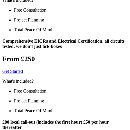
What's included?
Free Consultation
Project Planning
Total Peace Of Mind
Comprehensive EICRs and Electrical Certification, all circuits
tested, we don't just tick boxes
From £250
Get Started
What's included?
Free Consultation
Project Planning
Total Peace Of Mind
£80 local call-out (includes the first hour) £50 per hour
thereafter