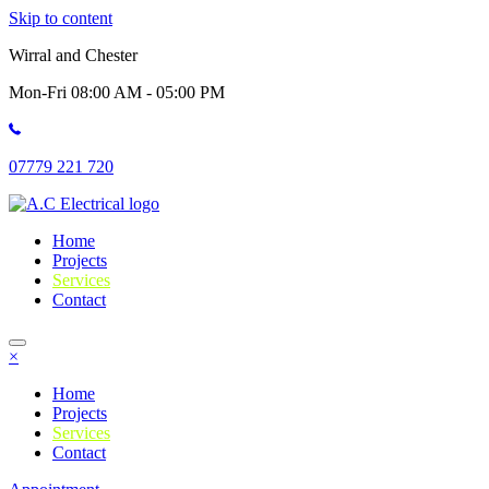
Skip to content
Wirral and Chester
Mon-Fri 08:00 AM - 05:00 PM
07779 221 720
Home
Projects
Services
Contact
×
Home
Projects
Services
Contact