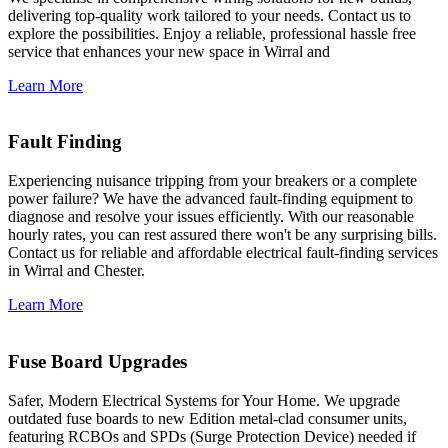
delivering top-quality work tailored to your needs. Contact us to
explore the possibilities. Enjoy a reliable, professional hassle free
service that enhances your new space in Wirral and
Learn More
Fault Finding
Experiencing nuisance tripping from your breakers or a complete
power failure? We have the advanced fault-finding equipment to
diagnose and resolve your issues efficiently. With our reasonable
hourly rates, you can rest assured there won't be any surprising bills.
Contact us for reliable and affordable electrical fault-finding services
in Wirral and Chester.
Learn More
Fuse Board Upgrades
Safer, Modern Electrical Systems for Your Home. We upgrade
outdated fuse boards to new Edition metal-clad consumer units,
featuring RCBOs and SPDs (Surge Protection Device) needed if