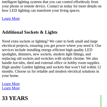
intelligent lighting systems that you can control effortlessly from
your phone or remote device. Contact us today for more details on
how LED lighting can transform your living spaces.
Learn More
Additional Sockets & Lights
Need extra sockets or lighting? We cater to both small and large
electrical projects, ensuring you get power where you need it. Our
services include installing energy-efficient high quality LED
spotlights, dimmers, new sockets, modern light fittings, and
replacing old sockets and switches with stylish chrome. We also
handle hot tubs, shed and external office or hobby room supplies.
High quality Garden lighting and sockets that won’t fail within 12
months. Choose us for reliable and modern electrical solutions in
your home.
Learn More
Learn More
33
YEARS