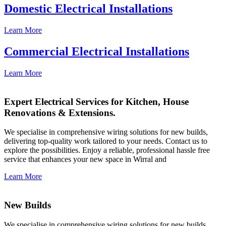
Domestic Electrical Installations
Learn More
Commercial Electrical Installations
Learn More
Expert Electrical Services for Kitchen, House
Renovations & Extensions.
We specialise in comprehensive wiring solutions for new builds,
delivering top-quality work tailored to your needs. Contact us to
explore the possibilities. Enjoy a reliable, professional hassle free
service that enhances your new space in Wirral and
Learn More
New Builds
We specialise in comprehensive wiring solutions for new builds,