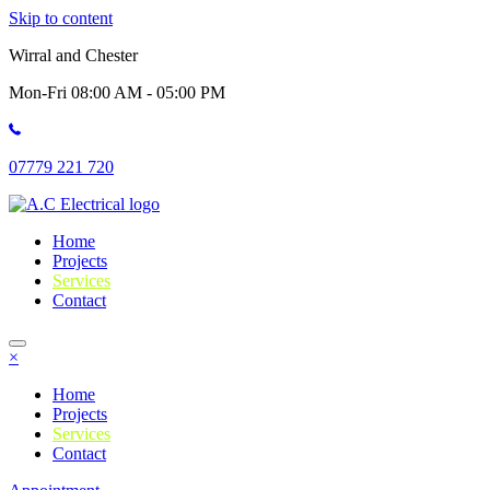
Skip to content
Wirral and Chester
Mon-Fri 08:00 AM - 05:00 PM
07779 221 720
Home
Projects
Services
Contact
×
Home
Projects
Services
Contact