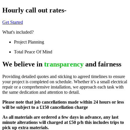
Hourly call out rates-
Get Started
What's included?
Project Planning
Total Peace Of Mind
We believe in
transparency
and fairness
Providing detailed quotes and sticking to agreed timelines to ensure
your project is completed on schedule. Whether it’s a small electrical
repair or a comprehensive installation, we approach each task with
the same dedication and attention to detail.
Please note that job cancellations made within 24 hours or less
will be subject to a £150 cancellation charge
As all materials are ordered a few days in advance, any last
minute alterations will charged at £50 p/h this includes trips to
pick up extra materials.