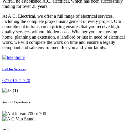
Wirral, he established A.C. electrical, which has been successfully
trading for over 25 years.
At A.C. Electrical, we offer a full range of electrical services,
including the complete project management of every project. Our
commitment to transparent pricing ensures that you receive high-
quality services without hidden costs. Whether you are moving
home, planning an extension, a landlord or just in need of electrical
work, we will complete the work on time and ensure a legally
compliant and safe environment for you and your family.
Call for Services
07779 221 720
Year of Expericence