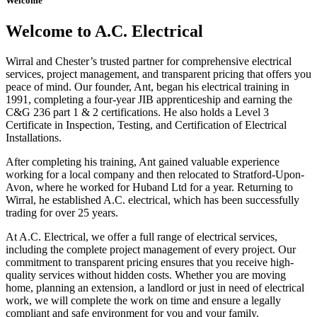
Welcome
Welcome to A.C. Electrical
Wirral and Chester’s trusted partner for comprehensive electrical
services, project management, and transparent pricing that offers you
peace of mind. Our founder, Ant, began his electrical training in
1991, completing a four-year JIB apprenticeship and earning the
C&G 236 part 1 & 2 certifications. He also holds a Level 3
Certificate in Inspection, Testing, and Certification of Electrical
Installations.
After completing his training, Ant gained valuable experience
working for a local company and then relocated to Stratford-Upon-
Avon, where he worked for Huband Ltd for a year. Returning to
Wirral, he established A.C. electrical, which has been successfully
trading for over 25 years.
At A.C. Electrical, we offer a full range of electrical services,
including the complete project management of every project. Our
commitment to transparent pricing ensures that you receive high-
quality services without hidden costs. Whether you are moving
home, planning an extension, a landlord or just in need of electrical
work, we will complete the work on time and ensure a legally
compliant and safe environment for you and your family.