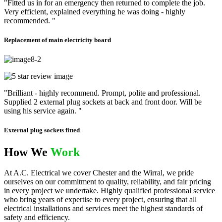
"Fitted us in for an emergency then returned to complete the job.
Very efficient, explained everything he was doing - highly
recommended. "
Replacement of main electricity board
"Brilliant - highly recommend. Prompt, polite and professional.
Supplied 2 external plug sockets at back and front door. Will be
using his service again. "
External plug sockets fitted
How We
Work
At A.C. Electrical we cover Chester and the Wirral, we pride
ourselves on our commitment to quality, reliability, and fair pricing
in every project we undertake. Highly qualified professional service
who bring years of expertise to every project, ensuring that all
electrical installations and services meet the highest standards of
safety and efficiency.