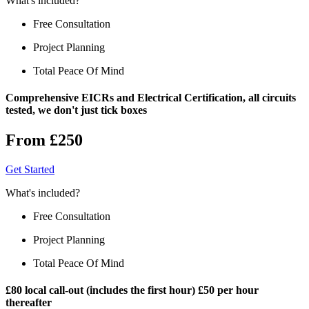
What's included?
Free Consultation
Project Planning
Total Peace Of Mind
Comprehensive EICRs and Electrical Certification, all circuits
tested, we don't just tick boxes
From £250
Get Started
What's included?
Free Consultation
Project Planning
Total Peace Of Mind
£80 local call-out (includes the first hour) £50 per hour
thereafter