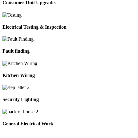
Consumer Unit Upgrades
Electrical Testing & Inspection
Fault finding
Kitchen Wiring
Security Lighting
General Electrical Work