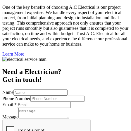
One of the key benefits of choosing A.C Electrical is our project
management expertise. We handle every aspect of your electrical
project, from initial planning and design to installation and final
testing. This comprehensive approach not only ensures that your
project runs smoothly but also guarantees that it is completed to your
satisfaction, on time and within budget. Trust A.C. Electrical for all
your electrical needs, and experience the difference our professional
service can make to your home or business.
Learn More
Need a Electrician?
Get in touch!
Name
Phone Number
Email
*
Message