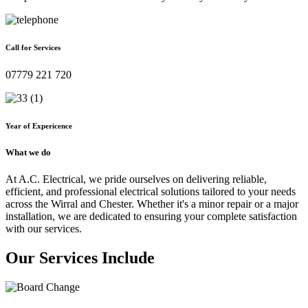
Call for Services
07779 221 720
Year of Expericence
What we do
At A.C. Electrical, we pride ourselves on delivering reliable,
efficient, and professional electrical solutions tailored to your needs
across the Wirral and Chester. Whether it's a minor repair or a major
installation, we are dedicated to ensuring your complete satisfaction
with our services.
Our Services Include