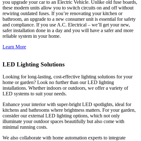
you upgrade your car to an Electric Vehicle. Unlike old fuse boards,
these modern units allow you to switch circuits on and off without
rewiring outdated fuses. If you’re renovating your kitchen or
bathroom, an upgrade to a new consumer unit is essential for safety
and compliance. If you use A.C. Electrical – we’ll get your new,
safer installation done in a day and you will have a safer and more
reliable system in your home.
Learn More
LED Lighting Solutions
Looking for long-lasting, cost-effective lighting solutions for your
home or garden? Look no further than our LED lighting
installations. Whether indoors or outdoors, we offer a variety of
LED systems to suit your needs.
Enhance your interior with super-bright LED spotlights, ideal for
kitchens and bathrooms where brightness matters. For your garden,
consider our external LED lighting options, which not only
illuminate your outdoor spaces beautifully but also come with
minimal running costs.
We also collaborate with home automation experts to integrate