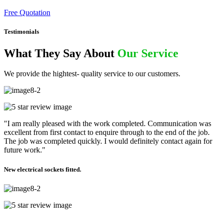
Free Quotation
Testimonials
What They Say About
Our Service
We provide the hightest- quality service to our customers.
"I am really pleased with the work completed. Communication was
excellent from first contact to enquire through to the end of the job.
The job was completed quickly. I would definitely contact again for
future work."
New electrical sockets fitted.