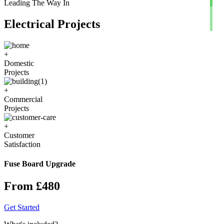
Leading The Way In
Electrical Projects
+
Domestic
Projects
+
Commercial
Projects
+
Customer
Satisfaction
Fuse Board Upgrade
From £480
Get Started