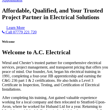
Appointment
Affordable, Qualified, and Your Trusted
Project Partner in Electrical Solutions
Learn More
Call 07779 221 720
Welcome
Welcome to A.C. Electrical
Wirral and Chester’s trusted partner for comprehensive electrical
services, project management, and transparent pricing that offers you
peace of mind. Our founder, Ant, began his electrical training in
1991, completing a four-year JIB apprenticeship and earning the
C&G 236 part 1 & 2 certifications. He also holds a Level 3
Certificate in Inspection, Testing, and Certification of Electrical
Installations.
After completing his training, Ant gained valuable experience
working for a local company and then relocated to Stratford-Upon-
Avon, where he worked for Huband Ltd for a year. Returning to