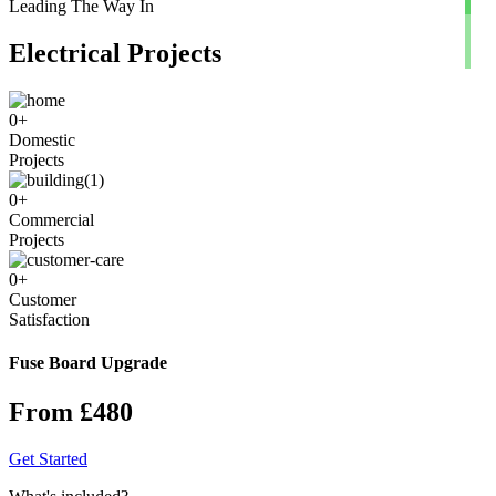
Leading The Way In
Electrical Projects
0
+
Domestic
Projects
0
+
Commercial
Projects
0
+
Customer
Satisfaction
Fuse Board Upgrade
From £480
Get Started