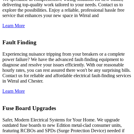
delivering top-quality work tailored to your needs. Contact us to
explore the possibilities. Enjoy a reliable, professional hassle free
service that enhances your new space in Wirral and
Learn More
Fault Finding
Experiencing nuisance tripping from your breakers or a complete
power failure? We have the advanced fault-finding equipment to
diagnose and resolve your issues efficiently. With our reasonable
hourly rates, you can rest assured there won't be any surprising bills.
Contact us for reliable and affordable electrical fault-finding services
in Wirral and Chester.
Learn More
Fuse Board Upgrades
Safer, Modern Electrical Systems for Your Home. We upgrade
outdated fuse boards to new Edition metal-clad consumer units,
featuring RCBOs and SPDs (Surge Protection Device) needed if