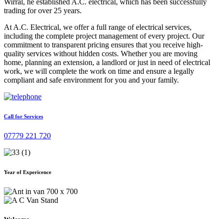
Wirral, he established A.C. electrical, which has been successfully
trading for over 25 years.
At A.C. Electrical, we offer a full range of electrical services,
including the complete project management of every project. Our
commitment to transparent pricing ensures that you receive high-
quality services without hidden costs. Whether you are moving
home, planning an extension, a landlord or just in need of electrical
work, we will complete the work on time and ensure a legally
compliant and safe environment for you and your family.
Call for Services
07779 221 720
Year of Expericence