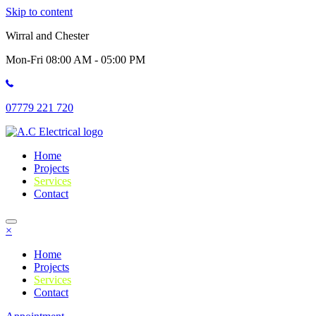
Skip to content
Wirral and Chester
Mon-Fri 08:00 AM - 05:00 PM
07779 221 720
Home
Projects
Services
Contact
×
Home
Projects
Services
Contact