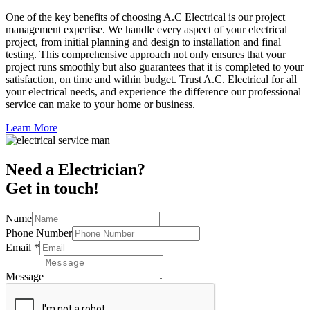
One of the key benefits of choosing A.C Electrical is our project
management expertise. We handle every aspect of your electrical
project, from initial planning and design to installation and final
testing. This comprehensive approach not only ensures that your
project runs smoothly but also guarantees that it is completed to your
satisfaction, on time and within budget. Trust A.C. Electrical for all
your electrical needs, and experience the difference our professional
service can make to your home or business.
Learn More
Need a Electrician?
Get in touch!
Name
Phone Number
Email
*
Message