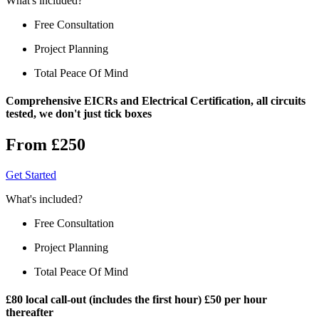
What's included?
Free Consultation
Project Planning
Total Peace Of Mind
Comprehensive EICRs and Electrical Certification, all circuits
tested, we don't just tick boxes
From £250
Get Started
What's included?
Free Consultation
Project Planning
Total Peace Of Mind
£80 local call-out (includes the first hour) £50 per hour
thereafter