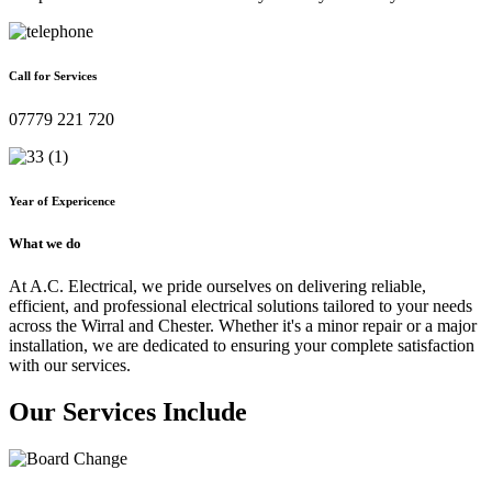
Call for Services
07779 221 720
Year of Expericence
What we do
At A.C. Electrical, we pride ourselves on delivering reliable,
efficient, and professional electrical solutions tailored to your needs
across the Wirral and Chester. Whether it's a minor repair or a major
installation, we are dedicated to ensuring your complete satisfaction
with our services.
Our Services Include