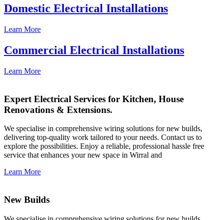
Domestic Electrical Installations
Learn More
Commercial Electrical Installations
Learn More
Expert Electrical Services for Kitchen, House
Renovations & Extensions.
We specialise in comprehensive wiring solutions for new builds,
delivering top-quality work tailored to your needs. Contact us to
explore the possibilities. Enjoy a reliable, professional hassle free
service that enhances your new space in Wirral and
Learn More
New Builds
We specialise in comprehensive wiring solutions for new builds,