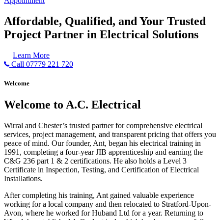
Appointment
Affordable, Qualified, and Your Trusted
Project Partner in Electrical Solutions
Learn More
Call 07779 221 720
Welcome
Welcome to A.C. Electrical
Wirral and Chester’s trusted partner for comprehensive electrical
services, project management, and transparent pricing that offers you
peace of mind. Our founder, Ant, began his electrical training in
1991, completing a four-year JIB apprenticeship and earning the
C&G 236 part 1 & 2 certifications. He also holds a Level 3
Certificate in Inspection, Testing, and Certification of Electrical
Installations.
After completing his training, Ant gained valuable experience
working for a local company and then relocated to Stratford-Upon-
Avon, where he worked for Huband Ltd for a year. Returning to