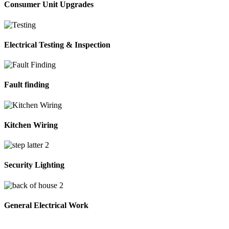
Consumer Unit Upgrades
Electrical Testing & Inspection
Fault finding
Kitchen Wiring
Security Lighting
General Electrical Work