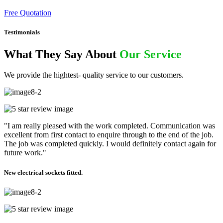
Free Quotation
Testimonials
What They Say About
Our Service
We provide the hightest- quality service to our customers.
"I am really pleased with the work completed. Communication was
excellent from first contact to enquire through to the end of the job.
The job was completed quickly. I would definitely contact again for
future work."
New electrical sockets fitted.