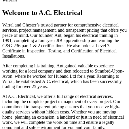
Welcome
Welcome to A.C. Electrical
Wirral and Chester’s trusted partner for comprehensive electrical
services, project management, and transparent pricing that offers you
peace of mind. Our founder, Ant, began his electrical training in
1991, completing a four-year JIB apprenticeship and earning the
C&G 236 part 1 & 2 certifications. He also holds a Level 3
Certificate in Inspection, Testing, and Certification of Electrical
Installations.
After completing his training, Ant gained valuable experience
working for a local company and then relocated to Stratford-Upon-
Avon, where he worked for Huband Ltd for a year. Returning to
Wirral, he established A.C. electrical, which has been successfully
trading for over 25 years.
At A.C. Electrical, we offer a full range of electrical services,
including the complete project management of every project. Our
commitment to transparent pricing ensures that you receive high-
quality services without hidden costs. Whether you are moving
home, planning an extension, a landlord or just in need of electrical
work, we will complete the work on time and ensure a legally
compliant and safe environment for you and your family.