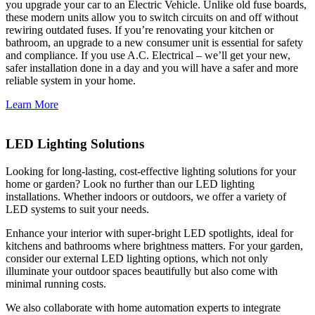
you upgrade your car to an Electric Vehicle. Unlike old fuse boards,
these modern units allow you to switch circuits on and off without
rewiring outdated fuses. If you’re renovating your kitchen or
bathroom, an upgrade to a new consumer unit is essential for safety
and compliance. If you use A.C. Electrical – we’ll get your new,
safer installation done in a day and you will have a safer and more
reliable system in your home.
Learn More
LED Lighting Solutions
Looking for long-lasting, cost-effective lighting solutions for your
home or garden? Look no further than our LED lighting
installations. Whether indoors or outdoors, we offer a variety of
LED systems to suit your needs.
Enhance your interior with super-bright LED spotlights, ideal for
kitchens and bathrooms where brightness matters. For your garden,
consider our external LED lighting options, which not only
illuminate your outdoor spaces beautifully but also come with
minimal running costs.
We also collaborate with home automation experts to integrate