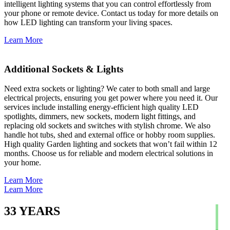
intelligent lighting systems that you can control effortlessly from
your phone or remote device. Contact us today for more details on
how LED lighting can transform your living spaces.
Learn More
Additional Sockets & Lights
Need extra sockets or lighting? We cater to both small and large
electrical projects, ensuring you get power where you need it. Our
services include installing energy-efficient high quality LED
spotlights, dimmers, new sockets, modern light fittings, and
replacing old sockets and switches with stylish chrome. We also
handle hot tubs, shed and external office or hobby room supplies.
High quality Garden lighting and sockets that won’t fail within 12
months. Choose us for reliable and modern electrical solutions in
your home.
Learn More
Learn More
33
YEARS