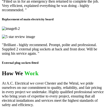
"Fitted us in for an emergency then returned to complete the job.
Very efficient, explained everything he was doing - highly
recommended. "
Replacement of main electricity board
"Brilliant - highly recommend. Prompt, polite and professional.
Supplied 2 external plug sockets at back and front door. Will be
using his service again. "
External plug sockets fitted
How We
Work
At A.C. Electrical we cover Chester and the Wirral, we pride
ourselves on our commitment to quality, reliability, and fair pricing
in every project we undertake. Highly qualified professional service
who bring years of expertise to every project, ensuring that all
electrical installations and services meet the highest standards of
safety and efficiency.