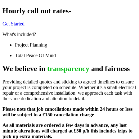
Hourly call out rates-
Get Started
What's included?
Project Planning
Total Peace Of Mind
We believe in
transparency
and fairness
Providing detailed quotes and sticking to agreed timelines to ensure
your project is completed on schedule. Whether it’s a small electrical
repair or a comprehensive installation, we approach each task with
the same dedication and attention to detail.
Please note that job cancellations made within 24 hours or less
will be subject to a £150 cancellation charge
As all materials are ordered a few days in advance, any last
minute alterations will charged at £50 p/h this includes trips to
pick up extra materials.