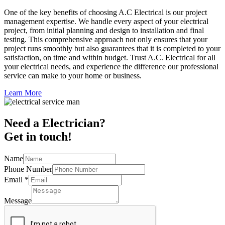
One of the key benefits of choosing A.C Electrical is our project
management expertise. We handle every aspect of your electrical
project, from initial planning and design to installation and final
testing. This comprehensive approach not only ensures that your
project runs smoothly but also guarantees that it is completed to your
satisfaction, on time and within budget. Trust A.C. Electrical for all
your electrical needs, and experience the difference our professional
service can make to your home or business.
Learn More
Need a Electrician?
Get in touch!
Name
Phone Number
Email
*
Message