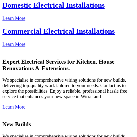
Domestic Electrical Installations
Learn More
Commercial Electrical Installations
Learn More
Expert Electrical Services for Kitchen, House
Renovations & Extensions.
We specialise in comprehensive wiring solutions for new builds,
delivering top-quality work tailored to your needs. Contact us to
explore the possibilities. Enjoy a reliable, professional hassle free
service that enhances your new space in Wirral and
Learn More
New Builds
We specialise in comprehensive wiring solutions for new builds,