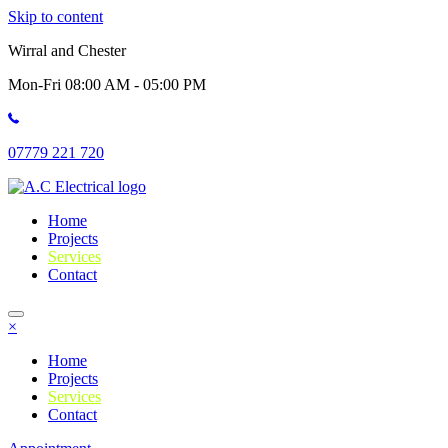
Skip to content
Wirral and Chester
Mon-Fri 08:00 AM - 05:00 PM
07779 221 720
Home
Projects
Services
Contact
×
Home
Projects
Services
Contact