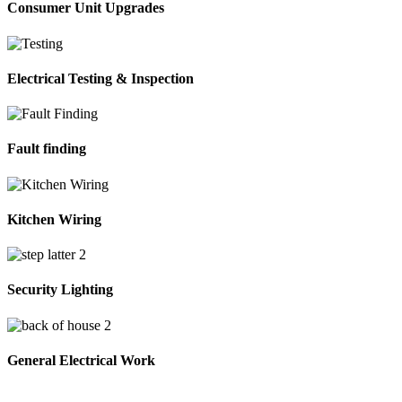
Consumer Unit Upgrades
Electrical Testing & Inspection
Fault finding
Kitchen Wiring
Security Lighting
General Electrical Work