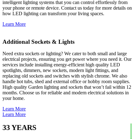
intelligent lighting systems that you can control effortlessly from
your phone or remote device. Contact us today for more details on
how LED lighting can transform your living spaces.
Learn More
Additional Sockets & Lights
Need extra sockets or lighting? We cater to both small and large
electrical projects, ensuring you get power where you need it. Our
services include installing energy-efficient high quality LED
spotlights, dimmers, new sockets, modern light fittings, and
replacing old sockets and switches with stylish chrome. We also
handle hot tubs, shed and external office or hobby room supplies.
High quality Garden lighting and sockets that won’t fail within 12
months. Choose us for reliable and modern electrical solutions in
your home.
Learn More
Learn More
33
YEARS