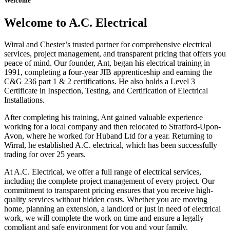
Welcome
Welcome to A.C. Electrical
Wirral and Chester’s trusted partner for comprehensive electrical
services, project management, and transparent pricing that offers you
peace of mind. Our founder, Ant, began his electrical training in
1991, completing a four-year JIB apprenticeship and earning the
C&G 236 part 1 & 2 certifications. He also holds a Level 3
Certificate in Inspection, Testing, and Certification of Electrical
Installations.
After completing his training, Ant gained valuable experience
working for a local company and then relocated to Stratford-Upon-
Avon, where he worked for Huband Ltd for a year. Returning to
Wirral, he established A.C. electrical, which has been successfully
trading for over 25 years.
At A.C. Electrical, we offer a full range of electrical services,
including the complete project management of every project. Our
commitment to transparent pricing ensures that you receive high-
quality services without hidden costs. Whether you are moving
home, planning an extension, a landlord or just in need of electrical
work, we will complete the work on time and ensure a legally
compliant and safe environment for you and your family.