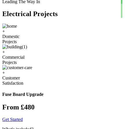
Leading The Way In
Electrical Projects
+
Domestic
Projects
+
Commercial
Projects
+
Customer
Satisfaction
Fuse Board Upgrade
From £480
Get Started