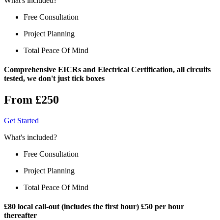
What's included?
Free Consultation
Project Planning
Total Peace Of Mind
Comprehensive EICRs and Electrical Certification, all circuits
tested, we don't just tick boxes
From £250
Get Started
What's included?
Free Consultation
Project Planning
Total Peace Of Mind
£80 local call-out (includes the first hour) £50 per hour
thereafter