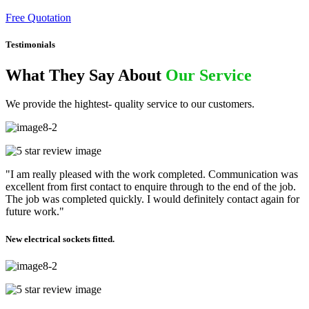
Free Quotation
Testimonials
What They Say About
Our Service
We provide the hightest- quality service to our customers.
"I am really pleased with the work completed. Communication was
excellent from first contact to enquire through to the end of the job.
The job was completed quickly. I would definitely contact again for
future work."
New electrical sockets fitted.