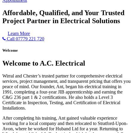
Appointment
Affordable, Qualified, and Your Trusted
Project Partner in Electrical Solutions
Learn More
Call 07779 221 720
Welcome
Welcome to A.C. Electrical
Wirral and Chester’s trusted partner for comprehensive electrical
services, project management, and transparent pricing that offers you
peace of mind. Our founder, Ant, began his electrical training in
1991, completing a four-year JIB apprenticeship and earning the
C&G 236 part 1 & 2 certifications. He also holds a Level 3
Certificate in Inspection, Testing, and Certification of Electrical
Installations.
After completing his training, Ant gained valuable experience
working for a local company and then relocated to Stratford-Upon-
Avon, where he worked for Huband Ltd for a year. Returning to