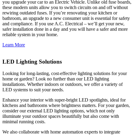
you upgrade your car to an Electric Vehicle. Unlike old fuse boards,
these modern units allow you to switch circuits on and off without
rewiring outdated fuses. If you’re renovating your kitchen or
bathroom, an upgrade to a new consumer unit is essential for safety
and compliance. If you use A.C. Electrical – we’ll get your new,
safer installation done in a day and you will have a safer and more
reliable system in your home.
Learn More
LED Lighting Solutions
Looking for long-lasting, cost-effective lighting solutions for your
home or garden? Look no further than our LED lighting
installations. Whether indoors or outdoors, we offer a variety of
LED systems to suit your needs.
Enhance your interior with super-bright LED spotlights, ideal for
kitchens and bathrooms where brightness matters. For your garden,
consider our external LED lighting options, which not only
illuminate your outdoor spaces beautifully but also come with
minimal running costs.
We also collaborate with home automation experts to integrate