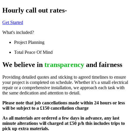
Hourly call out rates-
Get Started
What's included?
Project Planning
Total Peace Of Mind
We believe in
transparency
and fairness
Providing detailed quotes and sticking to agreed timelines to ensure
your project is completed on schedule. Whether it’s a small electrical
repair or a comprehensive installation, we approach each task with
the same dedication and attention to detail.
Please note that job cancellations made within 24 hours or less
will be subject to a £150 cancellation charge
As all materials are ordered a few days in advance, any last
minute alterations will charged at £50 p/h this includes trips to
pick up extra materials.