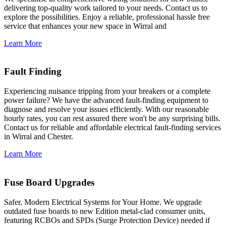
delivering top-quality work tailored to your needs. Contact us to
explore the possibilities. Enjoy a reliable, professional hassle free
service that enhances your new space in Wirral and
Learn More
Fault Finding
Experiencing nuisance tripping from your breakers or a complete
power failure? We have the advanced fault-finding equipment to
diagnose and resolve your issues efficiently. With our reasonable
hourly rates, you can rest assured there won't be any surprising bills.
Contact us for reliable and affordable electrical fault-finding services
in Wirral and Chester.
Learn More
Fuse Board Upgrades
Safer, Modern Electrical Systems for Your Home. We upgrade
outdated fuse boards to new Edition metal-clad consumer units,
featuring RCBOs and SPDs (Surge Protection Device) needed if