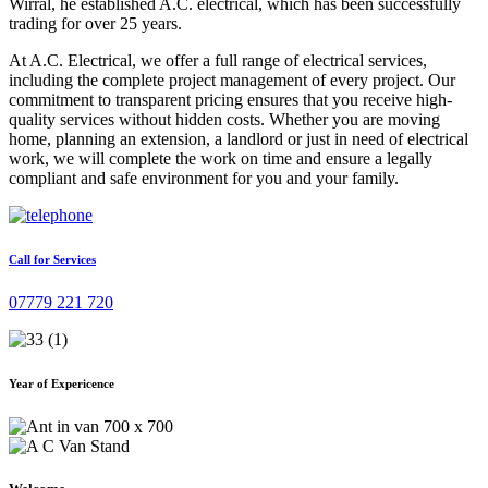
Wirral, he established A.C. electrical, which has been successfully
trading for over 25 years.
At A.C. Electrical, we offer a full range of electrical services,
including the complete project management of every project. Our
commitment to transparent pricing ensures that you receive high-
quality services without hidden costs. Whether you are moving
home, planning an extension, a landlord or just in need of electrical
work, we will complete the work on time and ensure a legally
compliant and safe environment for you and your family.
Call for Services
07779 221 720
Year of Expericence