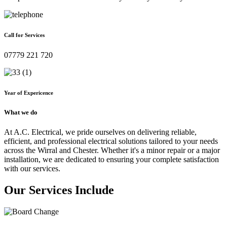
Call for Services
07779 221 720
Year of Expericence
What we do
At A.C. Electrical, we pride ourselves on delivering reliable,
efficient, and professional electrical solutions tailored to your needs
across the Wirral and Chester. Whether it's a minor repair or a major
installation, we are dedicated to ensuring your complete satisfaction
with our services.
Our Services Include