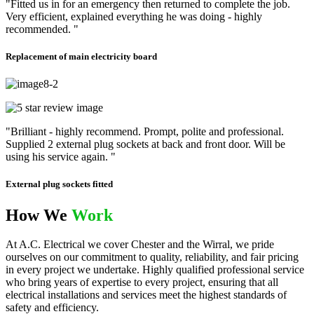
"Fitted us in for an emergency then returned to complete the job.
Very efficient, explained everything he was doing - highly
recommended. "
Replacement of main electricity board
"Brilliant - highly recommend. Prompt, polite and professional.
Supplied 2 external plug sockets at back and front door. Will be
using his service again. "
External plug sockets fitted
How We
Work
At A.C. Electrical we cover Chester and the Wirral, we pride
ourselves on our commitment to quality, reliability, and fair pricing
in every project we undertake. Highly qualified professional service
who bring years of expertise to every project, ensuring that all
electrical installations and services meet the highest standards of
safety and efficiency.