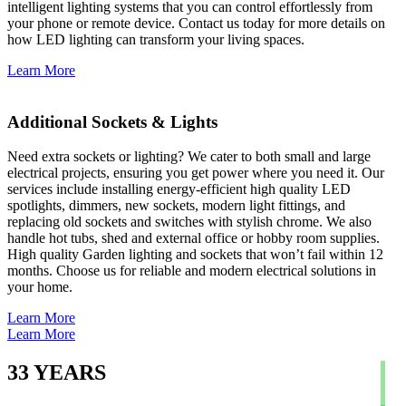
intelligent lighting systems that you can control effortlessly from
your phone or remote device. Contact us today for more details on
how LED lighting can transform your living spaces.
Learn More
Additional Sockets & Lights
Need extra sockets or lighting? We cater to both small and large
electrical projects, ensuring you get power where you need it. Our
services include installing energy-efficient high quality LED
spotlights, dimmers, new sockets, modern light fittings, and
replacing old sockets and switches with stylish chrome. We also
handle hot tubs, shed and external office or hobby room supplies.
High quality Garden lighting and sockets that won’t fail within 12
months. Choose us for reliable and modern electrical solutions in
your home.
Learn More
Learn More
33
YEARS