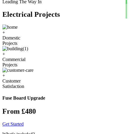
Leading The Way In
Electrical Projects
+
Domestic
Projects
+
Commercial
Projects
+
Customer
Satisfaction
Fuse Board Upgrade
From £480
Get Started