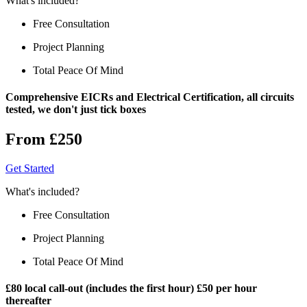
What's included?
Free Consultation
Project Planning
Total Peace Of Mind
Comprehensive EICRs and Electrical Certification, all circuits
tested, we don't just tick boxes
From £250
Get Started
What's included?
Free Consultation
Project Planning
Total Peace Of Mind
£80 local call-out (includes the first hour) £50 per hour
thereafter