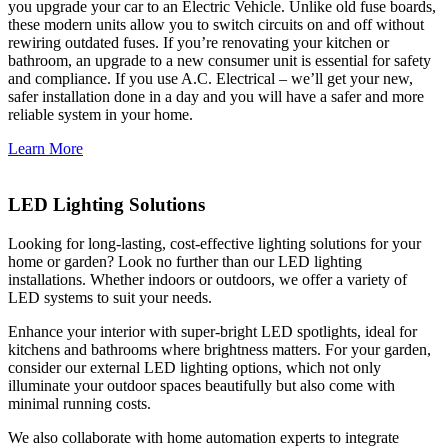
you upgrade your car to an Electric Vehicle. Unlike old fuse boards,
these modern units allow you to switch circuits on and off without
rewiring outdated fuses. If you’re renovating your kitchen or
bathroom, an upgrade to a new consumer unit is essential for safety
and compliance. If you use A.C. Electrical – we’ll get your new,
safer installation done in a day and you will have a safer and more
reliable system in your home.
Learn More
LED Lighting Solutions
Looking for long-lasting, cost-effective lighting solutions for your
home or garden? Look no further than our LED lighting
installations. Whether indoors or outdoors, we offer a variety of
LED systems to suit your needs.
Enhance your interior with super-bright LED spotlights, ideal for
kitchens and bathrooms where brightness matters. For your garden,
consider our external LED lighting options, which not only
illuminate your outdoor spaces beautifully but also come with
minimal running costs.
We also collaborate with home automation experts to integrate