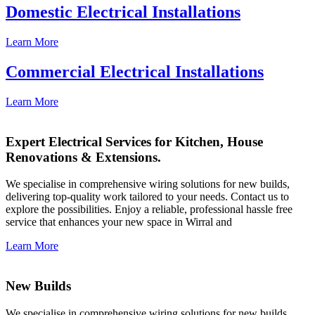
Domestic Electrical Installations
Learn More
Commercial Electrical Installations
Learn More
Expert Electrical Services for Kitchen, House
Renovations & Extensions.
We specialise in comprehensive wiring solutions for new builds,
delivering top-quality work tailored to your needs. Contact us to
explore the possibilities. Enjoy a reliable, professional hassle free
service that enhances your new space in Wirral and
Learn More
New Builds
We specialise in comprehensive wiring solutions for new builds,