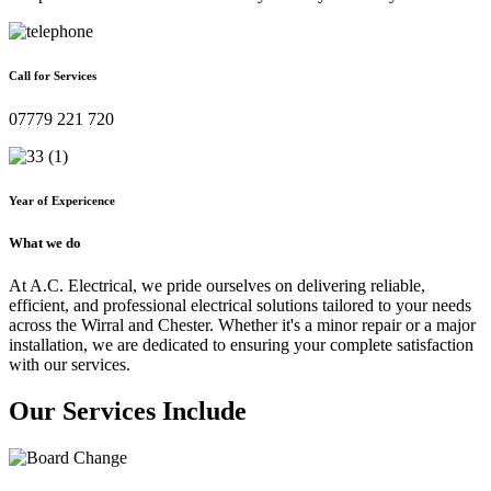
Call for Services
07779 221 720
Year of Expericence
What we do
At A.C. Electrical, we pride ourselves on delivering reliable,
efficient, and professional electrical solutions tailored to your needs
across the Wirral and Chester. Whether it's a minor repair or a major
installation, we are dedicated to ensuring your complete satisfaction
with our services.
Our Services Include