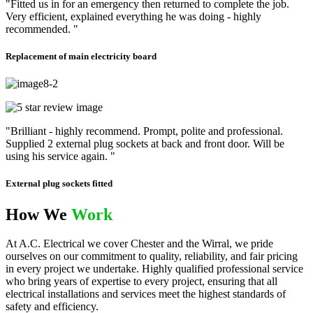
"Fitted us in for an emergency then returned to complete the job.
Very efficient, explained everything he was doing - highly
recommended. "
Replacement of main electricity board
"Brilliant - highly recommend. Prompt, polite and professional.
Supplied 2 external plug sockets at back and front door. Will be
using his service again. "
External plug sockets fitted
How We
Work
At A.C. Electrical we cover Chester and the Wirral, we pride
ourselves on our commitment to quality, reliability, and fair pricing
in every project we undertake. Highly qualified professional service
who bring years of expertise to every project, ensuring that all
electrical installations and services meet the highest standards of
safety and efficiency.