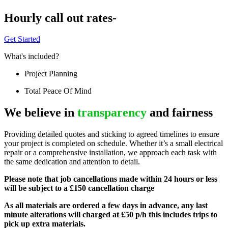
Hourly call out rates-
Get Started
What's included?
Project Planning
Total Peace Of Mind
We believe in
transparency
and fairness
Providing detailed quotes and sticking to agreed timelines to ensure
your project is completed on schedule. Whether it’s a small electrical
repair or a comprehensive installation, we approach each task with
the same dedication and attention to detail.
Please note that job cancellations made within 24 hours or less
will be subject to a £150 cancellation charge
As all materials are ordered a few days in advance, any last
minute alterations will charged at £50 p/h this includes trips to
pick up extra materials.