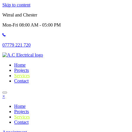
Skip to content
Wirral and Chester
Mon-Fri 08:00 AM - 05:00 PM
07779 221 720
Home
Projects
Services
Contact
×
Home
Projects
Services
Contact