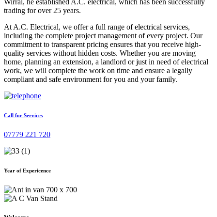
Wirral, he established A.C. electrical, which has been successfully
trading for over 25 years.
At A.C. Electrical, we offer a full range of electrical services,
including the complete project management of every project. Our
commitment to transparent pricing ensures that you receive high-
quality services without hidden costs. Whether you are moving
home, planning an extension, a landlord or just in need of electrical
work, we will complete the work on time and ensure a legally
compliant and safe environment for you and your family.
Call for Services
07779 221 720
Year of Expericence