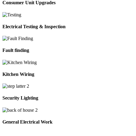
Consumer Unit Upgrades
Electrical Testing & Inspection
Fault finding
Kitchen Wiring
Security Lighting
General Electrical Work