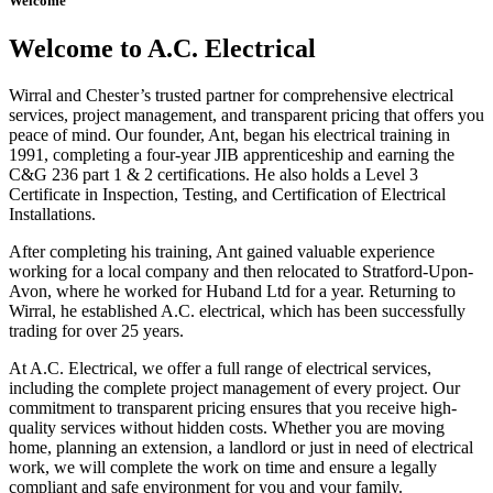
Welcome
Welcome to A.C. Electrical
Wirral and Chester’s trusted partner for comprehensive electrical
services, project management, and transparent pricing that offers you
peace of mind. Our founder, Ant, began his electrical training in
1991, completing a four-year JIB apprenticeship and earning the
C&G 236 part 1 & 2 certifications. He also holds a Level 3
Certificate in Inspection, Testing, and Certification of Electrical
Installations.
After completing his training, Ant gained valuable experience
working for a local company and then relocated to Stratford-Upon-
Avon, where he worked for Huband Ltd for a year. Returning to
Wirral, he established A.C. electrical, which has been successfully
trading for over 25 years.
At A.C. Electrical, we offer a full range of electrical services,
including the complete project management of every project. Our
commitment to transparent pricing ensures that you receive high-
quality services without hidden costs. Whether you are moving
home, planning an extension, a landlord or just in need of electrical
work, we will complete the work on time and ensure a legally
compliant and safe environment for you and your family.