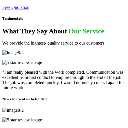
Free Quotation
Testimonials
What They Say About
Our Service
We provide the hightest- quality service to our customers.
"I am really pleased with the work completed. Communication was
excellent from first contact to enquire through to the end of the job.
The job was completed quickly. I would definitely contact again for
future work."
New electrical sockets fitted.