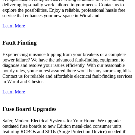
delivering top-quality work tailored to your needs. Contact us to
explore the possibilities. Enjoy a reliable, professional hassle free
service that enhances your new space in Wirral and
Learn More
Fault Finding
Experiencing nuisance tripping from your breakers or a complete
power failure? We have the advanced fault-finding equipment to
diagnose and resolve your issues efficiently. With our reasonable
hourly rates, you can rest assured there won't be any surprising bills.
Contact us for reliable and affordable electrical fault-finding services
in Wirral and Chester.
Learn More
Fuse Board Upgrades
Safer, Modern Electrical Systems for Your Home. We upgrade
outdated fuse boards to new Edition metal-clad consumer units,
featuring RCBOs and SPDs (Surge Protection Device) needed if