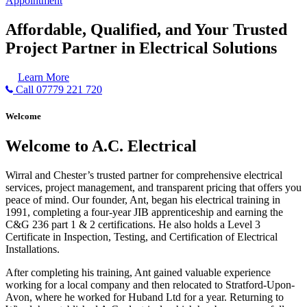
Appointment
Affordable, Qualified, and Your Trusted
Project Partner in Electrical Solutions
Learn More
Call 07779 221 720
Welcome
Welcome to A.C. Electrical
Wirral and Chester’s trusted partner for comprehensive electrical
services, project management, and transparent pricing that offers you
peace of mind. Our founder, Ant, began his electrical training in
1991, completing a four-year JIB apprenticeship and earning the
C&G 236 part 1 & 2 certifications. He also holds a Level 3
Certificate in Inspection, Testing, and Certification of Electrical
Installations.
After completing his training, Ant gained valuable experience
working for a local company and then relocated to Stratford-Upon-
Avon, where he worked for Huband Ltd for a year. Returning to