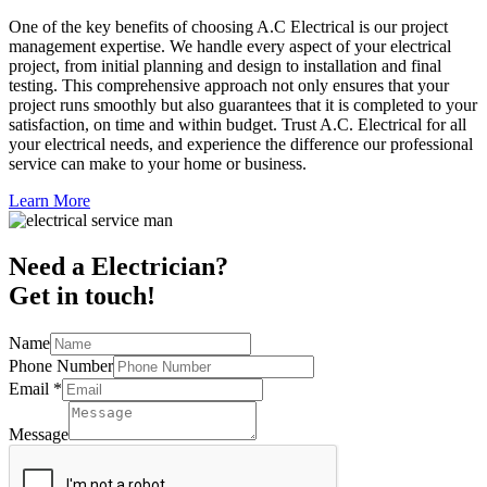
One of the key benefits of choosing A.C Electrical is our project
management expertise. We handle every aspect of your electrical
project, from initial planning and design to installation and final
testing. This comprehensive approach not only ensures that your
project runs smoothly but also guarantees that it is completed to your
satisfaction, on time and within budget. Trust A.C. Electrical for all
your electrical needs, and experience the difference our professional
service can make to your home or business.
Learn More
Need a Electrician?
Get in touch!
Name
Phone Number
Email
*
Message