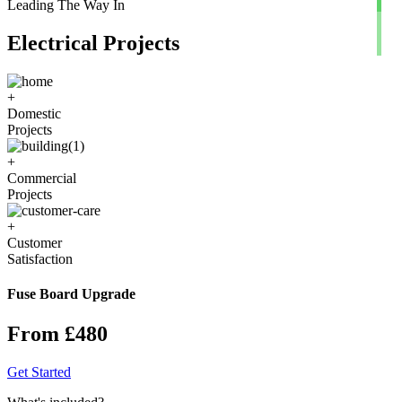
Leading The Way In
Electrical Projects
+
Domestic
Projects
+
Commercial
Projects
+
Customer
Satisfaction
Fuse Board Upgrade
From £480
Get Started