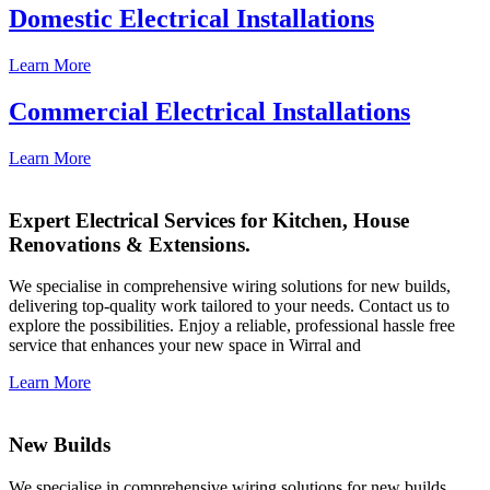
Domestic Electrical Installations
Learn More
Commercial Electrical Installations
Learn More
Expert Electrical Services for Kitchen, House
Renovations & Extensions.
We specialise in comprehensive wiring solutions for new builds,
delivering top-quality work tailored to your needs. Contact us to
explore the possibilities. Enjoy a reliable, professional hassle free
service that enhances your new space in Wirral and
Learn More
New Builds
We specialise in comprehensive wiring solutions for new builds,