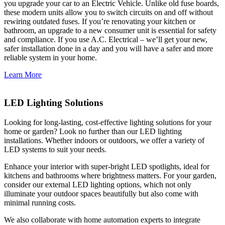
you upgrade your car to an Electric Vehicle. Unlike old fuse boards,
these modern units allow you to switch circuits on and off without
rewiring outdated fuses. If you’re renovating your kitchen or
bathroom, an upgrade to a new consumer unit is essential for safety
and compliance. If you use A.C. Electrical – we’ll get your new,
safer installation done in a day and you will have a safer and more
reliable system in your home.
Learn More
LED Lighting Solutions
Looking for long-lasting, cost-effective lighting solutions for your
home or garden? Look no further than our LED lighting
installations. Whether indoors or outdoors, we offer a variety of
LED systems to suit your needs.
Enhance your interior with super-bright LED spotlights, ideal for
kitchens and bathrooms where brightness matters. For your garden,
consider our external LED lighting options, which not only
illuminate your outdoor spaces beautifully but also come with
minimal running costs.
We also collaborate with home automation experts to integrate