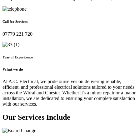
Call for Services
07779 221 720
Year of Expericence
What we do
At A.C. Electrical, we pride ourselves on delivering reliable,
efficient, and professional electrical solutions tailored to your needs
across the Wirral and Chester. Whether it's a minor repair or a major
installation, we are dedicated to ensuring your complete satisfaction
with our services.
Our Services Include