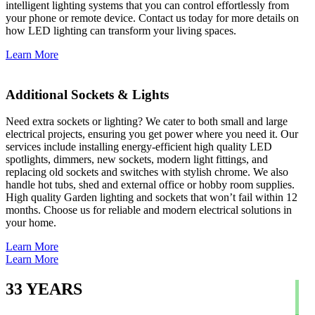
intelligent lighting systems that you can control effortlessly from
your phone or remote device. Contact us today for more details on
how LED lighting can transform your living spaces.
Learn More
Additional Sockets & Lights
Need extra sockets or lighting? We cater to both small and large
electrical projects, ensuring you get power where you need it. Our
services include installing energy-efficient high quality LED
spotlights, dimmers, new sockets, modern light fittings, and
replacing old sockets and switches with stylish chrome. We also
handle hot tubs, shed and external office or hobby room supplies.
High quality Garden lighting and sockets that won’t fail within 12
months. Choose us for reliable and modern electrical solutions in
your home.
Learn More
Learn More
33
YEARS