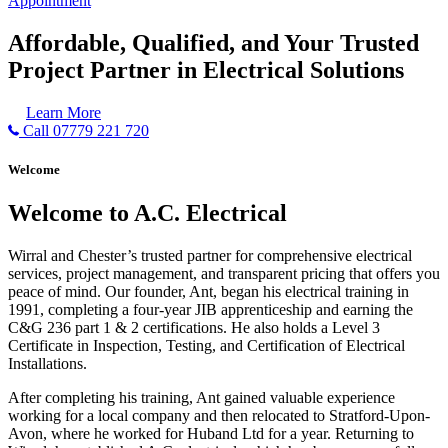
Appointment
Affordable, Qualified, and Your Trusted
Project Partner in Electrical Solutions
Learn More
Call 07779 221 720
Welcome
Welcome to A.C. Electrical
Wirral and Chester’s trusted partner for comprehensive electrical
services, project management, and transparent pricing that offers you
peace of mind. Our founder, Ant, began his electrical training in
1991, completing a four-year JIB apprenticeship and earning the
C&G 236 part 1 & 2 certifications. He also holds a Level 3
Certificate in Inspection, Testing, and Certification of Electrical
Installations.
After completing his training, Ant gained valuable experience
working for a local company and then relocated to Stratford-Upon-
Avon, where he worked for Huband Ltd for a year. Returning to