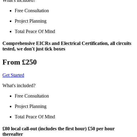
What's included?
Free Consultation
Project Planning
Total Peace Of Mind
Comprehensive EICRs and Electrical Certification, all circuits
tested, we don't just tick boxes
From £250
Get Started
What's included?
Free Consultation
Project Planning
Total Peace Of Mind
£80 local call-out (includes the first hour) £50 per hour
thereafter