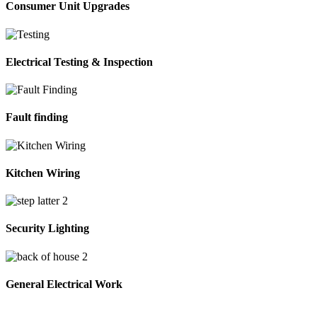
Consumer Unit Upgrades
Electrical Testing & Inspection
Fault finding
Kitchen Wiring
Security Lighting
General Electrical Work