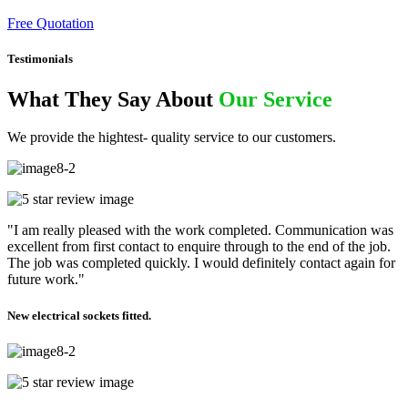
Free Quotation
Testimonials
What They Say About
Our Service
We provide the hightest- quality service to our customers.
"I am really pleased with the work completed. Communication was
excellent from first contact to enquire through to the end of the job.
The job was completed quickly. I would definitely contact again for
future work."
New electrical sockets fitted.