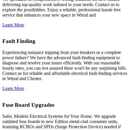
delivering top-quality work tailored to your needs. Contact us to
explore the possibilities. Enjoy a reliable, professional hassle free
service that enhances your new space in Wirral and
Learn More
Fault Finding
Experiencing nuisance tripping from your breakers or a complete
power failure? We have the advanced fault-finding equipment to
diagnose and resolve your issues efficiently. With our reasonable
hourly rates, you can rest assured there won't be any surprising bills.
Contact us for reliable and affordable electrical fault-finding services
in Wirral and Chester.
Learn More
Fuse Board Upgrades
Safer, Modern Electrical Systems for Your Home. We upgrade
outdated fuse boards to new Edition metal-clad consumer units,
featuring RCBOs and SPDs (Surge Protection Device) needed if