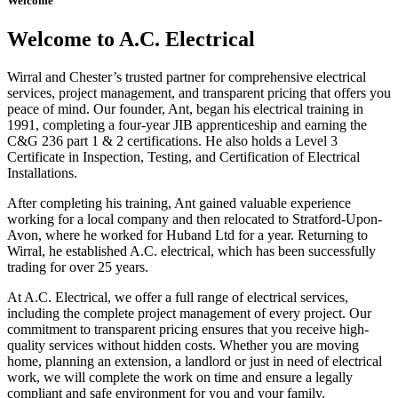
Welcome
Welcome to A.C. Electrical
Wirral and Chester’s trusted partner for comprehensive electrical
services, project management, and transparent pricing that offers you
peace of mind. Our founder, Ant, began his electrical training in
1991, completing a four-year JIB apprenticeship and earning the
C&G 236 part 1 & 2 certifications. He also holds a Level 3
Certificate in Inspection, Testing, and Certification of Electrical
Installations.
After completing his training, Ant gained valuable experience
working for a local company and then relocated to Stratford-Upon-
Avon, where he worked for Huband Ltd for a year. Returning to
Wirral, he established A.C. electrical, which has been successfully
trading for over 25 years.
At A.C. Electrical, we offer a full range of electrical services,
including the complete project management of every project. Our
commitment to transparent pricing ensures that you receive high-
quality services without hidden costs. Whether you are moving
home, planning an extension, a landlord or just in need of electrical
work, we will complete the work on time and ensure a legally
compliant and safe environment for you and your family.