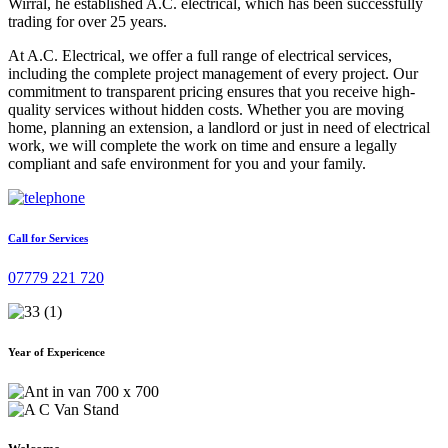
Wirral, he established A.C. electrical, which has been successfully
trading for over 25 years.
At A.C. Electrical, we offer a full range of electrical services,
including the complete project management of every project. Our
commitment to transparent pricing ensures that you receive high-
quality services without hidden costs. Whether you are moving
home, planning an extension, a landlord or just in need of electrical
work, we will complete the work on time and ensure a legally
compliant and safe environment for you and your family.
Call for Services
07779 221 720
Year of Expericence