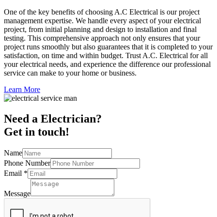
One of the key benefits of choosing A.C Electrical is our project
management expertise. We handle every aspect of your electrical
project, from initial planning and design to installation and final
testing. This comprehensive approach not only ensures that your
project runs smoothly but also guarantees that it is completed to your
satisfaction, on time and within budget. Trust A.C. Electrical for all
your electrical needs, and experience the difference our professional
service can make to your home or business.
Learn More
Need a Electrician?
Get in touch!
Name
Phone Number
Email
*
Message