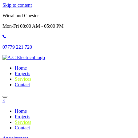
Skip to content
Wirral and Chester
Mon-Fri 08:00 AM - 05:00 PM
07779 221 720
Home
Projects
Services
Contact
×
Home
Projects
Services
Contact