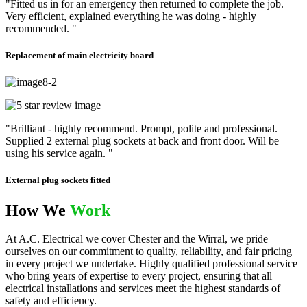
"Fitted us in for an emergency then returned to complete the job.
Very efficient, explained everything he was doing - highly
recommended. "
Replacement of main electricity board
"Brilliant - highly recommend. Prompt, polite and professional.
Supplied 2 external plug sockets at back and front door. Will be
using his service again. "
External plug sockets fitted
How We
Work
At A.C. Electrical we cover Chester and the Wirral, we pride
ourselves on our commitment to quality, reliability, and fair pricing
in every project we undertake. Highly qualified professional service
who bring years of expertise to every project, ensuring that all
electrical installations and services meet the highest standards of
safety and efficiency.