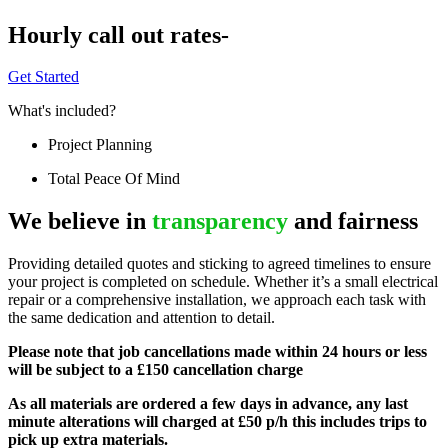
Hourly call out rates-
Get Started
What's included?
Project Planning
Total Peace Of Mind
We believe in
transparency
and fairness
Providing detailed quotes and sticking to agreed timelines to ensure
your project is completed on schedule. Whether it’s a small electrical
repair or a comprehensive installation, we approach each task with
the same dedication and attention to detail.
Please note that job cancellations made within 24 hours or less
will be subject to a £150 cancellation charge
As all materials are ordered a few days in advance, any last
minute alterations will charged at £50 p/h this includes trips to
pick up extra materials.