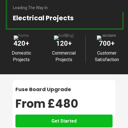
Leading The Way In
Electrical Projects
420
+
120
+
700
+
Domestic
Commercial
Customer
Projects
Projects
Satisfaction
Fuse Board Upgrade
From £480
Get Started