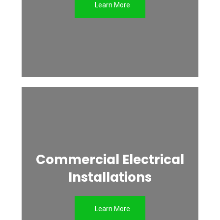
Learn More
Commercial Electrical
Installations
Learn More