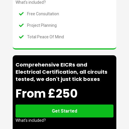
What's included?
Free Consultation
Project Planning
Total Peace Of Mind
Comprehensive EICRs and
Electrical Certification, all circuits
tested, we don't just tick boxes
From £250
Get Started
What's included?