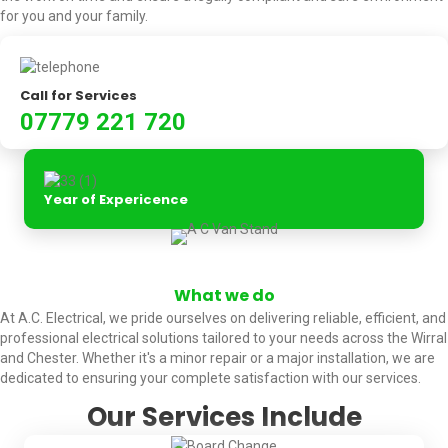
for you and your family.
Call for Services
07779 221 720
Year of Expericence
What we do
At A.C. Electrical, we pride ourselves on delivering reliable, efficient, and
professional electrical solutions tailored to your needs across the Wirral
and Chester. Whether it's a minor repair or a major installation, we are
dedicated to ensuring your complete satisfaction with our services.
Our Services Include