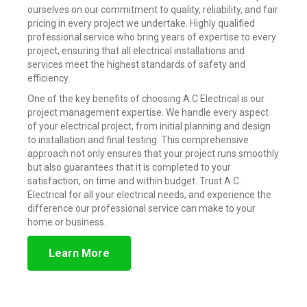
ourselves on our commitment to quality, reliability, and fair
pricing in every project we undertake. Highly qualified
professional service who bring years of expertise to every
project, ensuring that all electrical installations and
services meet the highest standards of safety and
efficiency.
One of the key benefits of choosing A.C Electrical is our
project management expertise. We handle every aspect
of your electrical project, from initial planning and design
to installation and final testing. This comprehensive
approach not only ensures that your project runs smoothly
but also guarantees that it is completed to your
satisfaction, on time and within budget. Trust A.C.
Electrical for all your electrical needs, and experience the
difference our professional service can make to your
home or business.
Learn More