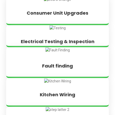
Consumer Unit Upgrades
Electrical Testing & Inspection
Fault finding
Kitchen Wiring