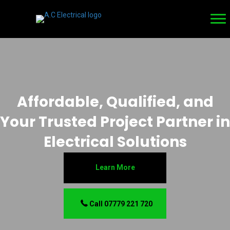
Affordable, Qualified, and
Your Trusted Project Partner in
Electrical Solutions
Learn More
Call 07779 221 720