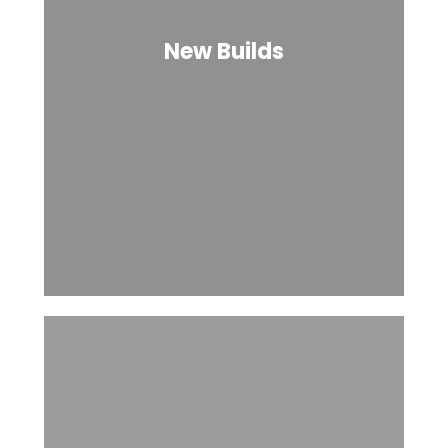
New Builds