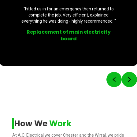
"Fitted us in for an emergency then returned to
complete the job. Very efficient, explained
everything he was doing - highly recommended. "
Replacement of main electricity
board
Previou
Ne
How We
Work
At A.C. Electrical we cover Chester and the Wirral, we pride