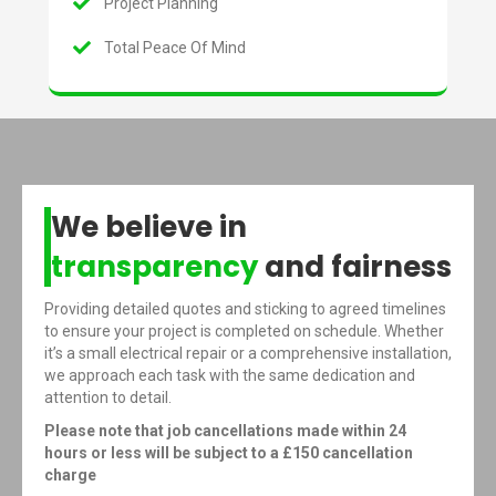
Project Planning
Total Peace Of Mind
We believe in
transparency
and fairness
Providing detailed quotes and sticking to agreed timelines
to ensure your project is completed on schedule. Whether
it’s a small electrical repair or a comprehensive installation,
we approach each task with the same dedication and
attention to detail.
Please note that job cancellations made within 24
hours or less will be subject to a £150 cancellation
charge