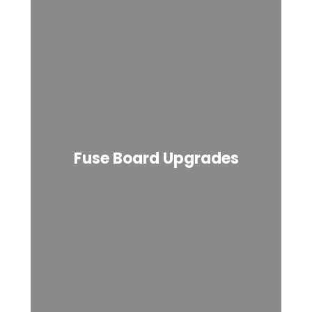
Fuse Board Upgrades