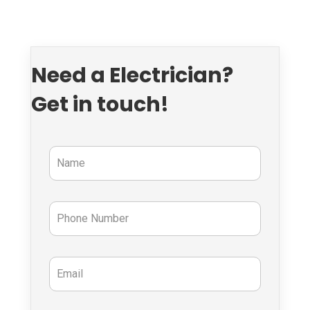
Need a Electrician?
Get in touch!