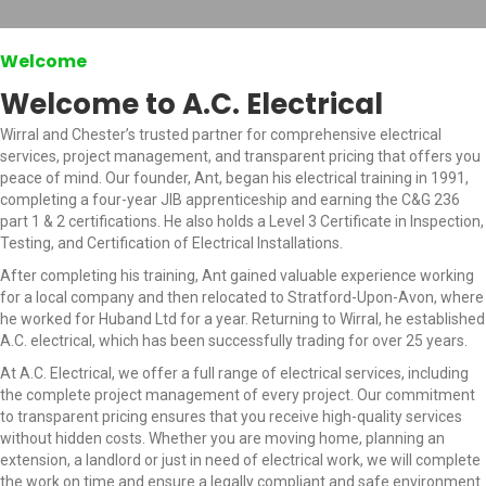
Welcome
Welcome to A.C. Electrical
Wirral and Chester’s trusted partner for comprehensive electrical
services, project management, and transparent pricing that offers you
peace of mind. Our founder, Ant, began his electrical training in 1991,
completing a four-year JIB apprenticeship and earning the C&G 236
part 1 & 2 certifications. He also holds a Level 3 Certificate in Inspection,
Testing, and Certification of Electrical Installations.
After completing his training, Ant gained valuable experience working
for a local company and then relocated to Stratford-Upon-Avon, where
he worked for Huband Ltd for a year. Returning to Wirral, he established
A.C. electrical, which has been successfully trading for over 25 years.
At A.C. Electrical, we offer a full range of electrical services, including
the complete project management of every project. Our commitment
to transparent pricing ensures that you receive high-quality services
without hidden costs. Whether you are moving home, planning an
extension, a landlord or just in need of electrical work, we will complete
the work on time and ensure a legally compliant and safe environment