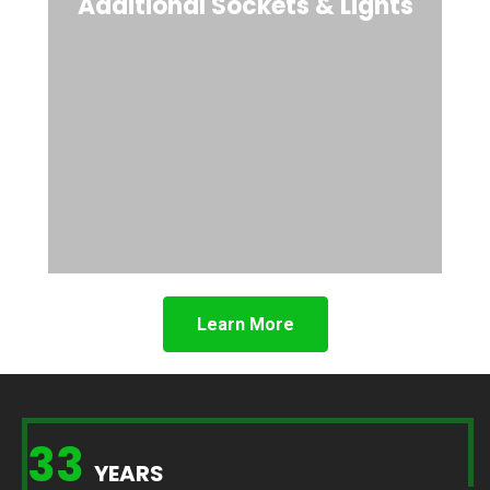
Additional Sockets & Lights
Learn More
33
YEARS