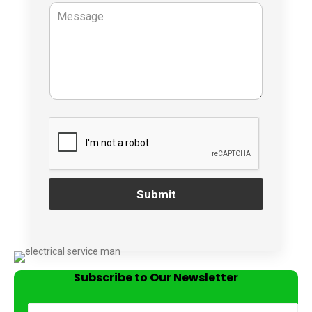
Submit
Subscribe to Our Newsletter