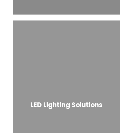
LED Lighting Solutions