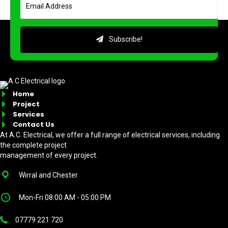
Subscribe!
Home
Project
Services
Contact Us
At A.C. Electrical, we offer a full range of electrical services, including
the complete project
management of every project.
Wirral and Chester
Mon-Fri 08:00 AM - 05:00 PM
07779 221 720