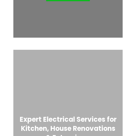
Expert Electrical Services for
Kitchen, House Renovations