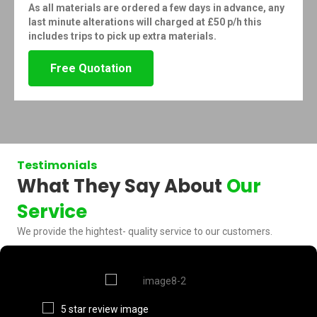
As all materials are ordered a few days in advance, any
last minute alterations will charged at £50 p/h this
includes trips to pick up extra materials.
Free Quotation
Testimonials
What They Say About
Our
Service
We provide the hightest- quality service to our customers.