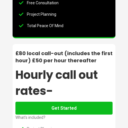
Free Consultation
Project Planning
Total Peace Of Mind
£80 local call-out (includes the first
hour) £50 per hour thereafter
Hourly call out
rates-
Get Started
What's included?