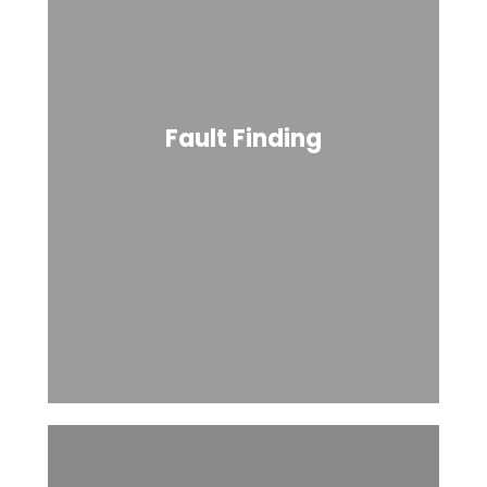
Fault Finding