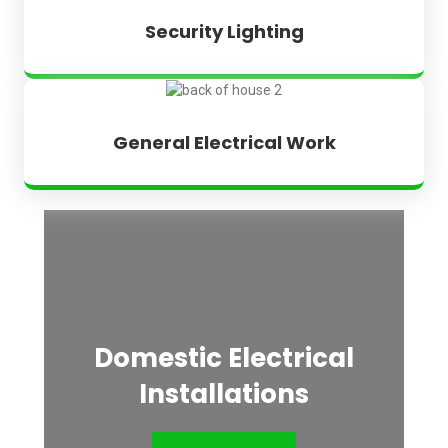
Security Lighting
General Electrical Work
Domestic Electrical
Installations