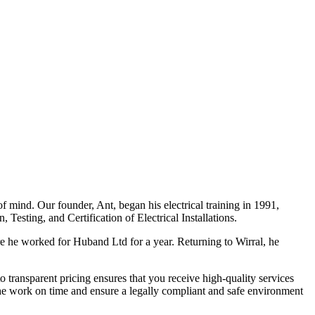
f mind. Our founder, Ant, began his electrical training in 1991,
Testing, and Certification of Electrical Installations.
e he worked for Huband Ltd for a year. Returning to Wirral, he
o transparent pricing ensures that you receive high-quality services
the work on time and ensure a legally compliant and safe environment