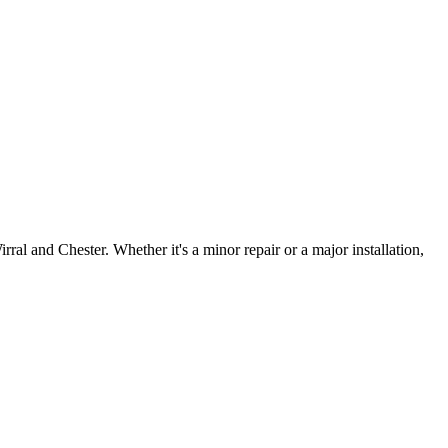
irral and Chester. Whether it's a minor repair or a major installation,