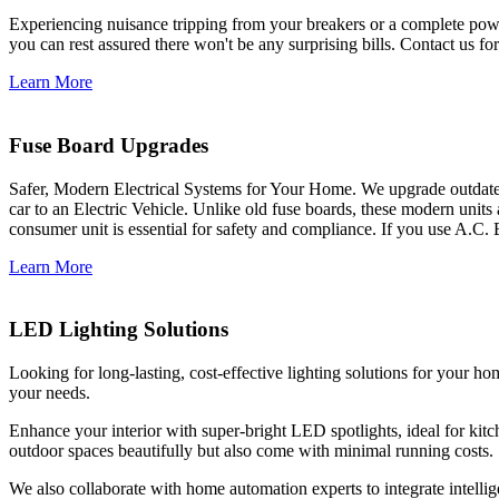
Experiencing nuisance tripping from your breakers or a complete power
you can rest assured there won't be any surprising bills. Contact us for 
Learn More
Fuse Board Upgrades
Safer, Modern Electrical Systems for Your Home. We upgrade outdate
car to an Electric Vehicle. Unlike old fuse boards, these modern units
consumer unit is essential for safety and compliance. If you use A.C. 
Learn More
LED Lighting Solutions
Looking for long-lasting, cost-effective lighting solutions for your h
your needs.
Enhance your interior with super-bright LED spotlights, ideal for kit
outdoor spaces beautifully but also come with minimal running costs.
We also collaborate with home automation experts to integrate intelli