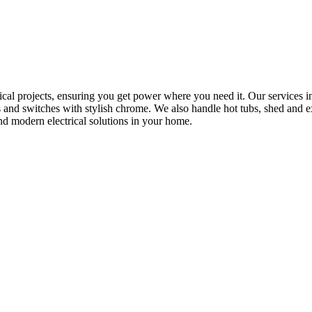
rical projects, ensuring you get power where you need it. Our services in
s and switches with stylish chrome. We also handle hot tubs, shed and e
nd modern electrical solutions in your home.