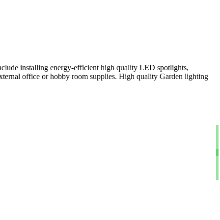
clude installing energy-efficient high quality LED spotlights,
xternal office or hobby room supplies. High quality Garden lighting