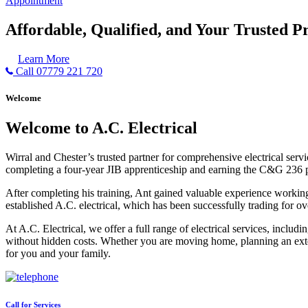
Appointment
Affordable, Qualified, and Your Trusted Pr
Learn More
Call 07779 221 720
Welcome
Welcome to A.C. Electrical
Wirral and Chester’s trusted partner for comprehensive electrical serv
completing a four-year JIB apprenticeship and earning the C&G 236 part 
After completing his training, Ant gained valuable experience workin
established A.C. electrical, which has been successfully trading for ov
At A.C. Electrical, we offer a full range of electrical services, incl
without hidden costs. Whether you are moving home, planning an exten
for you and your family.
Call for Services