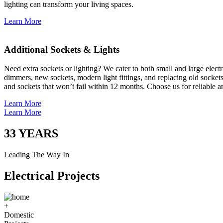
lighting can transform your living spaces.
Learn More
Additional Sockets & Lights
Need extra sockets or lighting? We cater to both small and large elect
dimmers, new sockets, modern light fittings, and replacing old socket
and sockets that won’t fail within 12 months. Choose us for reliable a
Learn More
Learn More
33
YEARS
Leading The Way In
Electrical Projects
+
Domestic