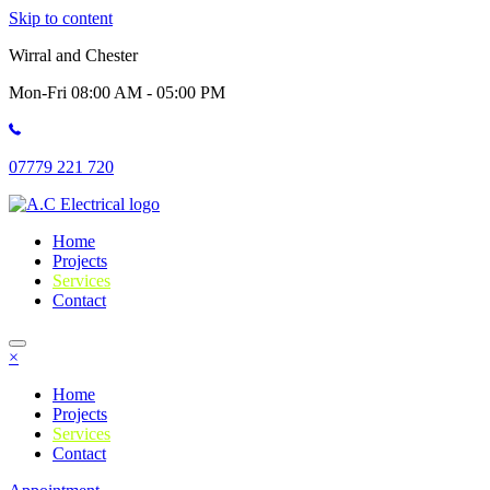
Skip to content
Wirral and Chester
Mon-Fri 08:00 AM - 05:00 PM
07779 221 720
Home
Projects
Services
Contact
×
Home
Projects
Services
Contact