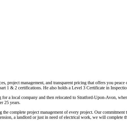
ices, project management, and transparent pricing that offers you peace o
1 & 2 certifications. He also holds a Level 3 Certificate in Inspection, 
g for a local company and then relocated to Stratford-Upon-Avon, wher
er 25 years.
uding the complete project management of every project. Our commitment t
sion, a landlord or just in need of electrical work, we will complete 