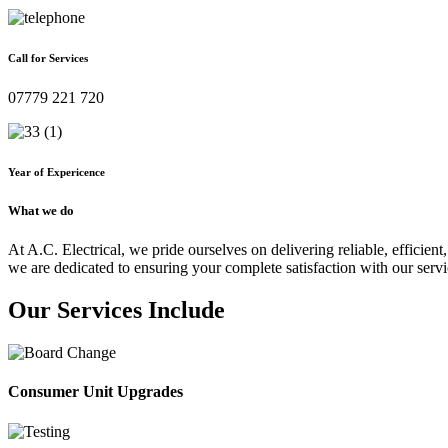
Call for Services
07779 221 720
Year of Expericence
What we do
At A.C. Electrical, we pride ourselves on delivering reliable, efficient,
we are dedicated to ensuring your complete satisfaction with our servi
Our Services Include
Consumer Unit Upgrades