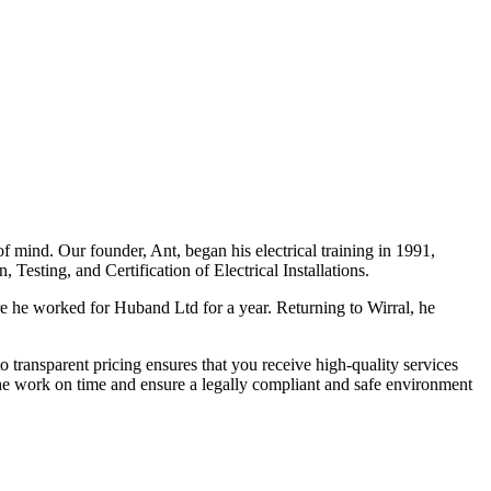
f mind. Our founder, Ant, began his electrical training in 1991,
Testing, and Certification of Electrical Installations.
e he worked for Huband Ltd for a year. Returning to Wirral, he
o transparent pricing ensures that you receive high-quality services
the work on time and ensure a legally compliant and safe environment