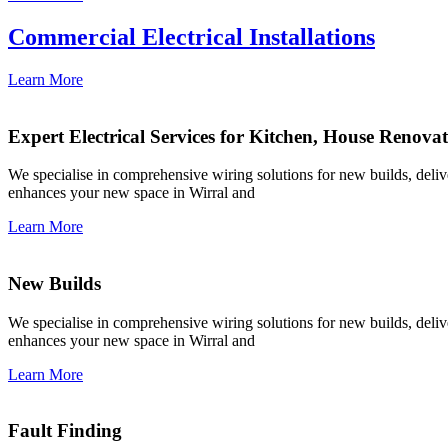
Commercial Electrical Installations
Learn More
Expert Electrical Services for Kitchen, House Renova
We specialise in comprehensive wiring solutions for new builds, deliver
enhances your new space in Wirral and
Learn More
New Builds
We specialise in comprehensive wiring solutions for new builds, deliver
enhances your new space in Wirral and
Learn More
Fault Finding