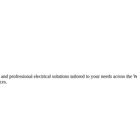
 and professional electrical solutions tailored to your needs across the W
ces.