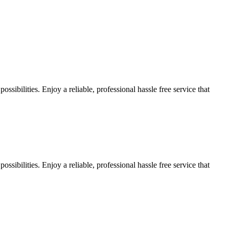
sibilities. Enjoy a reliable, professional hassle free service that
sibilities. Enjoy a reliable, professional hassle free service that