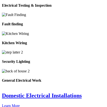
Electrical Testing & Inspection
Fault finding
Kitchen Wiring
Security Lighting
General Electrical Work
Domestic Electrical Installations
Learn More