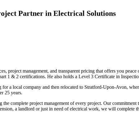
oject Partner in Electrical Solutions
ices, project management, and transparent pricing that offers you peace o
1 & 2 certifications. He also holds a Level 3 Certificate in Inspection, 
g for a local company and then relocated to Stratford-Upon-Avon, wher
er 25 years.
uding the complete project management of every project. Our commitment t
sion, a landlord or just in need of electrical work, we will complete 