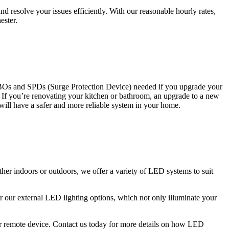
 resolve your issues efficiently. With our reasonable hourly rates,
ester.
CBOs and SPDs (Surge Protection Device) needed if you upgrade your
s. If you’re renovating your kitchen or bathroom, an upgrade to a new
 will have a safer and more reliable system in your home.
ther indoors or outdoors, we offer a variety of LED systems to suit
r our external LED lighting options, which not only illuminate your
 or remote device. Contact us today for more details on how LED