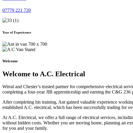
07779 221 720
Year of Expericence
Welcome
Welcome to A.C. Electrical
Wirral and Chester’s trusted partner for comprehensive electrical serv
completing a four-year JIB apprenticeship and earning the C&G 236 part 
After completing his training, Ant gained valuable experience workin
established A.C. electrical, which has been successfully trading for ov
At A.C. Electrical, we offer a full range of electrical services, incl
without hidden costs. Whether you are moving home, planning an exten
for you and your family.