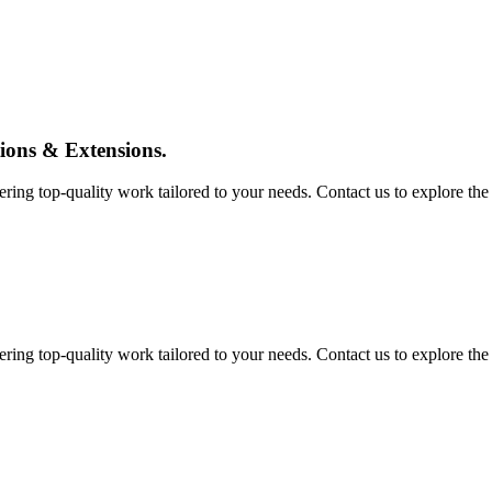
tions & Extensions.
ing top-quality work tailored to your needs. Contact us to explore the pos
ing top-quality work tailored to your needs. Contact us to explore the pos