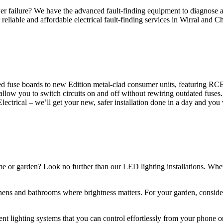
 failure? We have the advanced fault-finding equipment to diagnose and
reliable and affordable electrical fault-finding services in Wirral and Ch
d fuse boards to new Edition metal-clad consumer units, featuring R
 allow you to switch circuits on and off without rewiring outdated fuse
Electrical – we’ll get your new, safer installation done in a day and you
ome or garden? Look no further than our LED lighting installations. Whe
chens and bathrooms where brightness matters. For your garden, conside
gent lighting systems that you can control effortlessly from your phone