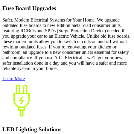
Fuse Board Upgrades
Safer, Modern Electrical Systems for Your Home. We upgrade
outdated fuse boards to new Edition metal-clad consumer units,
featuring RCBOs and SPDs (Surge Protection Device) needed if
you upgrade your car to an Electric Vehicle. Unlike old fuse boards,
these modern units allow you to switch circuits on and off without
rewiring outdated fuses. If you’re renovating your kitchen or
bathroom, an upgrade to a new consumer unit is essential for safety
and compliance. If you use A.C. Electrical – we’ll get your new,
safer installation done in a day and you will have a safer and more
reliable system in your home.
Learn More
LED Lighting Solutions