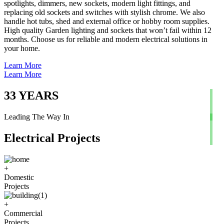
spotlights, dimmers, new sockets, modern light fittings, and
replacing old sockets and switches with stylish chrome. We also
handle hot tubs, shed and external office or hobby room supplies.
High quality Garden lighting and sockets that won’t fail within 12
months. Choose us for reliable and modern electrical solutions in
your home.
Learn More
Learn More
33
YEARS
Leading The Way In
Electrical Projects
+
Domestic
Projects
+
Commercial
Projects