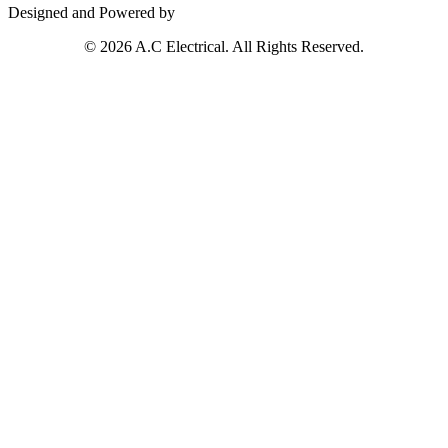
Designed and Powered by
© 2026 A.C Electrical. All Rights Reserved.