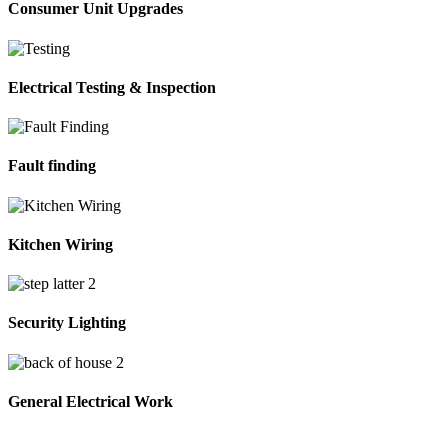
Consumer Unit Upgrades
Electrical Testing & Inspection
Fault finding
Kitchen Wiring
Security Lighting
General Electrical Work