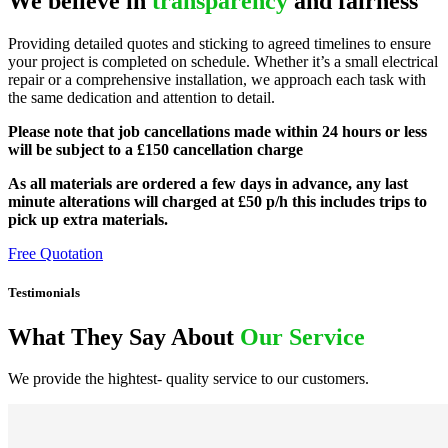
We believe in
transparency
and fairness
Providing detailed quotes and sticking to agreed timelines to ensure
your project is completed on schedule. Whether it’s a small electrical
repair or a comprehensive installation, we approach each task with
the same dedication and attention to detail.
Please note that job cancellations made within 24 hours or less
will be subject to a £150 cancellation charge
As all materials are ordered a few days in advance, any last
minute alterations will charged at £50 p/h this includes trips to
pick up extra materials.
Free Quotation
Testimonials
What They Say About
Our Service
We provide the hightest- quality service to our customers.