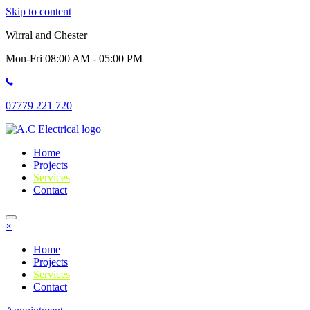
Skip to content
Wirral and Chester
Mon-Fri 08:00 AM - 05:00 PM
07779 221 720
Home
Projects
Services
Contact
×
Home
Projects
Services
Contact