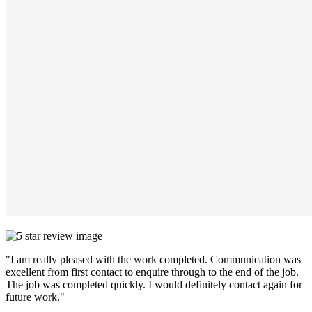
"I am really pleased with the work completed. Communication was
excellent from first contact to enquire through to the end of the job.
The job was completed quickly. I would definitely contact again for
future work."