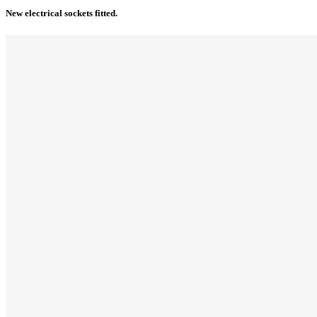
New electrical sockets fitted.