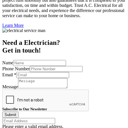
project runs smoothly but also guarantees that it is completed to your
satisfaction, on time and within budget. Trust A.C. Electrical for all
your electrical needs, and experience the difference our professional
service can make to your home or business.
Learn More
Need a Electrician?
Get in touch!
Name
Phone Number
Email
*
Message
Subscribe to Our Newsletter
Submit
Please enter a valid email address.