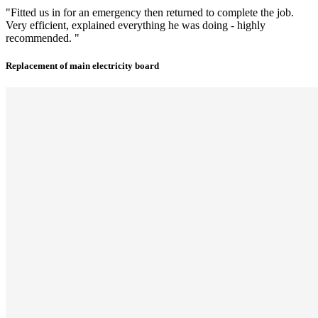
"Fitted us in for an emergency then returned to complete the job.
Very efficient, explained everything he was doing - highly
recommended. "
Replacement of main electricity board