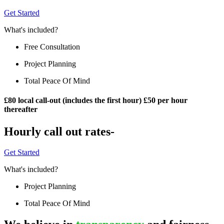
Get Started
What's included?
Free Consultation
Project Planning
Total Peace Of Mind
£80 local call-out (includes the first hour) £50 per hour
thereafter
Hourly call out rates-
Get Started
What's included?
Project Planning
Total Peace Of Mind