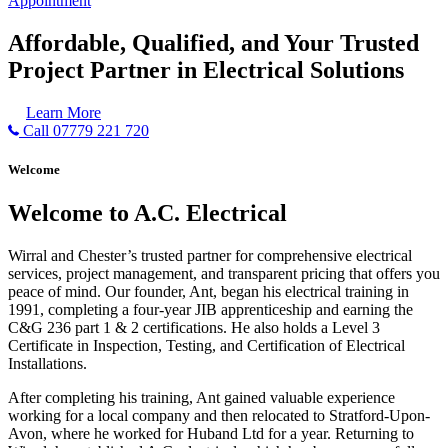
Appointment
Affordable, Qualified, and Your Trusted
Project Partner in Electrical Solutions
Learn More
Call 07779 221 720
Welcome
Welcome to A.C. Electrical
Wirral and Chester’s trusted partner for comprehensive electrical
services, project management, and transparent pricing that offers you
peace of mind. Our founder, Ant, began his electrical training in
1991, completing a four-year JIB apprenticeship and earning the
C&G 236 part 1 & 2 certifications. He also holds a Level 3
Certificate in Inspection, Testing, and Certification of Electrical
Installations.
After completing his training, Ant gained valuable experience
working for a local company and then relocated to Stratford-Upon-
Avon, where he worked for Huband Ltd for a year. Returning to