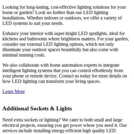
Looking for long-lasting, cost-effective lighting solutions for your
home or garden? Look no further than our LED lighting
installations. Whether indoors or outdoors, we offer a variety of
LED systems to suit your needs.
Enhance your interior with super-bright LED spotlights, ideal for
kitchens and bathrooms where brightness matters. For your garden,
consider our external LED lighting options, which not only
illuminate your outdoor spaces beautifully but also come with
minimal running costs.
We also collaborate with home automation experts to integrate
intelligent lighting systems that you can control effortlessly from
your phone or remote device. Contact us today for more details on
how LED lighting can transform your living spaces.
Learn More
Additional Sockets & Lights
Need extra sockets or lighting? We cater to both small and large
electrical projects, ensuring you get power where you need it. Our
services include installing energy-efficient high quality LED