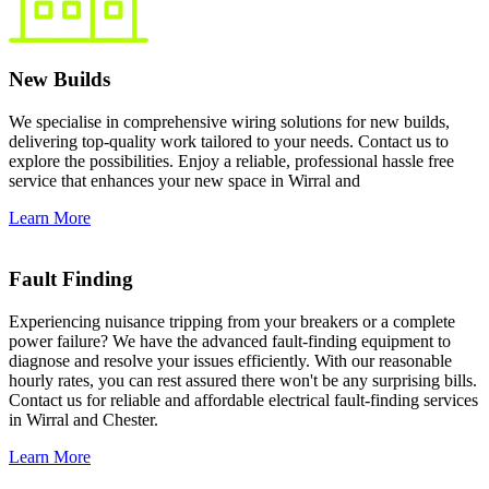
New Builds
We specialise in comprehensive wiring solutions for new builds,
delivering top-quality work tailored to your needs. Contact us to
explore the possibilities. Enjoy a reliable, professional hassle free
service that enhances your new space in Wirral and
Learn More
Fault Finding
Experiencing nuisance tripping from your breakers or a complete
power failure? We have the advanced fault-finding equipment to
diagnose and resolve your issues efficiently. With our reasonable
hourly rates, you can rest assured there won't be any surprising bills.
Contact us for reliable and affordable electrical fault-finding services
in Wirral and Chester.
Learn More