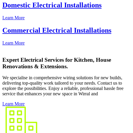
Domestic Electrical Installations
Learn More
Commercial Electrical Installations
Learn More
Expert Electrical Services for Kitchen, House
Renovations & Extensions.
We specialise in comprehensive wiring solutions for new builds,
delivering top-quality work tailored to your needs. Contact us to
explore the possibilities. Enjoy a reliable, professional hassle free
service that enhances your new space in Wirral and
Learn More