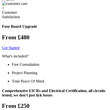
+
Customer
Satisfaction
Fuse Board Upgrade
From £480
Get Started
What's included?
Free Consultation
Project Planning
Total Peace Of Mind
Comprehensive EICRs and Electrical Certification, all circuits
tested, we don't just tick boxes
From £250