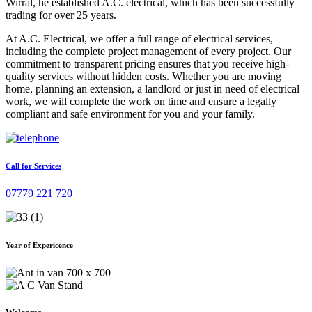
Wirral, he established A.C. electrical, which has been successfully
trading for over 25 years.
At A.C. Electrical, we offer a full range of electrical services,
including the complete project management of every project. Our
commitment to transparent pricing ensures that you receive high-
quality services without hidden costs. Whether you are moving
home, planning an extension, a landlord or just in need of electrical
work, we will complete the work on time and ensure a legally
compliant and safe environment for you and your family.
Call for Services
07779 221 720
Year of Expericence