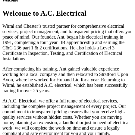
Welcome
Welcome to A.C. Electrical
Wirral and Chester’s trusted partner for comprehensive electrical
services, project management, and transparent pricing that offers you
peace of mind. Our founder, Ant, began his electrical training in
1991, completing a four-year JIB apprenticeship and earning the
C&G 236 part 1 & 2 certifications. He also holds a Level 3
Certificate in Inspection, Testing, and Certification of Electrical
Installations.
After completing his training, Ant gained valuable experience
working for a local company and then relocated to Stratford-Upon-
Avon, where he worked for Huband Ltd for a year. Returning to
Wirral, he established A.C. electrical, which has been successfully
trading for over 25 years.
At A.C. Electrical, we offer a full range of electrical services,
including the complete project management of every project. Our
commitment to transparent pricing ensures that you receive high-
quality services without hidden costs. Whether you are moving
home, planning an extension, a landlord or just in need of electrical
work, we will complete the work on time and ensure a legally
compliant and safe environment for you and your family.