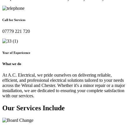
Call for Services
07779 221 720
Year of Expericence
What we do
At A.C. Electrical, we pride ourselves on delivering reliable,
efficient, and professional electrical solutions tailored to your needs
across the Wirral and Chester. Whether it's a minor repair or a major
installation, we are dedicated to ensuring your complete satisfaction
with our services.
Our Services Include