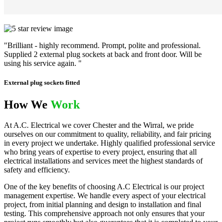
"Brilliant - highly recommend. Prompt, polite and professional.
Supplied 2 external plug sockets at back and front door. Will be
using his service again. "
External plug sockets fitted
How We
Work
At A.C. Electrical we cover Chester and the Wirral, we pride
ourselves on our commitment to quality, reliability, and fair pricing
in every project we undertake. Highly qualified professional service
who bring years of expertise to every project, ensuring that all
electrical installations and services meet the highest standards of
safety and efficiency.
One of the key benefits of choosing A.C Electrical is our project
management expertise. We handle every aspect of your electrical
project, from initial planning and design to installation and final
testing. This comprehensive approach not only ensures that your