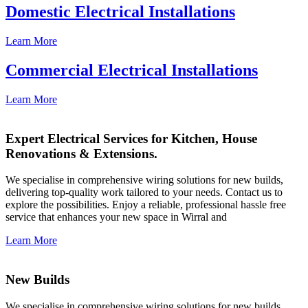
Domestic Electrical Installations
Learn More
Commercial Electrical Installations
Learn More
Expert Electrical Services for Kitchen, House
Renovations & Extensions.
We specialise in comprehensive wiring solutions for new builds,
delivering top-quality work tailored to your needs. Contact us to
explore the possibilities. Enjoy a reliable, professional hassle free
service that enhances your new space in Wirral and
Learn More
New Builds
We specialise in comprehensive wiring solutions for new builds,