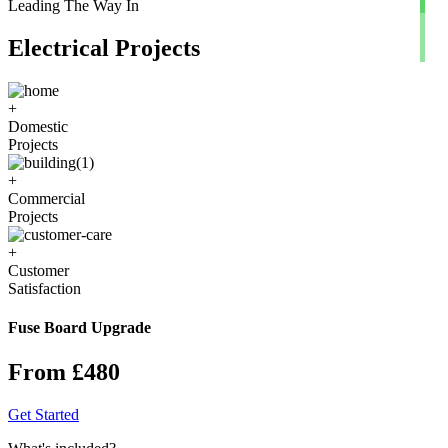
Leading The Way In
Electrical Projects
+
Domestic
Projects
+
Commercial
Projects
+
Customer
Satisfaction
Fuse Board Upgrade
From £480
Get Started