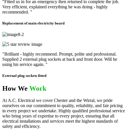
"Fitted us in for an emergency then returned to complete the job.
Very efficient, explained everything he was doing - highly
recommended. "
Replacement of main electricity board
"Brilliant - highly recommend. Prompt, polite and professional.
Supplied 2 external plug sockets at back and front door. Will be
using his service again. "
External plug sockets fitted
How We
Work
At A.C. Electrical we cover Chester and the Wirral, we pride
ourselves on our commitment to quality, reliability, and fair pricing
in every project we undertake. Highly qualified professional service
who bring years of expertise to every project, ensuring that all
electrical installations and services meet the highest standards of
safety and efficiency.