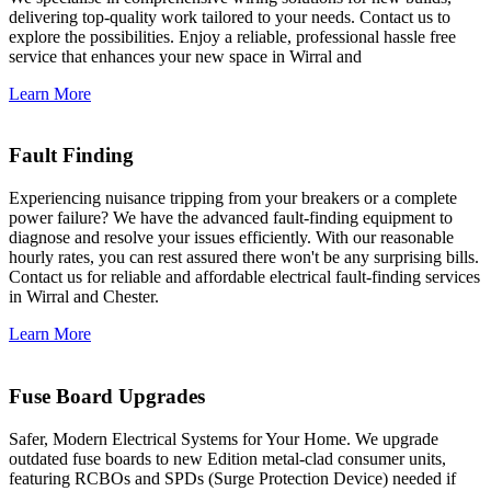
delivering top-quality work tailored to your needs. Contact us to
explore the possibilities. Enjoy a reliable, professional hassle free
service that enhances your new space in Wirral and
Learn More
Fault Finding
Experiencing nuisance tripping from your breakers or a complete
power failure? We have the advanced fault-finding equipment to
diagnose and resolve your issues efficiently. With our reasonable
hourly rates, you can rest assured there won't be any surprising bills.
Contact us for reliable and affordable electrical fault-finding services
in Wirral and Chester.
Learn More
Fuse Board Upgrades
Safer, Modern Electrical Systems for Your Home. We upgrade
outdated fuse boards to new Edition metal-clad consumer units,
featuring RCBOs and SPDs (Surge Protection Device) needed if