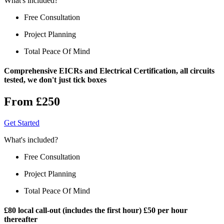
What's included?
Free Consultation
Project Planning
Total Peace Of Mind
Comprehensive EICRs and Electrical Certification, all circuits
tested, we don't just tick boxes
From £250
Get Started
What's included?
Free Consultation
Project Planning
Total Peace Of Mind
£80 local call-out (includes the first hour) £50 per hour
thereafter