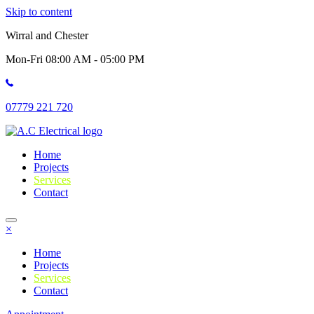
Skip to content
Wirral and Chester
Mon-Fri 08:00 AM - 05:00 PM
07779 221 720
Home
Projects
Services
Contact
×
Home
Projects
Services
Contact