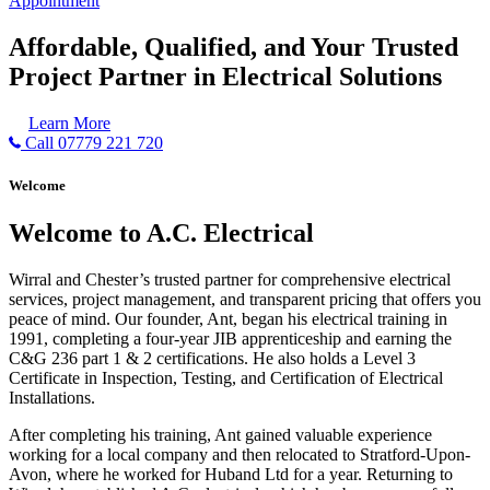
Appointment
Affordable, Qualified, and Your Trusted
Project Partner in Electrical Solutions
Learn More
Call 07779 221 720
Welcome
Welcome to A.C. Electrical
Wirral and Chester’s trusted partner for comprehensive electrical
services, project management, and transparent pricing that offers you
peace of mind. Our founder, Ant, began his electrical training in
1991, completing a four-year JIB apprenticeship and earning the
C&G 236 part 1 & 2 certifications. He also holds a Level 3
Certificate in Inspection, Testing, and Certification of Electrical
Installations.
After completing his training, Ant gained valuable experience
working for a local company and then relocated to Stratford-Upon-
Avon, where he worked for Huband Ltd for a year. Returning to