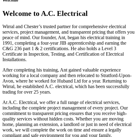
Welcome
Welcome to A.C. Electrical
Wirral and Chester’s trusted partner for comprehensive electrical
services, project management, and transparent pricing that offers you
peace of mind. Our founder, Ant, began his electrical training in
1991, completing a four-year JIB apprenticeship and earning the
C&G 236 part 1 & 2 certifications. He also holds a Level 3
Certificate in Inspection, Testing, and Certification of Electrical
Installations.
After completing his training, Ant gained valuable experience
working for a local company and then relocated to Stratford-Upon-
Avon, where he worked for Huband Ltd for a year. Returning to
Wirral, he established A.C. electrical, which has been successfully
trading for over 25 years.
At A.C. Electrical, we offer a full range of electrical services,
including the complete project management of every project. Our
commitment to transparent pricing ensures that you receive high-
quality services without hidden costs. Whether you are moving
home, planning an extension, a landlord or just in need of electrical
work, we will complete the work on time and ensure a legally
compliant and safe environment for you and your family.