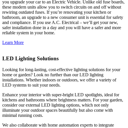
you upgrade your car to an Electric Vehicle. Unlike old fuse boards,
these modern units allow you to switch circuits on and off without
rewiring outdated fuses. If you’re renovating your kitchen or
bathroom, an upgrade to a new consumer unit is essential for safety
and compliance. If you use A.C. Electrical – we’ll get your new,
safer installation done in a day and you will have a safer and more
reliable system in your home.
Learn More
LED Lighting Solutions
Looking for long-lasting, cost-effective lighting solutions for your
home or garden? Look no further than our LED lighting
installations. Whether indoors or outdoors, we offer a variety of
LED systems to suit your needs.
Enhance your interior with super-bright LED spotlights, ideal for
kitchens and bathrooms where brightness matters. For your garden,
consider our external LED lighting options, which not only
illuminate your outdoor spaces beautifully but also come with
minimal running costs.
We also collaborate with home automation experts to integrate