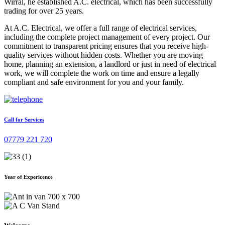
Wirral, he established A.C. electrical, which has been successfully
trading for over 25 years.
At A.C. Electrical, we offer a full range of electrical services,
including the complete project management of every project. Our
commitment to transparent pricing ensures that you receive high-
quality services without hidden costs. Whether you are moving
home, planning an extension, a landlord or just in need of electrical
work, we will complete the work on time and ensure a legally
compliant and safe environment for you and your family.
Call for Services
07779 221 720
Year of Expericence