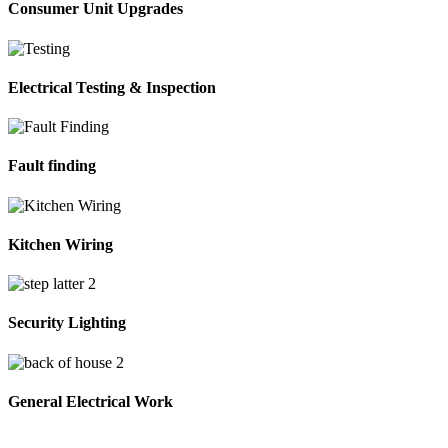
Consumer Unit Upgrades
Electrical Testing & Inspection
Fault finding
Kitchen Wiring
Security Lighting
General Electrical Work