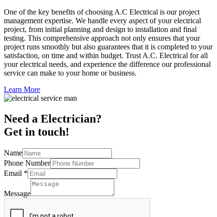
One of the key benefits of choosing A.C Electrical is our project
management expertise. We handle every aspect of your electrical
project, from initial planning and design to installation and final
testing. This comprehensive approach not only ensures that your
project runs smoothly but also guarantees that it is completed to your
satisfaction, on time and within budget. Trust A.C. Electrical for all
your electrical needs, and experience the difference our professional
service can make to your home or business.
Learn More
Need a Electrician?
Get in touch!
Name
Phone Number
Email
*
Message