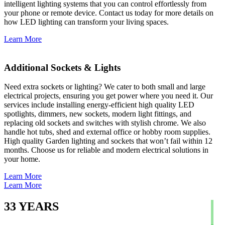
intelligent lighting systems that you can control effortlessly from
your phone or remote device. Contact us today for more details on
how LED lighting can transform your living spaces.
Learn More
Additional Sockets & Lights
Need extra sockets or lighting? We cater to both small and large
electrical projects, ensuring you get power where you need it. Our
services include installing energy-efficient high quality LED
spotlights, dimmers, new sockets, modern light fittings, and
replacing old sockets and switches with stylish chrome. We also
handle hot tubs, shed and external office or hobby room supplies.
High quality Garden lighting and sockets that won’t fail within 12
months. Choose us for reliable and modern electrical solutions in
your home.
Learn More
Learn More
33
YEARS