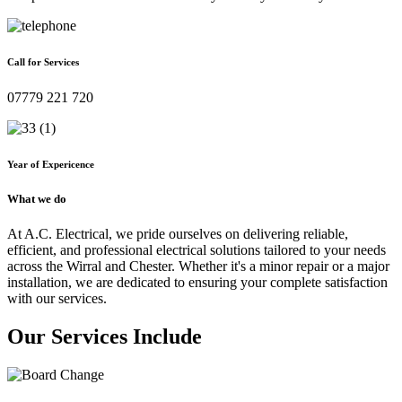
Call for Services
07779 221 720
Year of Expericence
What we do
At A.C. Electrical, we pride ourselves on delivering reliable,
efficient, and professional electrical solutions tailored to your needs
across the Wirral and Chester. Whether it's a minor repair or a major
installation, we are dedicated to ensuring your complete satisfaction
with our services.
Our Services Include