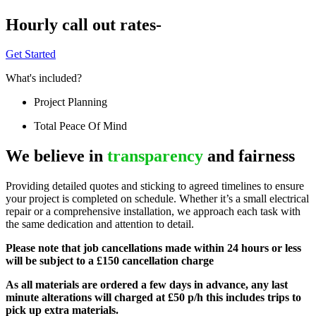
Hourly call out rates-
Get Started
What's included?
Project Planning
Total Peace Of Mind
We believe in
transparency
and fairness
Providing detailed quotes and sticking to agreed timelines to ensure
your project is completed on schedule. Whether it’s a small electrical
repair or a comprehensive installation, we approach each task with
the same dedication and attention to detail.
Please note that job cancellations made within 24 hours or less
will be subject to a £150 cancellation charge
As all materials are ordered a few days in advance, any last
minute alterations will charged at £50 p/h this includes trips to
pick up extra materials.