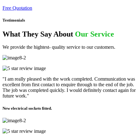
Free Quotation
Testimonials
What They Say About
Our Service
We provide the hightest- quality service to our customers.
"I am really pleased with the work completed. Communication was
excellent from first contact to enquire through to the end of the job.
The job was completed quickly. I would definitely contact again for
future work."
New electrical sockets fitted.