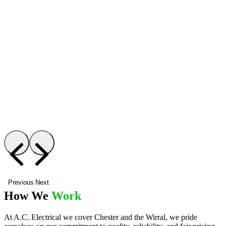
Previous
Next
How We
Work
At A.C. Electrical we cover Chester and the Wirral, we pride