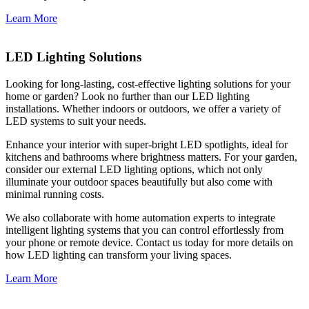
Learn More
LED Lighting Solutions
Looking for long-lasting, cost-effective lighting solutions for your
home or garden? Look no further than our LED lighting
installations. Whether indoors or outdoors, we offer a variety of
LED systems to suit your needs.
Enhance your interior with super-bright LED spotlights, ideal for
kitchens and bathrooms where brightness matters. For your garden,
consider our external LED lighting options, which not only
illuminate your outdoor spaces beautifully but also come with
minimal running costs.
We also collaborate with home automation experts to integrate
intelligent lighting systems that you can control effortlessly from
your phone or remote device. Contact us today for more details on
how LED lighting can transform your living spaces.
Learn More