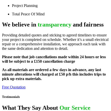
Project Planning
Total Peace Of Mind
We believe in
transparency
and fairness
Providing detailed quotes and sticking to agreed timelines to ensure
your project is completed on schedule. Whether it’s a small electrical
repair or a comprehensive installation, we approach each task with
the same dedication and attention to detail.
Please note that job cancellations made within 24 hours or less
will be subject to a £150 cancellation charge
As all materials are ordered a few days in advance, any last
minute alterations will charged at £50 p/h this includes trips to
pick up extra materials.
Free Quotation
Testimonials
What They Say About
Our Service