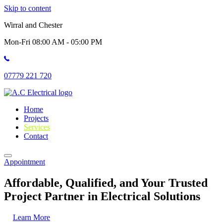
Skip to content
Wirral and Chester
Mon-Fri 08:00 AM - 05:00 PM
07779 221 720
Home
Projects
Services
Contact
Appointment
Affordable, Qualified, and Your Trusted
Project Partner in Electrical Solutions
Learn More