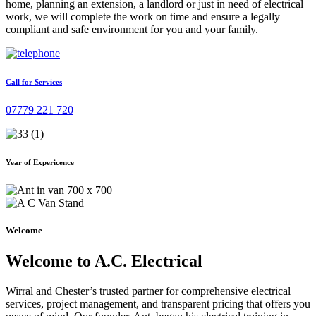
home, planning an extension, a landlord or just in need of electrical
work, we will complete the work on time and ensure a legally
compliant and safe environment for you and your family.
Call for Services
07779 221 720
Year of Expericence
Welcome
Welcome to A.C. Electrical
Wirral and Chester’s trusted partner for comprehensive electrical
services, project management, and transparent pricing that offers you