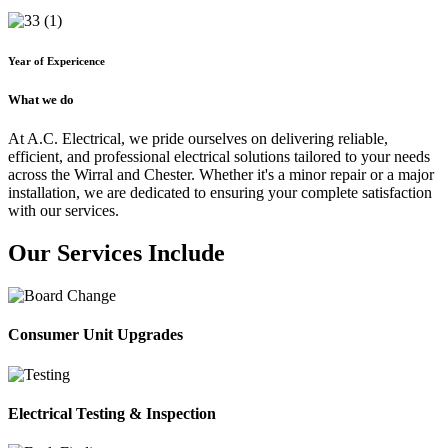
Year of Expericence
What we do
At A.C. Electrical, we pride ourselves on delivering reliable,
efficient, and professional electrical solutions tailored to your needs
across the Wirral and Chester. Whether it's a minor repair or a major
installation, we are dedicated to ensuring your complete satisfaction
with our services.
Our Services Include
Consumer Unit Upgrades
Electrical Testing & Inspection