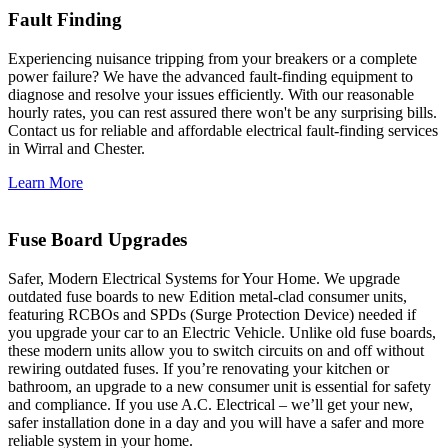
Fault Finding
Experiencing nuisance tripping from your breakers or a complete
power failure? We have the advanced fault-finding equipment to
diagnose and resolve your issues efficiently. With our reasonable
hourly rates, you can rest assured there won't be any surprising bills.
Contact us for reliable and affordable electrical fault-finding services
in Wirral and Chester.
Learn More
Fuse Board Upgrades
Safer, Modern Electrical Systems for Your Home. We upgrade
outdated fuse boards to new Edition metal-clad consumer units,
featuring RCBOs and SPDs (Surge Protection Device) needed if
you upgrade your car to an Electric Vehicle. Unlike old fuse boards,
these modern units allow you to switch circuits on and off without
rewiring outdated fuses. If you’re renovating your kitchen or
bathroom, an upgrade to a new consumer unit is essential for safety
and compliance. If you use A.C. Electrical – we’ll get your new,
safer installation done in a day and you will have a safer and more
reliable system in your home.