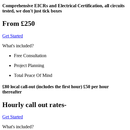
Comprehensive EICRs and Electrical Certification, all circuits
tested, we don't just tick boxes
From £250
Get Started
What's included?
Free Consultation
Project Planning
Total Peace Of Mind
£80 local call-out (includes the first hour) £50 per hour
thereafter
Hourly call out rates-
Get Started
What's included?