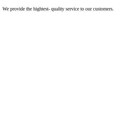
We provide the hightest- quality service to our customers.