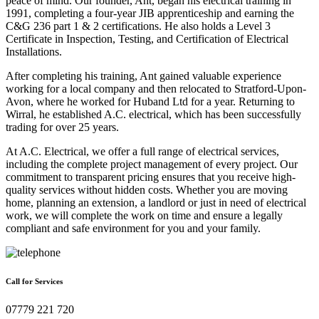
peace of mind. Our founder, Ant, began his electrical training in
1991, completing a four-year JIB apprenticeship and earning the
C&G 236 part 1 & 2 certifications. He also holds a Level 3
Certificate in Inspection, Testing, and Certification of Electrical
Installations.
After completing his training, Ant gained valuable experience
working for a local company and then relocated to Stratford-Upon-
Avon, where he worked for Huband Ltd for a year. Returning to
Wirral, he established A.C. electrical, which has been successfully
trading for over 25 years.
At A.C. Electrical, we offer a full range of electrical services,
including the complete project management of every project. Our
commitment to transparent pricing ensures that you receive high-
quality services without hidden costs. Whether you are moving
home, planning an extension, a landlord or just in need of electrical
work, we will complete the work on time and ensure a legally
compliant and safe environment for you and your family.
Call for Services
07779 221 720