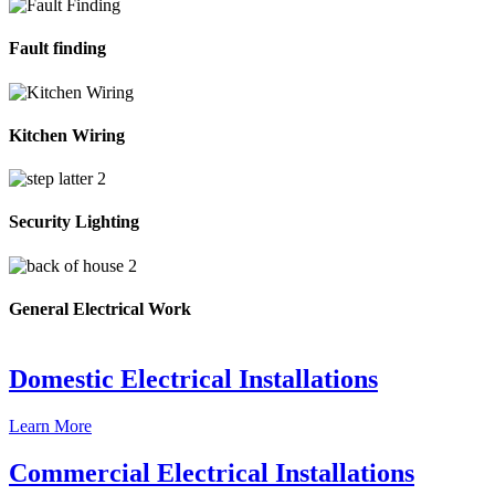
Fault finding
Kitchen Wiring
Security Lighting
General Electrical Work
Domestic Electrical Installations
Learn More
Commercial Electrical Installations