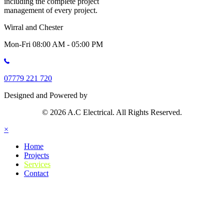
including the complete project
management of every project.
Wirral and Chester
Mon-Fri 08:00 AM - 05:00 PM
07779 221 720
Designed and Powered by
© 2026 A.C Electrical. All Rights Reserved.
×
Home
Projects
Services
Contact