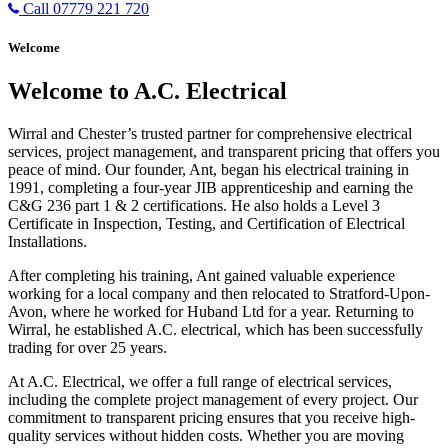
Call 07779 221 720
Welcome
Welcome to A.C. Electrical
Wirral and Chester’s trusted partner for comprehensive electrical
services, project management, and transparent pricing that offers you
peace of mind. Our founder, Ant, began his electrical training in
1991, completing a four-year JIB apprenticeship and earning the
C&G 236 part 1 & 2 certifications. He also holds a Level 3
Certificate in Inspection, Testing, and Certification of Electrical
Installations.
After completing his training, Ant gained valuable experience
working for a local company and then relocated to Stratford-Upon-
Avon, where he worked for Huband Ltd for a year. Returning to
Wirral, he established A.C. electrical, which has been successfully
trading for over 25 years.
At A.C. Electrical, we offer a full range of electrical services,
including the complete project management of every project. Our
commitment to transparent pricing ensures that you receive high-
quality services without hidden costs. Whether you are moving