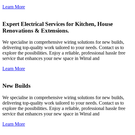
Learn More
Expert Electrical Services for Kitchen, House
Renovations & Extensions.
We specialise in comprehensive wiring solutions for new builds,
delivering top-quality work tailored to your needs. Contact us to
explore the possibilities. Enjoy a reliable, professional hassle free
service that enhances your new space in Wirral and
Learn More
New Builds
We specialise in comprehensive wiring solutions for new builds,
delivering top-quality work tailored to your needs. Contact us to
explore the possibilities. Enjoy a reliable, professional hassle free
service that enhances your new space in Wirral and
Learn More