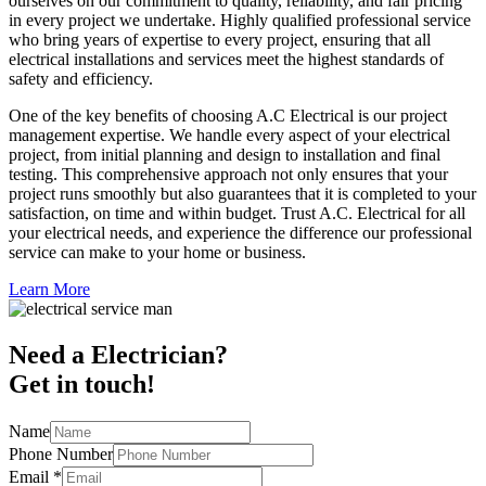
ourselves on our commitment to quality, reliability, and fair pricing
in every project we undertake. Highly qualified professional service
who bring years of expertise to every project, ensuring that all
electrical installations and services meet the highest standards of
safety and efficiency.
One of the key benefits of choosing A.C Electrical is our project
management expertise. We handle every aspect of your electrical
project, from initial planning and design to installation and final
testing. This comprehensive approach not only ensures that your
project runs smoothly but also guarantees that it is completed to your
satisfaction, on time and within budget. Trust A.C. Electrical for all
your electrical needs, and experience the difference our professional
service can make to your home or business.
Learn More
Need a Electrician?
Get in touch!
Name
Phone Number
Email
*