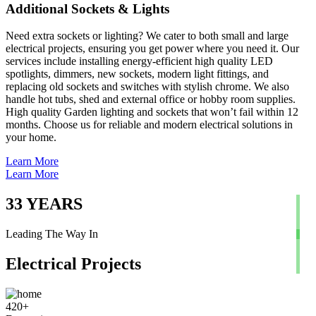
Additional Sockets & Lights
Need extra sockets or lighting? We cater to both small and large
electrical projects, ensuring you get power where you need it. Our
services include installing energy-efficient high quality LED
spotlights, dimmers, new sockets, modern light fittings, and
replacing old sockets and switches with stylish chrome. We also
handle hot tubs, shed and external office or hobby room supplies.
High quality Garden lighting and sockets that won’t fail within 12
months. Choose us for reliable and modern electrical solutions in
your home.
Learn More
Learn More
33
YEARS
Leading The Way In
Electrical Projects
420
+