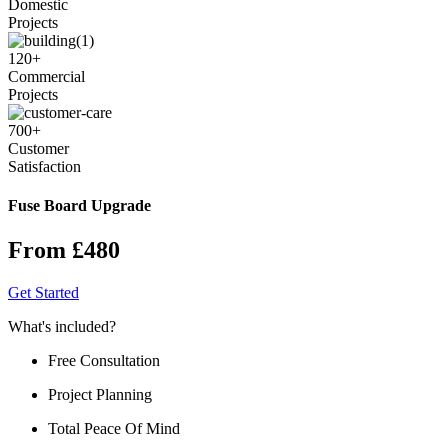
Domestic
Projects
120
+
Commercial
Projects
700
+
Customer
Satisfaction
Fuse Board Upgrade
From £480
Get Started
What's included?
Free Consultation
Project Planning
Total Peace Of Mind