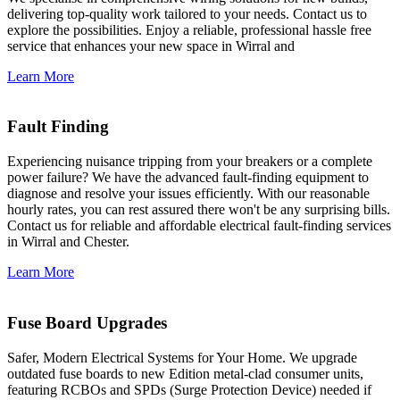
delivering top-quality work tailored to your needs. Contact us to
explore the possibilities. Enjoy a reliable, professional hassle free
service that enhances your new space in Wirral and
Learn More
Fault Finding
Experiencing nuisance tripping from your breakers or a complete
power failure? We have the advanced fault-finding equipment to
diagnose and resolve your issues efficiently. With our reasonable
hourly rates, you can rest assured there won't be any surprising bills.
Contact us for reliable and affordable electrical fault-finding services
in Wirral and Chester.
Learn More
Fuse Board Upgrades
Safer, Modern Electrical Systems for Your Home. We upgrade
outdated fuse boards to new Edition metal-clad consumer units,
featuring RCBOs and SPDs (Surge Protection Device) needed if