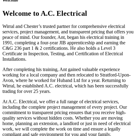
Welcome
Welcome to A.C. Electrical
Wirral and Chester’s trusted partner for comprehensive electrical
services, project management, and transparent pricing that offers you
peace of mind. Our founder, Ant, began his electrical training in
1991, completing a four-year JIB apprenticeship and earning the
C&G 236 part 1 & 2 certifications. He also holds a Level 3
Certificate in Inspection, Testing, and Certification of Electrical
Installations.
After completing his training, Ant gained valuable experience
working for a local company and then relocated to Stratford-Upon-
Avon, where he worked for Huband Ltd for a year. Returning to
Wirral, he established A.C. electrical, which has been successfully
trading for over 25 years.
At A.C. Electrical, we offer a full range of electrical services,
including the complete project management of every project. Our
commitment to transparent pricing ensures that you receive high-
quality services without hidden costs. Whether you are moving
home, planning an extension, a landlord or just in need of electrical
work, we will complete the work on time and ensure a legally
compliant and safe environment for you and your family.