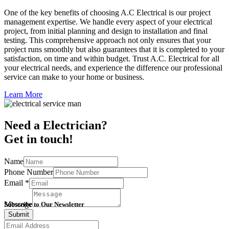
One of the key benefits of choosing A.C Electrical is our project
management expertise. We handle every aspect of your electrical
project, from initial planning and design to installation and final
testing. This comprehensive approach not only ensures that your
project runs smoothly but also guarantees that it is completed to your
satisfaction, on time and within budget. Trust A.C. Electrical for all
your electrical needs, and experience the difference our professional
service can make to your home or business.
Learn More
Need a Electrician?
Get in touch!
Name
Phone Number
Email
*
Message
Subscribe to Our Newsletter
Submit