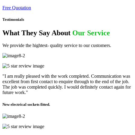
Free Quotation
Testimonials
What They Say About
Our Service
We provide the hightest- quality service to our customers.
"I am really pleased with the work completed. Communication was
excellent from first contact to enquire through to the end of the job.
The job was completed quickly. I would definitely contact again for
future work."
New electrical sockets fitted.