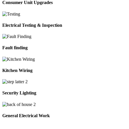
Consumer Unit Upgrades
Electrical Testing & Inspection
Fault finding
Kitchen Wiring
Security Lighting
General Electrical Work