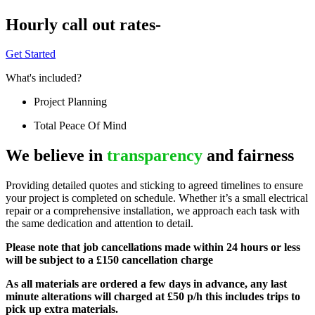
Hourly call out rates-
Get Started
What's included?
Project Planning
Total Peace Of Mind
We believe in
transparency
and fairness
Providing detailed quotes and sticking to agreed timelines to ensure
your project is completed on schedule. Whether it’s a small electrical
repair or a comprehensive installation, we approach each task with
the same dedication and attention to detail.
Please note that job cancellations made within 24 hours or less
will be subject to a £150 cancellation charge
As all materials are ordered a few days in advance, any last
minute alterations will charged at £50 p/h this includes trips to
pick up extra materials.