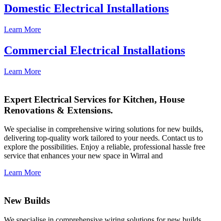
Domestic Electrical Installations
Learn More
Commercial Electrical Installations
Learn More
Expert Electrical Services for Kitchen, House
Renovations & Extensions.
We specialise in comprehensive wiring solutions for new builds,
delivering top-quality work tailored to your needs. Contact us to
explore the possibilities. Enjoy a reliable, professional hassle free
service that enhances your new space in Wirral and
Learn More
New Builds
We specialise in comprehensive wiring solutions for new builds,