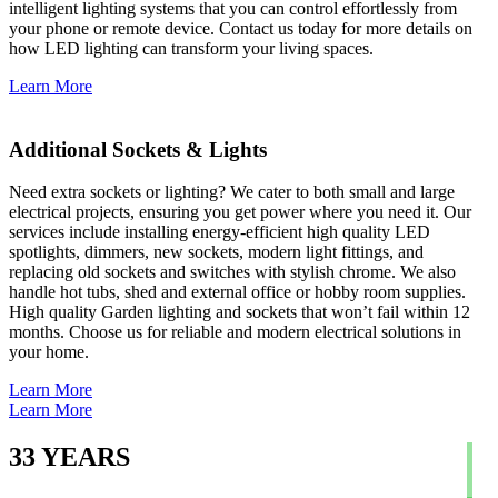
intelligent lighting systems that you can control effortlessly from
your phone or remote device. Contact us today for more details on
how LED lighting can transform your living spaces.
Learn More
Additional Sockets & Lights
Need extra sockets or lighting? We cater to both small and large
electrical projects, ensuring you get power where you need it. Our
services include installing energy-efficient high quality LED
spotlights, dimmers, new sockets, modern light fittings, and
replacing old sockets and switches with stylish chrome. We also
handle hot tubs, shed and external office or hobby room supplies.
High quality Garden lighting and sockets that won’t fail within 12
months. Choose us for reliable and modern electrical solutions in
your home.
Learn More
Learn More
33
YEARS