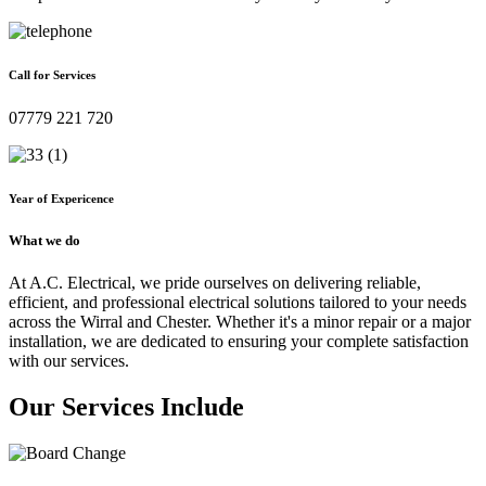
Call for Services
07779 221 720
Year of Expericence
What we do
At A.C. Electrical, we pride ourselves on delivering reliable,
efficient, and professional electrical solutions tailored to your needs
across the Wirral and Chester. Whether it's a minor repair or a major
installation, we are dedicated to ensuring your complete satisfaction
with our services.
Our Services Include