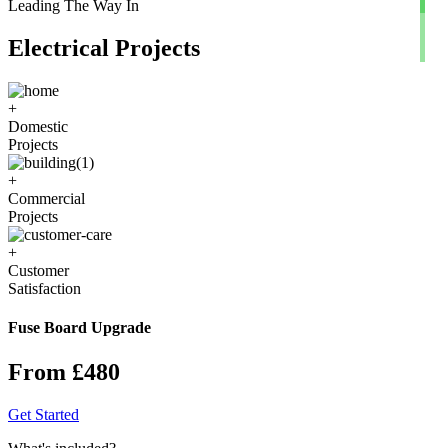
Leading The Way In
Electrical Projects
+
Domestic
Projects
+
Commercial
Projects
+
Customer
Satisfaction
Fuse Board Upgrade
From £480
Get Started