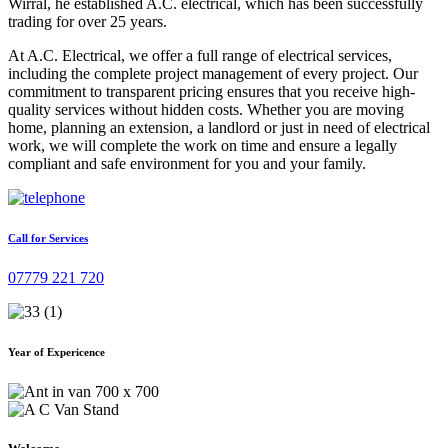
Wirral, he established A.C. electrical, which has been successfully
trading for over 25 years.
At A.C. Electrical, we offer a full range of electrical services,
including the complete project management of every project. Our
commitment to transparent pricing ensures that you receive high-
quality services without hidden costs. Whether you are moving
home, planning an extension, a landlord or just in need of electrical
work, we will complete the work on time and ensure a legally
compliant and safe environment for you and your family.
Call for Services
07779 221 720
Year of Expericence