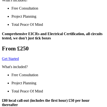
What's included?
Free Consultation
Project Planning
Total Peace Of Mind
Comprehensive EICRs and Electrical Certification, all circuits
tested, we don't just tick boxes
From £250
Get Started
What's included?
Free Consultation
Project Planning
Total Peace Of Mind
£80 local call-out (includes the first hour) £50 per hour
thereafter