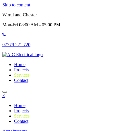
Skip to content
Wirral and Chester
Mon-Fri 08:00 AM - 05:00 PM
07779 221 720
Home
Projects
Services
Contact
×
Home
Projects
Services
Contact