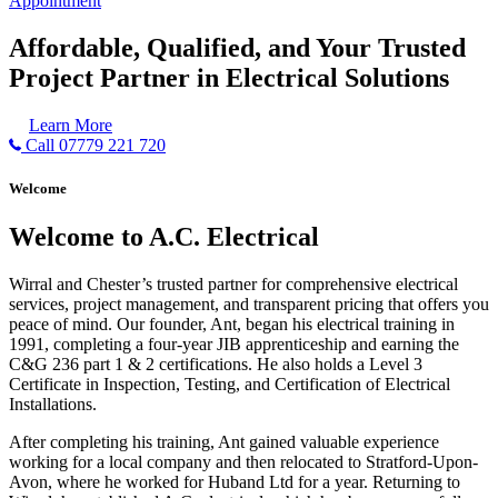
Appointment
Affordable, Qualified, and Your Trusted
Project Partner in Electrical Solutions
Learn More
Call 07779 221 720
Welcome
Welcome to A.C. Electrical
Wirral and Chester’s trusted partner for comprehensive electrical
services, project management, and transparent pricing that offers you
peace of mind. Our founder, Ant, began his electrical training in
1991, completing a four-year JIB apprenticeship and earning the
C&G 236 part 1 & 2 certifications. He also holds a Level 3
Certificate in Inspection, Testing, and Certification of Electrical
Installations.
After completing his training, Ant gained valuable experience
working for a local company and then relocated to Stratford-Upon-
Avon, where he worked for Huband Ltd for a year. Returning to