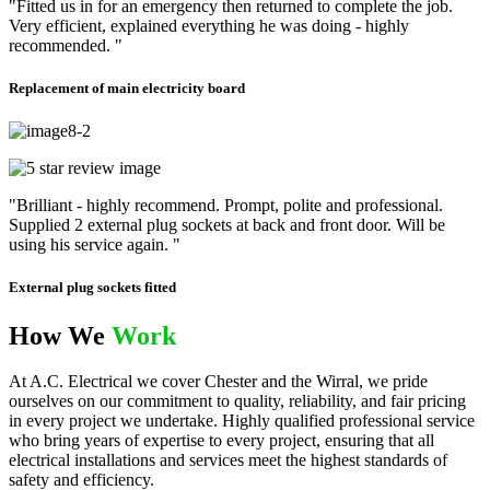
"Fitted us in for an emergency then returned to complete the job.
Very efficient, explained everything he was doing - highly
recommended. "
Replacement of main electricity board
"Brilliant - highly recommend. Prompt, polite and professional.
Supplied 2 external plug sockets at back and front door. Will be
using his service again. "
External plug sockets fitted
How We
Work
At A.C. Electrical we cover Chester and the Wirral, we pride
ourselves on our commitment to quality, reliability, and fair pricing
in every project we undertake. Highly qualified professional service
who bring years of expertise to every project, ensuring that all
electrical installations and services meet the highest standards of
safety and efficiency.