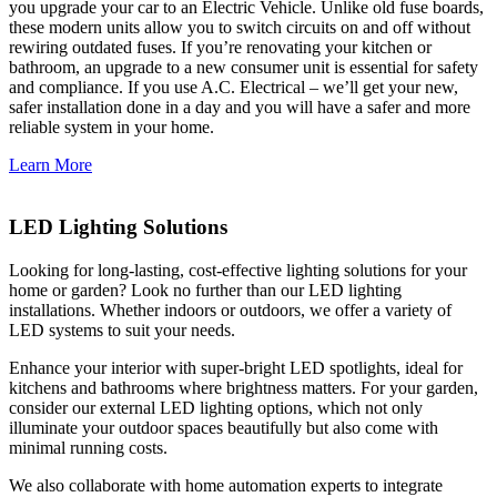
you upgrade your car to an Electric Vehicle. Unlike old fuse boards,
these modern units allow you to switch circuits on and off without
rewiring outdated fuses. If you’re renovating your kitchen or
bathroom, an upgrade to a new consumer unit is essential for safety
and compliance. If you use A.C. Electrical – we’ll get your new,
safer installation done in a day and you will have a safer and more
reliable system in your home.
Learn More
LED Lighting Solutions
Looking for long-lasting, cost-effective lighting solutions for your
home or garden? Look no further than our LED lighting
installations. Whether indoors or outdoors, we offer a variety of
LED systems to suit your needs.
Enhance your interior with super-bright LED spotlights, ideal for
kitchens and bathrooms where brightness matters. For your garden,
consider our external LED lighting options, which not only
illuminate your outdoor spaces beautifully but also come with
minimal running costs.
We also collaborate with home automation experts to integrate