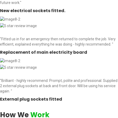
future work."
New electrical sockets fitted.
"Fitted us in for an emergency then returned to complete the job. Very
efficient, explained everything he was doing - highly recommended. "
Replacement of main electricity board
"Brilliant - highly recommend. Prompt, polite and professional. Supplied
2 external plug sockets at back and front door. Will be using his service
again. "
External plug sockets fitted
How We
Work