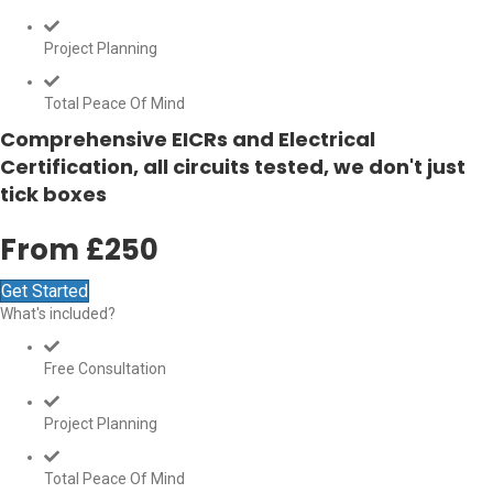
Project Planning
Total Peace Of Mind
Comprehensive EICRs and Electrical
Certification, all circuits tested, we don't just
tick boxes
From £250
Get Started
What's included?
Free Consultation
Project Planning
Total Peace Of Mind