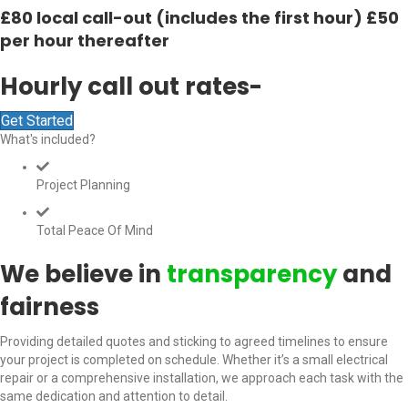
£80 local call-out (includes the first hour) £50
per hour thereafter
Hourly call out rates-
Get Started
What's included?
Project Planning
Total Peace Of Mind
We believe in
transparency
and
fairness
Providing detailed quotes and sticking to agreed timelines to ensure
your project is completed on schedule. Whether it’s a small electrical
repair or a comprehensive installation, we approach each task with the
same dedication and attention to detail.