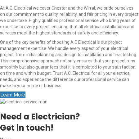
At A.C. Electrical we cover Chester and the Wirral, we pride ourselves
on our commitment to quality, reliability, and fair pricing in every project
we undertake. Highly qualified professional service who bring years of
expertise to every project, ensuring that all electrical installations and
services meet the highest standards of safety and efficiency.
One of the key benefits of choosing A.C Electrical is our project
management expertise. We handle every aspect of your electrical
project, from initial planning and design to installation and final testing.
This comprehensive approach not only ensures that your project runs
smoothly but also guarantees that it is completed to your satisfaction,
on time and within budget. Trust A.C. Electrical for all your electrical
needs, and experience the difference our professional service can
make to your home or business.
Learn More
Need a Electrician?
Get in touch!