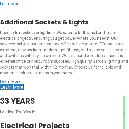
Learn More
Additional Sockets & Lights
Need extra sockets or lighting? We cater to both small and large
electrical projects, ensuring you get power where you need it. Our
services include installing energy-efficient high quality LED spotlights,
dimmers, new sockets, modern light fittings, and replacing old sockets
and switches with stylish chrome. We also handle hot tubs, shed and
external office or hobby room supplies. High quality Garden lighting and
sockets that won’t fail within 12 months. Choose us for reliable and
modern electrical solutions in your home.
Learn More
Learn More
33
YEARS
Leading The Way In
Electrical Projects