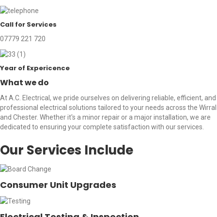
Call for Services
07779 221 720
Year of Expericence
What we do
At A.C. Electrical, we pride ourselves on delivering reliable, efficient, and
professional electrical solutions tailored to your needs across the Wirral
and Chester. Whether it's a minor repair or a major installation, we are
dedicated to ensuring your complete satisfaction with our services.
Our Services Include
Consumer Unit Upgrades
Electrical Testing & Inspection