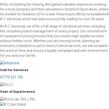
After completing his training, Ant gained valuable experience working
for a local company and then relocated to Stratford-Upon-Avon, where
he worked for Huband Ltd for a year. Returning to Wirral, he established
A.C. electrical, which has been successfully trading for over 25 years.
At A.C. Electrical, we offer a full range of electrical services, including
the complete project management of every project. Our commitment
to transparent pricing ensures that you receive high-quality services
without hidden costs. Whether you are moving home, planning an
extension, a landlord or just in need of electrical work, we will complete
the work on time and ensure a legally compliant and safe environment
for you and your family.
Call for Services
07779 221 720
Year of Expericence