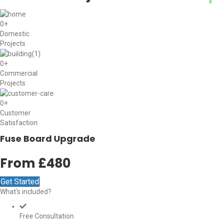
0
+
Domestic
Projects
0
+
Commercial
Projects
0
+
Customer
Satisfaction
Fuse Board Upgrade
From £480
Get Started
What's included?
Free Consultation