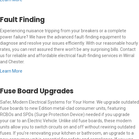
Fault Finding
Experiencing nuisance tripping from your breakers or a complete
power failure? We have the advanced fault-finding equipment to
diagnose and resolve your issues efficiently. With our reasonable hourly
rates, you can rest assured there won't be any surprising bills. Contact
us for reliable and affordable electrical fault-finding services in Wirral
and Chester.
Learn More
Fuse Board Upgrades
Safer, Modern Electrical Systems for Your Home. We upgrade outdated
fuse boards to new Edition metal-clad consumer units, featuring
RCBOs and SPDs (Surge Protection Device) needed if you upgrade
your car to an Electric Vehicle. Unlike old fuse boards, these modern
units allow you to switch circuits on and off without rewiring outdated
fuses. If you’re renovating your kitchen or bathroom, an upgrade to a