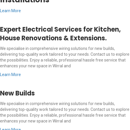
Learn More
Expert Electrical Services for Kitchen,
House Renovations & Extensions.
We specialise in comprehensive wiring solutions for new builds,
delivering top-quality work tailored to your needs. Contact us to explore
the possibilities. Enjoy a reliable, professional hassle free service that
enhances your new space in Wirral and
Learn More
New Builds
We specialise in comprehensive wiring solutions for new builds,
delivering top-quality work tailored to your needs. Contact us to explore
the possibilities. Enjoy a reliable, professional hassle free service that
enhances your new space in Wirral and
Learn More