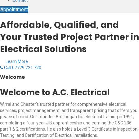
Contact
Appointment
Affordable, Qualified, and
Your Trusted Project Partner in
Electrical Solutions
Learn More
Call 07779 221 720
Welcome
Welcome to A.C. Electrical
Wirral and Chester’s trusted partner for comprehensive electrical
services, project management, and transparent pricing that offers you
peace of mind. Our founder, Ant, began his electrical training in 1991,
completing a four-year JIB apprenticeship and earning the C&G 236
part 1 & 2 certifications. He also holds a Level 3 Certificate in Inspection,
Testing, and Certification of Electrical Installations.