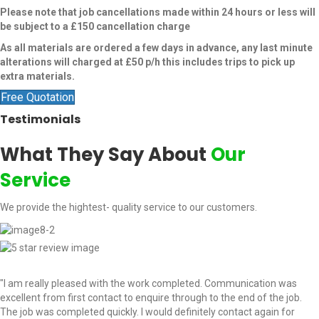
Please note that job cancellations made within 24 hours or less will
be subject to a £150 cancellation charge
As all materials are ordered a few days in advance, any last minute
alterations will charged at £50 p/h this includes trips to pick up
extra materials.
Free Quotation
Testimonials
What They Say About
Our
Service
We provide the hightest- quality service to our customers.
"I am really pleased with the work completed. Communication was
excellent from first contact to enquire through to the end of the job.
The job was completed quickly. I would definitely contact again for