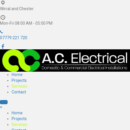
Wirral and Chester
Mon-Fri 08:00 AM - 05:00 PM
07779 221 720
Home
Projects
Services
Contact
×
Home
Projects
Services