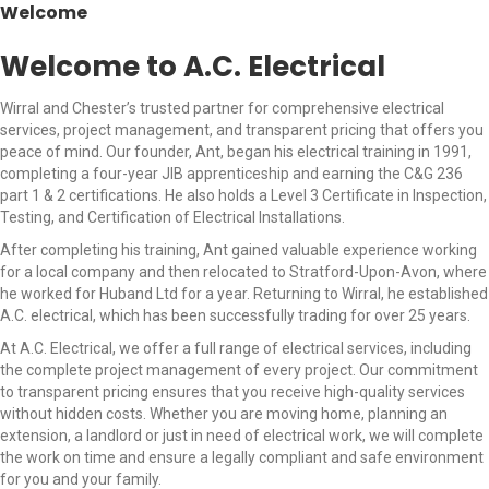
Welcome
Welcome to A.C. Electrical
Wirral and Chester’s trusted partner for comprehensive electrical
services, project management, and transparent pricing that offers you
peace of mind. Our founder, Ant, began his electrical training in 1991,
completing a four-year JIB apprenticeship and earning the C&G 236
part 1 & 2 certifications. He also holds a Level 3 Certificate in Inspection,
Testing, and Certification of Electrical Installations.
After completing his training, Ant gained valuable experience working
for a local company and then relocated to Stratford-Upon-Avon, where
he worked for Huband Ltd for a year. Returning to Wirral, he established
A.C. electrical, which has been successfully trading for over 25 years.
At A.C. Electrical, we offer a full range of electrical services, including
the complete project management of every project. Our commitment
to transparent pricing ensures that you receive high-quality services
without hidden costs. Whether you are moving home, planning an
extension, a landlord or just in need of electrical work, we will complete
the work on time and ensure a legally compliant and safe environment
for you and your family.