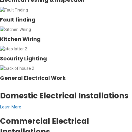
Fault finding
Kitchen Wiring
Security Lighting
General Electrical Work
Domestic Electrical Installations
Learn More
Commercial Electrical
Installations