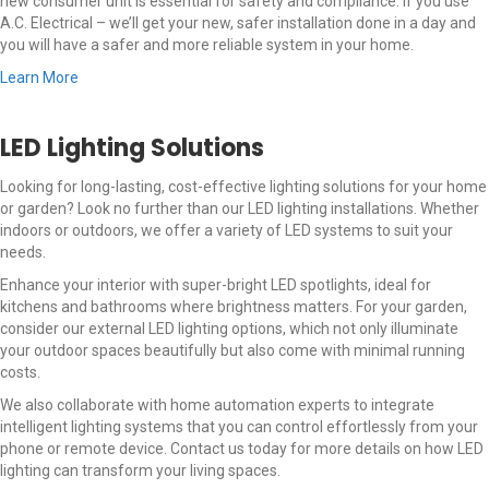
new consumer unit is essential for safety and compliance. If you use
A.C. Electrical – we’ll get your new, safer installation done in a day and
you will have a safer and more reliable system in your home.
Learn More
LED Lighting Solutions
Looking for long-lasting, cost-effective lighting solutions for your home
or garden? Look no further than our LED lighting installations. Whether
indoors or outdoors, we offer a variety of LED systems to suit your
needs.
Enhance your interior with super-bright LED spotlights, ideal for
kitchens and bathrooms where brightness matters. For your garden,
consider our external LED lighting options, which not only illuminate
your outdoor spaces beautifully but also come with minimal running
costs.
We also collaborate with home automation experts to integrate
intelligent lighting systems that you can control effortlessly from your
phone or remote device. Contact us today for more details on how LED
lighting can transform your living spaces.