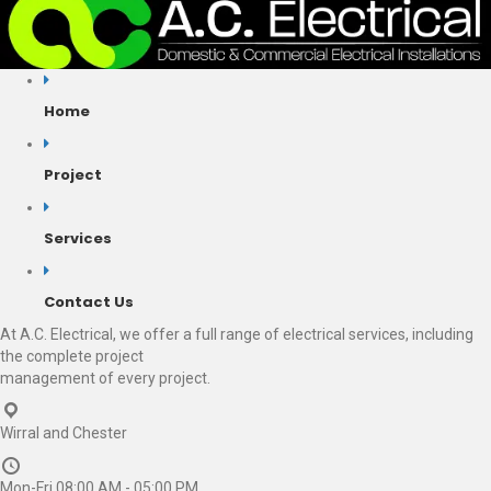
Home
Project
Services
Contact Us
At A.C. Electrical, we offer a full range of electrical services, including
the complete project
management of every project.
Wirral and Chester
Mon-Fri 08:00 AM - 05:00 PM