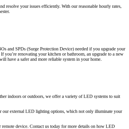
 resolve your issues efficiently. With our reasonable hourly rates,
ester.
CBOs and SPDs (Surge Protection Device) needed if you upgrade your
s. If you’re renovating your kitchen or bathroom, an upgrade to a new
 will have a safer and more reliable system in your home.
ther indoors or outdoors, we offer a variety of LED systems to suit
r our external LED lighting options, which not only illuminate your
 or remote device. Contact us today for more details on how LED