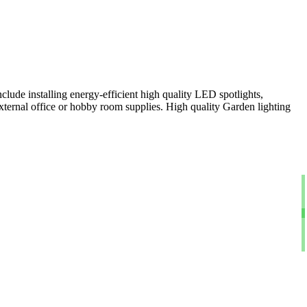
clude installing energy-efficient high quality LED spotlights,
xternal office or hobby room supplies. High quality Garden lighting