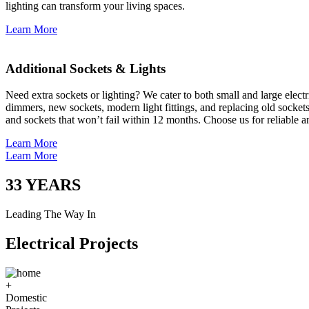
lighting can transform your living spaces.
Learn More
Additional Sockets & Lights
Need extra sockets or lighting? We cater to both small and large elect
dimmers, new sockets, modern light fittings, and replacing old socket
and sockets that won’t fail within 12 months. Choose us for reliable a
Learn More
Learn More
33
YEARS
Leading The Way In
Electrical Projects
+
Domestic