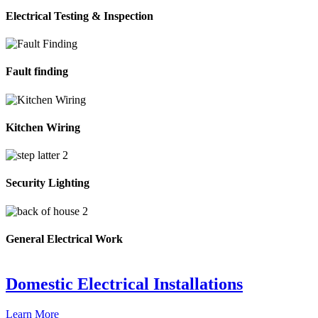
Electrical Testing & Inspection
Fault finding
Kitchen Wiring
Security Lighting
General Electrical Work
Domestic Electrical Installations
Learn More