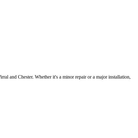
irral and Chester. Whether it's a minor repair or a major installation,