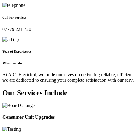
Call for Services
07779 221 720
Year of Expericence
What we do
At A.C. Electrical, we pride ourselves on delivering reliable, efficient,
we are dedicated to ensuring your complete satisfaction with our servi
Our Services Include
Consumer Unit Upgrades