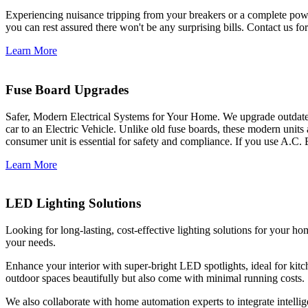
Experiencing nuisance tripping from your breakers or a complete power
you can rest assured there won't be any surprising bills. Contact us for 
Learn More
Fuse Board Upgrades
Safer, Modern Electrical Systems for Your Home. We upgrade outdate
car to an Electric Vehicle. Unlike old fuse boards, these modern units
consumer unit is essential for safety and compliance. If you use A.C. 
Learn More
LED Lighting Solutions
Looking for long-lasting, cost-effective lighting solutions for your h
your needs.
Enhance your interior with super-bright LED spotlights, ideal for kit
outdoor spaces beautifully but also come with minimal running costs.
We also collaborate with home automation experts to integrate intelli