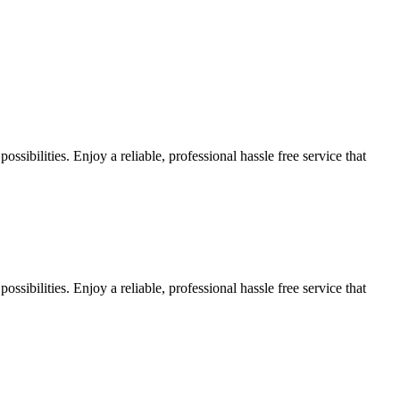
sibilities. Enjoy a reliable, professional hassle free service that
sibilities. Enjoy a reliable, professional hassle free service that