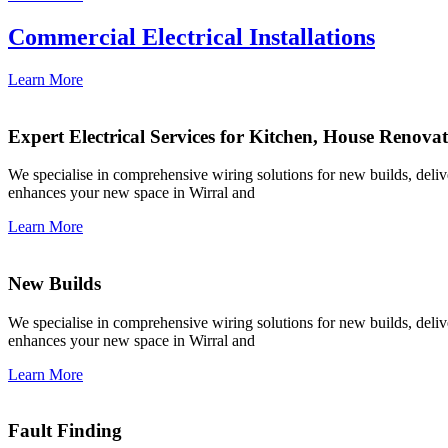
Commercial Electrical Installations
Learn More
Expert Electrical Services for Kitchen, House Renova
We specialise in comprehensive wiring solutions for new builds, deliver
enhances your new space in Wirral and
Learn More
New Builds
We specialise in comprehensive wiring solutions for new builds, deliver
enhances your new space in Wirral and
Learn More
Fault Finding