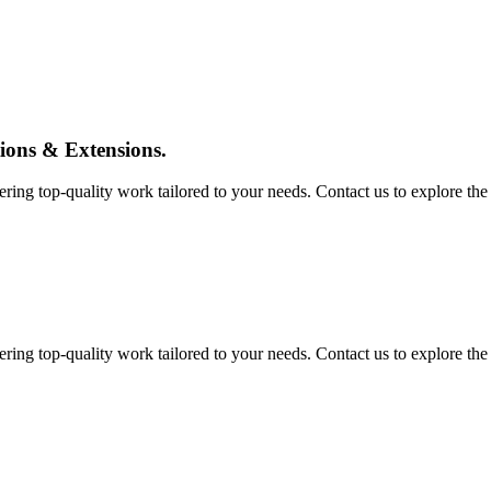
tions & Extensions.
ing top-quality work tailored to your needs. Contact us to explore the pos
ing top-quality work tailored to your needs. Contact us to explore the pos