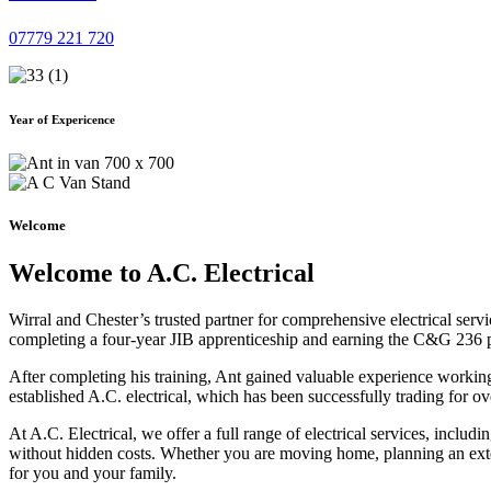
07779 221 720
Year of Expericence
Welcome
Welcome to A.C. Electrical
Wirral and Chester’s trusted partner for comprehensive electrical serv
completing a four-year JIB apprenticeship and earning the C&G 236 part 
After completing his training, Ant gained valuable experience workin
established A.C. electrical, which has been successfully trading for ov
At A.C. Electrical, we offer a full range of electrical services, incl
without hidden costs. Whether you are moving home, planning an exten
for you and your family.