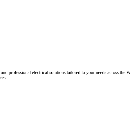
 and professional electrical solutions tailored to your needs across the W
ces.