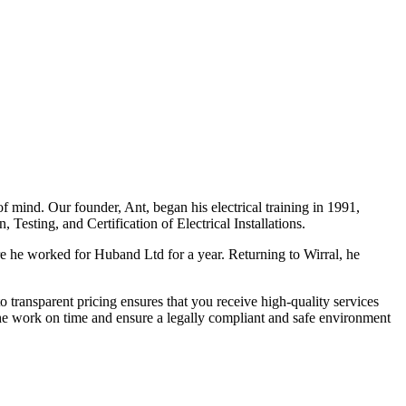
f mind. Our founder, Ant, began his electrical training in 1991,
Testing, and Certification of Electrical Installations.
e he worked for Huband Ltd for a year. Returning to Wirral, he
o transparent pricing ensures that you receive high-quality services
the work on time and ensure a legally compliant and safe environment