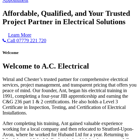
Appointment
Affordable, Qualified, and Your Trusted
Project Partner in Electrical Solutions
Learn More
Call 07779 221 720
Welcome
Welcome to A.C. Electrical
Wirral and Chester’s trusted partner for comprehensive electrical
services, project management, and transparent pricing that offers you
peace of mind. Our founder, Ant, began his electrical training in
1991, completing a four-year JIB apprenticeship and earning the
C&G 236 part 1 & 2 certifications. He also holds a Level 3
Certificate in Inspection, Testing, and Certification of Electrical
Installations.
After completing his training, Ant gained valuable experience
working for a local company and then relocated to Stratford-Upon-
Avon, where he worked for Huband Ltd for a year. Returning to