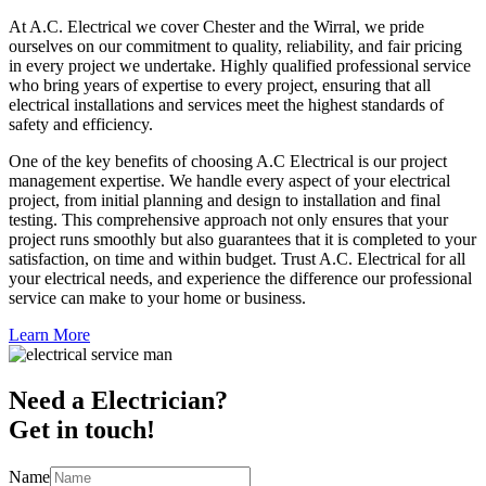
At A.C. Electrical we cover Chester and the Wirral, we pride
ourselves on our commitment to quality, reliability, and fair pricing
in every project we undertake. Highly qualified professional service
who bring years of expertise to every project, ensuring that all
electrical installations and services meet the highest standards of
safety and efficiency.
One of the key benefits of choosing A.C Electrical is our project
management expertise. We handle every aspect of your electrical
project, from initial planning and design to installation and final
testing. This comprehensive approach not only ensures that your
project runs smoothly but also guarantees that it is completed to your
satisfaction, on time and within budget. Trust A.C. Electrical for all
your electrical needs, and experience the difference our professional
service can make to your home or business.
Learn More
Need a Electrician?
Get in touch!
Name