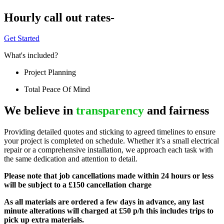
Hourly call out rates-
Get Started
What's included?
Project Planning
Total Peace Of Mind
We believe in
transparency
and fairness
Providing detailed quotes and sticking to agreed timelines to ensure
your project is completed on schedule. Whether it’s a small electrical
repair or a comprehensive installation, we approach each task with
the same dedication and attention to detail.
Please note that job cancellations made within 24 hours or less
will be subject to a £150 cancellation charge
As all materials are ordered a few days in advance, any last
minute alterations will charged at £50 p/h this includes trips to
pick up extra materials.