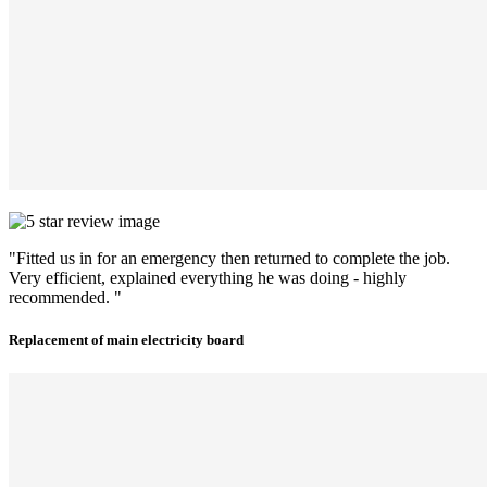
"Fitted us in for an emergency then returned to complete the job.
Very efficient, explained everything he was doing - highly
recommended. "
Replacement of main electricity board