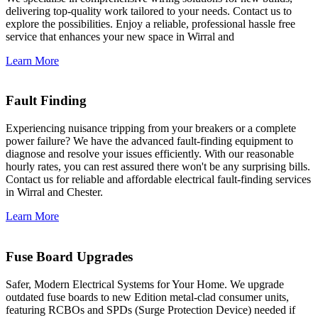
delivering top-quality work tailored to your needs. Contact us to
explore the possibilities. Enjoy a reliable, professional hassle free
service that enhances your new space in Wirral and
Learn More
Fault Finding
Experiencing nuisance tripping from your breakers or a complete
power failure? We have the advanced fault-finding equipment to
diagnose and resolve your issues efficiently. With our reasonable
hourly rates, you can rest assured there won't be any surprising bills.
Contact us for reliable and affordable electrical fault-finding services
in Wirral and Chester.
Learn More
Fuse Board Upgrades
Safer, Modern Electrical Systems for Your Home. We upgrade
outdated fuse boards to new Edition metal-clad consumer units,
featuring RCBOs and SPDs (Surge Protection Device) needed if