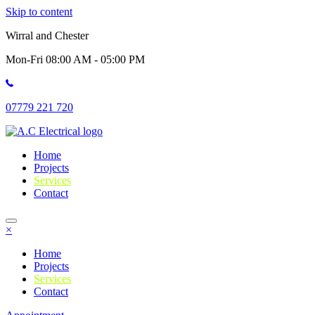
Skip to content
Wirral and Chester
Mon-Fri 08:00 AM - 05:00 PM
07779 221 720
Home
Projects
Services
Contact
×
Home
Projects
Services
Contact