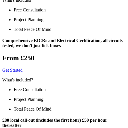
What's included?
Free Consultation
Project Planning
Total Peace Of Mind
Comprehensive EICRs and Electrical Certification, all circuits
tested, we don't just tick boxes
From £250
Get Started
What's included?
Free Consultation
Project Planning
Total Peace Of Mind
£80 local call-out (includes the first hour) £50 per hour
thereafter