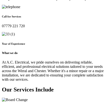
Call for Services
07779 221 720
Year of Expericence
What we do
At A.C. Electrical, we pride ourselves on delivering reliable,
efficient, and professional electrical solutions tailored to your needs
across the Wirral and Chester. Whether it's a minor repair or a major
installation, we are dedicated to ensuring your complete satisfaction
with our services.
Our Services Include