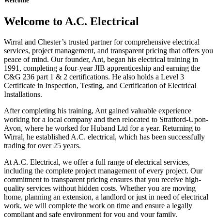
Welcome
Welcome to A.C. Electrical
Wirral and Chester’s trusted partner for comprehensive electrical
services, project management, and transparent pricing that offers you
peace of mind. Our founder, Ant, began his electrical training in
1991, completing a four-year JIB apprenticeship and earning the
C&G 236 part 1 & 2 certifications. He also holds a Level 3
Certificate in Inspection, Testing, and Certification of Electrical
Installations.
After completing his training, Ant gained valuable experience
working for a local company and then relocated to Stratford-Upon-
Avon, where he worked for Huband Ltd for a year. Returning to
Wirral, he established A.C. electrical, which has been successfully
trading for over 25 years.
At A.C. Electrical, we offer a full range of electrical services,
including the complete project management of every project. Our
commitment to transparent pricing ensures that you receive high-
quality services without hidden costs. Whether you are moving
home, planning an extension, a landlord or just in need of electrical
work, we will complete the work on time and ensure a legally
compliant and safe environment for you and your family.