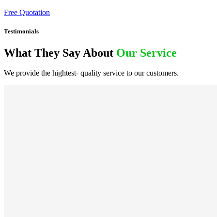
Free Quotation
Testimonials
What They Say About
Our Service
We provide the hightest- quality service to our customers.