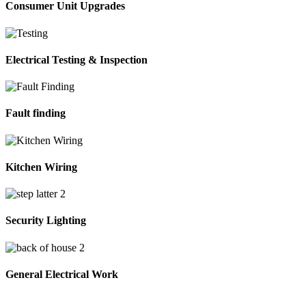
Consumer Unit Upgrades
Electrical Testing & Inspection
Fault finding
Kitchen Wiring
Security Lighting
General Electrical Work