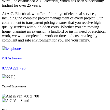
Wirral, he established A.C. electrical, which has been successfully
trading for over 25 years.
At A.C. Electrical, we offer a full range of electrical services,
including the complete project management of every project. Our
commitment to transparent pricing ensures that you receive high-
quality services without hidden costs. Whether you are moving
home, planning an extension, a landlord or just in need of electrical
work, we will complete the work on time and ensure a legally
compliant and safe environment for you and your family.
Call for Services
07779 221 720
Year of Expericence