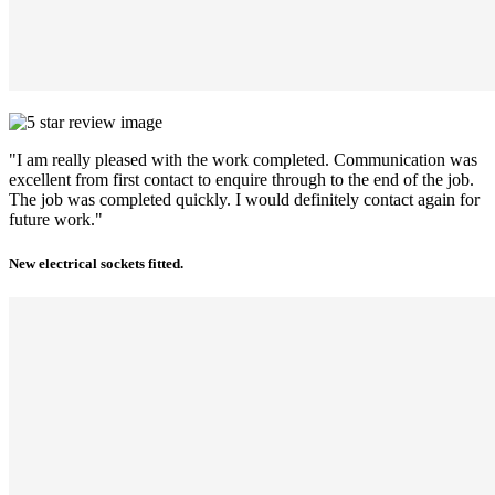
"I am really pleased with the work completed. Communication was
excellent from first contact to enquire through to the end of the job.
The job was completed quickly. I would definitely contact again for
future work."
New electrical sockets fitted.