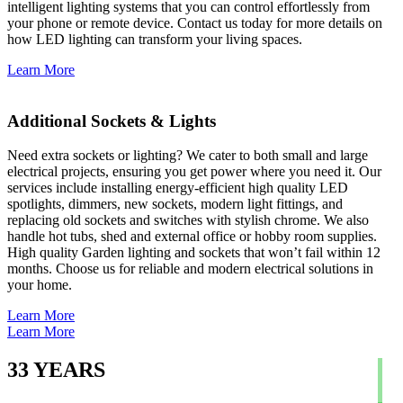
intelligent lighting systems that you can control effortlessly from
your phone or remote device. Contact us today for more details on
how LED lighting can transform your living spaces.
Learn More
Additional Sockets & Lights
Need extra sockets or lighting? We cater to both small and large
electrical projects, ensuring you get power where you need it. Our
services include installing energy-efficient high quality LED
spotlights, dimmers, new sockets, modern light fittings, and
replacing old sockets and switches with stylish chrome. We also
handle hot tubs, shed and external office or hobby room supplies.
High quality Garden lighting and sockets that won’t fail within 12
months. Choose us for reliable and modern electrical solutions in
your home.
Learn More
Learn More
33
YEARS