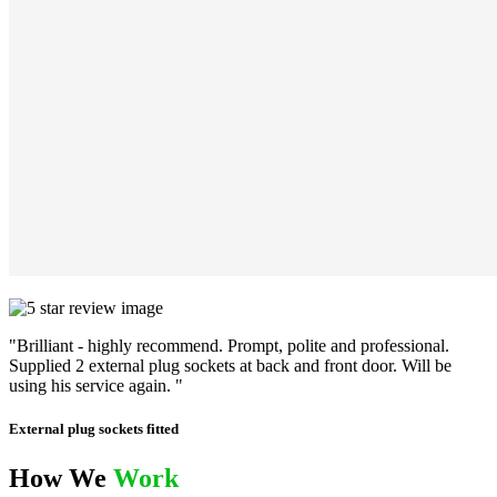
"Brilliant - highly recommend. Prompt, polite and professional.
Supplied 2 external plug sockets at back and front door. Will be
using his service again. "
External plug sockets fitted
How We
Work