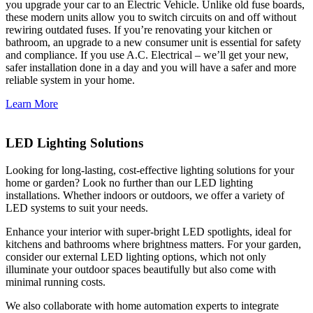
you upgrade your car to an Electric Vehicle. Unlike old fuse boards,
these modern units allow you to switch circuits on and off without
rewiring outdated fuses. If you’re renovating your kitchen or
bathroom, an upgrade to a new consumer unit is essential for safety
and compliance. If you use A.C. Electrical – we’ll get your new,
safer installation done in a day and you will have a safer and more
reliable system in your home.
Learn More
LED Lighting Solutions
Looking for long-lasting, cost-effective lighting solutions for your
home or garden? Look no further than our LED lighting
installations. Whether indoors or outdoors, we offer a variety of
LED systems to suit your needs.
Enhance your interior with super-bright LED spotlights, ideal for
kitchens and bathrooms where brightness matters. For your garden,
consider our external LED lighting options, which not only
illuminate your outdoor spaces beautifully but also come with
minimal running costs.
We also collaborate with home automation experts to integrate