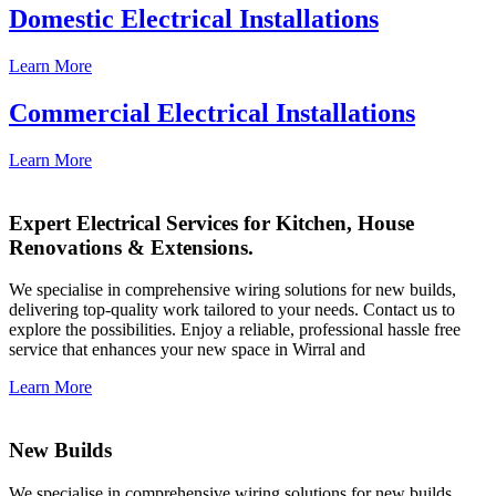
Domestic Electrical Installations
Learn More
Commercial Electrical Installations
Learn More
Expert Electrical Services for Kitchen, House
Renovations & Extensions.
We specialise in comprehensive wiring solutions for new builds,
delivering top-quality work tailored to your needs. Contact us to
explore the possibilities. Enjoy a reliable, professional hassle free
service that enhances your new space in Wirral and
Learn More
New Builds
We specialise in comprehensive wiring solutions for new builds,