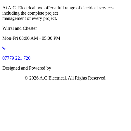
At A.C. Electrical, we offer a full range of electrical services,
including the complete project
management of every project.
Wirral and Chester
Mon-Fri 08:00 AM - 05:00 PM
07779 221 720
Designed and Powered by
© 2026 A.C Electrical. All Rights Reserved.