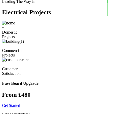
Leading The Way In
Electrical Projects
+
Domestic
Projects
+
Commercial
Projects
+
Customer
Satisfaction
Fuse Board Upgrade
From £480
Get Started