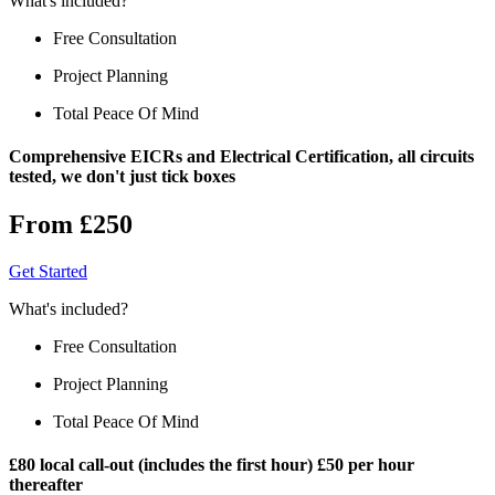
What's included?
Free Consultation
Project Planning
Total Peace Of Mind
Comprehensive EICRs and Electrical Certification, all circuits
tested, we don't just tick boxes
From £250
Get Started
What's included?
Free Consultation
Project Planning
Total Peace Of Mind
£80 local call-out (includes the first hour) £50 per hour
thereafter