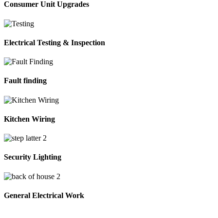
Consumer Unit Upgrades
Electrical Testing & Inspection
Fault finding
Kitchen Wiring
Security Lighting
General Electrical Work