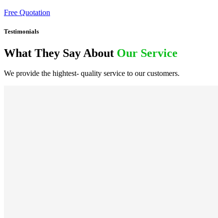
Free Quotation
Testimonials
What They Say About
Our Service
We provide the hightest- quality service to our customers.