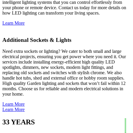
intelligent lighting systems that you can control effortlessly from
your phone or remote device. Contact us today for more details on
how LED lighting can transform your living spaces.
Learn More
Additional Sockets & Lights
Need extra sockets or lighting? We cater to both small and large
electrical projects, ensuring you get power where you need it. Our
services include installing energy-efficient high quality LED
spotlights, dimmers, new sockets, modern light fittings, and
replacing old sockets and switches with stylish chrome. We also
handle hot tubs, shed and external office or hobby room supplies.
High quality Garden lighting and sockets that won’t fail within 12
months. Choose us for reliable and modern electrical solutions in
your home.
Learn More
Learn More
33
YEARS