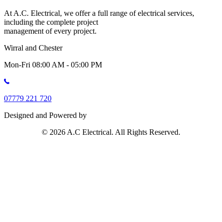
At A.C. Electrical, we offer a full range of electrical services,
including the complete project
management of every project.
Wirral and Chester
Mon-Fri 08:00 AM - 05:00 PM
07779 221 720
Designed and Powered by
© 2026 A.C Electrical. All Rights Reserved.