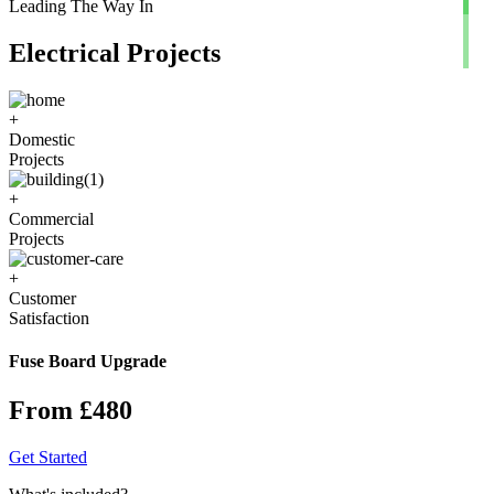
Leading The Way In
Electrical Projects
+
Domestic
Projects
+
Commercial
Projects
+
Customer
Satisfaction
Fuse Board Upgrade
From £480
Get Started