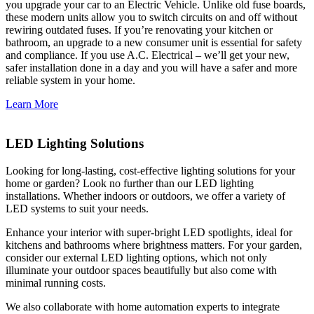
you upgrade your car to an Electric Vehicle. Unlike old fuse boards,
these modern units allow you to switch circuits on and off without
rewiring outdated fuses. If you’re renovating your kitchen or
bathroom, an upgrade to a new consumer unit is essential for safety
and compliance. If you use A.C. Electrical – we’ll get your new,
safer installation done in a day and you will have a safer and more
reliable system in your home.
Learn More
LED Lighting Solutions
Looking for long-lasting, cost-effective lighting solutions for your
home or garden? Look no further than our LED lighting
installations. Whether indoors or outdoors, we offer a variety of
LED systems to suit your needs.
Enhance your interior with super-bright LED spotlights, ideal for
kitchens and bathrooms where brightness matters. For your garden,
consider our external LED lighting options, which not only
illuminate your outdoor spaces beautifully but also come with
minimal running costs.
We also collaborate with home automation experts to integrate