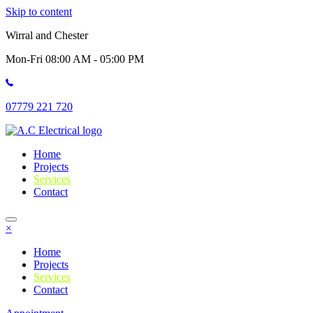
Skip to content
Wirral and Chester
Mon-Fri 08:00 AM - 05:00 PM
07779 221 720
Home
Projects
Services
Contact
×
Home
Projects
Services
Contact