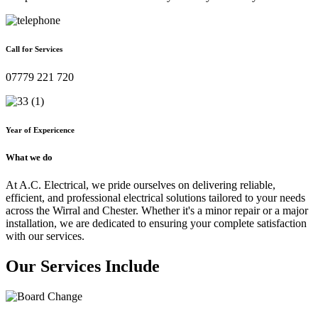
Call for Services
07779 221 720
Year of Expericence
What we do
At A.C. Electrical, we pride ourselves on delivering reliable,
efficient, and professional electrical solutions tailored to your needs
across the Wirral and Chester. Whether it's a minor repair or a major
installation, we are dedicated to ensuring your complete satisfaction
with our services.
Our Services Include