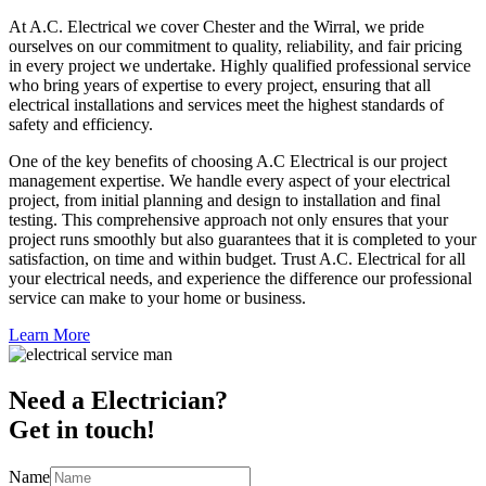
At A.C. Electrical we cover Chester and the Wirral, we pride
ourselves on our commitment to quality, reliability, and fair pricing
in every project we undertake. Highly qualified professional service
who bring years of expertise to every project, ensuring that all
electrical installations and services meet the highest standards of
safety and efficiency.
One of the key benefits of choosing A.C Electrical is our project
management expertise. We handle every aspect of your electrical
project, from initial planning and design to installation and final
testing. This comprehensive approach not only ensures that your
project runs smoothly but also guarantees that it is completed to your
satisfaction, on time and within budget. Trust A.C. Electrical for all
your electrical needs, and experience the difference our professional
service can make to your home or business.
Learn More
Need a Electrician?
Get in touch!
Name