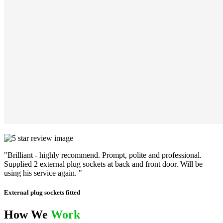
"Brilliant - highly recommend. Prompt, polite and professional.
Supplied 2 external plug sockets at back and front door. Will be
using his service again. "
External plug sockets fitted
How We
Work