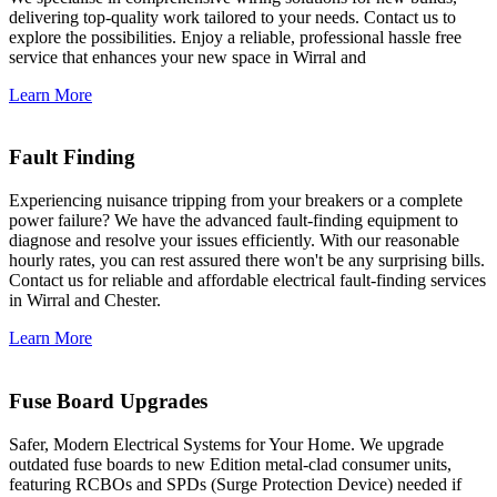
delivering top-quality work tailored to your needs. Contact us to
explore the possibilities. Enjoy a reliable, professional hassle free
service that enhances your new space in Wirral and
Learn More
Fault Finding
Experiencing nuisance tripping from your breakers or a complete
power failure? We have the advanced fault-finding equipment to
diagnose and resolve your issues efficiently. With our reasonable
hourly rates, you can rest assured there won't be any surprising bills.
Contact us for reliable and affordable electrical fault-finding services
in Wirral and Chester.
Learn More
Fuse Board Upgrades
Safer, Modern Electrical Systems for Your Home. We upgrade
outdated fuse boards to new Edition metal-clad consumer units,
featuring RCBOs and SPDs (Surge Protection Device) needed if