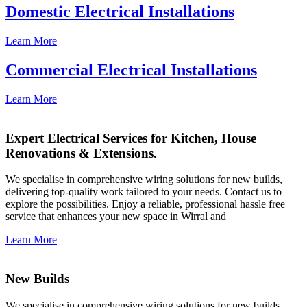
Domestic Electrical Installations
Learn More
Commercial Electrical Installations
Learn More
Expert Electrical Services for Kitchen, House
Renovations & Extensions.
We specialise in comprehensive wiring solutions for new builds,
delivering top-quality work tailored to your needs. Contact us to
explore the possibilities. Enjoy a reliable, professional hassle free
service that enhances your new space in Wirral and
Learn More
New Builds
We specialise in comprehensive wiring solutions for new builds,