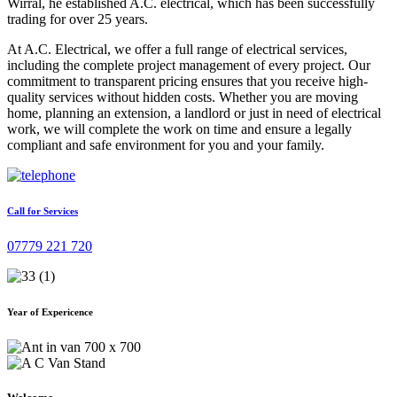
Wirral, he established A.C. electrical, which has been successfully
trading for over 25 years.
At A.C. Electrical, we offer a full range of electrical services,
including the complete project management of every project. Our
commitment to transparent pricing ensures that you receive high-
quality services without hidden costs. Whether you are moving
home, planning an extension, a landlord or just in need of electrical
work, we will complete the work on time and ensure a legally
compliant and safe environment for you and your family.
Call for Services
07779 221 720
Year of Expericence