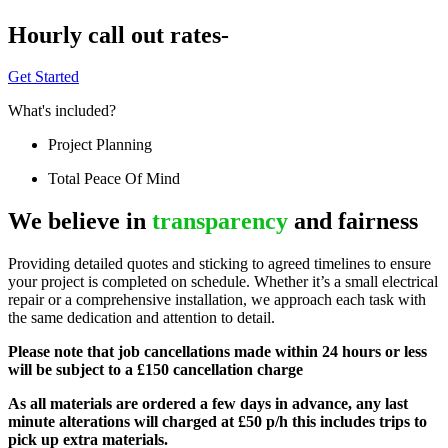
Hourly call out rates-
Get Started
What's included?
Project Planning
Total Peace Of Mind
We believe in
transparency
and fairness
Providing detailed quotes and sticking to agreed timelines to ensure
your project is completed on schedule. Whether it’s a small electrical
repair or a comprehensive installation, we approach each task with
the same dedication and attention to detail.
Please note that job cancellations made within 24 hours or less
will be subject to a £150 cancellation charge
As all materials are ordered a few days in advance, any last
minute alterations will charged at £50 p/h this includes trips to
pick up extra materials.