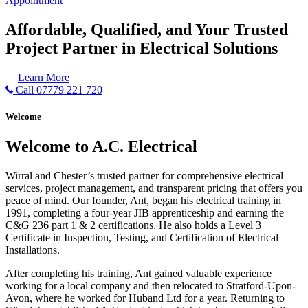
Appointment
Affordable, Qualified, and Your Trusted
Project Partner in Electrical Solutions
Learn More
Call 07779 221 720
Welcome
Welcome to A.C. Electrical
Wirral and Chester’s trusted partner for comprehensive electrical
services, project management, and transparent pricing that offers you
peace of mind. Our founder, Ant, began his electrical training in
1991, completing a four-year JIB apprenticeship and earning the
C&G 236 part 1 & 2 certifications. He also holds a Level 3
Certificate in Inspection, Testing, and Certification of Electrical
Installations.
After completing his training, Ant gained valuable experience
working for a local company and then relocated to Stratford-Upon-
Avon, where he worked for Huband Ltd for a year. Returning to