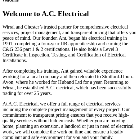
Welcome
Welcome to A.C. Electrical
Wirral and Chester’s trusted partner for comprehensive electrical
services, project management, and transparent pricing that offers you
peace of mind. Our founder, Ant, began his electrical training in
1991, completing a four-year JIB apprenticeship and earning the
C&G 236 part 1 & 2 certifications. He also holds a Level 3
Certificate in Inspection, Testing, and Certification of Electrical
Installations.
After completing his training, Ant gained valuable experience
working for a local company and then relocated to Stratford-Upon-
Avon, where he worked for Huband Ltd for a year. Returning to
Wirral, he established A.C. electrical, which has been successfully
trading for over 25 years.
At A.C. Electrical, we offer a full range of electrical services,
including the complete project management of every project. Our
commitment to transparent pricing ensures that you receive high-
quality services without hidden costs. Whether you are moving
home, planning an extension, a landlord or just in need of electrical
work, we will complete the work on time and ensure a legally
compliant and safe environment for you and your family.