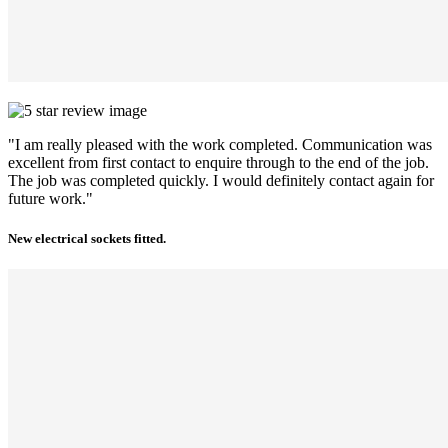
"I am really pleased with the work completed. Communication was
excellent from first contact to enquire through to the end of the job.
The job was completed quickly. I would definitely contact again for
future work."
New electrical sockets fitted.