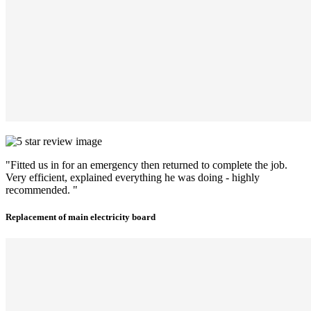
"Fitted us in for an emergency then returned to complete the job.
Very efficient, explained everything he was doing - highly
recommended. "
Replacement of main electricity board