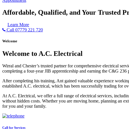
Appointment
Affordable, Qualified, and Your Trusted Pr
Learn More
Call 07779 221 720
Welcome
Welcome to A.C. Electrical
Wirral and Chester’s trusted partner for comprehensive electrical serv
completing a four-year JIB apprenticeship and earning the C&G 236 part 
After completing his training, Ant gained valuable experience workin
established A.C. electrical, which has been successfully trading for ov
At A.C. Electrical, we offer a full range of electrical services, incl
without hidden costs. Whether you are moving home, planning an exten
for you and your family.
Call for Services