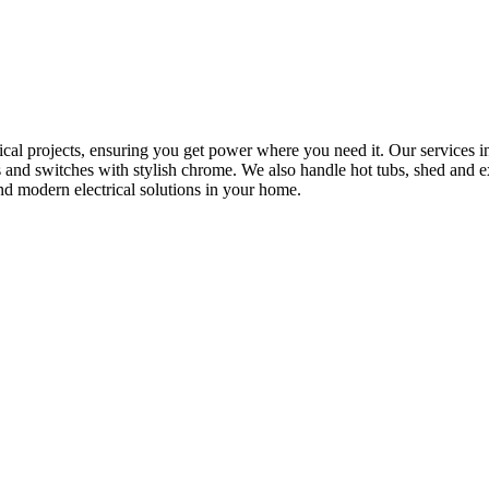
rical projects, ensuring you get power where you need it. Our services in
s and switches with stylish chrome. We also handle hot tubs, shed and e
nd modern electrical solutions in your home.