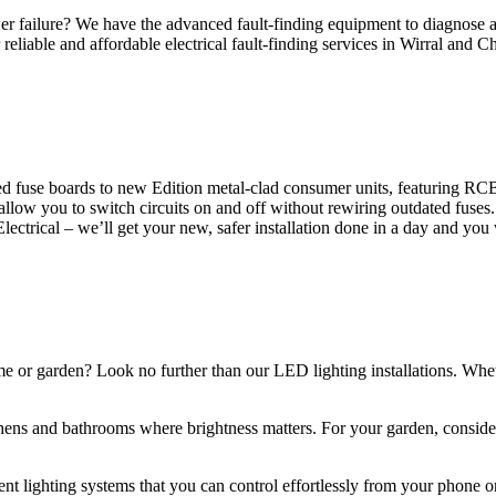
 failure? We have the advanced fault-finding equipment to diagnose and
reliable and affordable electrical fault-finding services in Wirral and Ch
d fuse boards to new Edition metal-clad consumer units, featuring R
 allow you to switch circuits on and off without rewiring outdated fuse
Electrical – we’ll get your new, safer installation done in a day and you
ome or garden? Look no further than our LED lighting installations. Whe
chens and bathrooms where brightness matters. For your garden, conside
gent lighting systems that you can control effortlessly from your phone