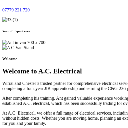
07779 221 720
Year of Expericence
Welcome
Welcome to A.C. Electrical
Wirral and Chester’s trusted partner for comprehensive electrical serv
completing a four-year JIB apprenticeship and earning the C&G 236 part 
After completing his training, Ant gained valuable experience workin
established A.C. electrical, which has been successfully trading for ov
At A.C. Electrical, we offer a full range of electrical services, incl
without hidden costs. Whether you are moving home, planning an exten
for you and your family.