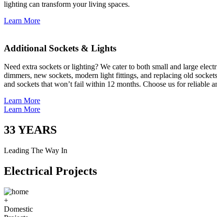
lighting can transform your living spaces.
Learn More
Additional Sockets & Lights
Need extra sockets or lighting? We cater to both small and large elect
dimmers, new sockets, modern light fittings, and replacing old socket
and sockets that won’t fail within 12 months. Choose us for reliable a
Learn More
Learn More
33
YEARS
Leading The Way In
Electrical Projects
+
Domestic