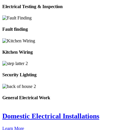
Electrical Testing & Inspection
Fault finding
Kitchen Wiring
Security Lighting
General Electrical Work
Domestic Electrical Installations
Learn More