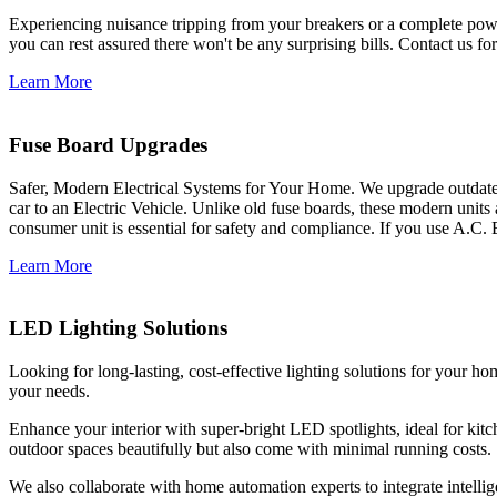
Experiencing nuisance tripping from your breakers or a complete power
you can rest assured there won't be any surprising bills. Contact us for 
Learn More
Fuse Board Upgrades
Safer, Modern Electrical Systems for Your Home. We upgrade outdate
car to an Electric Vehicle. Unlike old fuse boards, these modern units
consumer unit is essential for safety and compliance. If you use A.C. 
Learn More
LED Lighting Solutions
Looking for long-lasting, cost-effective lighting solutions for your h
your needs.
Enhance your interior with super-bright LED spotlights, ideal for kit
outdoor spaces beautifully but also come with minimal running costs.
We also collaborate with home automation experts to integrate intelli