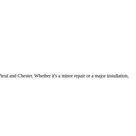
irral and Chester. Whether it's a minor repair or a major installation,