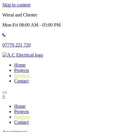
Skip to content
Wirral and Chester
Mon-Fri 08:00 AM - 05:00 PM
07779 221 720
Home
Projects
Services
Contact
×
Home
Projects
Services
Contact