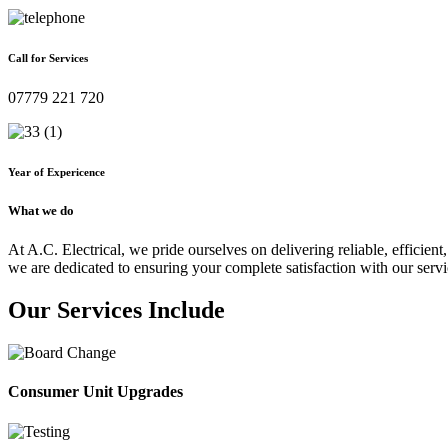
Call for Services
07779 221 720
Year of Expericence
What we do
At A.C. Electrical, we pride ourselves on delivering reliable, efficient,
we are dedicated to ensuring your complete satisfaction with our servi
Our Services Include
Consumer Unit Upgrades