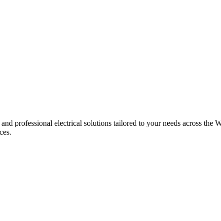
 and professional electrical solutions tailored to your needs across the W
ces.