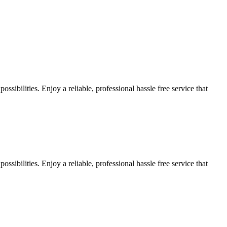
sibilities. Enjoy a reliable, professional hassle free service that
sibilities. Enjoy a reliable, professional hassle free service that