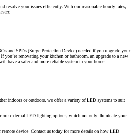
 resolve your issues efficiently. With our reasonable hourly rates,
ester.
CBOs and SPDs (Surge Protection Device) needed if you upgrade your
s. If you’re renovating your kitchen or bathroom, an upgrade to a new
 will have a safer and more reliable system in your home.
ther indoors or outdoors, we offer a variety of LED systems to suit
r our external LED lighting options, which not only illuminate your
 or remote device. Contact us today for more details on how LED