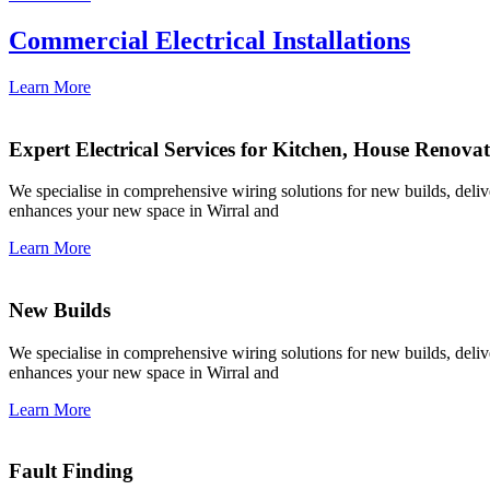
Commercial Electrical Installations
Learn More
Expert Electrical Services for Kitchen, House Renova
We specialise in comprehensive wiring solutions for new builds, deliver
enhances your new space in Wirral and
Learn More
New Builds
We specialise in comprehensive wiring solutions for new builds, deliver
enhances your new space in Wirral and
Learn More
Fault Finding