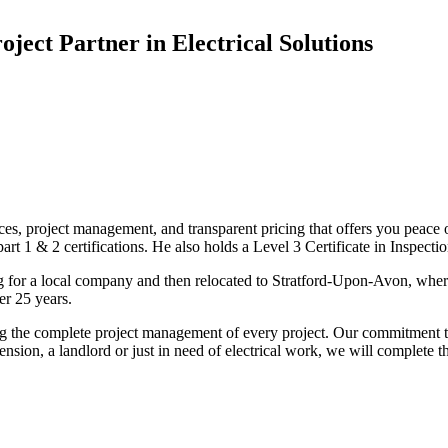
oject Partner in Electrical Solutions
ices, project management, and transparent pricing that offers you peace o
1 & 2 certifications. He also holds a Level 3 Certificate in Inspection, 
g for a local company and then relocated to Stratford-Upon-Avon, wher
er 25 years.
uding the complete project management of every project. Our commitment t
sion, a landlord or just in need of electrical work, we will complete 