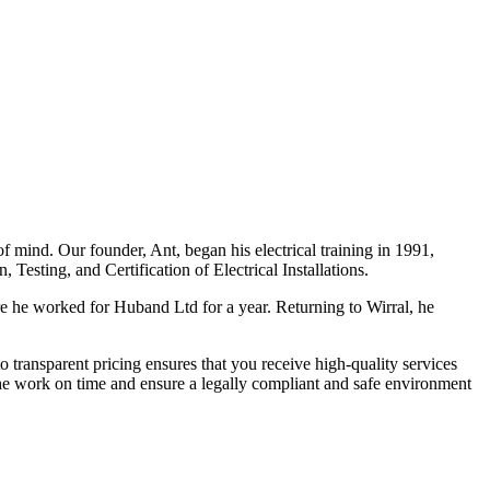
f mind. Our founder, Ant, began his electrical training in 1991,
Testing, and Certification of Electrical Installations.
e he worked for Huband Ltd for a year. Returning to Wirral, he
o transparent pricing ensures that you receive high-quality services
the work on time and ensure a legally compliant and safe environment