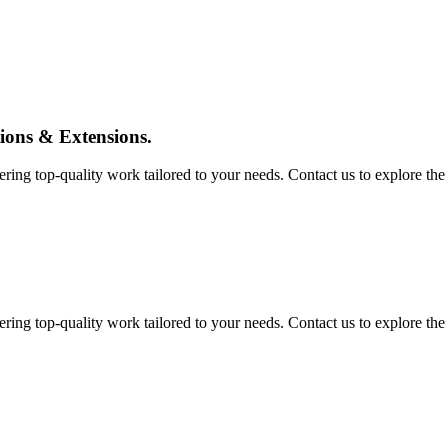
tions & Extensions.
ing top-quality work tailored to your needs. Contact us to explore the pos
ing top-quality work tailored to your needs. Contact us to explore the pos