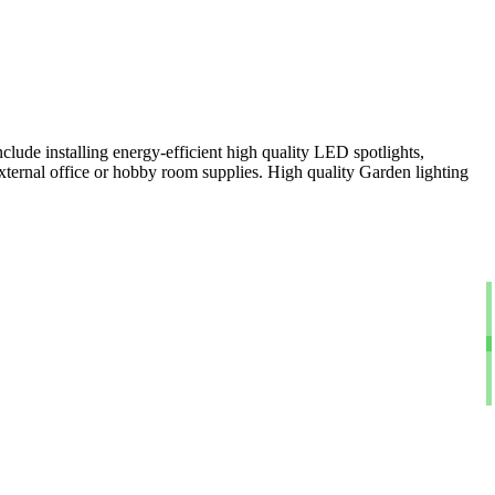
clude installing energy-efficient high quality LED spotlights,
xternal office or hobby room supplies. High quality Garden lighting