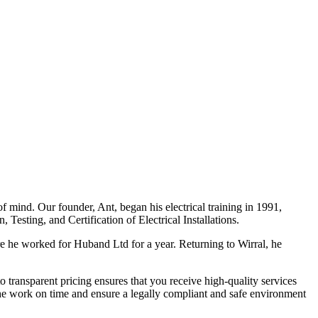
f mind. Our founder, Ant, began his electrical training in 1991,
Testing, and Certification of Electrical Installations.
e he worked for Huband Ltd for a year. Returning to Wirral, he
o transparent pricing ensures that you receive high-quality services
the work on time and ensure a legally compliant and safe environment