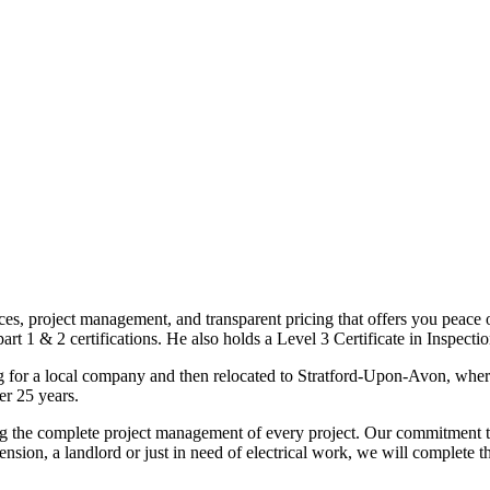
ices, project management, and transparent pricing that offers you peace o
1 & 2 certifications. He also holds a Level 3 Certificate in Inspection, 
g for a local company and then relocated to Stratford-Upon-Avon, wher
er 25 years.
uding the complete project management of every project. Our commitment t
sion, a landlord or just in need of electrical work, we will complete 