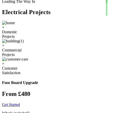
Leading The Way In
Electrical Projects
+
Domestic
Projects
+
Commercial
Projects
+
Customer
Satisfaction
Fuse Board Upgrade
From £480
Get Started