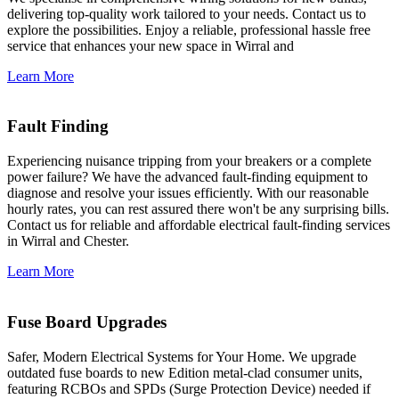
delivering top-quality work tailored to your needs. Contact us to
explore the possibilities. Enjoy a reliable, professional hassle free
service that enhances your new space in Wirral and
Learn More
Fault Finding
Experiencing nuisance tripping from your breakers or a complete
power failure? We have the advanced fault-finding equipment to
diagnose and resolve your issues efficiently. With our reasonable
hourly rates, you can rest assured there won't be any surprising bills.
Contact us for reliable and affordable electrical fault-finding services
in Wirral and Chester.
Learn More
Fuse Board Upgrades
Safer, Modern Electrical Systems for Your Home. We upgrade
outdated fuse boards to new Edition metal-clad consumer units,
featuring RCBOs and SPDs (Surge Protection Device) needed if