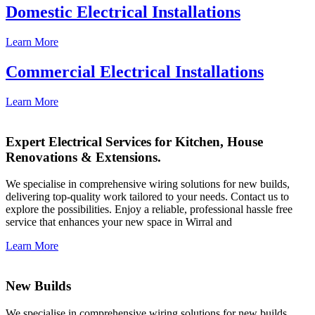
Domestic Electrical Installations
Learn More
Commercial Electrical Installations
Learn More
Expert Electrical Services for Kitchen, House
Renovations & Extensions.
We specialise in comprehensive wiring solutions for new builds,
delivering top-quality work tailored to your needs. Contact us to
explore the possibilities. Enjoy a reliable, professional hassle free
service that enhances your new space in Wirral and
Learn More
New Builds
We specialise in comprehensive wiring solutions for new builds,