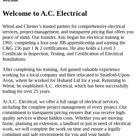
Welcome
Welcome to A.C. Electrical
Wirral and Chester’s trusted partner for comprehensive electrical
services, project management, and transparent pricing that offers you
peace of mind. Our founder, Ant, began his electrical training in
1991, completing a four-year JIB apprenticeship and earning the
C&G 236 part 1 & 2 certifications. He also holds a Level 3
Certificate in Inspection, Testing, and Certification of Electrical
Installations.
After completing his training, Ant gained valuable experience
working for a local company and then relocated to Stratford-Upon-
Avon, where he worked for Huband Ltd for a year. Returning to
Wirral, he established A.C. electrical, which has been successfully
trading for over 25 years.
At A.C. Electrical, we offer a full range of electrical services,
including the complete project management of every project. Our
commitment to transparent pricing ensures that you receive high-
quality services without hidden costs. Whether you are moving
home, planning an extension, a landlord or just in need of electrical
work, we will complete the work on time and ensure a legally
compliant and safe environment for you and your family.