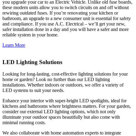
you upgrade your car to an Electric Vehicle. Unlike old fuse boards,
these modern units allow you to switch circuits on and off without
rewiring outdated fuses. If you’re renovating your kitchen or
bathroom, an upgrade to a new consumer unit is essential for safety
and compliance. If you use A.C. Electrical – we’ll get your new,
safer installation done in a day and you will have a safer and more
reliable system in your home.
Learn More
LED Lighting Solutions
Looking for long-lasting, cost-effective lighting solutions for your
home or garden? Look no further than our LED lighting
installations. Whether indoors or outdoors, we offer a variety of
LED systems to suit your needs.
Enhance your interior with super-bright LED spotlights, ideal for
kitchens and bathrooms where brightness matters. For your garden,
consider our external LED lighting options, which not only
illuminate your outdoor spaces beautifully but also come with
minimal running costs.
We also collaborate with home automation experts to integrate