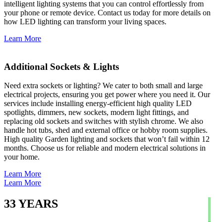
intelligent lighting systems that you can control effortlessly from
your phone or remote device. Contact us today for more details on
how LED lighting can transform your living spaces.
Learn More
Additional Sockets & Lights
Need extra sockets or lighting? We cater to both small and large
electrical projects, ensuring you get power where you need it. Our
services include installing energy-efficient high quality LED
spotlights, dimmers, new sockets, modern light fittings, and
replacing old sockets and switches with stylish chrome. We also
handle hot tubs, shed and external office or hobby room supplies.
High quality Garden lighting and sockets that won’t fail within 12
months. Choose us for reliable and modern electrical solutions in
your home.
Learn More
Learn More
33
YEARS