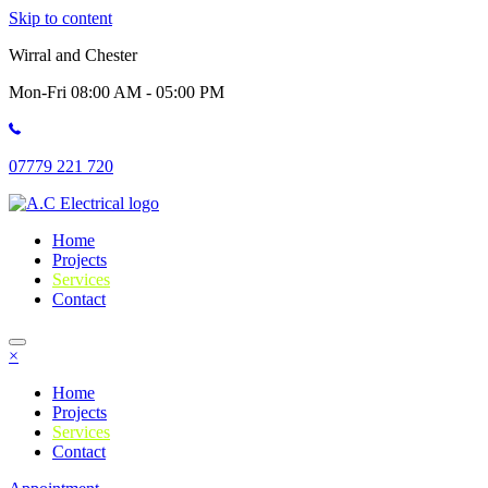
Skip to content
Wirral and Chester
Mon-Fri 08:00 AM - 05:00 PM
07779 221 720
Home
Projects
Services
Contact
×
Home
Projects
Services
Contact