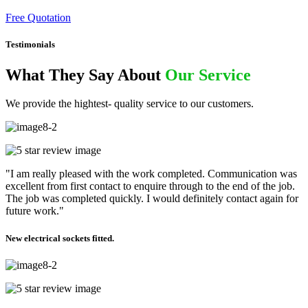
Free Quotation
Testimonials
What They Say About
Our Service
We provide the hightest- quality service to our customers.
"I am really pleased with the work completed. Communication was
excellent from first contact to enquire through to the end of the job.
The job was completed quickly. I would definitely contact again for
future work."
New electrical sockets fitted.