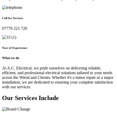
Call for Services
07779 221 720
Year of Expericence
What we do
At A.C. Electrical, we pride ourselves on delivering reliable,
efficient, and professional electrical solutions tailored to your needs
across the Wirral and Chester. Whether it's a minor repair or a major
installation, we are dedicated to ensuring your complete satisfaction
with our services.
Our Services Include