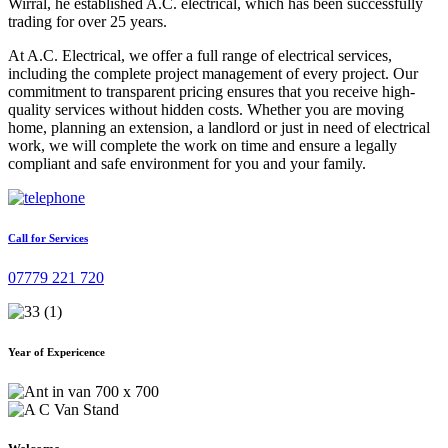
Wirral, he established A.C. electrical, which has been successfully
trading for over 25 years.
At A.C. Electrical, we offer a full range of electrical services,
including the complete project management of every project. Our
commitment to transparent pricing ensures that you receive high-
quality services without hidden costs. Whether you are moving
home, planning an extension, a landlord or just in need of electrical
work, we will complete the work on time and ensure a legally
compliant and safe environment for you and your family.
Call for Services
07779 221 720
Year of Expericence