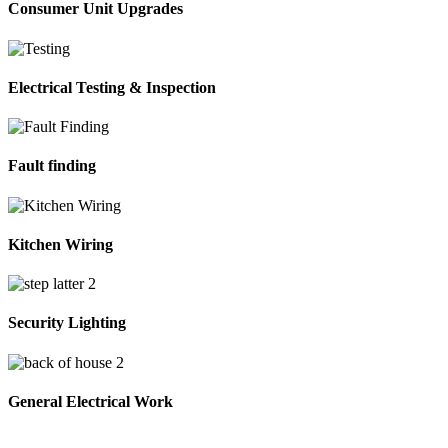
Consumer Unit Upgrades
Electrical Testing & Inspection
Fault finding
Kitchen Wiring
Security Lighting
General Electrical Work