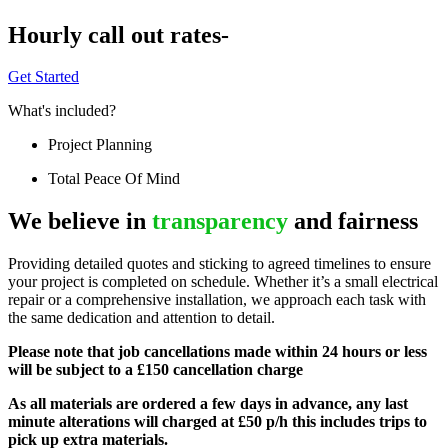
Hourly call out rates-
Get Started
What's included?
Project Planning
Total Peace Of Mind
We believe in
transparency
and fairness
Providing detailed quotes and sticking to agreed timelines to ensure
your project is completed on schedule. Whether it’s a small electrical
repair or a comprehensive installation, we approach each task with
the same dedication and attention to detail.
Please note that job cancellations made within 24 hours or less
will be subject to a £150 cancellation charge
As all materials are ordered a few days in advance, any last
minute alterations will charged at £50 p/h this includes trips to
pick up extra materials.