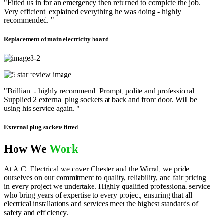
"Fitted us in for an emergency then returned to complete the job.
Very efficient, explained everything he was doing - highly
recommended. "
Replacement of main electricity board
"Brilliant - highly recommend. Prompt, polite and professional.
Supplied 2 external plug sockets at back and front door. Will be
using his service again. "
External plug sockets fitted
How We
Work
At A.C. Electrical we cover Chester and the Wirral, we pride
ourselves on our commitment to quality, reliability, and fair pricing
in every project we undertake. Highly qualified professional service
who bring years of expertise to every project, ensuring that all
electrical installations and services meet the highest standards of
safety and efficiency.