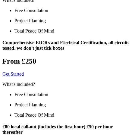
What's included?
Free Consultation
Project Planning
Total Peace Of Mind
Comprehensive EICRs and Electrical Certification, all circuits
tested, we don't just tick boxes
From £250
Get Started
What's included?
Free Consultation
Project Planning
Total Peace Of Mind
£80 local call-out (includes the first hour) £50 per hour
thereafter