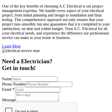
One of the key benefits of choosing A.C Electrical is our project
management expertise. We handle every aspect of your electrical
project, from initial planning and design to installation and final
testing. This comprehensive approach not only ensures that your
project runs smoothly but also guarantees that it is completed to your
satisfaction, on time and within budget. Trust A.C. Electrical for all
your electrical needs, and experience the difference our professional
service can make to your home or business.
Learn More
Need a Electrician?
Get in touch!
Name
Phone Number
Email
*
Message