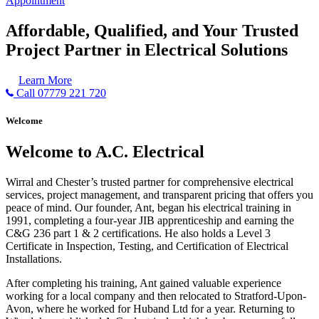
Appointment
Affordable, Qualified, and Your Trusted
Project Partner in Electrical Solutions
Learn More
Call 07779 221 720
Welcome
Welcome to A.C. Electrical
Wirral and Chester’s trusted partner for comprehensive electrical
services, project management, and transparent pricing that offers you
peace of mind. Our founder, Ant, began his electrical training in
1991, completing a four-year JIB apprenticeship and earning the
C&G 236 part 1 & 2 certifications. He also holds a Level 3
Certificate in Inspection, Testing, and Certification of Electrical
Installations.
After completing his training, Ant gained valuable experience
working for a local company and then relocated to Stratford-Upon-
Avon, where he worked for Huband Ltd for a year. Returning to