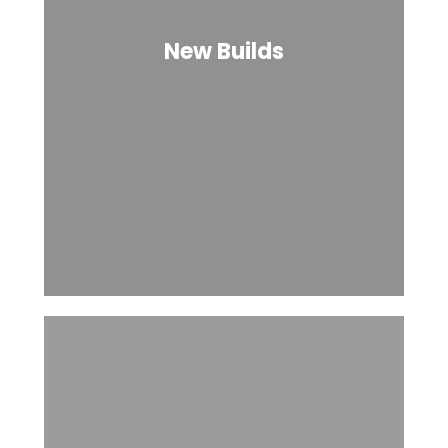
New Builds