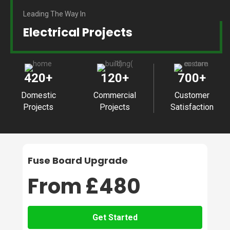
Leading The Way In
Electrical Projects
420
+
120
+
700
+
Domestic
Commercial
Customer
Projects
Projects
Satisfaction
Fuse Board Upgrade
From £480
Get Started