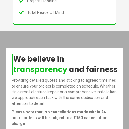
Project Planning
Total Peace Of Mind
We believe in
transparency
and fairness
Providing detailed quotes and sticking to agreed timelines
to ensure your project is completed on schedule. Whether
it’s a small electrical repair or a comprehensive installation,
we approach each task with the same dedication and
attention to detail.
Please note that job cancellations made within 24
hours or less will be subject to a £150 cancellation
charge