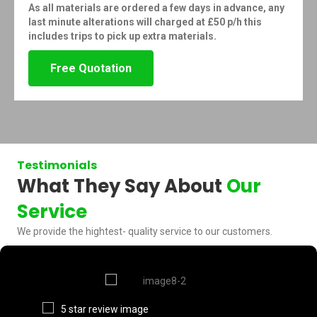
As all materials are ordered a few days in advance, any
last minute alterations will charged at £50 p/h this
includes trips to pick up extra materials.
Free Quotation
Testimonials
What They Say About
Our
Service
We provide the hightest- quality service to our customers.