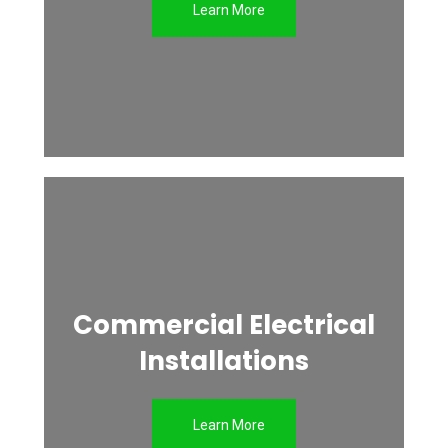
Learn More
Commercial Electrical
Installations
Learn More