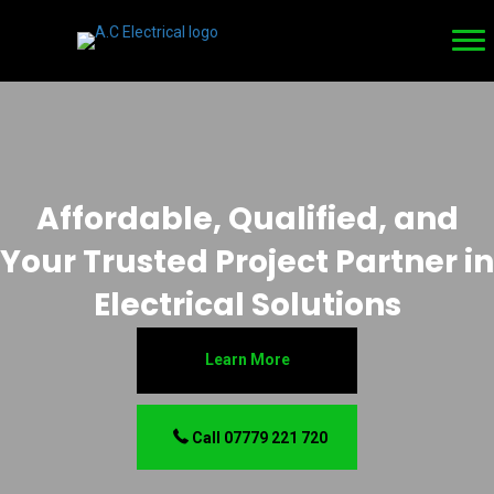
Affordable, Qualified, and
Your Trusted Project Partner in
Electrical Solutions
Learn More
Call 07779 221 720