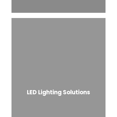
LED Lighting Solutions