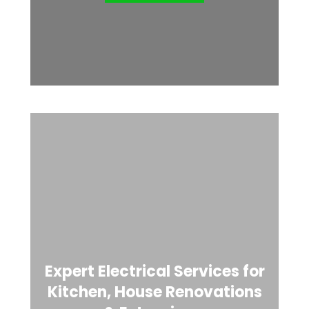
Expert Electrical Services for
Kitchen, House Renovations