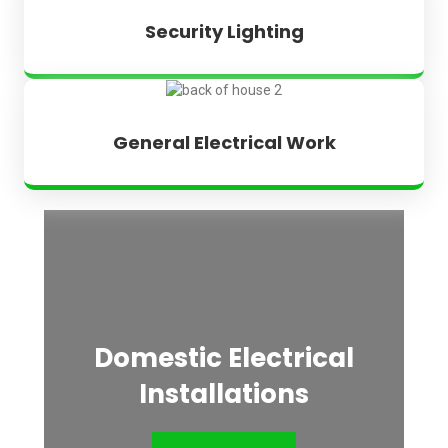
Security Lighting
General Electrical Work
Domestic Electrical
Installations