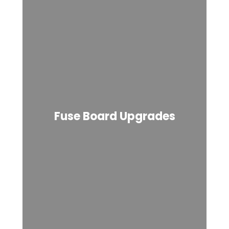
Fuse Board Upgrades