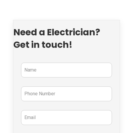
Need a Electrician?
Get in touch!