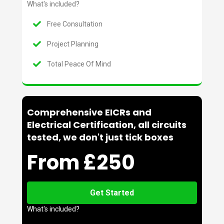
What's included?
Free Consultation
Project Planning
Total Peace Of Mind
Comprehensive EICRs and
Electrical Certification, all circuits
tested, we don't just tick boxes
From £250
Get Started
What's included?