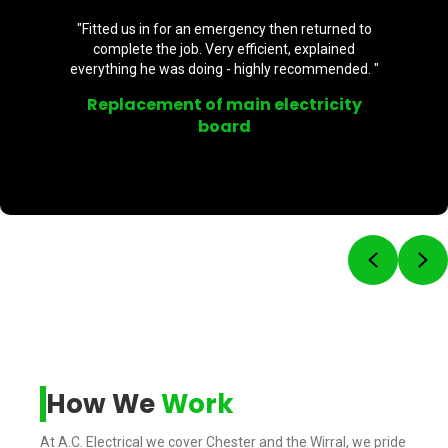
"Fitted us in for an emergency then returned to
complete the job. Very efficient, explained
everything he was doing - highly recommended. "
Replacement of main electricity
board
Previou
Ne
How We
Work
At A.C. Electrical we cover Chester and the Wirral, we pride