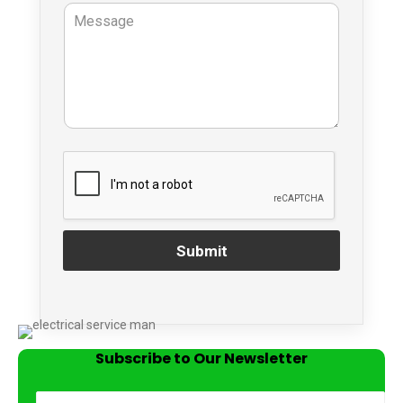
Submit
Subscribe to Our Newsletter