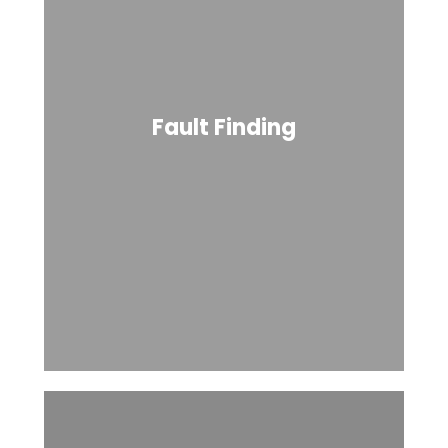
Fault Finding