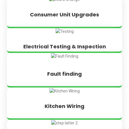
Consumer Unit Upgrades
Electrical Testing & Inspection
Fault finding
Kitchen Wiring