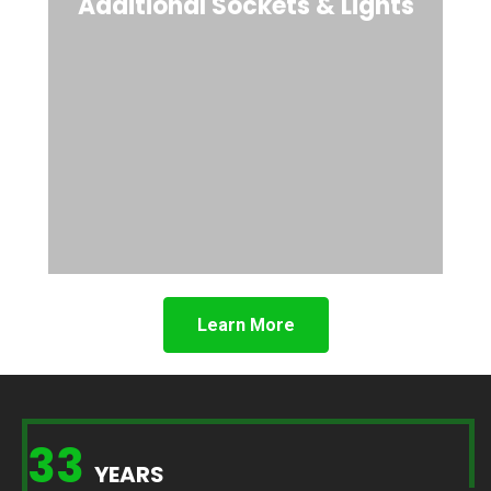
Additional Sockets & Lights
Learn More
33
YEARS