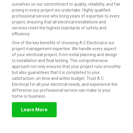
ourselves on our commitment to quality, reliability, and fair
pricing in every project we undertake. Highly qualified
professional service who bring years of expertise to every
project, ensuring that all electrical installations and
services meet the highest standards of safety and
efficiency.
One of the key benefits of choosing A.C Electrical is our
project management expertise. We handle every aspect
of your electrical project, from initial planning and design
to installation and final testing. This comprehensive
approach not only ensures that your project runs smoothly
but also guarantees that it is completed to your
satisfaction, on time and within budget. Trust A.C.
Electrical for all your electrical needs, and experience the
difference our professional service can make to your
home or business.
Learn More