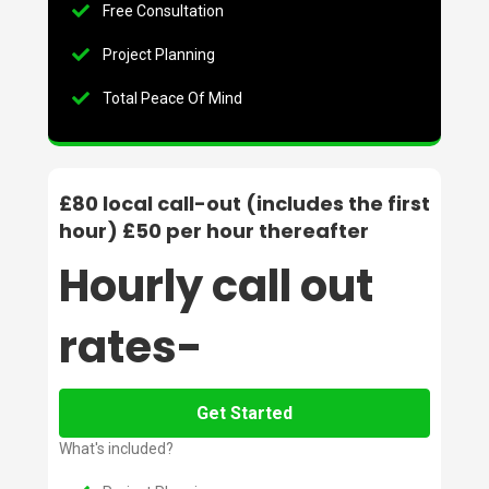
Free Consultation
Project Planning
Total Peace Of Mind
£80 local call-out (includes the first
hour) £50 per hour thereafter
Hourly call out
rates-
Get Started
What's included?