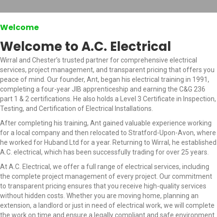
Welcome
Welcome to A.C. Electrical
Wirral and Chester’s trusted partner for comprehensive electrical
services, project management, and transparent pricing that offers you
peace of mind. Our founder, Ant, began his electrical training in 1991,
completing a four-year JIB apprenticeship and earning the C&G 236
part 1 & 2 certifications. He also holds a Level 3 Certificate in Inspection,
Testing, and Certification of Electrical Installations.
After completing his training, Ant gained valuable experience working
for a local company and then relocated to Stratford-Upon-Avon, where
he worked for Huband Ltd for a year. Returning to Wirral, he established
A.C. electrical, which has been successfully trading for over 25 years.
At A.C. Electrical, we offer a full range of electrical services, including
the complete project management of every project. Our commitment
to transparent pricing ensures that you receive high-quality services
without hidden costs. Whether you are moving home, planning an
extension, a landlord or just in need of electrical work, we will complete
the work on time and ensure a legally compliant and safe environment