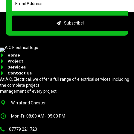
Subscribe!
Home
Project
Services
Contact Us
At A.C. Electrical, we offer a full range of electrical services, including
the complete project
management of every project.
Wirral and Chester
Mon-Fri 08:00 AM - 05:00 PM
07779 221 720