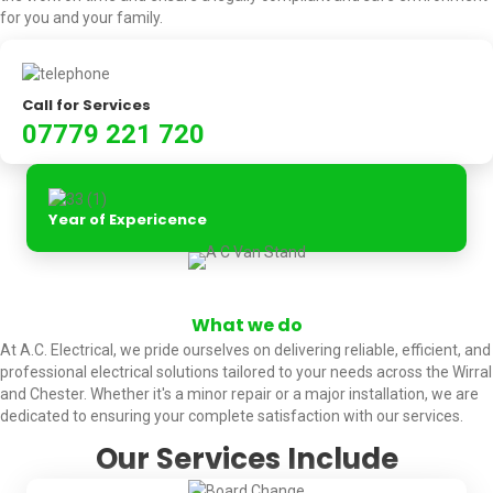
for you and your family.
Call for Services
07779 221 720
Year of Expericence
What we do
At A.C. Electrical, we pride ourselves on delivering reliable, efficient, and
professional electrical solutions tailored to your needs across the Wirral
and Chester. Whether it's a minor repair or a major installation, we are
dedicated to ensuring your complete satisfaction with our services.
Our Services Include