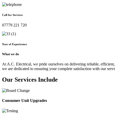
Call for Services
07779 221 720
Year of Expericence
What we do
At A.C. Electrical, we pride ourselves on delivering reliable, efficient,
we are dedicated to ensuring your complete satisfaction with our servi
Our Services Include
Consumer Unit Upgrades