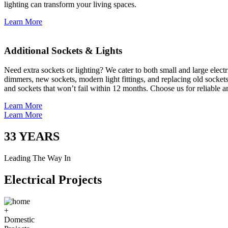
lighting can transform your living spaces.
Learn More
Additional Sockets & Lights
Need extra sockets or lighting? We cater to both small and large elect
dimmers, new sockets, modern light fittings, and replacing old socket
and sockets that won’t fail within 12 months. Choose us for reliable a
Learn More
Learn More
33
YEARS
Leading The Way In
Electrical Projects
+
Domestic