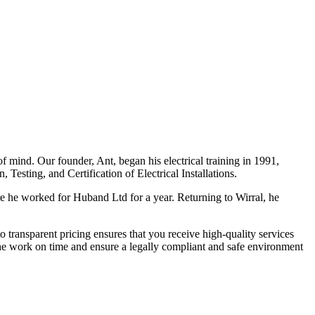
f mind. Our founder, Ant, began his electrical training in 1991,
Testing, and Certification of Electrical Installations.
e he worked for Huband Ltd for a year. Returning to Wirral, he
o transparent pricing ensures that you receive high-quality services
the work on time and ensure a legally compliant and safe environment