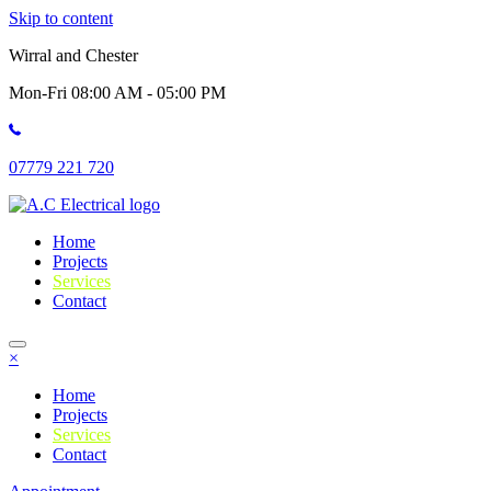
Skip to content
Wirral and Chester
Mon-Fri 08:00 AM - 05:00 PM
07779 221 720
Home
Projects
Services
Contact
×
Home
Projects
Services
Contact