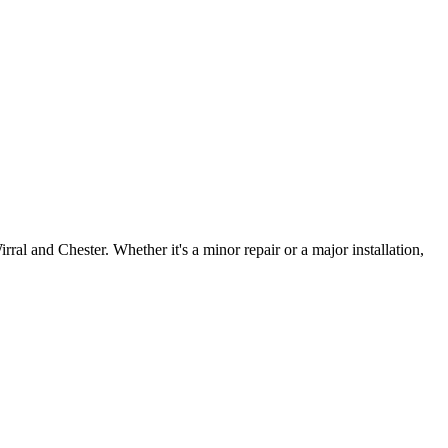
irral and Chester. Whether it's a minor repair or a major installation,