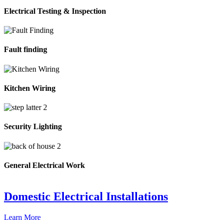
Electrical Testing & Inspection
Fault finding
Kitchen Wiring
Security Lighting
General Electrical Work
Domestic Electrical Installations
Learn More