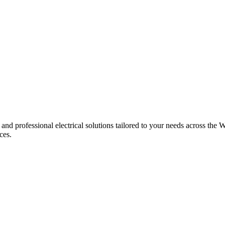
 and professional electrical solutions tailored to your needs across the W
ces.