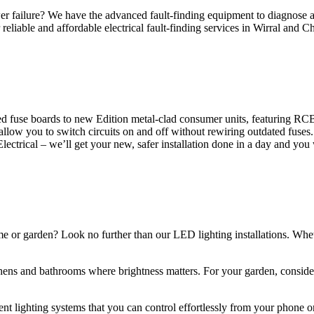
 failure? We have the advanced fault-finding equipment to diagnose and
reliable and affordable electrical fault-finding services in Wirral and Ch
d fuse boards to new Edition metal-clad consumer units, featuring R
 allow you to switch circuits on and off without rewiring outdated fuse
Electrical – we’ll get your new, safer installation done in a day and you
ome or garden? Look no further than our LED lighting installations. Whe
chens and bathrooms where brightness matters. For your garden, conside
gent lighting systems that you can control effortlessly from your phone