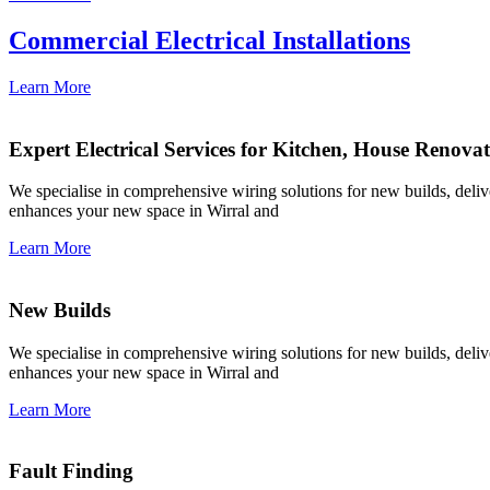
Commercial Electrical Installations
Learn More
Expert Electrical Services for Kitchen, House Renova
We specialise in comprehensive wiring solutions for new builds, deliver
enhances your new space in Wirral and
Learn More
New Builds
We specialise in comprehensive wiring solutions for new builds, deliver
enhances your new space in Wirral and
Learn More
Fault Finding