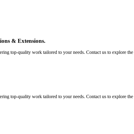
tions & Extensions.
ing top-quality work tailored to your needs. Contact us to explore the pos
ing top-quality work tailored to your needs. Contact us to explore the pos