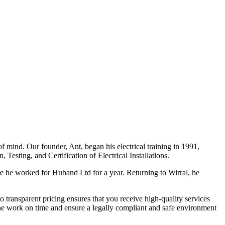
f mind. Our founder, Ant, began his electrical training in 1991,
Testing, and Certification of Electrical Installations.
e he worked for Huband Ltd for a year. Returning to Wirral, he
o transparent pricing ensures that you receive high-quality services
the work on time and ensure a legally compliant and safe environment