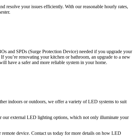
 resolve your issues efficiently. With our reasonable hourly rates,
ester.
CBOs and SPDs (Surge Protection Device) needed if you upgrade your
s. If you’re renovating your kitchen or bathroom, an upgrade to a new
 will have a safer and more reliable system in your home.
ther indoors or outdoors, we offer a variety of LED systems to suit
r our external LED lighting options, which not only illuminate your
 or remote device. Contact us today for more details on how LED