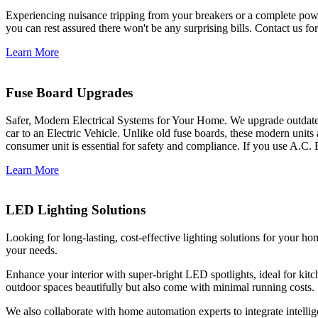
Experiencing nuisance tripping from your breakers or a complete power
you can rest assured there won't be any surprising bills. Contact us for 
Learn More
Fuse Board Upgrades
Safer, Modern Electrical Systems for Your Home. We upgrade outdate
car to an Electric Vehicle. Unlike old fuse boards, these modern units
consumer unit is essential for safety and compliance. If you use A.C. 
Learn More
LED Lighting Solutions
Looking for long-lasting, cost-effective lighting solutions for your h
your needs.
Enhance your interior with super-bright LED spotlights, ideal for kit
outdoor spaces beautifully but also come with minimal running costs.
We also collaborate with home automation experts to integrate intelli