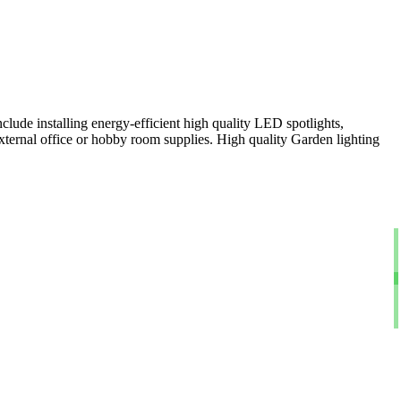
clude installing energy-efficient high quality LED spotlights,
xternal office or hobby room supplies. High quality Garden lighting