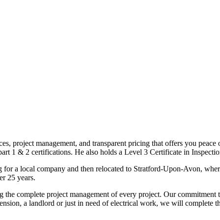
ices, project management, and transparent pricing that offers you peace o
1 & 2 certifications. He also holds a Level 3 Certificate in Inspection, 
g for a local company and then relocated to Stratford-Upon-Avon, wher
er 25 years.
uding the complete project management of every project. Our commitment t
sion, a landlord or just in need of electrical work, we will complete 