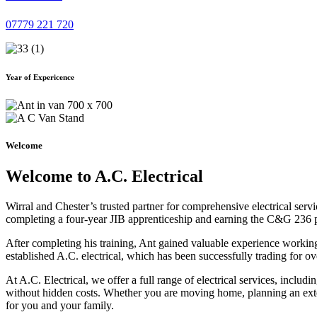
07779 221 720
Year of Expericence
Welcome
Welcome to A.C. Electrical
Wirral and Chester’s trusted partner for comprehensive electrical serv
completing a four-year JIB apprenticeship and earning the C&G 236 part 
After completing his training, Ant gained valuable experience workin
established A.C. electrical, which has been successfully trading for ov
At A.C. Electrical, we offer a full range of electrical services, incl
without hidden costs. Whether you are moving home, planning an exten
for you and your family.