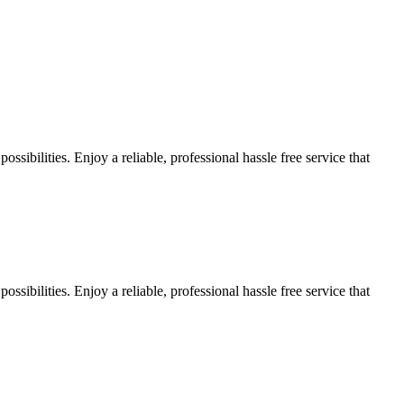
sibilities. Enjoy a reliable, professional hassle free service that
sibilities. Enjoy a reliable, professional hassle free service that