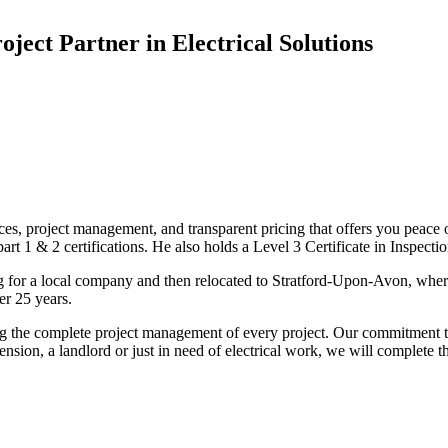
oject Partner in Electrical Solutions
ices, project management, and transparent pricing that offers you peace o
1 & 2 certifications. He also holds a Level 3 Certificate in Inspection, 
g for a local company and then relocated to Stratford-Upon-Avon, wher
er 25 years.
uding the complete project management of every project. Our commitment t
sion, a landlord or just in need of electrical work, we will complete 