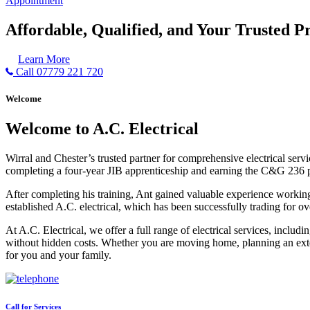
Appointment
Affordable, Qualified, and Your Trusted Pr
Learn More
Call 07779 221 720
Welcome
Welcome to A.C. Electrical
Wirral and Chester’s trusted partner for comprehensive electrical serv
completing a four-year JIB apprenticeship and earning the C&G 236 part 
After completing his training, Ant gained valuable experience workin
established A.C. electrical, which has been successfully trading for ov
At A.C. Electrical, we offer a full range of electrical services, incl
without hidden costs. Whether you are moving home, planning an exten
for you and your family.
Call for Services