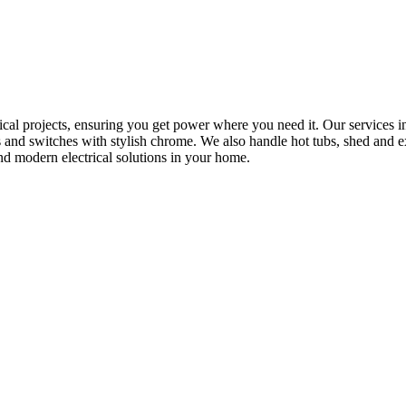
rical projects, ensuring you get power where you need it. Our services in
s and switches with stylish chrome. We also handle hot tubs, shed and e
nd modern electrical solutions in your home.