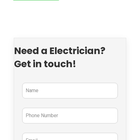
Need a Electrician?
Get in touch!