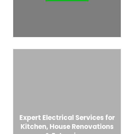
Expert Electrical Services for
Kitchen, House Renovations