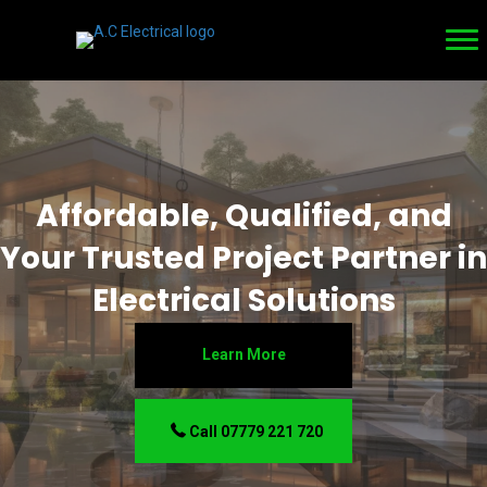
Affordable, Qualified, and
Your Trusted Project Partner in
Electrical Solutions
Learn More
Call 07779 221 720