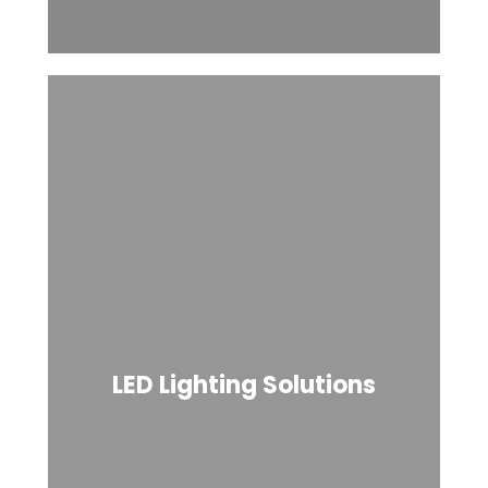
LED Lighting Solutions