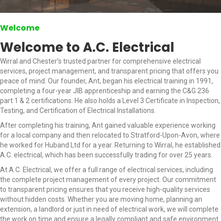
Welcome
Welcome to A.C. Electrical
Wirral and Chester’s trusted partner for comprehensive electrical
services, project management, and transparent pricing that offers you
peace of mind. Our founder, Ant, began his electrical training in 1991,
completing a four-year JIB apprenticeship and earning the C&G 236
part 1 & 2 certifications. He also holds a Level 3 Certificate in Inspection,
Testing, and Certification of Electrical Installations.
After completing his training, Ant gained valuable experience working
for a local company and then relocated to Stratford-Upon-Avon, where
he worked for Huband Ltd for a year. Returning to Wirral, he established
A.C. electrical, which has been successfully trading for over 25 years.
At A.C. Electrical, we offer a full range of electrical services, including
the complete project management of every project. Our commitment
to transparent pricing ensures that you receive high-quality services
without hidden costs. Whether you are moving home, planning an
extension, a landlord or just in need of electrical work, we will complete
the work on time and ensure a legally compliant and safe environment