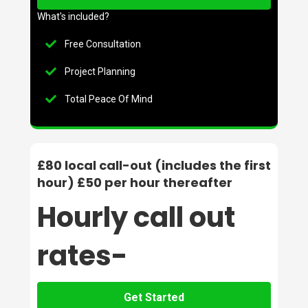
What's included?
Free Consultation
Project Planning
Total Peace Of Mind
£80 local call-out (includes the first
hour) £50 per hour thereafter
Hourly call out
rates-
Get Started