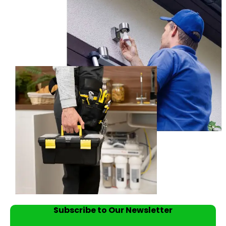
Subscribe to Our Newsletter