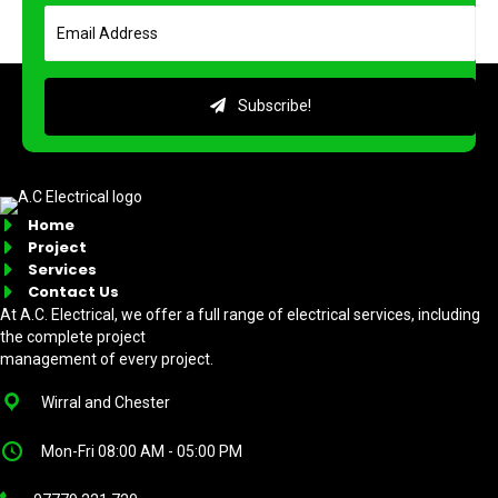
Subscribe!
Home
Project
Services
Contact Us
At A.C. Electrical, we offer a full range of electrical services, including
the complete project
management of every project.
Wirral and Chester
Mon-Fri 08:00 AM - 05:00 PM