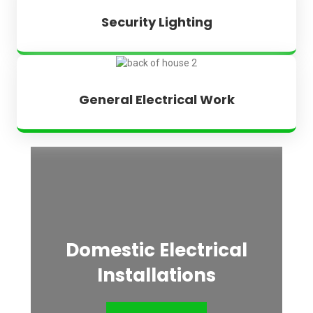
Security Lighting
General Electrical Work
Domestic Electrical
Installations