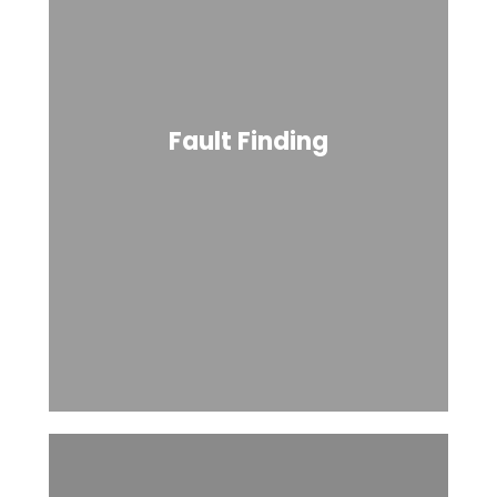
Fault Finding