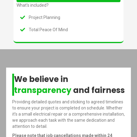
What's included?
Project Planning
Total Peace Of Mind
We believe in
transparency
and fairness
Providing detailed quotes and sticking to agreed timelines
to ensure your project is completed on schedule. Whether
it’s a small electrical repair or a comprehensive installation,
we approach each task with the same dedication and
attention to detail.
Please note that job cancellations made within 24