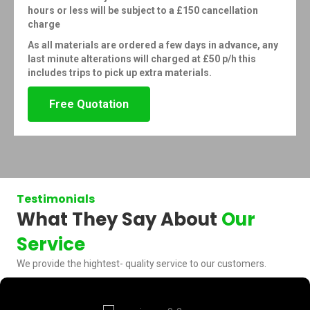
hours or less will be subject to a £150 cancellation
charge
As all materials are ordered a few days in advance, any
last minute alterations will charged at £50 p/h this
includes trips to pick up extra materials.
Free Quotation
Testimonials
What They Say About
Our
Service
We provide the hightest- quality service to our customers.