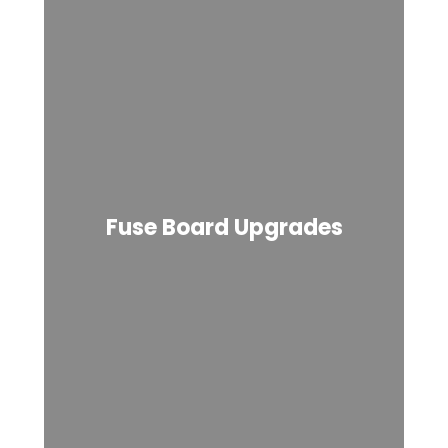
Fuse Board Upgrades