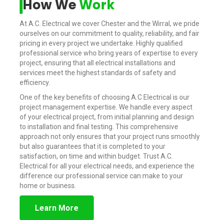
How We
Work
At A.C. Electrical we cover Chester and the Wirral, we pride
ourselves on our commitment to quality, reliability, and fair
pricing in every project we undertake. Highly qualified
professional service who bring years of expertise to every
project, ensuring that all electrical installations and
services meet the highest standards of safety and
efficiency.
One of the key benefits of choosing A.C Electrical is our
project management expertise. We handle every aspect
of your electrical project, from initial planning and design
to installation and final testing. This comprehensive
approach not only ensures that your project runs smoothly
but also guarantees that it is completed to your
satisfaction, on time and within budget. Trust A.C.
Electrical for all your electrical needs, and experience the
difference our professional service can make to your
home or business.
Learn More