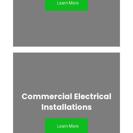
Learn More
Commercial Electrical
Installations
Learn More