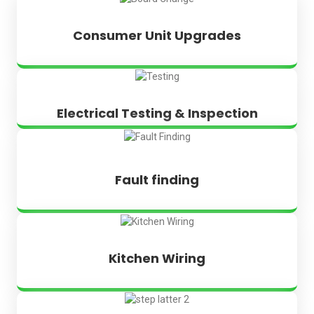
Consumer Unit Upgrades
Electrical Testing & Inspection
Fault finding
Kitchen Wiring