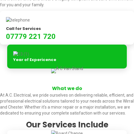
for you and your family.
Call for Services
07779 221 720
Year of Expericence
What we do
At A.C. Electrical, we pride ourselves on delivering reliable, efficient, and
professional electrical solutions tailored to your needs across the Wirral
and Chester. Whether it's a minor repair or a major installation, we are
dedicated to ensuring your complete satisfaction with our services.
Our Services Include