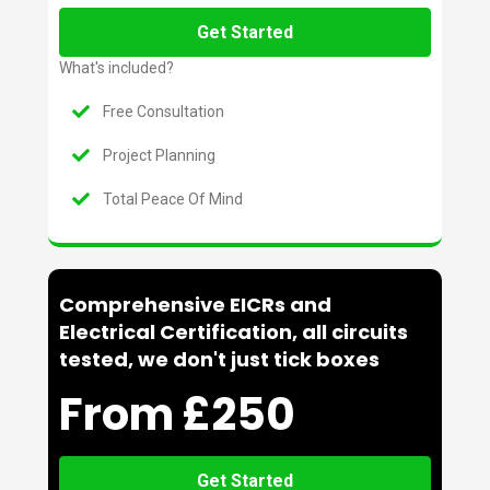
Get Started
What's included?
Free Consultation
Project Planning
Total Peace Of Mind
Comprehensive EICRs and
Electrical Certification, all circuits
tested, we don't just tick boxes
From £250
Get Started