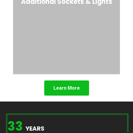
Additional Sockets & Lights
Learn More
33
YEARS