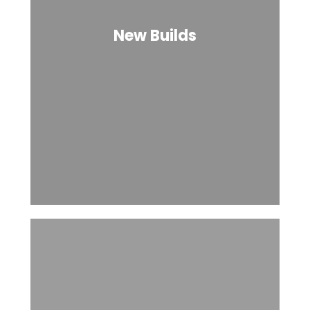
New Builds