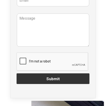
Submit