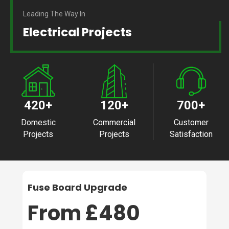
Leading The Way In
Electrical Projects
420
+
120
+
700
+
Domestic
Commercial
Customer
Projects
Projects
Satisfaction
Fuse Board Upgrade
From £480