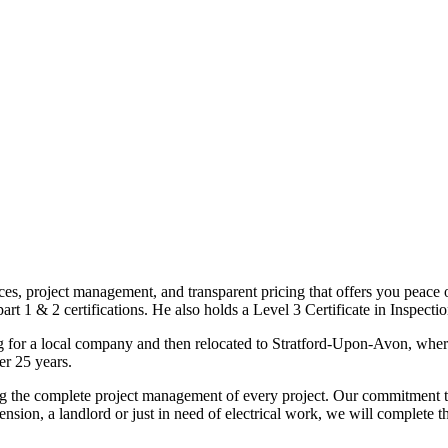
ices, project management, and transparent pricing that offers you peace o
1 & 2 certifications. He also holds a Level 3 Certificate in Inspection, 
g for a local company and then relocated to Stratford-Upon-Avon, wher
er 25 years.
uding the complete project management of every project. Our commitment t
sion, a landlord or just in need of electrical work, we will complete 