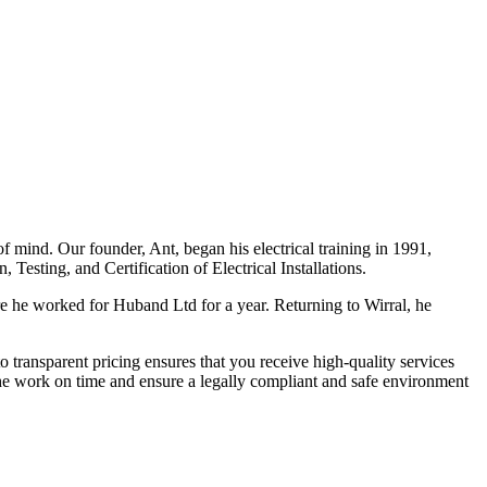
f mind. Our founder, Ant, began his electrical training in 1991,
Testing, and Certification of Electrical Installations.
e he worked for Huband Ltd for a year. Returning to Wirral, he
o transparent pricing ensures that you receive high-quality services
the work on time and ensure a legally compliant and safe environment