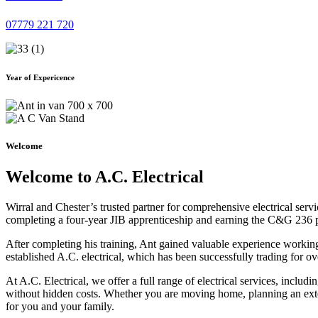
07779 221 720
Year of Expericence
Welcome
Welcome to A.C. Electrical
Wirral and Chester’s trusted partner for comprehensive electrical serv
completing a four-year JIB apprenticeship and earning the C&G 236 part 
After completing his training, Ant gained valuable experience workin
established A.C. electrical, which has been successfully trading for ov
At A.C. Electrical, we offer a full range of electrical services, incl
without hidden costs. Whether you are moving home, planning an exten
for you and your family.