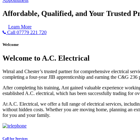
Appointment
Affordable, Qualified, and Your Trusted Pr
Learn More
Call 07779 221 720
Welcome
Welcome to A.C. Electrical
Wirral and Chester’s trusted partner for comprehensive electrical serv
completing a four-year JIB apprenticeship and earning the C&G 236 part 
After completing his training, Ant gained valuable experience workin
established A.C. electrical, which has been successfully trading for ov
At A.C. Electrical, we offer a full range of electrical services, incl
without hidden costs. Whether you are moving home, planning an exten
for you and your family.
Call for Services