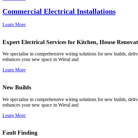
Commercial Electrical Installations
Learn More
Expert Electrical Services for Kitchen, House Renova
We specialise in comprehensive wiring solutions for new builds, deliver
enhances your new space in Wirral and
Learn More
New Builds
We specialise in comprehensive wiring solutions for new builds, deliver
enhances your new space in Wirral and
Learn More
Fault Finding