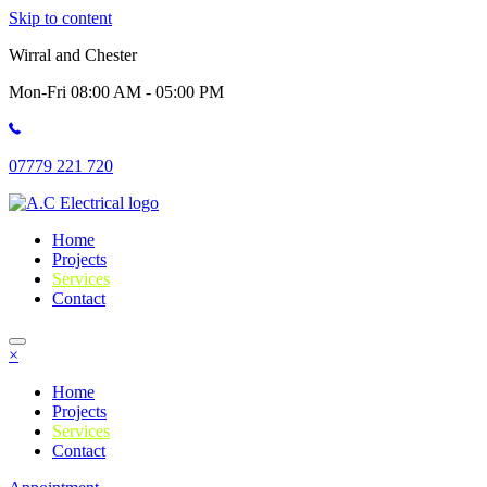
Skip to content
Wirral and Chester
Mon-Fri 08:00 AM - 05:00 PM
07779 221 720
Home
Projects
Services
Contact
×
Home
Projects
Services
Contact