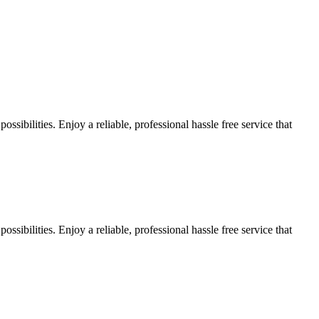
sibilities. Enjoy a reliable, professional hassle free service that
sibilities. Enjoy a reliable, professional hassle free service that