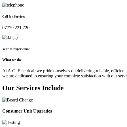
Call for Services
07779 221 720
Year of Expericence
What we do
At A.C. Electrical, we pride ourselves on delivering reliable, efficient,
we are dedicated to ensuring your complete satisfaction with our servi
Our Services Include
Consumer Unit Upgrades