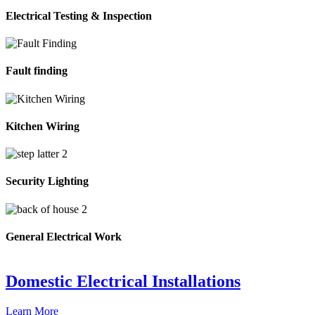
Electrical Testing & Inspection
Fault finding
Kitchen Wiring
Security Lighting
General Electrical Work
Domestic Electrical Installations
Learn More