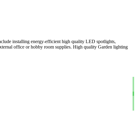
clude installing energy-efficient high quality LED spotlights,
xternal office or hobby room supplies. High quality Garden lighting