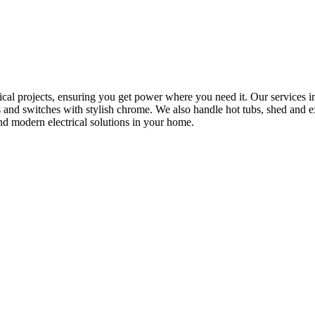
rical projects, ensuring you get power where you need it. Our services in
s and switches with stylish chrome. We also handle hot tubs, shed and e
nd modern electrical solutions in your home.