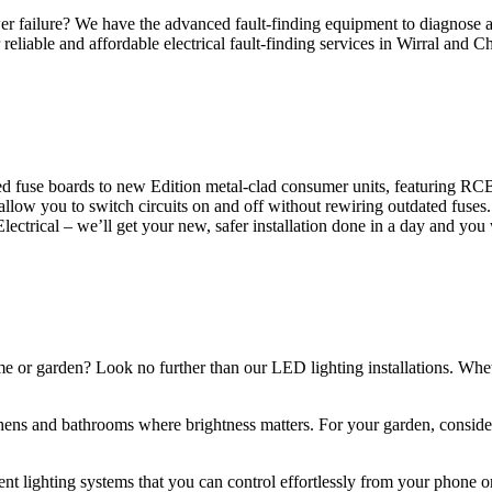
 failure? We have the advanced fault-finding equipment to diagnose and
reliable and affordable electrical fault-finding services in Wirral and Ch
d fuse boards to new Edition metal-clad consumer units, featuring R
 allow you to switch circuits on and off without rewiring outdated fuse
Electrical – we’ll get your new, safer installation done in a day and you
ome or garden? Look no further than our LED lighting installations. Whe
chens and bathrooms where brightness matters. For your garden, conside
gent lighting systems that you can control effortlessly from your phone