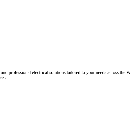
 and professional electrical solutions tailored to your needs across the W
ces.