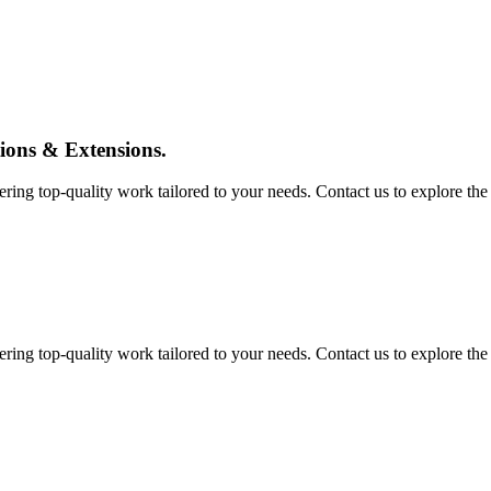
tions & Extensions.
ing top-quality work tailored to your needs. Contact us to explore the pos
ing top-quality work tailored to your needs. Contact us to explore the pos