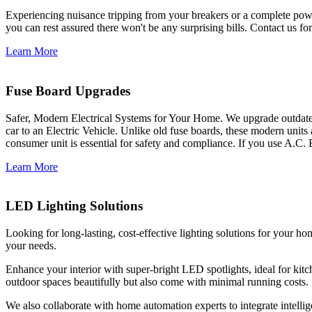
Experiencing nuisance tripping from your breakers or a complete power
you can rest assured there won't be any surprising bills. Contact us for 
Learn More
Fuse Board Upgrades
Safer, Modern Electrical Systems for Your Home. We upgrade outdate
car to an Electric Vehicle. Unlike old fuse boards, these modern units
consumer unit is essential for safety and compliance. If you use A.C. 
Learn More
LED Lighting Solutions
Looking for long-lasting, cost-effective lighting solutions for your h
your needs.
Enhance your interior with super-bright LED spotlights, ideal for kit
outdoor spaces beautifully but also come with minimal running costs.
We also collaborate with home automation experts to integrate intelli