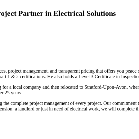
oject Partner in Electrical Solutions
ices, project management, and transparent pricing that offers you peace o
1 & 2 certifications. He also holds a Level 3 Certificate in Inspection, 
g for a local company and then relocated to Stratford-Upon-Avon, wher
er 25 years.
uding the complete project management of every project. Our commitment t
sion, a landlord or just in need of electrical work, we will complete 