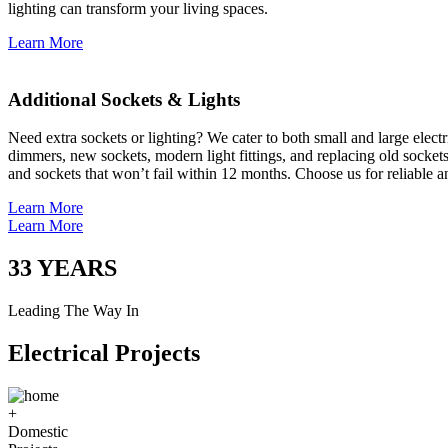
lighting can transform your living spaces.
Learn More
Additional Sockets & Lights
Need extra sockets or lighting? We cater to both small and large elect
dimmers, new sockets, modern light fittings, and replacing old socket
and sockets that won’t fail within 12 months. Choose us for reliable a
Learn More
Learn More
33
YEARS
Leading The Way In
Electrical Projects
+
Domestic