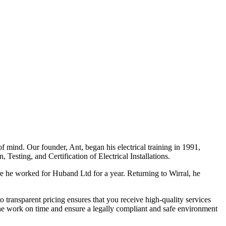
f mind. Our founder, Ant, began his electrical training in 1991,
Testing, and Certification of Electrical Installations.
e he worked for Huband Ltd for a year. Returning to Wirral, he
o transparent pricing ensures that you receive high-quality services
the work on time and ensure a legally compliant and safe environment