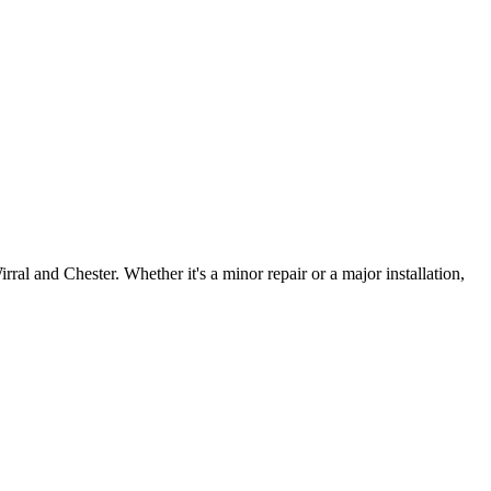
irral and Chester. Whether it's a minor repair or a major installation,