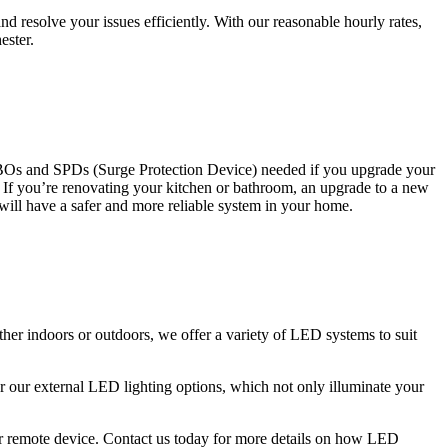
 resolve your issues efficiently. With our reasonable hourly rates,
ester.
CBOs and SPDs (Surge Protection Device) needed if you upgrade your
s. If you’re renovating your kitchen or bathroom, an upgrade to a new
 will have a safer and more reliable system in your home.
ther indoors or outdoors, we offer a variety of LED systems to suit
r our external LED lighting options, which not only illuminate your
 or remote device. Contact us today for more details on how LED