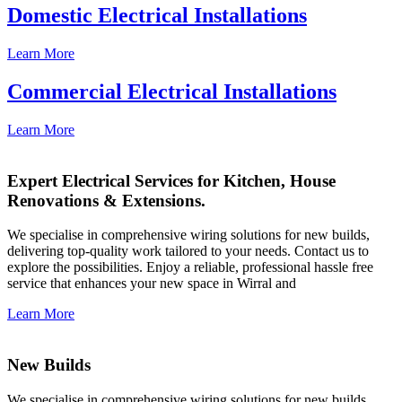
Domestic Electrical Installations
Learn More
Commercial Electrical Installations
Learn More
Expert Electrical Services for Kitchen, House
Renovations & Extensions.
We specialise in comprehensive wiring solutions for new builds,
delivering top-quality work tailored to your needs. Contact us to
explore the possibilities. Enjoy a reliable, professional hassle free
service that enhances your new space in Wirral and
Learn More
New Builds
We specialise in comprehensive wiring solutions for new builds,