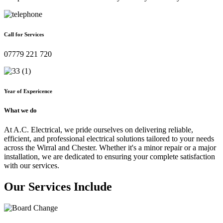
Call for Services
07779 221 720
Year of Expericence
What we do
At A.C. Electrical, we pride ourselves on delivering reliable,
efficient, and professional electrical solutions tailored to your needs
across the Wirral and Chester. Whether it's a minor repair or a major
installation, we are dedicated to ensuring your complete satisfaction
with our services.
Our Services Include