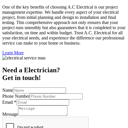
One of the key benefits of choosing A.C Electrical is our project
management expertise. We handle every aspect of your electrical
project, from initial planning and design to installation and final
testing. This comprehensive approach not only ensures that your
project runs smoothly but also guarantees that it is completed to your
satisfaction, on time and within budget. Trust A.C. Electrical for all
your electrical needs, and experience the difference our professional
service can make to your home or business.
Learn More
Need a Electrician?
Get in touch!
Name
Phone Number
Email
*
Message