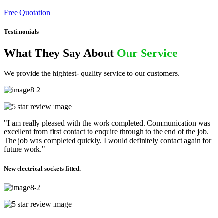
Free Quotation
Testimonials
What They Say About
Our Service
We provide the hightest- quality service to our customers.
"I am really pleased with the work completed. Communication was
excellent from first contact to enquire through to the end of the job.
The job was completed quickly. I would definitely contact again for
future work."
New electrical sockets fitted.