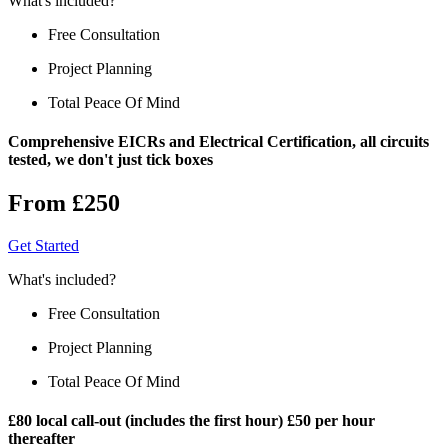
What's included?
Free Consultation
Project Planning
Total Peace Of Mind
Comprehensive EICRs and Electrical Certification, all circuits
tested, we don't just tick boxes
From £250
Get Started
What's included?
Free Consultation
Project Planning
Total Peace Of Mind
£80 local call-out (includes the first hour) £50 per hour
thereafter