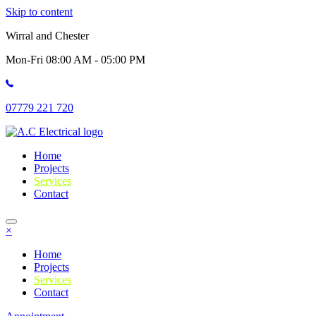
Skip to content
Wirral and Chester
Mon-Fri 08:00 AM - 05:00 PM
07779 221 720
Home
Projects
Services
Contact
×
Home
Projects
Services
Contact