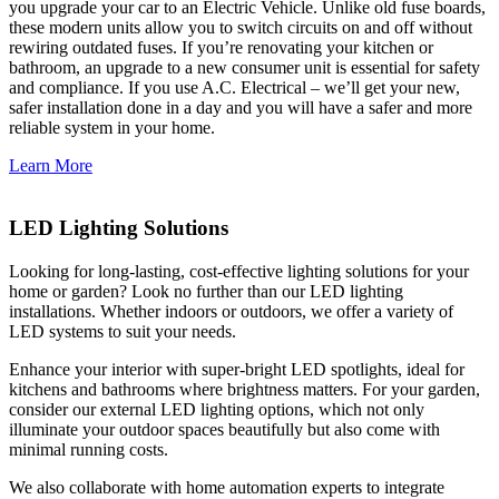
you upgrade your car to an Electric Vehicle. Unlike old fuse boards,
these modern units allow you to switch circuits on and off without
rewiring outdated fuses. If you’re renovating your kitchen or
bathroom, an upgrade to a new consumer unit is essential for safety
and compliance. If you use A.C. Electrical – we’ll get your new,
safer installation done in a day and you will have a safer and more
reliable system in your home.
Learn More
LED Lighting Solutions
Looking for long-lasting, cost-effective lighting solutions for your
home or garden? Look no further than our LED lighting
installations. Whether indoors or outdoors, we offer a variety of
LED systems to suit your needs.
Enhance your interior with super-bright LED spotlights, ideal for
kitchens and bathrooms where brightness matters. For your garden,
consider our external LED lighting options, which not only
illuminate your outdoor spaces beautifully but also come with
minimal running costs.
We also collaborate with home automation experts to integrate