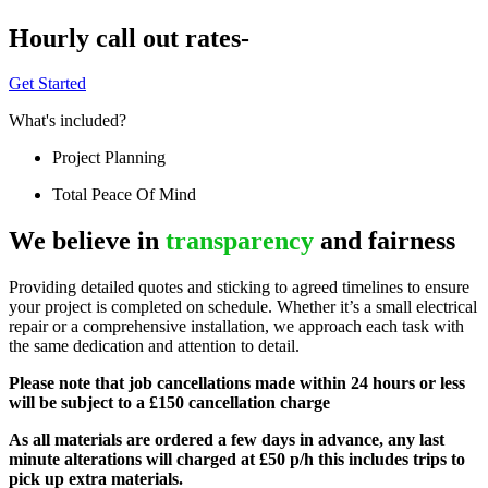
Hourly call out rates-
Get Started
What's included?
Project Planning
Total Peace Of Mind
We believe in
transparency
and fairness
Providing detailed quotes and sticking to agreed timelines to ensure
your project is completed on schedule. Whether it’s a small electrical
repair or a comprehensive installation, we approach each task with
the same dedication and attention to detail.
Please note that job cancellations made within 24 hours or less
will be subject to a £150 cancellation charge
As all materials are ordered a few days in advance, any last
minute alterations will charged at £50 p/h this includes trips to
pick up extra materials.