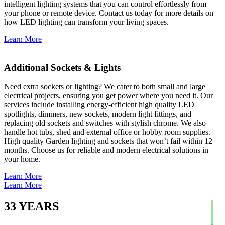
intelligent lighting systems that you can control effortlessly from
your phone or remote device. Contact us today for more details on
how LED lighting can transform your living spaces.
Learn More
Additional Sockets & Lights
Need extra sockets or lighting? We cater to both small and large
electrical projects, ensuring you get power where you need it. Our
services include installing energy-efficient high quality LED
spotlights, dimmers, new sockets, modern light fittings, and
replacing old sockets and switches with stylish chrome. We also
handle hot tubs, shed and external office or hobby room supplies.
High quality Garden lighting and sockets that won’t fail within 12
months. Choose us for reliable and modern electrical solutions in
your home.
Learn More
Learn More
33
YEARS