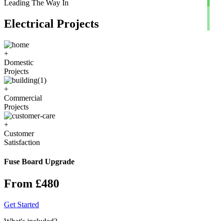
Leading The Way In
Electrical Projects
+
Domestic
Projects
+
Commercial
Projects
+
Customer
Satisfaction
Fuse Board Upgrade
From £480
Get Started