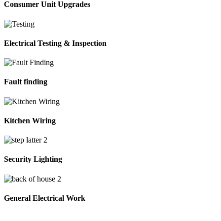
Consumer Unit Upgrades
Electrical Testing & Inspection
Fault finding
Kitchen Wiring
Security Lighting
General Electrical Work