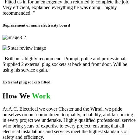
"Fitted us in for an emergency then returned to complete the job.
Very efficient, explained everything he was doing - highly
recommended. "
Replacement of main electricity board
"Brilliant - highly recommend. Prompt, polite and professional.
Supplied 2 external plug sockets at back and front door. Will be
using his service again. "
External plug sockets fitted
How We
Work
At A.C. Electrical we cover Chester and the Wirral, we pride
ourselves on our commitment to quality, reliability, and fair pricing
in every project we undertake. Highly qualified professional service
who bring years of expertise to every project, ensuring that all
electrical installations and services meet the highest standards of
safety and efficiency.