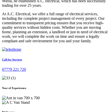
Wirral, he established A.C. electrical, which has been successfully
trading for over 25 years.
At A.C. Electrical, we offer a full range of electrical services,
including the complete project management of every project. Our
commitment to transparent pricing ensures that you receive high-
quality services without hidden costs. Whether you are moving
home, planning an extension, a landlord or just in need of electrical
work, we will complete the work on time and ensure a legally
compliant and safe environment for you and your family.
Call for Services
07779 221 720
Year of Expericence