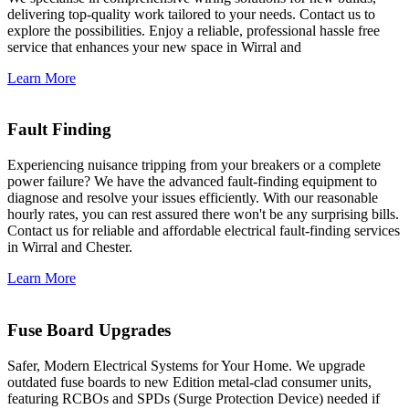
delivering top-quality work tailored to your needs. Contact us to
explore the possibilities. Enjoy a reliable, professional hassle free
service that enhances your new space in Wirral and
Learn More
Fault Finding
Experiencing nuisance tripping from your breakers or a complete
power failure? We have the advanced fault-finding equipment to
diagnose and resolve your issues efficiently. With our reasonable
hourly rates, you can rest assured there won't be any surprising bills.
Contact us for reliable and affordable electrical fault-finding services
in Wirral and Chester.
Learn More
Fuse Board Upgrades
Safer, Modern Electrical Systems for Your Home. We upgrade
outdated fuse boards to new Edition metal-clad consumer units,
featuring RCBOs and SPDs (Surge Protection Device) needed if