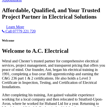
Appointment
Affordable, Qualified, and Your Trusted
Project Partner in Electrical Solutions
Learn More
Call 07779 221 720
Welcome
Welcome to A.C. Electrical
Wirral and Chester’s trusted partner for comprehensive electrical
services, project management, and transparent pricing that offers you
peace of mind. Our founder, Ant, began his electrical training in
1991, completing a four-year JIB apprenticeship and earning the
C&G 236 part 1 & 2 certifications. He also holds a Level 3
Certificate in Inspection, Testing, and Certification of Electrical
Installations.
After completing his training, Ant gained valuable experience
working for a local company and then relocated to Stratford-Upon-
Avon, where he worked for Huband Ltd for a year. Returning to