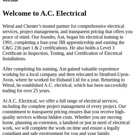
Welcome
Welcome to A.C. Electrical
Wirral and Chester’s trusted partner for comprehensive electrical
services, project management, and transparent pricing that offers you
peace of mind. Our founder, Ant, began his electrical training in
1991, completing a four-year JIB apprenticeship and earning the
C&G 236 part 1 & 2 certifications. He also holds a Level 3
Certificate in Inspection, Testing, and Certification of Electrical
Installations.
After completing his training, Ant gained valuable experience
working for a local company and then relocated to Stratford-Upon-
Avon, where he worked for Huband Ltd for a year. Returning to
Wirral, he established A.C. electrical, which has been successfully
trading for over 25 years.
At A.C. Electrical, we offer a full range of electrical services,
including the complete project management of every project. Our
commitment to transparent pricing ensures that you receive high-
quality services without hidden costs. Whether you are moving
home, planning an extension, a landlord or just in need of electrical
work, we will complete the work on time and ensure a legally
compliant and safe environment for you and your family.