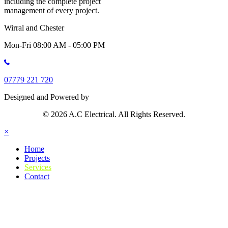
including the complete project
management of every project.
Wirral and Chester
Mon-Fri 08:00 AM - 05:00 PM
07779 221 720
Designed and Powered by
© 2026 A.C Electrical. All Rights Reserved.
×
Home
Projects
Services
Contact