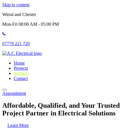
Skip to content
Wirral and Chester
Mon-Fri 08:00 AM - 05:00 PM
07779 221 720
Home
Projects
Services
Contact
Appointment
Affordable, Qualified, and Your Trusted
Project Partner in Electrical Solutions
Learn More