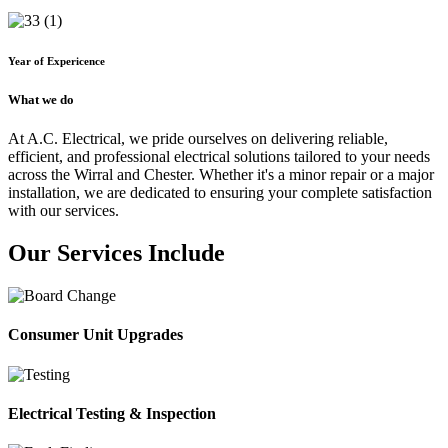
Year of Expericence
What we do
At A.C. Electrical, we pride ourselves on delivering reliable,
efficient, and professional electrical solutions tailored to your needs
across the Wirral and Chester. Whether it's a minor repair or a major
installation, we are dedicated to ensuring your complete satisfaction
with our services.
Our Services Include
Consumer Unit Upgrades
Electrical Testing & Inspection