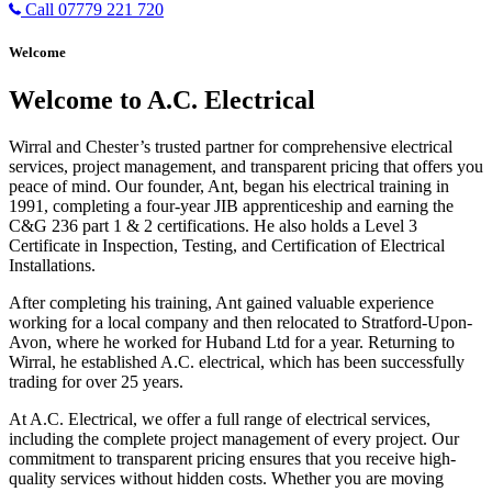
Call 07779 221 720
Welcome
Welcome to A.C. Electrical
Wirral and Chester’s trusted partner for comprehensive electrical
services, project management, and transparent pricing that offers you
peace of mind. Our founder, Ant, began his electrical training in
1991, completing a four-year JIB apprenticeship and earning the
C&G 236 part 1 & 2 certifications. He also holds a Level 3
Certificate in Inspection, Testing, and Certification of Electrical
Installations.
After completing his training, Ant gained valuable experience
working for a local company and then relocated to Stratford-Upon-
Avon, where he worked for Huband Ltd for a year. Returning to
Wirral, he established A.C. electrical, which has been successfully
trading for over 25 years.
At A.C. Electrical, we offer a full range of electrical services,
including the complete project management of every project. Our
commitment to transparent pricing ensures that you receive high-
quality services without hidden costs. Whether you are moving