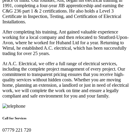
peace of mind. Our founder, Ant, began his electrical training in
1991, completing a four-year JIB apprenticeship and earning the
C&G 236 part 1 & 2 certifications. He also holds a Level 3
Certificate in Inspection, Testing, and Certification of Electrical
Installations.
After completing his training, Ant gained valuable experience
working for a local company and then relocated to Stratford-Upon-
Avon, where he worked for Huband Ltd for a year. Returning to
Wirral, he established A.C. electrical, which has been successfully
trading for over 25 years.
At A.C. Electrical, we offer a full range of electrical services,
including the complete project management of every project. Our
commitment to transparent pricing ensures that you receive high-
quality services without hidden costs. Whether you are moving
home, planning an extension, a landlord or just in need of electrical
work, we will complete the work on time and ensure a legally
compliant and safe environment for you and your family.
Call for Services
07779 221 720