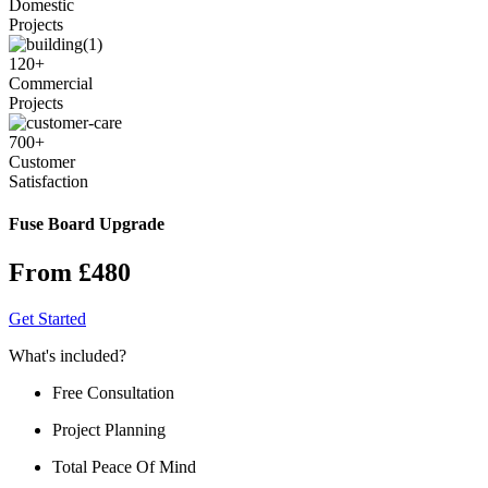
Domestic
Projects
120
+
Commercial
Projects
700
+
Customer
Satisfaction
Fuse Board Upgrade
From £480
Get Started
What's included?
Free Consultation
Project Planning
Total Peace Of Mind