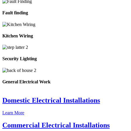
Fault finding
Kitchen Wiring
Security Lighting
General Electrical Work
Domestic Electrical Installations
Learn More
Commercial Electrical Installations