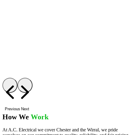
Previous
Next
How We
Work
At A.C. Electrical we cover Chester and the Wirral, we pride