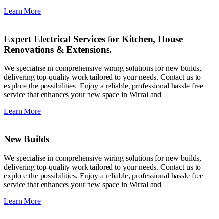
Learn More
Expert Electrical Services for Kitchen, House
Renovations & Extensions.
We specialise in comprehensive wiring solutions for new builds,
delivering top-quality work tailored to your needs. Contact us to
explore the possibilities. Enjoy a reliable, professional hassle free
service that enhances your new space in Wirral and
Learn More
New Builds
We specialise in comprehensive wiring solutions for new builds,
delivering top-quality work tailored to your needs. Contact us to
explore the possibilities. Enjoy a reliable, professional hassle free
service that enhances your new space in Wirral and
Learn More