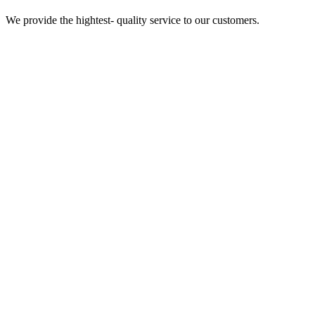
We provide the hightest- quality service to our customers.