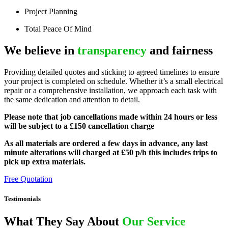
Project Planning
Total Peace Of Mind
We believe in
transparency
and fairness
Providing detailed quotes and sticking to agreed timelines to ensure
your project is completed on schedule. Whether it’s a small electrical
repair or a comprehensive installation, we approach each task with
the same dedication and attention to detail.
Please note that job cancellations made within 24 hours or less
will be subject to a £150 cancellation charge
As all materials are ordered a few days in advance, any last
minute alterations will charged at £50 p/h this includes trips to
pick up extra materials.
Free Quotation
Testimonials
What They Say About
Our Service