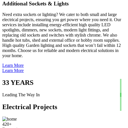
Additional Sockets & Lights
Need extra sockets or lighting? We cater to both small and large
electrical projects, ensuring you get power where you need it. Our
services include installing energy-efficient high quality LED
spotlights, dimmers, new sockets, modern light fittings, and
replacing old sockets and switches with stylish chrome. We also
handle hot tubs, shed and external office or hobby room supplies.
High quality Garden lighting and sockets that won’t fail within 12
months. Choose us for reliable and modern electrical solutions in
your home.
Learn More
Learn More
33
YEARS
Leading The Way In
Electrical Projects
420
+