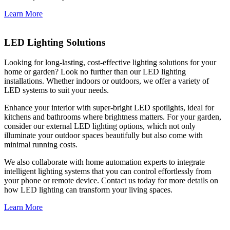
Learn More
LED Lighting Solutions
Looking for long-lasting, cost-effective lighting solutions for your
home or garden? Look no further than our LED lighting
installations. Whether indoors or outdoors, we offer a variety of
LED systems to suit your needs.
Enhance your interior with super-bright LED spotlights, ideal for
kitchens and bathrooms where brightness matters. For your garden,
consider our external LED lighting options, which not only
illuminate your outdoor spaces beautifully but also come with
minimal running costs.
We also collaborate with home automation experts to integrate
intelligent lighting systems that you can control effortlessly from
your phone or remote device. Contact us today for more details on
how LED lighting can transform your living spaces.
Learn More