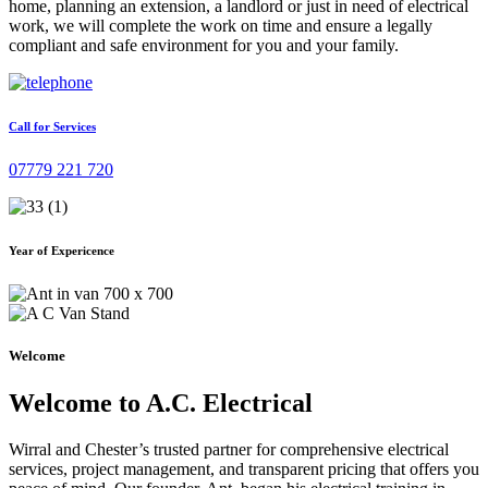
home, planning an extension, a landlord or just in need of electrical
work, we will complete the work on time and ensure a legally
compliant and safe environment for you and your family.
Call for Services
07779 221 720
Year of Expericence
Welcome
Welcome to A.C. Electrical
Wirral and Chester’s trusted partner for comprehensive electrical
services, project management, and transparent pricing that offers you