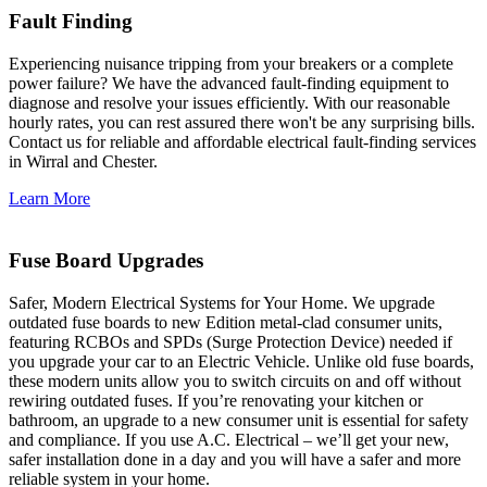
Fault Finding
Experiencing nuisance tripping from your breakers or a complete
power failure? We have the advanced fault-finding equipment to
diagnose and resolve your issues efficiently. With our reasonable
hourly rates, you can rest assured there won't be any surprising bills.
Contact us for reliable and affordable electrical fault-finding services
in Wirral and Chester.
Learn More
Fuse Board Upgrades
Safer, Modern Electrical Systems for Your Home. We upgrade
outdated fuse boards to new Edition metal-clad consumer units,
featuring RCBOs and SPDs (Surge Protection Device) needed if
you upgrade your car to an Electric Vehicle. Unlike old fuse boards,
these modern units allow you to switch circuits on and off without
rewiring outdated fuses. If you’re renovating your kitchen or
bathroom, an upgrade to a new consumer unit is essential for safety
and compliance. If you use A.C. Electrical – we’ll get your new,
safer installation done in a day and you will have a safer and more
reliable system in your home.