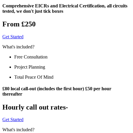
Comprehensive EICRs and Electrical Certification, all circuits
tested, we don't just tick boxes
From £250
Get Started
What's included?
Free Consultation
Project Planning
Total Peace Of Mind
£80 local call-out (includes the first hour) £50 per hour
thereafter
Hourly call out rates-
Get Started
What's included?