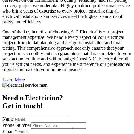
ourselves on our commitment to quality, reliability, and fair pricing
in every project we undertake. Highly qualified professional service
who bring years of expertise to every project, ensuring that all
electrical installations and services meet the highest standards of
safety and efficiency.
One of the key benefits of choosing A.C Electrical is our project
management expertise. We handle every aspect of your electrical
project, from initial planning and design to installation and final
testing. This comprehensive approach not only ensures that your
project runs smoothly but also guarantees that it is completed to your
satisfaction, on time and within budget. Trust A.C. Electrical for all
your electrical needs, and experience the difference our professional
service can make to your home or business.
Learn More
Need a Electrician?
Get in touch!
Name
Phone Number
Email
*