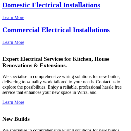
Domestic Electrical Installations
Learn More
Commercial Electrical Installations
Learn More
Expert Electrical Services for Kitchen, House
Renovations & Extensions.
We specialise in comprehensive wiring solutions for new builds,
delivering top-quality work tailored to your needs. Contact us to
explore the possibilities. Enjoy a reliable, professional hassle free
service that enhances your new space in Wirral and
Learn More
New Builds
We specialise in comprehensive wiring solutions for new builds,