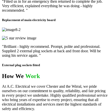
"Fitted us in for an emergency then returned to complete the job.
Very efficient, explained everything he was doing - highly
recommended. "
Replacement of main electricity board
"Brilliant - highly recommend. Prompt, polite and professional.
Supplied 2 external plug sockets at back and front door. Will be
using his service again. "
External plug sockets fitted
How We
Work
At A.C. Electrical we cover Chester and the Wirral, we pride
ourselves on our commitment to quality, reliability, and fair pricing
in every project we undertake. Highly qualified professional service
who bring years of expertise to every project, ensuring that all
electrical installations and services meet the highest standards of
safety and efficiency.