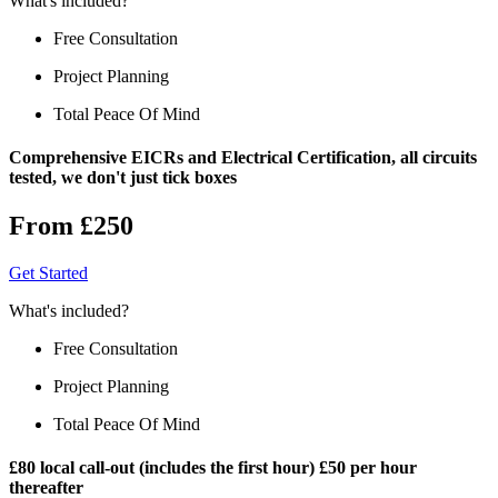
What's included?
Free Consultation
Project Planning
Total Peace Of Mind
Comprehensive EICRs and Electrical Certification, all circuits
tested, we don't just tick boxes
From £250
Get Started
What's included?
Free Consultation
Project Planning
Total Peace Of Mind
£80 local call-out (includes the first hour) £50 per hour
thereafter