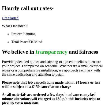
Hourly call out rates-
Get Started
What's included?
Project Planning
Total Peace Of Mind
We believe in
transparency
and fairness
Providing detailed quotes and sticking to agreed timelines to ensure
your project is completed on schedule. Whether it’s a small electrical
repair or a comprehensive installation, we approach each task with
the same dedication and attention to detail.
Please note that job cancellations made within 24 hours or less
will be subject to a £150 cancellation charge
As all materials are ordered a few days in advance, any last
minute alterations will charged at £50 p/h this includes trips to
pick up extra materials.