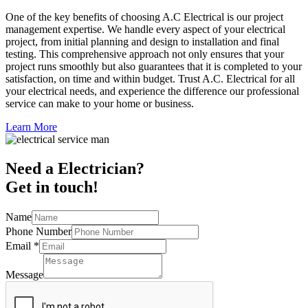
One of the key benefits of choosing A.C Electrical is our project
management expertise. We handle every aspect of your electrical
project, from initial planning and design to installation and final
testing. This comprehensive approach not only ensures that your
project runs smoothly but also guarantees that it is completed to your
satisfaction, on time and within budget. Trust A.C. Electrical for all
your electrical needs, and experience the difference our professional
service can make to your home or business.
Learn More
Need a Electrician?
Get in touch!
Name
Phone Number
Email
*
Message