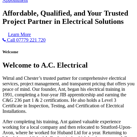
Appointment
Affordable, Qualified, and Your Trusted
Project Partner in Electrical Solutions
Learn More
Call 07779 221 720
Welcome
Welcome to A.C. Electrical
Wirral and Chester’s trusted partner for comprehensive electrical
services, project management, and transparent pricing that offers you
peace of mind. Our founder, Ant, began his electrical training in
1991, completing a four-year JIB apprenticeship and earning the
C&G 236 part 1 & 2 certifications. He also holds a Level 3
Certificate in Inspection, Testing, and Certification of Electrical
Installations.
After completing his training, Ant gained valuable experience
working for a local company and then relocated to Stratford-Upon-
Avon, where he worked for Huband Ltd for a year. Returning to