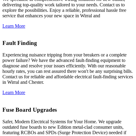
delivering top-quality work tailored to your needs. Contact us to
explore the possibilities. Enjoy a reliable, professional hassle free
service that enhances your new space in Wirral and
Learn More
Fault Finding
Experiencing nuisance tripping from your breakers or a complete
power failure? We have the advanced fault-finding equipment to
diagnose and resolve your issues efficiently. With our reasonable
hourly rates, you can rest assured there won't be any surprising bills.
Contact us for reliable and affordable electrical fault-finding services
in Wirral and Chester.
Learn More
Fuse Board Upgrades
Safer, Modern Electrical Systems for Your Home. We upgrade
outdated fuse boards to new Edition metal-clad consumer units,
featuring RCBOs and SPDs (Surge Protection Device) needed if