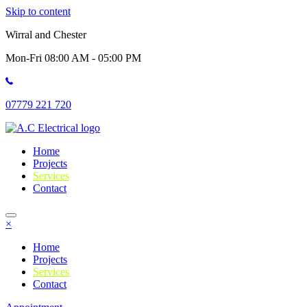
Skip to content
Wirral and Chester
Mon-Fri 08:00 AM - 05:00 PM
07779 221 720
Home
Projects
Services
Contact
×
Home
Projects
Services
Contact