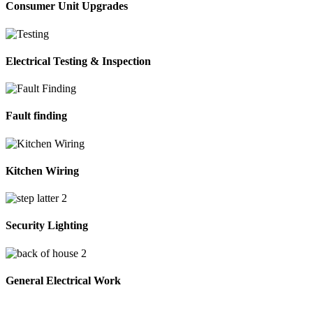
Consumer Unit Upgrades
Electrical Testing & Inspection
Fault finding
Kitchen Wiring
Security Lighting
General Electrical Work