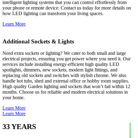
intelligent lighting systems that you can control effortlessly from
your phone or remote device. Contact us today for more details on
how LED lighting can transform your living spaces.
Learn More
Additional Sockets & Lights
Need extra sockets or lighting? We cater to both small and large
electrical projects, ensuring you get power where you need it. Our
services include installing energy-efficient high quality LED
spotlights, dimmers, new sockets, modern light fittings, and
replacing old sockets and switches with stylish chrome. We also
handle hot tubs, shed and external office or hobby room supplies.
High quality Garden lighting and sockets that won’t fail within 12
months. Choose us for reliable and modern electrical solutions in
your home.
Learn More
Learn More
33
YEARS