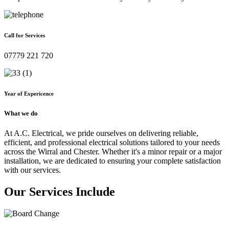
Call for Services
07779 221 720
Year of Expericence
What we do
At A.C. Electrical, we pride ourselves on delivering reliable,
efficient, and professional electrical solutions tailored to your needs
across the Wirral and Chester. Whether it's a minor repair or a major
installation, we are dedicated to ensuring your complete satisfaction
with our services.
Our Services Include