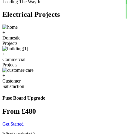
Leading The Way In
Electrical Projects
+
Domestic
Projects
+
Commercial
Projects
+
Customer
Satisfaction
Fuse Board Upgrade
From £480
Get Started