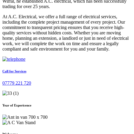
Wirral, he established A.C. electrical, which has been successfully
trading for over 25 years.
At A.C. Electrical, we offer a full range of electrical services,
including the complete project management of every project. Our
commitment to transparent pricing ensures that you receive high-
quality services without hidden costs. Whether you are moving
home, planning an extension, a landlord or just in need of electrical
work, we will complete the work on time and ensure a legally
compliant and safe environment for you and your family.
Call for Services
07779 221 720
Year of Expericence