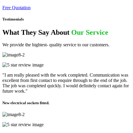
Free Quotation
Testimonials
What They Say About
Our Service
We provide the hightest- quality service to our customers.
"I am really pleased with the work completed. Communication was
excellent from first contact to enquire through to the end of the job.
The job was completed quickly. I would definitely contact again for
future work."
New electrical sockets fitted.