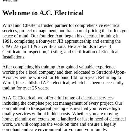
Welcome
Welcome to A.C. Electrical
Wirral and Chester’s trusted partner for comprehensive electrical
services, project management, and transparent pricing that offers you
peace of mind. Our founder, Ant, began his electrical training in
1991, completing a four-year JIB apprenticeship and earning the
C&G 236 part 1 & 2 certifications. He also holds a Level 3
Certificate in Inspection, Testing, and Certification of Electrical
Installations.
After completing his training, Ant gained valuable experience
working for a local company and then relocated to Stratford-Upon-
Avon, where he worked for Huband Ltd for a year. Returning to
Wirral, he established A.C. electrical, which has been successfully
trading for over 25 years.
At A.C. Electrical, we offer a full range of electrical services,
including the complete project management of every project. Our
commitment to transparent pricing ensures that you receive high-
quality services without hidden costs. Whether you are moving
home, planning an extension, a landlord or just in need of electrical
work, we will complete the work on time and ensure a legally
compliant and safe environment for you and your family.