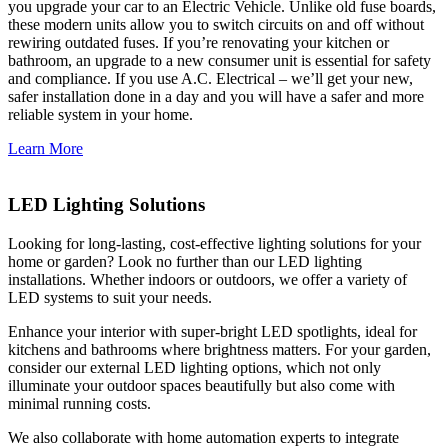
you upgrade your car to an Electric Vehicle. Unlike old fuse boards,
these modern units allow you to switch circuits on and off without
rewiring outdated fuses. If you’re renovating your kitchen or
bathroom, an upgrade to a new consumer unit is essential for safety
and compliance. If you use A.C. Electrical – we’ll get your new,
safer installation done in a day and you will have a safer and more
reliable system in your home.
Learn More
LED Lighting Solutions
Looking for long-lasting, cost-effective lighting solutions for your
home or garden? Look no further than our LED lighting
installations. Whether indoors or outdoors, we offer a variety of
LED systems to suit your needs.
Enhance your interior with super-bright LED spotlights, ideal for
kitchens and bathrooms where brightness matters. For your garden,
consider our external LED lighting options, which not only
illuminate your outdoor spaces beautifully but also come with
minimal running costs.
We also collaborate with home automation experts to integrate