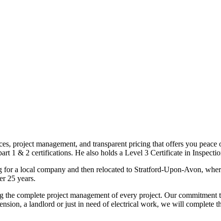
ices, project management, and transparent pricing that offers you peace o
1 & 2 certifications. He also holds a Level 3 Certificate in Inspection, 
g for a local company and then relocated to Stratford-Upon-Avon, wher
er 25 years.
uding the complete project management of every project. Our commitment t
sion, a landlord or just in need of electrical work, we will complete 