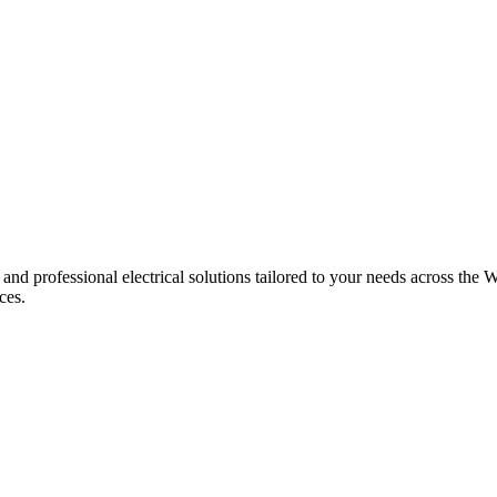
 and professional electrical solutions tailored to your needs across the W
ces.