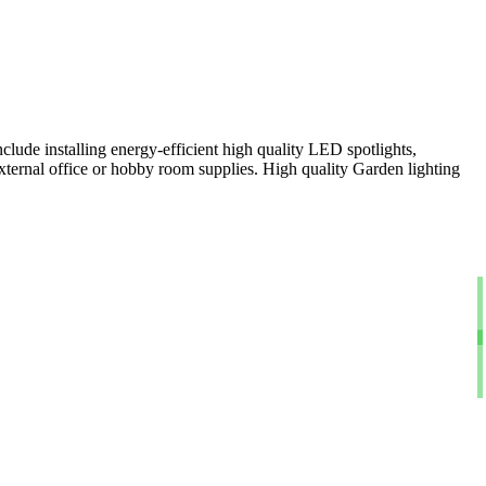
clude installing energy-efficient high quality LED spotlights,
xternal office or hobby room supplies. High quality Garden lighting