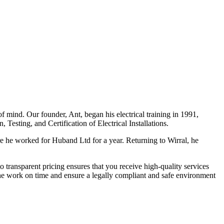
f mind. Our founder, Ant, began his electrical training in 1991,
Testing, and Certification of Electrical Installations.
e he worked for Huband Ltd for a year. Returning to Wirral, he
o transparent pricing ensures that you receive high-quality services
the work on time and ensure a legally compliant and safe environment