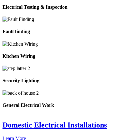
Electrical Testing & Inspection
Fault finding
Kitchen Wiring
Security Lighting
General Electrical Work
Domestic Electrical Installations
Learn More