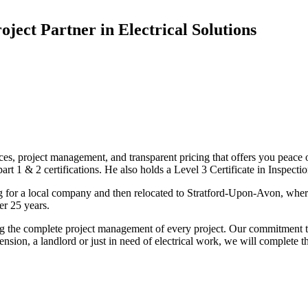
oject Partner in Electrical Solutions
ices, project management, and transparent pricing that offers you peace o
1 & 2 certifications. He also holds a Level 3 Certificate in Inspection, 
g for a local company and then relocated to Stratford-Upon-Avon, wher
er 25 years.
uding the complete project management of every project. Our commitment t
sion, a landlord or just in need of electrical work, we will complete 