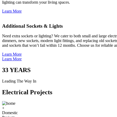
lighting can transform your living spaces.
Learn More
Additional Sockets & Lights
Need extra sockets or lighting? We cater to both small and large elect
dimmers, new sockets, modern light fittings, and replacing old socket
and sockets that won’t fail within 12 months. Choose us for reliable a
Learn More
Learn More
33
YEARS
Leading The Way In
Electrical Projects
+
Domestic