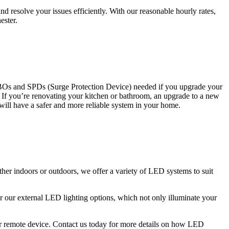
 resolve your issues efficiently. With our reasonable hourly rates,
ester.
CBOs and SPDs (Surge Protection Device) needed if you upgrade your
s. If you’re renovating your kitchen or bathroom, an upgrade to a new
 will have a safer and more reliable system in your home.
ther indoors or outdoors, we offer a variety of LED systems to suit
r our external LED lighting options, which not only illuminate your
 or remote device. Contact us today for more details on how LED