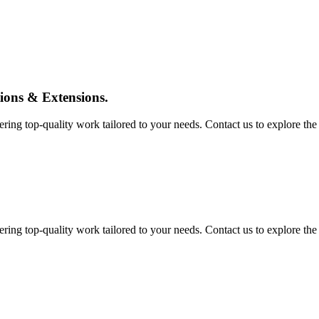
tions & Extensions.
ing top-quality work tailored to your needs. Contact us to explore the pos
ing top-quality work tailored to your needs. Contact us to explore the pos