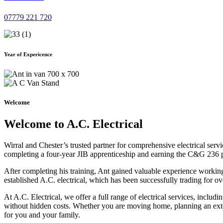
07779 221 720
Year of Expericence
Welcome
Welcome to A.C. Electrical
Wirral and Chester’s trusted partner for comprehensive electrical serv
completing a four-year JIB apprenticeship and earning the C&G 236 part 
After completing his training, Ant gained valuable experience workin
established A.C. electrical, which has been successfully trading for ov
At A.C. Electrical, we offer a full range of electrical services, incl
without hidden costs. Whether you are moving home, planning an exten
for you and your family.