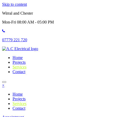
Skip to content
Wirral and Chester
Mon-Fri 08:00 AM - 05:00 PM
07779 221 720
Home
Projects
Services
Contact
×
Home
Projects
Services
Contact