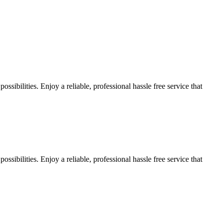
sibilities. Enjoy a reliable, professional hassle free service that
sibilities. Enjoy a reliable, professional hassle free service that