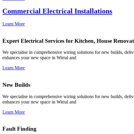
Commercial Electrical Installations
Learn More
Expert Electrical Services for Kitchen, House Renova
We specialise in comprehensive wiring solutions for new builds, deliver
enhances your new space in Wirral and
Learn More
New Builds
We specialise in comprehensive wiring solutions for new builds, deliver
enhances your new space in Wirral and
Learn More
Fault Finding