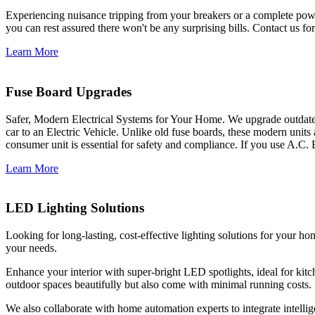
Experiencing nuisance tripping from your breakers or a complete power
you can rest assured there won't be any surprising bills. Contact us for 
Learn More
Fuse Board Upgrades
Safer, Modern Electrical Systems for Your Home. We upgrade outdate
car to an Electric Vehicle. Unlike old fuse boards, these modern units
consumer unit is essential for safety and compliance. If you use A.C. 
Learn More
LED Lighting Solutions
Looking for long-lasting, cost-effective lighting solutions for your h
your needs.
Enhance your interior with super-bright LED spotlights, ideal for kit
outdoor spaces beautifully but also come with minimal running costs.
We also collaborate with home automation experts to integrate intelli