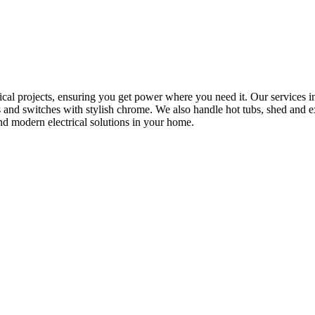
rical projects, ensuring you get power where you need it. Our services in
s and switches with stylish chrome. We also handle hot tubs, shed and e
nd modern electrical solutions in your home.