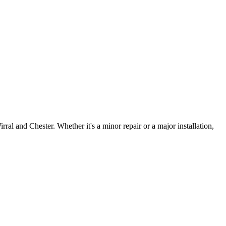
irral and Chester. Whether it's a minor repair or a major installation,