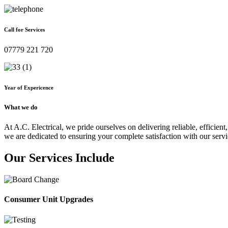
Call for Services
07779 221 720
Year of Expericence
What we do
At A.C. Electrical, we pride ourselves on delivering reliable, efficient,
we are dedicated to ensuring your complete satisfaction with our servi
Our Services Include
Consumer Unit Upgrades