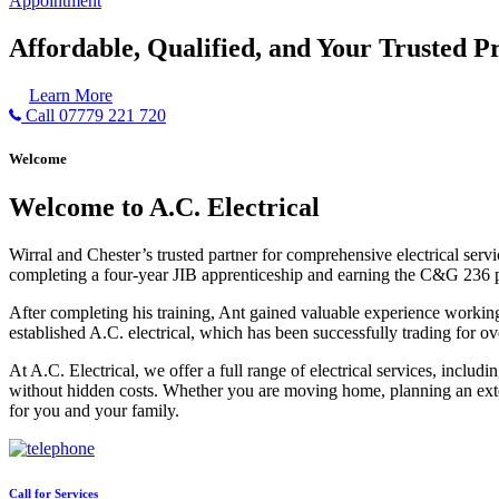
Appointment
Affordable, Qualified, and Your Trusted Pr
Learn More
Call 07779 221 720
Welcome
Welcome to A.C. Electrical
Wirral and Chester’s trusted partner for comprehensive electrical serv
completing a four-year JIB apprenticeship and earning the C&G 236 part 
After completing his training, Ant gained valuable experience workin
established A.C. electrical, which has been successfully trading for ov
At A.C. Electrical, we offer a full range of electrical services, incl
without hidden costs. Whether you are moving home, planning an exten
for you and your family.
Call for Services