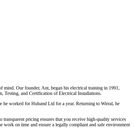
f mind. Our founder, Ant, began his electrical training in 1991,
Testing, and Certification of Electrical Installations.
e he worked for Huband Ltd for a year. Returning to Wirral, he
o transparent pricing ensures that you receive high-quality services
the work on time and ensure a legally compliant and safe environment