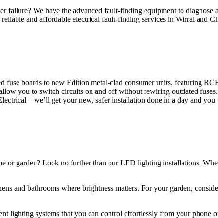
 failure? We have the advanced fault-finding equipment to diagnose and
reliable and affordable electrical fault-finding services in Wirral and Ch
d fuse boards to new Edition metal-clad consumer units, featuring R
 allow you to switch circuits on and off without rewiring outdated fuse
Electrical – we’ll get your new, safer installation done in a day and you
ome or garden? Look no further than our LED lighting installations. Whe
chens and bathrooms where brightness matters. For your garden, conside
gent lighting systems that you can control effortlessly from your phone