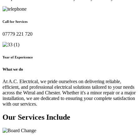
Call for Services
07779 221 720
Year of Expericence
What we do
At A.C. Electrical, we pride ourselves on delivering reliable,
efficient, and professional electrical solutions tailored to your needs
across the Wirral and Chester. Whether it's a minor repair or a major
installation, we are dedicated to ensuring your complete satisfaction
with our services.
Our Services Include