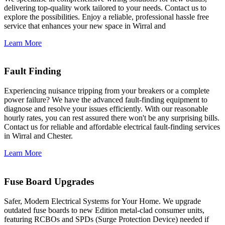
delivering top-quality work tailored to your needs. Contact us to
explore the possibilities. Enjoy a reliable, professional hassle free
service that enhances your new space in Wirral and
Learn More
Fault Finding
Experiencing nuisance tripping from your breakers or a complete
power failure? We have the advanced fault-finding equipment to
diagnose and resolve your issues efficiently. With our reasonable
hourly rates, you can rest assured there won't be any surprising bills.
Contact us for reliable and affordable electrical fault-finding services
in Wirral and Chester.
Learn More
Fuse Board Upgrades
Safer, Modern Electrical Systems for Your Home. We upgrade
outdated fuse boards to new Edition metal-clad consumer units,
featuring RCBOs and SPDs (Surge Protection Device) needed if