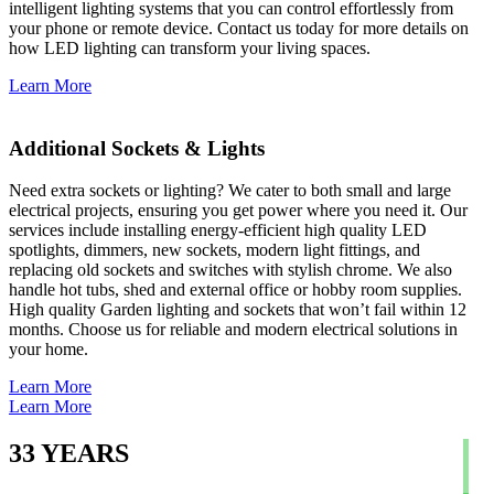
intelligent lighting systems that you can control effortlessly from
your phone or remote device. Contact us today for more details on
how LED lighting can transform your living spaces.
Learn More
Additional Sockets & Lights
Need extra sockets or lighting? We cater to both small and large
electrical projects, ensuring you get power where you need it. Our
services include installing energy-efficient high quality LED
spotlights, dimmers, new sockets, modern light fittings, and
replacing old sockets and switches with stylish chrome. We also
handle hot tubs, shed and external office or hobby room supplies.
High quality Garden lighting and sockets that won’t fail within 12
months. Choose us for reliable and modern electrical solutions in
your home.
Learn More
Learn More
33
YEARS