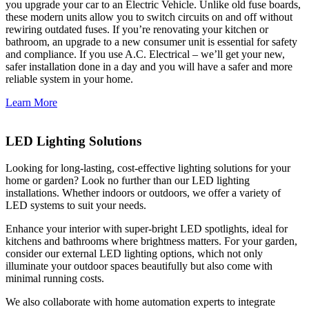
you upgrade your car to an Electric Vehicle. Unlike old fuse boards,
these modern units allow you to switch circuits on and off without
rewiring outdated fuses. If you’re renovating your kitchen or
bathroom, an upgrade to a new consumer unit is essential for safety
and compliance. If you use A.C. Electrical – we’ll get your new,
safer installation done in a day and you will have a safer and more
reliable system in your home.
Learn More
LED Lighting Solutions
Looking for long-lasting, cost-effective lighting solutions for your
home or garden? Look no further than our LED lighting
installations. Whether indoors or outdoors, we offer a variety of
LED systems to suit your needs.
Enhance your interior with super-bright LED spotlights, ideal for
kitchens and bathrooms where brightness matters. For your garden,
consider our external LED lighting options, which not only
illuminate your outdoor spaces beautifully but also come with
minimal running costs.
We also collaborate with home automation experts to integrate