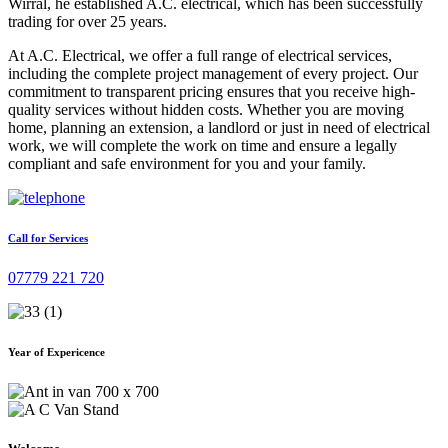
Wirral, he established A.C. electrical, which has been successfully
trading for over 25 years.
At A.C. Electrical, we offer a full range of electrical services,
including the complete project management of every project. Our
commitment to transparent pricing ensures that you receive high-
quality services without hidden costs. Whether you are moving
home, planning an extension, a landlord or just in need of electrical
work, we will complete the work on time and ensure a legally
compliant and safe environment for you and your family.
Call for Services
07779 221 720
Year of Expericence