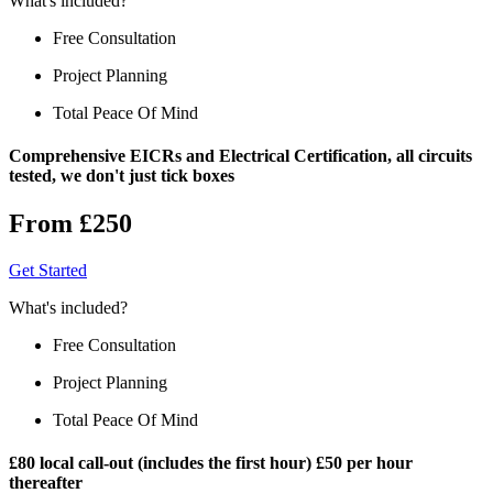
What's included?
Free Consultation
Project Planning
Total Peace Of Mind
Comprehensive EICRs and Electrical Certification, all circuits
tested, we don't just tick boxes
From £250
Get Started
What's included?
Free Consultation
Project Planning
Total Peace Of Mind
£80 local call-out (includes the first hour) £50 per hour
thereafter