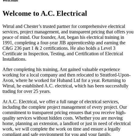
Welcome
Welcome to A.C. Electrical
Wirral and Chester’s trusted partner for comprehensive electrical
services, project management, and transparent pricing that offers you
peace of mind. Our founder, Ant, began his electrical training in
1991, completing a four-year JIB apprenticeship and earning the
C&G 236 part 1 & 2 certifications. He also holds a Level 3
Certificate in Inspection, Testing, and Certification of Electrical
Installations.
After completing his training, Ant gained valuable experience
working for a local company and then relocated to Stratford-Upon-
Avon, where he worked for Huband Ltd for a year. Returning to
Wirral, he established A.C. electrical, which has been successfully
trading for over 25 years.
At A.C. Electrical, we offer a full range of electrical services,
including the complete project management of every project. Our
commitment to transparent pricing ensures that you receive high-
quality services without hidden costs. Whether you are moving
home, planning an extension, a landlord or just in need of electrical
work, we will complete the work on time and ensure a legally
compliant and safe environment for you and your family.