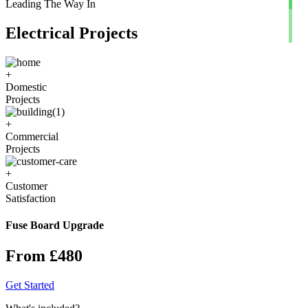
Leading The Way In
Electrical Projects
+
Domestic
Projects
+
Commercial
Projects
+
Customer
Satisfaction
Fuse Board Upgrade
From £480
Get Started