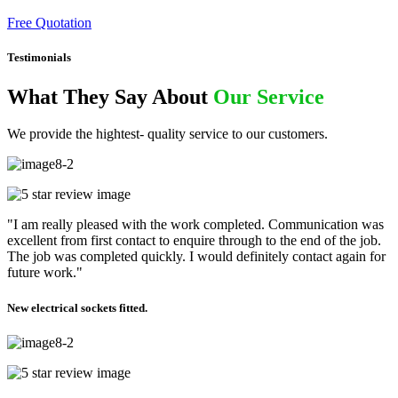
Free Quotation
Testimonials
What They Say About
Our Service
We provide the hightest- quality service to our customers.
"I am really pleased with the work completed. Communication was
excellent from first contact to enquire through to the end of the job.
The job was completed quickly. I would definitely contact again for
future work."
New electrical sockets fitted.