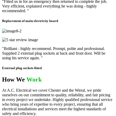
"Fitted us in for an emergency then returned to complete the job.
Very efficient, explained everything he was doing - highly
recommended. "
Replacement of main electricity board
"Brilliant - highly recommend. Prompt, polite and professional.
Supplied 2 external plug sockets at back and front door. Will be
using his service again. "
External plug sockets fitted
How We
Work
At A.C. Electrical we cover Chester and the Wirral, we pride
ourselves on our commitment to quality, reliability, and fair pricing
in every project we undertake. Highly qualified professional service
who bring years of expertise to every project, ensuring that all
electrical installations and services meet the highest standards of
safety and efficiency.