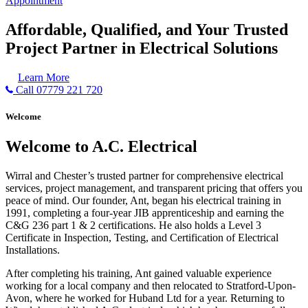
Appointment
Affordable, Qualified, and Your Trusted
Project Partner in Electrical Solutions
Learn More
Call 07779 221 720
Welcome
Welcome to A.C. Electrical
Wirral and Chester’s trusted partner for comprehensive electrical
services, project management, and transparent pricing that offers you
peace of mind. Our founder, Ant, began his electrical training in
1991, completing a four-year JIB apprenticeship and earning the
C&G 236 part 1 & 2 certifications. He also holds a Level 3
Certificate in Inspection, Testing, and Certification of Electrical
Installations.
After completing his training, Ant gained valuable experience
working for a local company and then relocated to Stratford-Upon-
Avon, where he worked for Huband Ltd for a year. Returning to