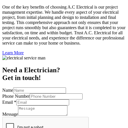
One of the key benefits of choosing A.C Electrical is our project
management expertise. We handle every aspect of your electrical
project, from initial planning and design to installation and final
testing. This comprehensive approach not only ensures that your
project runs smoothly but also guarantees that it is completed to your
satisfaction, on time and within budget. Trust A.C. Electrical for all
your electrical needs, and experience the difference our professional
service can make to your home or business.
Learn More
Need a Electrician?
Get in touch!
Name
Phone Number
Email
*
Message