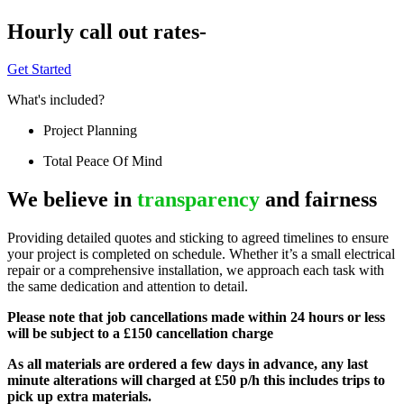
Hourly call out rates-
Get Started
What's included?
Project Planning
Total Peace Of Mind
We believe in
transparency
and fairness
Providing detailed quotes and sticking to agreed timelines to ensure
your project is completed on schedule. Whether it’s a small electrical
repair or a comprehensive installation, we approach each task with
the same dedication and attention to detail.
Please note that job cancellations made within 24 hours or less
will be subject to a £150 cancellation charge
As all materials are ordered a few days in advance, any last
minute alterations will charged at £50 p/h this includes trips to
pick up extra materials.