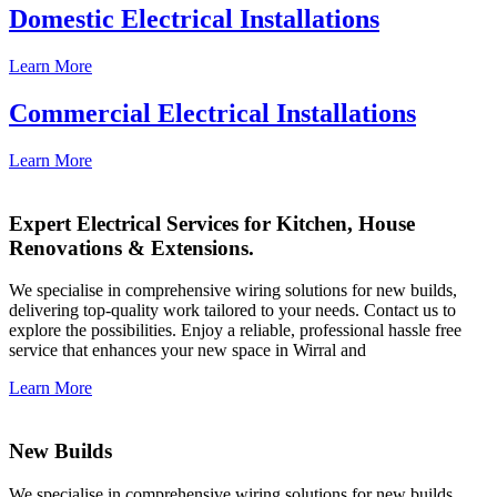
Domestic Electrical Installations
Learn More
Commercial Electrical Installations
Learn More
Expert Electrical Services for Kitchen, House
Renovations & Extensions.
We specialise in comprehensive wiring solutions for new builds,
delivering top-quality work tailored to your needs. Contact us to
explore the possibilities. Enjoy a reliable, professional hassle free
service that enhances your new space in Wirral and
Learn More
New Builds
We specialise in comprehensive wiring solutions for new builds,