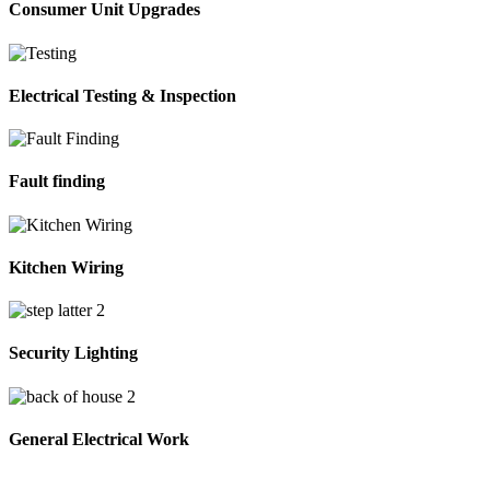
Consumer Unit Upgrades
Electrical Testing & Inspection
Fault finding
Kitchen Wiring
Security Lighting
General Electrical Work