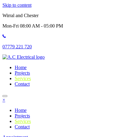
Skip to content
Wirral and Chester
Mon-Fri 08:00 AM - 05:00 PM
07779 221 720
Home
Projects
Services
Contact
×
Home
Projects
Services
Contact