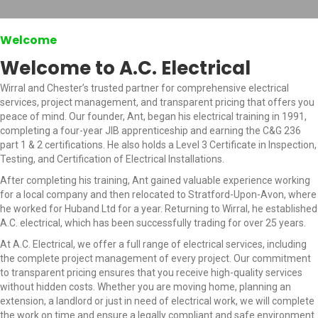
Welcome
Welcome to A.C. Electrical
Wirral and Chester’s trusted partner for comprehensive electrical
services, project management, and transparent pricing that offers you
peace of mind. Our founder, Ant, began his electrical training in 1991,
completing a four-year JIB apprenticeship and earning the C&G 236
part 1 & 2 certifications. He also holds a Level 3 Certificate in Inspection,
Testing, and Certification of Electrical Installations.
After completing his training, Ant gained valuable experience working
for a local company and then relocated to Stratford-Upon-Avon, where
he worked for Huband Ltd for a year. Returning to Wirral, he established
A.C. electrical, which has been successfully trading for over 25 years.
At A.C. Electrical, we offer a full range of electrical services, including
the complete project management of every project. Our commitment
to transparent pricing ensures that you receive high-quality services
without hidden costs. Whether you are moving home, planning an
extension, a landlord or just in need of electrical work, we will complete
the work on time and ensure a legally compliant and safe environment