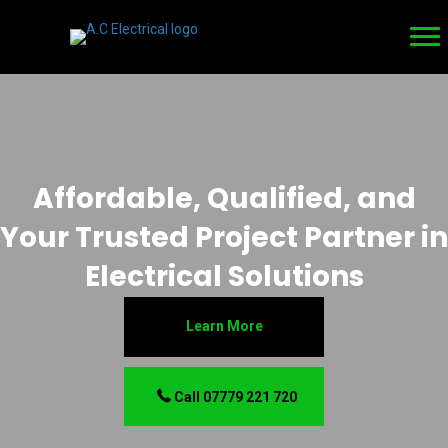
Affordable, Qualified, and
Your Trusted Project Partner in
Electrical Solutions
Learn More
Call 07779 221 720