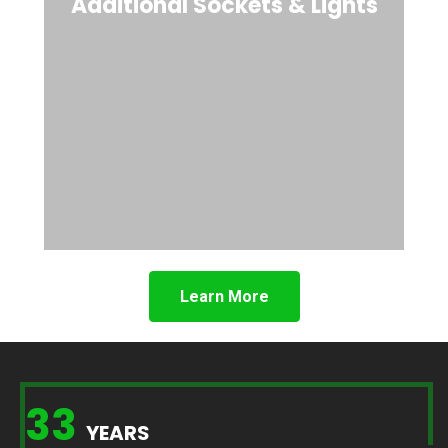
Additional Sockets & Lights
Learn More
33
YEARS