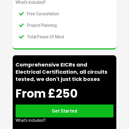
What's included?
Free Consultation
Project Planning
Total Peace Of Mind
Comprehensive EICRs and
Electrical Certification, all circuits
tested, we don't just tick boxes
From £250
Get Started
What's included?