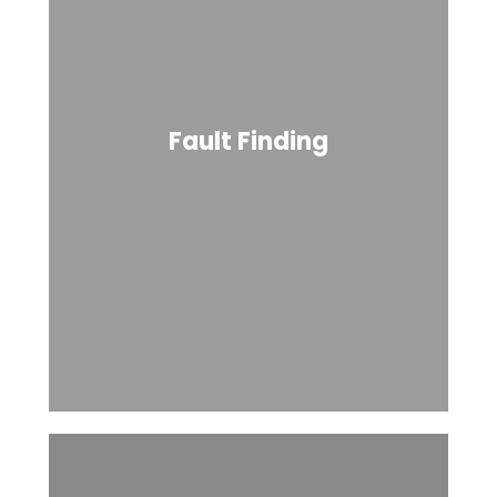
Fault Finding