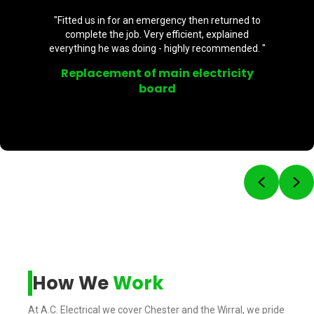
"Fitted us in for an emergency then returned to
complete the job. Very efficient, explained
everything he was doing - highly recommended. "
Replacement of main electricity
board
Previou
Ne
How We
Work
At A.C. Electrical we cover Chester and the Wirral, we pride