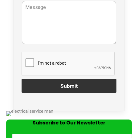
Submit
Subscribe to Our Newsletter