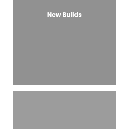
New Builds