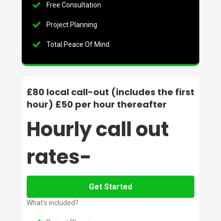
Free Consultation
Project Planning
Total Peace Of Mind
£80 local call-out (includes the first
hour) £50 per hour thereafter
Hourly call out
rates-
Get Started
What's included?