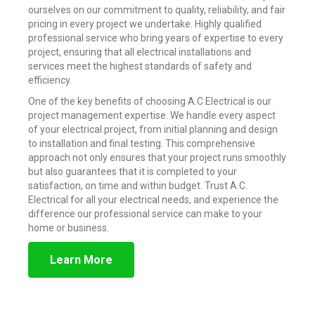
ourselves on our commitment to quality, reliability, and fair
pricing in every project we undertake. Highly qualified
professional service who bring years of expertise to every
project, ensuring that all electrical installations and
services meet the highest standards of safety and
efficiency.
One of the key benefits of choosing A.C Electrical is our
project management expertise. We handle every aspect
of your electrical project, from initial planning and design
to installation and final testing. This comprehensive
approach not only ensures that your project runs smoothly
but also guarantees that it is completed to your
satisfaction, on time and within budget. Trust A.C.
Electrical for all your electrical needs, and experience the
difference our professional service can make to your
home or business.
Learn More