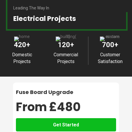
Leading The Way In
Electrical Projects
420
+
120
+
700
+
Domestic
Commercial
Customer
Projects
Projects
Satisfaction
Fuse Board Upgrade
From £480
Get Started