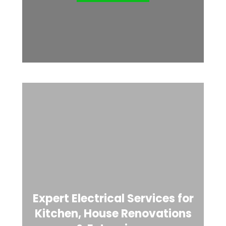
Expert Electrical Services for
Kitchen, House Renovations