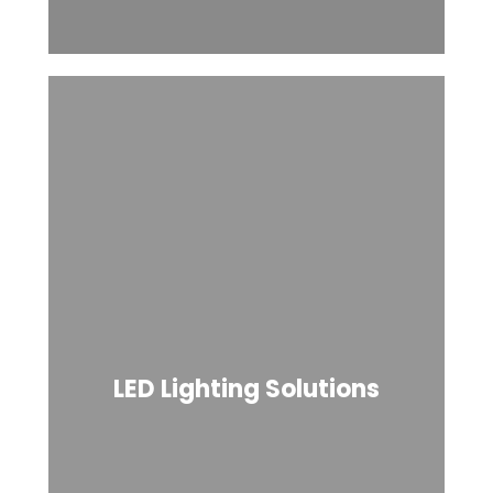
LED Lighting Solutions