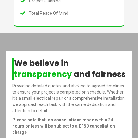
Project Planning
Total Peace Of Mind
We believe in
transparency
and fairness
Providing detailed quotes and sticking to agreed timelines
to ensure your project is completed on schedule. Whether
it’s a small electrical repair or a comprehensive installation,
we approach each task with the same dedication and
attention to detail.
Please note that job cancellations made within 24
hours or less will be subject to a £150 cancellation
charge