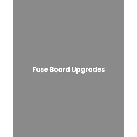
Fuse Board Upgrades