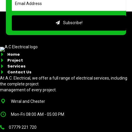
Subscribe!
Home
Project
Services
Contact Us
At A.C. Electrical, we offer a full range of electrical services, including
the complete project
management of every project.
Wirral and Chester
Mon-Fri 08:00 AM - 05:00 PM
07779 221 720