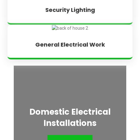
Security Lighting
General Electrical Work
Domestic Electrical
Installations