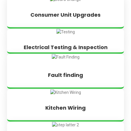
Consumer Unit Upgrades
Electrical Testing & Inspection
Fault finding
Kitchen Wiring