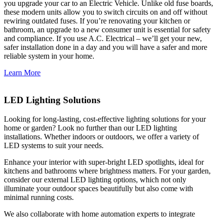
you upgrade your car to an Electric Vehicle. Unlike old fuse boards,
these modern units allow you to switch circuits on and off without
rewiring outdated fuses. If you’re renovating your kitchen or
bathroom, an upgrade to a new consumer unit is essential for safety
and compliance. If you use A.C. Electrical – we’ll get your new,
safer installation done in a day and you will have a safer and more
reliable system in your home.
Learn More
LED Lighting Solutions
Looking for long-lasting, cost-effective lighting solutions for your
home or garden? Look no further than our LED lighting
installations. Whether indoors or outdoors, we offer a variety of
LED systems to suit your needs.
Enhance your interior with super-bright LED spotlights, ideal for
kitchens and bathrooms where brightness matters. For your garden,
consider our external LED lighting options, which not only
illuminate your outdoor spaces beautifully but also come with
minimal running costs.
We also collaborate with home automation experts to integrate