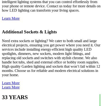
intelligent lighting systems that you can control effortlessly from
your phone or remote device. Contact us today for more details on
how LED lighting can transform your living spaces.
Learn More
Additional Sockets & Lights
Need extra sockets or lighting? We cater to both small and large
electrical projects, ensuring you get power where you need it. Our
services include installing energy-efficient high quality LED
spotlights, dimmers, new sockets, modern light fittings, and
replacing old sockets and switches with stylish chrome. We also
handle hot tubs, shed and external office or hobby room supplies.
High quality Garden lighting and sockets that won’t fail within 12
months. Choose us for reliable and modern electrical solutions in
your home.
Learn More
Learn More
33
YEARS