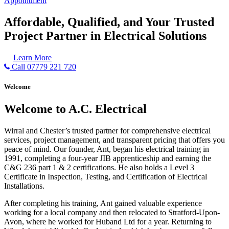
Appointment
Affordable, Qualified, and Your Trusted
Project Partner in Electrical Solutions
Learn More
Call 07779 221 720
Welcome
Welcome to A.C. Electrical
Wirral and Chester’s trusted partner for comprehensive electrical
services, project management, and transparent pricing that offers you
peace of mind. Our founder, Ant, began his electrical training in
1991, completing a four-year JIB apprenticeship and earning the
C&G 236 part 1 & 2 certifications. He also holds a Level 3
Certificate in Inspection, Testing, and Certification of Electrical
Installations.
After completing his training, Ant gained valuable experience
working for a local company and then relocated to Stratford-Upon-
Avon, where he worked for Huband Ltd for a year. Returning to