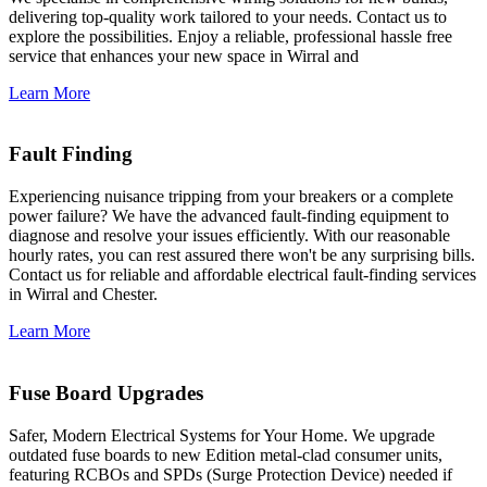
delivering top-quality work tailored to your needs. Contact us to
explore the possibilities. Enjoy a reliable, professional hassle free
service that enhances your new space in Wirral and
Learn More
Fault Finding
Experiencing nuisance tripping from your breakers or a complete
power failure? We have the advanced fault-finding equipment to
diagnose and resolve your issues efficiently. With our reasonable
hourly rates, you can rest assured there won't be any surprising bills.
Contact us for reliable and affordable electrical fault-finding services
in Wirral and Chester.
Learn More
Fuse Board Upgrades
Safer, Modern Electrical Systems for Your Home. We upgrade
outdated fuse boards to new Edition metal-clad consumer units,
featuring RCBOs and SPDs (Surge Protection Device) needed if