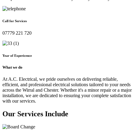
Call for Services
07779 221 720
Year of Expericence
What we do
At A.C. Electrical, we pride ourselves on delivering reliable,
efficient, and professional electrical solutions tailored to your needs
across the Wirral and Chester. Whether it's a minor repair or a major
installation, we are dedicated to ensuring your complete satisfaction
with our services.
Our Services Include