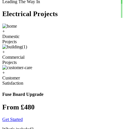
Leading The Way In
Electrical Projects
+
Domestic
Projects
+
Commercial
Projects
+
Customer
Satisfaction
Fuse Board Upgrade
From £480
Get Started