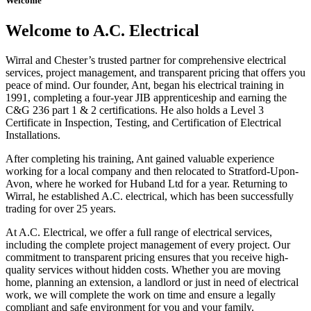
Welcome
Welcome to A.C. Electrical
Wirral and Chester’s trusted partner for comprehensive electrical
services, project management, and transparent pricing that offers you
peace of mind. Our founder, Ant, began his electrical training in
1991, completing a four-year JIB apprenticeship and earning the
C&G 236 part 1 & 2 certifications. He also holds a Level 3
Certificate in Inspection, Testing, and Certification of Electrical
Installations.
After completing his training, Ant gained valuable experience
working for a local company and then relocated to Stratford-Upon-
Avon, where he worked for Huband Ltd for a year. Returning to
Wirral, he established A.C. electrical, which has been successfully
trading for over 25 years.
At A.C. Electrical, we offer a full range of electrical services,
including the complete project management of every project. Our
commitment to transparent pricing ensures that you receive high-
quality services without hidden costs. Whether you are moving
home, planning an extension, a landlord or just in need of electrical
work, we will complete the work on time and ensure a legally
compliant and safe environment for you and your family.