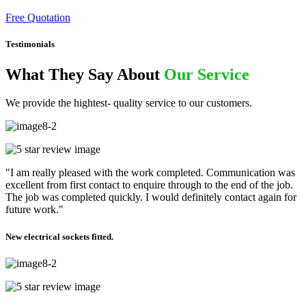
Free Quotation
Testimonials
What They Say About
Our Service
We provide the hightest- quality service to our customers.
"I am really pleased with the work completed. Communication was
excellent from first contact to enquire through to the end of the job.
The job was completed quickly. I would definitely contact again for
future work."
New electrical sockets fitted.