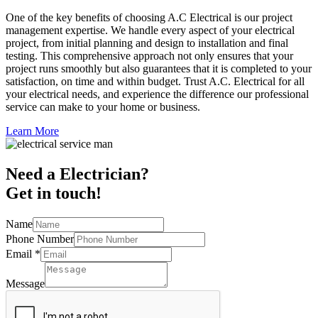
One of the key benefits of choosing A.C Electrical is our project
management expertise. We handle every aspect of your electrical
project, from initial planning and design to installation and final
testing. This comprehensive approach not only ensures that your
project runs smoothly but also guarantees that it is completed to your
satisfaction, on time and within budget. Trust A.C. Electrical for all
your electrical needs, and experience the difference our professional
service can make to your home or business.
Learn More
Need a Electrician?
Get in touch!
Name
Phone Number
Email
*
Message