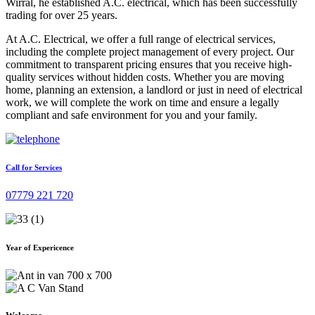
Wirral, he established A.C. electrical, which has been successfully
trading for over 25 years.
At A.C. Electrical, we offer a full range of electrical services,
including the complete project management of every project. Our
commitment to transparent pricing ensures that you receive high-
quality services without hidden costs. Whether you are moving
home, planning an extension, a landlord or just in need of electrical
work, we will complete the work on time and ensure a legally
compliant and safe environment for you and your family.
Call for Services
07779 221 720
Year of Expericence