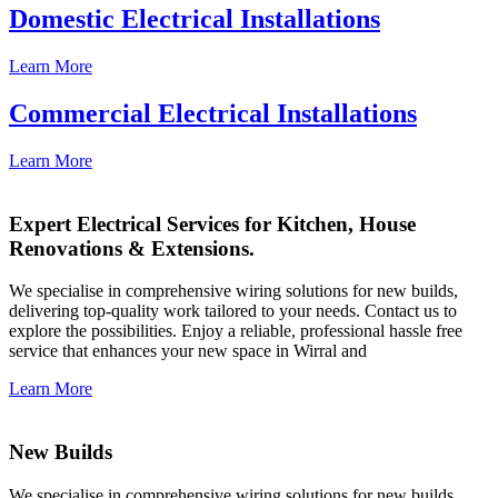
Domestic Electrical Installations
Learn More
Commercial Electrical Installations
Learn More
Expert Electrical Services for Kitchen, House
Renovations & Extensions.
We specialise in comprehensive wiring solutions for new builds,
delivering top-quality work tailored to your needs. Contact us to
explore the possibilities. Enjoy a reliable, professional hassle free
service that enhances your new space in Wirral and
Learn More
New Builds
We specialise in comprehensive wiring solutions for new builds,