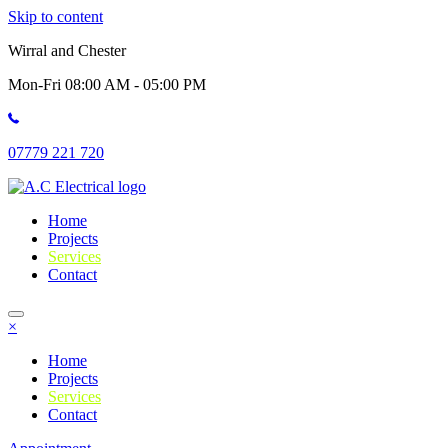
Skip to content
Wirral and Chester
Mon-Fri 08:00 AM - 05:00 PM
07779 221 720
Home
Projects
Services
Contact
×
Home
Projects
Services
Contact