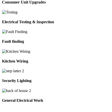
Consumer Unit Upgrades
Electrical Testing & Inspection
Fault finding
Kitchen Wiring
Security Lighting
General Electrical Work