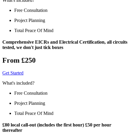
What's included?
Free Consultation
Project Planning
Total Peace Of Mind
Comprehensive EICRs and Electrical Certification, all circuits
tested, we don't just tick boxes
From £250
Get Started
What's included?
Free Consultation
Project Planning
Total Peace Of Mind
£80 local call-out (includes the first hour) £50 per hour
thereafter