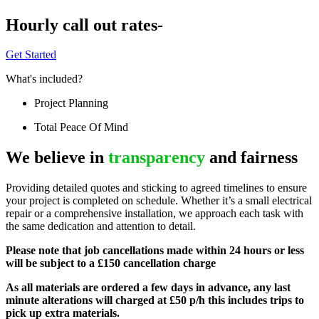
Hourly call out rates-
Get Started
What's included?
Project Planning
Total Peace Of Mind
We believe in
transparency
and fairness
Providing detailed quotes and sticking to agreed timelines to ensure
your project is completed on schedule. Whether it’s a small electrical
repair or a comprehensive installation, we approach each task with
the same dedication and attention to detail.
Please note that job cancellations made within 24 hours or less
will be subject to a £150 cancellation charge
As all materials are ordered a few days in advance, any last
minute alterations will charged at £50 p/h this includes trips to
pick up extra materials.