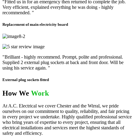
"Fitted us in for an emergency then returned to complete the job.
Very efficient, explained everything he was doing - highly
recommended. "
Replacement of main electricity board
"Brilliant - highly recommend. Prompt, polite and professional.
Supplied 2 external plug sockets at back and front door. Will be
using his service again. "
External plug sockets fitted
How We
Work
At A.C. Electrical we cover Chester and the Wirral, we pride
ourselves on our commitment to quality, reliability, and fair pricing
in every project we undertake. Highly qualified professional service
who bring years of expertise to every project, ensuring that all
electrical installations and services meet the highest standards of
safety and efficiency.