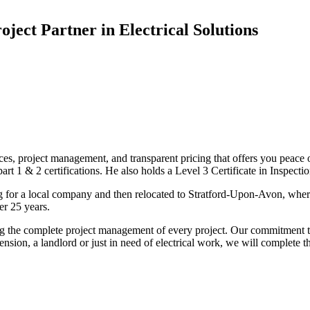
oject Partner in Electrical Solutions
ices, project management, and transparent pricing that offers you peace o
1 & 2 certifications. He also holds a Level 3 Certificate in Inspection, 
g for a local company and then relocated to Stratford-Upon-Avon, wher
er 25 years.
uding the complete project management of every project. Our commitment t
sion, a landlord or just in need of electrical work, we will complete 