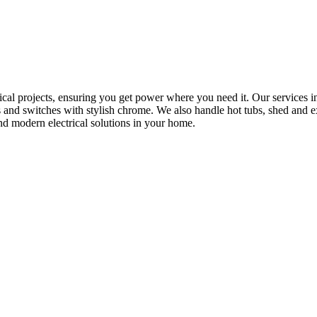
rical projects, ensuring you get power where you need it. Our services in
s and switches with stylish chrome. We also handle hot tubs, shed and e
nd modern electrical solutions in your home.