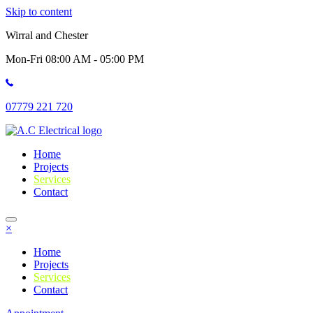
Skip to content
Wirral and Chester
Mon-Fri 08:00 AM - 05:00 PM
07779 221 720
Home
Projects
Services
Contact
×
Home
Projects
Services
Contact