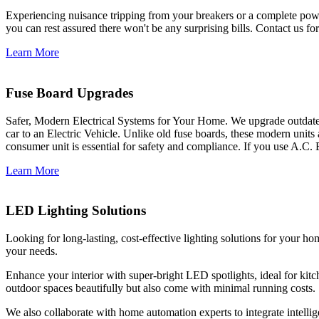
Experiencing nuisance tripping from your breakers or a complete power
you can rest assured there won't be any surprising bills. Contact us for 
Learn More
Fuse Board Upgrades
Safer, Modern Electrical Systems for Your Home. We upgrade outdate
car to an Electric Vehicle. Unlike old fuse boards, these modern units
consumer unit is essential for safety and compliance. If you use A.C. 
Learn More
LED Lighting Solutions
Looking for long-lasting, cost-effective lighting solutions for your h
your needs.
Enhance your interior with super-bright LED spotlights, ideal for kit
outdoor spaces beautifully but also come with minimal running costs.
We also collaborate with home automation experts to integrate intelli