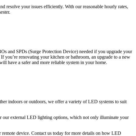
 resolve your issues efficiently. With our reasonable hourly rates,
ester.
CBOs and SPDs (Surge Protection Device) needed if you upgrade your
s. If you’re renovating your kitchen or bathroom, an upgrade to a new
 will have a safer and more reliable system in your home.
ther indoors or outdoors, we offer a variety of LED systems to suit
r our external LED lighting options, which not only illuminate your
 or remote device. Contact us today for more details on how LED