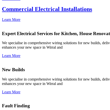
Commercial Electrical Installations
Learn More
Expert Electrical Services for Kitchen, House Renova
We specialise in comprehensive wiring solutions for new builds, deliver
enhances your new space in Wirral and
Learn More
New Builds
We specialise in comprehensive wiring solutions for new builds, deliver
enhances your new space in Wirral and
Learn More
Fault Finding