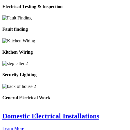
Electrical Testing & Inspection
Fault finding
Kitchen Wiring
Security Lighting
General Electrical Work
Domestic Electrical Installations
Learn More