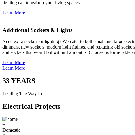
lighting can transform your living spaces.
Learn More
Additional Sockets & Lights
Need extra sockets or lighting? We cater to both small and large elect
dimmers, new sockets, modern light fittings, and replacing old socket
and sockets that won’t fail within 12 months. Choose us for reliable a
Learn More
Learn More
33
YEARS
Leading The Way In
Electrical Projects
+
Domestic