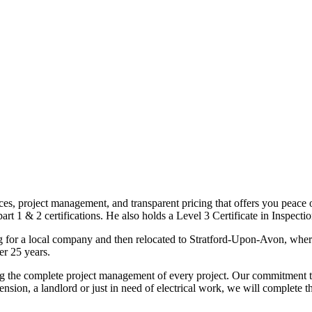
ices, project management, and transparent pricing that offers you peace o
1 & 2 certifications. He also holds a Level 3 Certificate in Inspection, 
g for a local company and then relocated to Stratford-Upon-Avon, wher
er 25 years.
uding the complete project management of every project. Our commitment t
sion, a landlord or just in need of electrical work, we will complete 