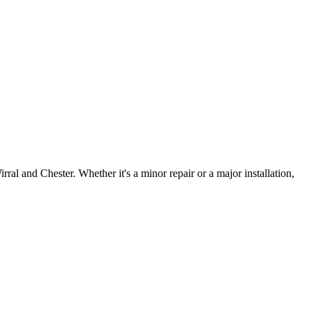
irral and Chester. Whether it's a minor repair or a major installation,