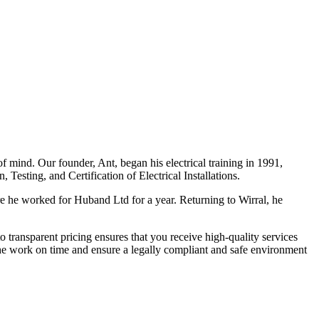
f mind. Our founder, Ant, began his electrical training in 1991,
Testing, and Certification of Electrical Installations.
e he worked for Huband Ltd for a year. Returning to Wirral, he
o transparent pricing ensures that you receive high-quality services
the work on time and ensure a legally compliant and safe environment