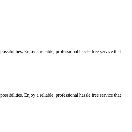
sibilities. Enjoy a reliable, professional hassle free service that
sibilities. Enjoy a reliable, professional hassle free service that