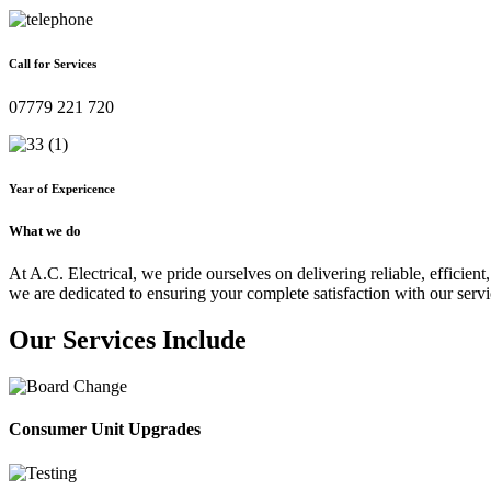
Call for Services
07779 221 720
Year of Expericence
What we do
At A.C. Electrical, we pride ourselves on delivering reliable, efficient,
we are dedicated to ensuring your complete satisfaction with our servi
Our Services Include
Consumer Unit Upgrades