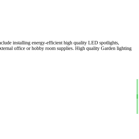
clude installing energy-efficient high quality LED spotlights,
xternal office or hobby room supplies. High quality Garden lighting