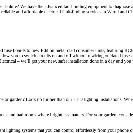
 failure? We have the advanced fault-finding equipment to diagnose and
reliable and affordable electrical fault-finding services in Wirral and Ch
d fuse boards to new Edition metal-clad consumer units, featuring R
 allow you to switch circuits on and off without rewiring outdated fuse
Electrical – we’ll get your new, safer installation done in a day and you
ome or garden? Look no further than our LED lighting installations. Whe
chens and bathrooms where brightness matters. For your garden, conside
gent lighting systems that you can control effortlessly from your phone