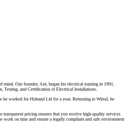
f mind. Our founder, Ant, began his electrical training in 1991,
Testing, and Certification of Electrical Installations.
e he worked for Huband Ltd for a year. Returning to Wirral, he
o transparent pricing ensures that you receive high-quality services
the work on time and ensure a legally compliant and safe environment