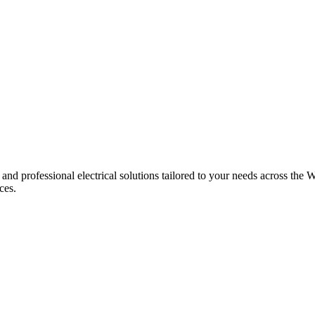
 and professional electrical solutions tailored to your needs across the W
ces.