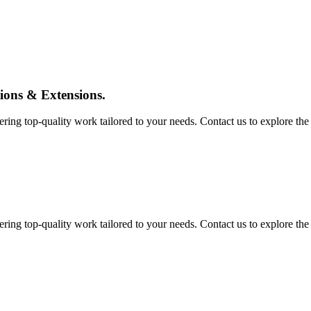
tions & Extensions.
ing top-quality work tailored to your needs. Contact us to explore the pos
ing top-quality work tailored to your needs. Contact us to explore the pos