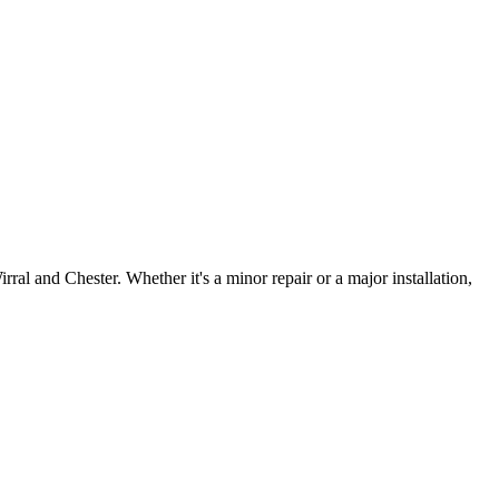
irral and Chester. Whether it's a minor repair or a major installation,