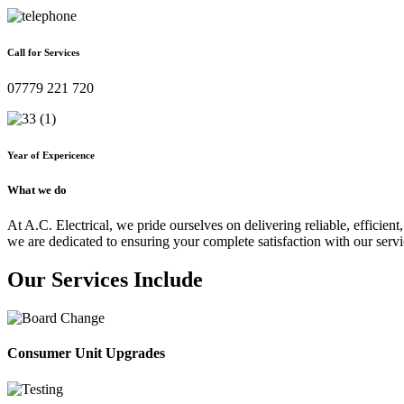
Call for Services
07779 221 720
Year of Expericence
What we do
At A.C. Electrical, we pride ourselves on delivering reliable, efficient,
we are dedicated to ensuring your complete satisfaction with our servi
Our Services Include
Consumer Unit Upgrades