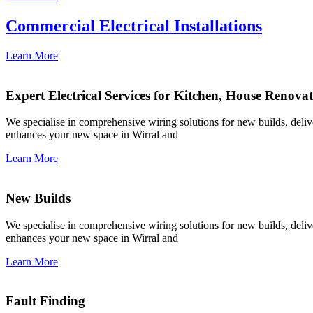
Commercial Electrical Installations
Learn More
Expert Electrical Services for Kitchen, House Renova
We specialise in comprehensive wiring solutions for new builds, deliver
enhances your new space in Wirral and
Learn More
New Builds
We specialise in comprehensive wiring solutions for new builds, deliver
enhances your new space in Wirral and
Learn More
Fault Finding