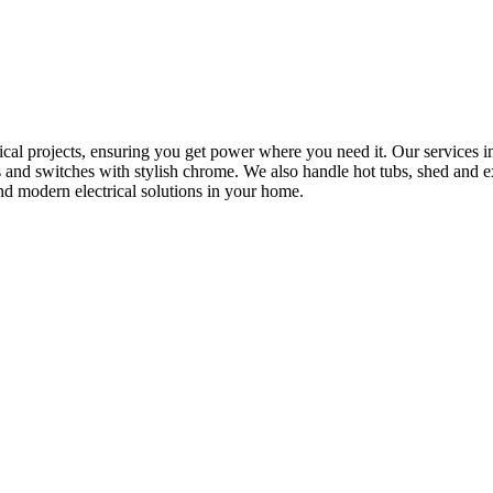
rical projects, ensuring you get power where you need it. Our services in
s and switches with stylish chrome. We also handle hot tubs, shed and e
nd modern electrical solutions in your home.