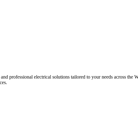
 and professional electrical solutions tailored to your needs across the W
ces.