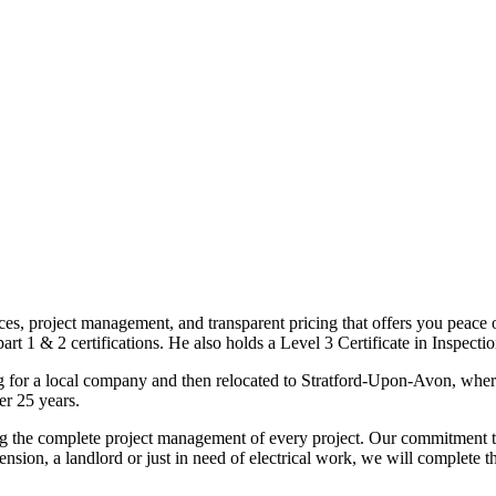
ices, project management, and transparent pricing that offers you peace o
1 & 2 certifications. He also holds a Level 3 Certificate in Inspection, 
g for a local company and then relocated to Stratford-Upon-Avon, wher
er 25 years.
uding the complete project management of every project. Our commitment t
sion, a landlord or just in need of electrical work, we will complete 