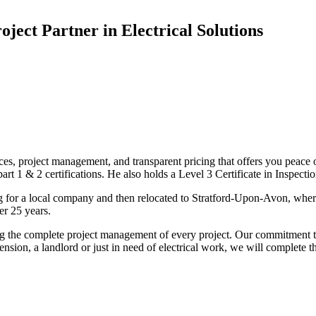
oject Partner in Electrical Solutions
ices, project management, and transparent pricing that offers you peace o
1 & 2 certifications. He also holds a Level 3 Certificate in Inspection, 
g for a local company and then relocated to Stratford-Upon-Avon, wher
er 25 years.
uding the complete project management of every project. Our commitment t
sion, a landlord or just in need of electrical work, we will complete 