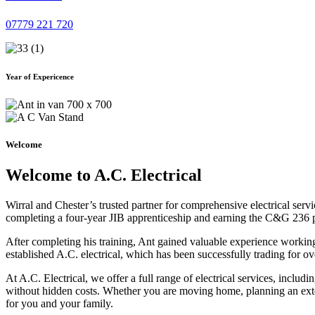
07779 221 720
Year of Expericence
Welcome
Welcome to A.C. Electrical
Wirral and Chester’s trusted partner for comprehensive electrical serv
completing a four-year JIB apprenticeship and earning the C&G 236 part 
After completing his training, Ant gained valuable experience workin
established A.C. electrical, which has been successfully trading for ov
At A.C. Electrical, we offer a full range of electrical services, incl
without hidden costs. Whether you are moving home, planning an exten
for you and your family.