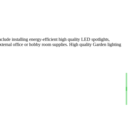
clude installing energy-efficient high quality LED spotlights,
xternal office or hobby room supplies. High quality Garden lighting