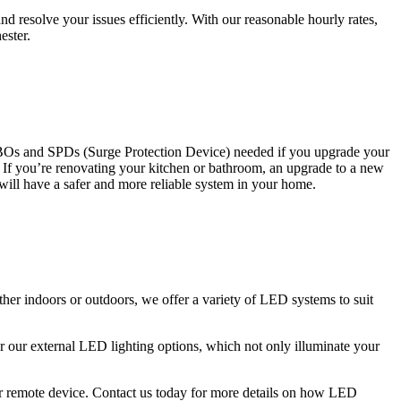
 resolve your issues efficiently. With our reasonable hourly rates,
ester.
CBOs and SPDs (Surge Protection Device) needed if you upgrade your
s. If you’re renovating your kitchen or bathroom, an upgrade to a new
 will have a safer and more reliable system in your home.
ther indoors or outdoors, we offer a variety of LED systems to suit
r our external LED lighting options, which not only illuminate your
 or remote device. Contact us today for more details on how LED