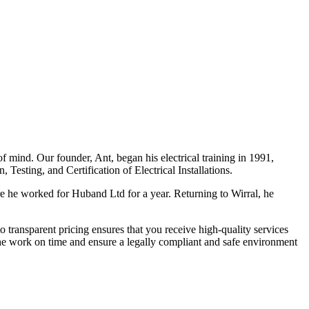
f mind. Our founder, Ant, began his electrical training in 1991,
Testing, and Certification of Electrical Installations.
e he worked for Huband Ltd for a year. Returning to Wirral, he
o transparent pricing ensures that you receive high-quality services
the work on time and ensure a legally compliant and safe environment