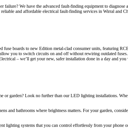
 failure? We have the advanced fault-finding equipment to diagnose and
reliable and affordable electrical fault-finding services in Wirral and Ch
d fuse boards to new Edition metal-clad consumer units, featuring R
 allow you to switch circuits on and off without rewiring outdated fuse
Electrical – we’ll get your new, safer installation done in a day and you
ome or garden? Look no further than our LED lighting installations. Whe
chens and bathrooms where brightness matters. For your garden, conside
gent lighting systems that you can control effortlessly from your phone