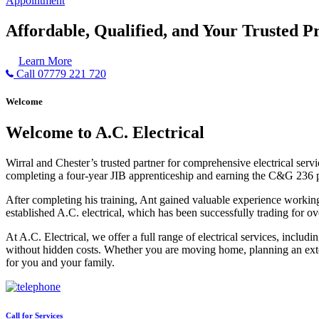
Appointment
Affordable, Qualified, and Your Trusted Pr
Learn More
Call 07779 221 720
Welcome
Welcome to A.C. Electrical
Wirral and Chester’s trusted partner for comprehensive electrical serv
completing a four-year JIB apprenticeship and earning the C&G 236 part 
After completing his training, Ant gained valuable experience workin
established A.C. electrical, which has been successfully trading for ov
At A.C. Electrical, we offer a full range of electrical services, incl
without hidden costs. Whether you are moving home, planning an exten
for you and your family.
Call for Services