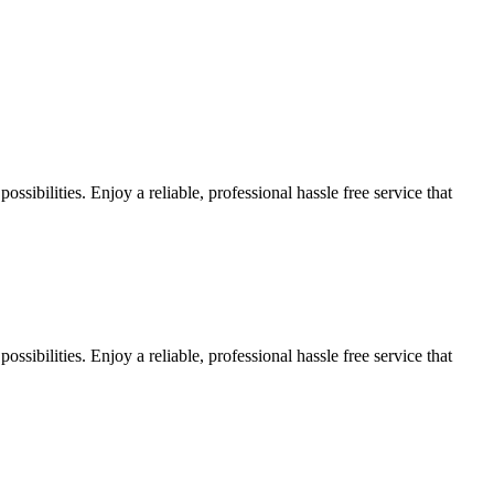
sibilities. Enjoy a reliable, professional hassle free service that
sibilities. Enjoy a reliable, professional hassle free service that