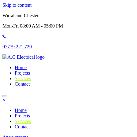
Skip to content
Wirral and Chester
Mon-Fri 08:00 AM - 05:00 PM
07779 221 720
Home
Projects
Services
Contact
×
Home
Projects
Services
Contact