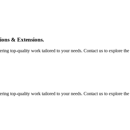
tions & Extensions.
ing top-quality work tailored to your needs. Contact us to explore the pos
ing top-quality work tailored to your needs. Contact us to explore the pos