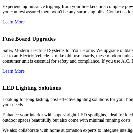
Experiencing nuisance tripping from your breakers or a complete power
you can rest assured there won't be any surprising bills. Contact us for 
Learn More
Fuse Board Upgrades
Safer, Modern Electrical Systems for Your Home. We upgrade outdate
car to an Electric Vehicle. Unlike old fuse boards, these modern units
consumer unit is essential for safety and compliance. If you use A.C. 
Learn More
LED Lighting Solutions
Looking for long-lasting, cost-effective lighting solutions for your h
your needs.
Enhance your interior with super-bright LED spotlights, ideal for kit
outdoor spaces beautifully but also come with minimal running costs.
We also collaborate with home automation experts to integrate intelli