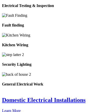
Electrical Testing & Inspection
Fault finding
Kitchen Wiring
Security Lighting
General Electrical Work
Domestic Electrical Installations
Learn More