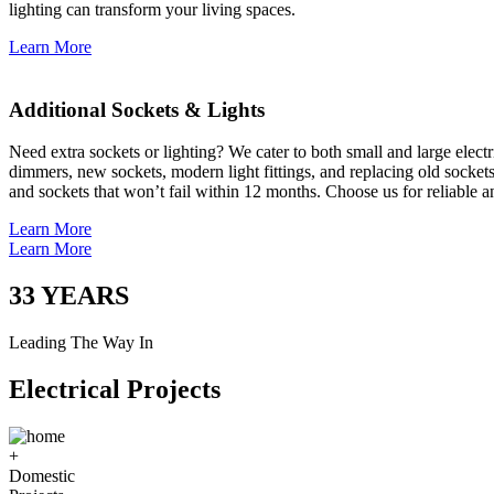
lighting can transform your living spaces.
Learn More
Additional Sockets & Lights
Need extra sockets or lighting? We cater to both small and large elect
dimmers, new sockets, modern light fittings, and replacing old socket
and sockets that won’t fail within 12 months. Choose us for reliable a
Learn More
Learn More
33
YEARS
Leading The Way In
Electrical Projects
+
Domestic