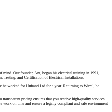
f mind. Our founder, Ant, began his electrical training in 1991,
Testing, and Certification of Electrical Installations.
e he worked for Huband Ltd for a year. Returning to Wirral, he
o transparent pricing ensures that you receive high-quality services
the work on time and ensure a legally compliant and safe environment