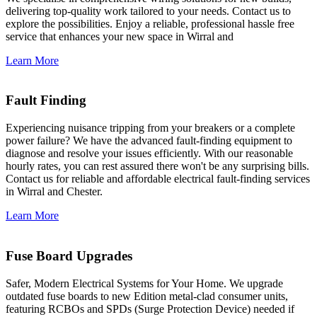
delivering top-quality work tailored to your needs. Contact us to
explore the possibilities. Enjoy a reliable, professional hassle free
service that enhances your new space in Wirral and
Learn More
Fault Finding
Experiencing nuisance tripping from your breakers or a complete
power failure? We have the advanced fault-finding equipment to
diagnose and resolve your issues efficiently. With our reasonable
hourly rates, you can rest assured there won't be any surprising bills.
Contact us for reliable and affordable electrical fault-finding services
in Wirral and Chester.
Learn More
Fuse Board Upgrades
Safer, Modern Electrical Systems for Your Home. We upgrade
outdated fuse boards to new Edition metal-clad consumer units,
featuring RCBOs and SPDs (Surge Protection Device) needed if