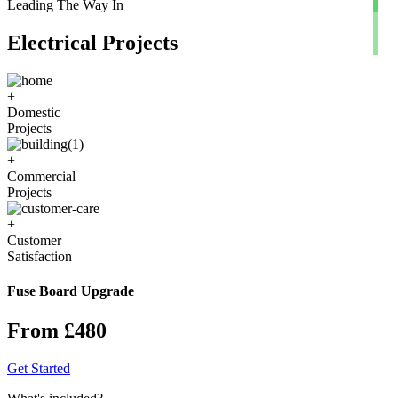
Leading The Way In
Electrical Projects
+
Domestic
Projects
+
Commercial
Projects
+
Customer
Satisfaction
Fuse Board Upgrade
From £480
Get Started