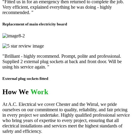
"Fitted us in for an emergency then returned to complete the job.
Very efficient, explained everything he was doing - highly
recommended. "
Replacement of main electricity board
"Brilliant - highly recommend. Prompt, polite and professional.
Supplied 2 external plug sockets at back and front door. Will be
using his service again. "
External plug sockets fitted
How We
Work
At A.C. Electrical we cover Chester and the Wirral, we pride
ourselves on our commitment to quality, reliability, and fair pricing
in every project we undertake. Highly qualified professional service
who bring years of expertise to every project, ensuring that all
electrical installations and services meet the highest standards of
safety and efficiency.