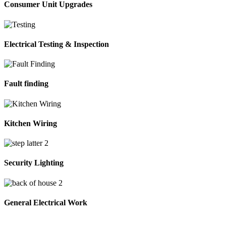
Consumer Unit Upgrades
Electrical Testing & Inspection
Fault finding
Kitchen Wiring
Security Lighting
General Electrical Work