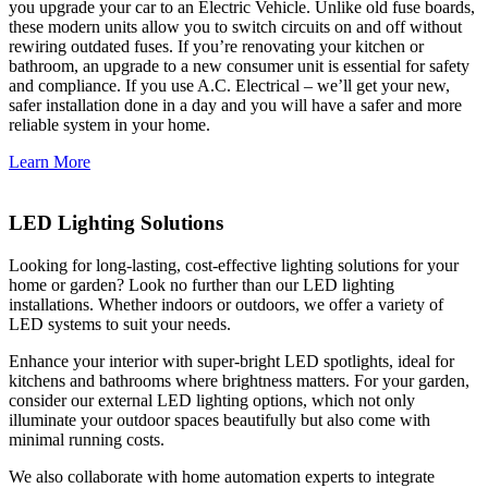
you upgrade your car to an Electric Vehicle. Unlike old fuse boards,
these modern units allow you to switch circuits on and off without
rewiring outdated fuses. If you’re renovating your kitchen or
bathroom, an upgrade to a new consumer unit is essential for safety
and compliance. If you use A.C. Electrical – we’ll get your new,
safer installation done in a day and you will have a safer and more
reliable system in your home.
Learn More
LED Lighting Solutions
Looking for long-lasting, cost-effective lighting solutions for your
home or garden? Look no further than our LED lighting
installations. Whether indoors or outdoors, we offer a variety of
LED systems to suit your needs.
Enhance your interior with super-bright LED spotlights, ideal for
kitchens and bathrooms where brightness matters. For your garden,
consider our external LED lighting options, which not only
illuminate your outdoor spaces beautifully but also come with
minimal running costs.
We also collaborate with home automation experts to integrate