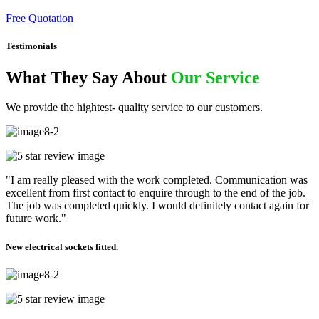
Free Quotation
Testimonials
What They Say About
Our Service
We provide the hightest- quality service to our customers.
"I am really pleased with the work completed. Communication was
excellent from first contact to enquire through to the end of the job.
The job was completed quickly. I would definitely contact again for
future work."
New electrical sockets fitted.