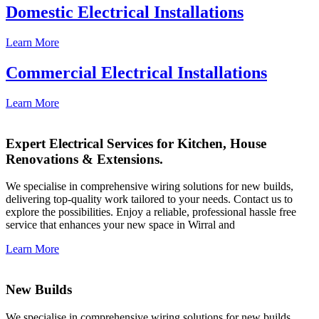
Domestic Electrical Installations
Learn More
Commercial Electrical Installations
Learn More
Expert Electrical Services for Kitchen, House
Renovations & Extensions.
We specialise in comprehensive wiring solutions for new builds,
delivering top-quality work tailored to your needs. Contact us to
explore the possibilities. Enjoy a reliable, professional hassle free
service that enhances your new space in Wirral and
Learn More
New Builds
We specialise in comprehensive wiring solutions for new builds,