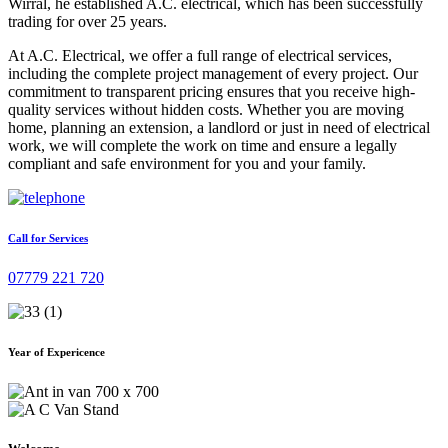
Wirral, he established A.C. electrical, which has been successfully
trading for over 25 years.
At A.C. Electrical, we offer a full range of electrical services,
including the complete project management of every project. Our
commitment to transparent pricing ensures that you receive high-
quality services without hidden costs. Whether you are moving
home, planning an extension, a landlord or just in need of electrical
work, we will complete the work on time and ensure a legally
compliant and safe environment for you and your family.
Call for Services
07779 221 720
Year of Expericence