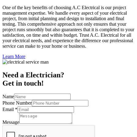
One of the key benefits of choosing A.C Electrical is our project
management expertise. We handle every aspect of your electrical
project, from initial planning and design to installation and final
testing. This comprehensive approach not only ensures that your
project runs smoothly but also guarantees that it is completed to your
satisfaction, on time and within budget. Trust A.C. Electrical for all
your electrical needs, and experience the difference our professional
service can make to your home or business.
Learn More
Need a Electrician?
Get in touch!
Name
Phone Number
Email
*
Message