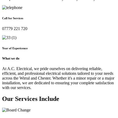
Call for Services
07779 221 720
Year of Expericence
What we do
At A.C. Electrical, we pride ourselves on delivering reliable,
efficient, and professional electrical solutions tailored to your needs
across the Wirral and Chester. Whether it's a minor repair or a major
installation, we are dedicated to ensuring your complete satisfaction
with our services.
Our Services Include