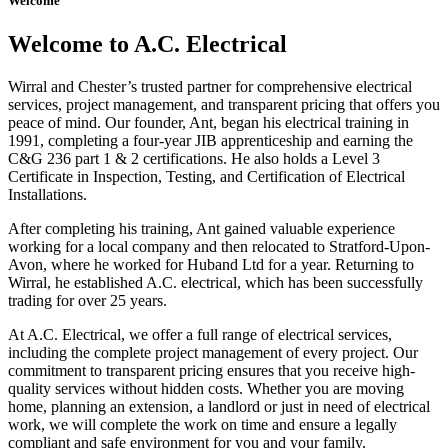
Welcome
Welcome to A.C. Electrical
Wirral and Chester’s trusted partner for comprehensive electrical
services, project management, and transparent pricing that offers you
peace of mind. Our founder, Ant, began his electrical training in
1991, completing a four-year JIB apprenticeship and earning the
C&G 236 part 1 & 2 certifications. He also holds a Level 3
Certificate in Inspection, Testing, and Certification of Electrical
Installations.
After completing his training, Ant gained valuable experience
working for a local company and then relocated to Stratford-Upon-
Avon, where he worked for Huband Ltd for a year. Returning to
Wirral, he established A.C. electrical, which has been successfully
trading for over 25 years.
At A.C. Electrical, we offer a full range of electrical services,
including the complete project management of every project. Our
commitment to transparent pricing ensures that you receive high-
quality services without hidden costs. Whether you are moving
home, planning an extension, a landlord or just in need of electrical
work, we will complete the work on time and ensure a legally
compliant and safe environment for you and your family.