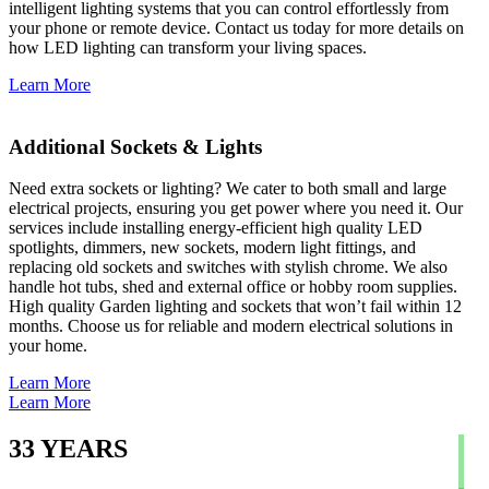
intelligent lighting systems that you can control effortlessly from
your phone or remote device. Contact us today for more details on
how LED lighting can transform your living spaces.
Learn More
Additional Sockets & Lights
Need extra sockets or lighting? We cater to both small and large
electrical projects, ensuring you get power where you need it. Our
services include installing energy-efficient high quality LED
spotlights, dimmers, new sockets, modern light fittings, and
replacing old sockets and switches with stylish chrome. We also
handle hot tubs, shed and external office or hobby room supplies.
High quality Garden lighting and sockets that won’t fail within 12
months. Choose us for reliable and modern electrical solutions in
your home.
Learn More
Learn More
33
YEARS