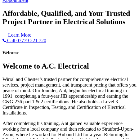
Appointment
Affordable, Qualified, and Your Trusted
Project Partner in Electrical Solutions
Learn More
Call 07779 221 720
Welcome
Welcome to A.C. Electrical
Wirral and Chester’s trusted partner for comprehensive electrical
services, project management, and transparent pricing that offers you
peace of mind. Our founder, Ant, began his electrical training in
1991, completing a four-year JIB apprenticeship and earning the
C&G 236 part 1 & 2 certifications. He also holds a Level 3
Certificate in Inspection, Testing, and Certification of Electrical
Installations.
After completing his training, Ant gained valuable experience
working for a local company and then relocated to Stratford-Upon-
Avon, where he worked for Huband Ltd for a year. Returning to