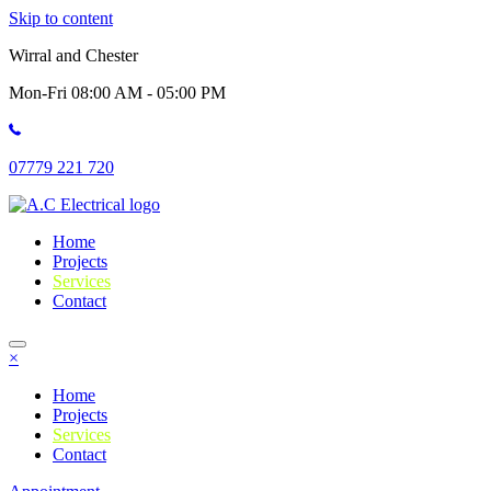
Skip to content
Wirral and Chester
Mon-Fri 08:00 AM - 05:00 PM
07779 221 720
Home
Projects
Services
Contact
×
Home
Projects
Services
Contact