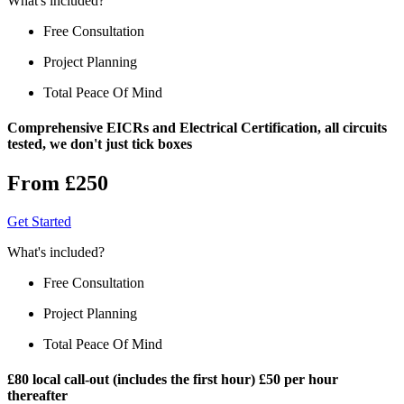
What's included?
Free Consultation
Project Planning
Total Peace Of Mind
Comprehensive EICRs and Electrical Certification, all circuits
tested, we don't just tick boxes
From £250
Get Started
What's included?
Free Consultation
Project Planning
Total Peace Of Mind
£80 local call-out (includes the first hour) £50 per hour
thereafter