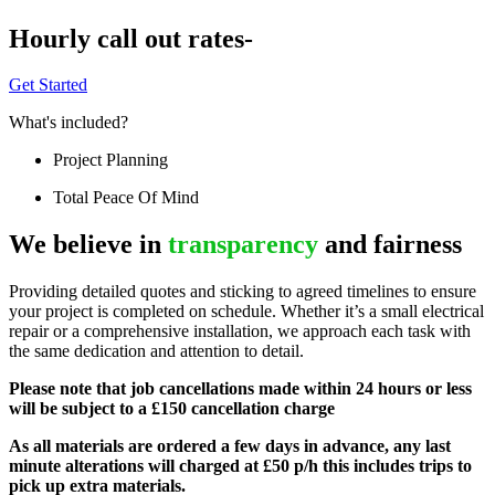
Hourly call out rates-
Get Started
What's included?
Project Planning
Total Peace Of Mind
We believe in
transparency
and fairness
Providing detailed quotes and sticking to agreed timelines to ensure
your project is completed on schedule. Whether it’s a small electrical
repair or a comprehensive installation, we approach each task with
the same dedication and attention to detail.
Please note that job cancellations made within 24 hours or less
will be subject to a £150 cancellation charge
As all materials are ordered a few days in advance, any last
minute alterations will charged at £50 p/h this includes trips to
pick up extra materials.