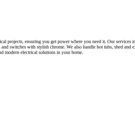
rical projects, ensuring you get power where you need it. Our services in
s and switches with stylish chrome. We also handle hot tubs, shed and e
nd modern electrical solutions in your home.