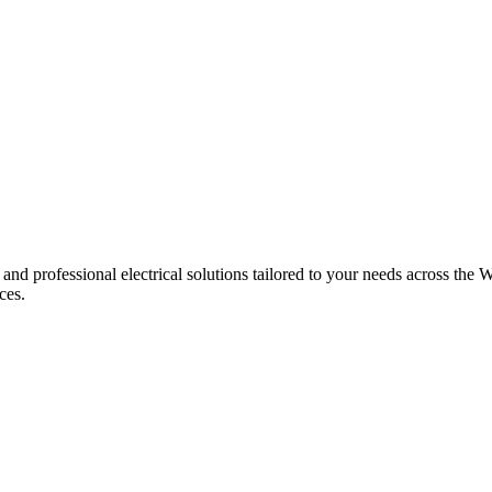
 and professional electrical solutions tailored to your needs across the W
ces.