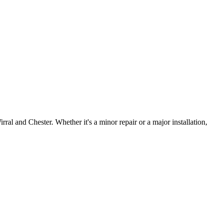
irral and Chester. Whether it's a minor repair or a major installation,