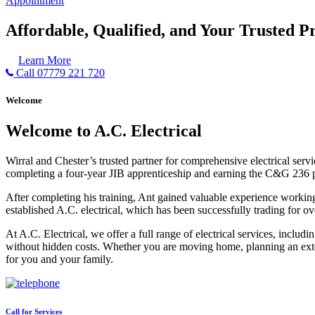
Appointment
Affordable, Qualified, and Your Trusted Pr
Learn More
Call 07779 221 720
Welcome
Welcome to A.C. Electrical
Wirral and Chester’s trusted partner for comprehensive electrical serv
completing a four-year JIB apprenticeship and earning the C&G 236 part 
After completing his training, Ant gained valuable experience workin
established A.C. electrical, which has been successfully trading for ov
At A.C. Electrical, we offer a full range of electrical services, incl
without hidden costs. Whether you are moving home, planning an exten
for you and your family.
Call for Services