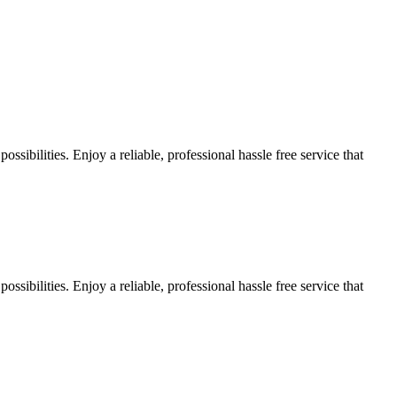
sibilities. Enjoy a reliable, professional hassle free service that
sibilities. Enjoy a reliable, professional hassle free service that