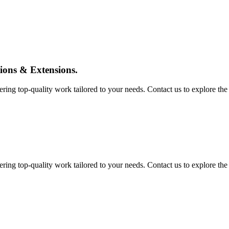
tions & Extensions.
ing top-quality work tailored to your needs. Contact us to explore the pos
ing top-quality work tailored to your needs. Contact us to explore the pos