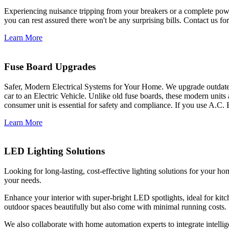
Experiencing nuisance tripping from your breakers or a complete power
you can rest assured there won't be any surprising bills. Contact us for 
Learn More
Fuse Board Upgrades
Safer, Modern Electrical Systems for Your Home. We upgrade outdate
car to an Electric Vehicle. Unlike old fuse boards, these modern units
consumer unit is essential for safety and compliance. If you use A.C. 
Learn More
LED Lighting Solutions
Looking for long-lasting, cost-effective lighting solutions for your h
your needs.
Enhance your interior with super-bright LED spotlights, ideal for kit
outdoor spaces beautifully but also come with minimal running costs.
We also collaborate with home automation experts to integrate intelli