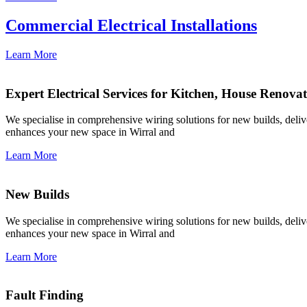
Commercial Electrical Installations
Learn More
Expert Electrical Services for Kitchen, House Renova
We specialise in comprehensive wiring solutions for new builds, deliver
enhances your new space in Wirral and
Learn More
New Builds
We specialise in comprehensive wiring solutions for new builds, deliver
enhances your new space in Wirral and
Learn More
Fault Finding