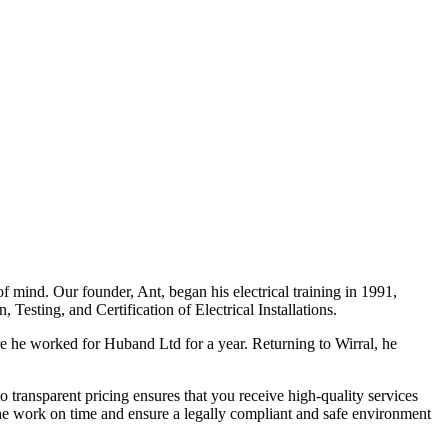
f mind. Our founder, Ant, began his electrical training in 1991,
Testing, and Certification of Electrical Installations.
e he worked for Huband Ltd for a year. Returning to Wirral, he
o transparent pricing ensures that you receive high-quality services
the work on time and ensure a legally compliant and safe environment