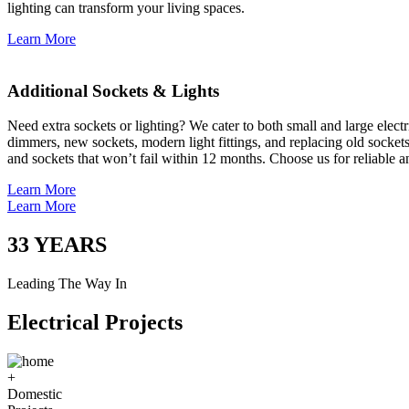
lighting can transform your living spaces.
Learn More
Additional Sockets & Lights
Need extra sockets or lighting? We cater to both small and large elect
dimmers, new sockets, modern light fittings, and replacing old socket
and sockets that won’t fail within 12 months. Choose us for reliable a
Learn More
Learn More
33
YEARS
Leading The Way In
Electrical Projects
+
Domestic