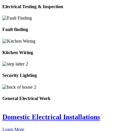
Electrical Testing & Inspection
Fault finding
Kitchen Wiring
Security Lighting
General Electrical Work
Domestic Electrical Installations
Learn More