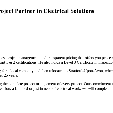
oject Partner in Electrical Solutions
ices, project management, and transparent pricing that offers you peace o
1 & 2 certifications. He also holds a Level 3 Certificate in Inspection, 
g for a local company and then relocated to Stratford-Upon-Avon, wher
er 25 years.
uding the complete project management of every project. Our commitment t
sion, a landlord or just in need of electrical work, we will complete 