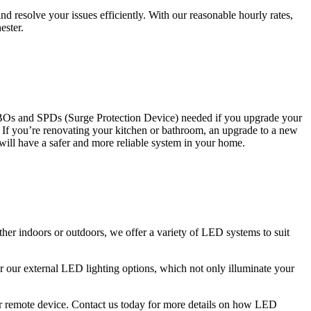
 resolve your issues efficiently. With our reasonable hourly rates,
ester.
CBOs and SPDs (Surge Protection Device) needed if you upgrade your
s. If you’re renovating your kitchen or bathroom, an upgrade to a new
 will have a safer and more reliable system in your home.
ther indoors or outdoors, we offer a variety of LED systems to suit
r our external LED lighting options, which not only illuminate your
 or remote device. Contact us today for more details on how LED