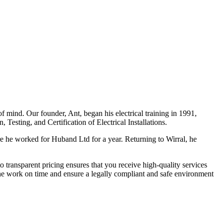
f mind. Our founder, Ant, began his electrical training in 1991,
Testing, and Certification of Electrical Installations.
e he worked for Huband Ltd for a year. Returning to Wirral, he
o transparent pricing ensures that you receive high-quality services
the work on time and ensure a legally compliant and safe environment