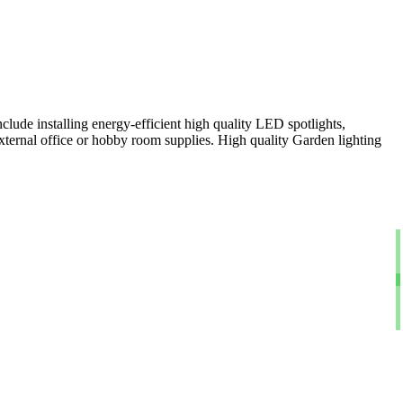
clude installing energy-efficient high quality LED spotlights,
xternal office or hobby room supplies. High quality Garden lighting