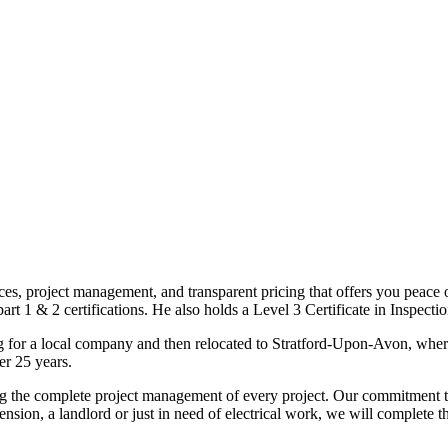
ices, project management, and transparent pricing that offers you peace o
1 & 2 certifications. He also holds a Level 3 Certificate in Inspection, 
g for a local company and then relocated to Stratford-Upon-Avon, wher
er 25 years.
uding the complete project management of every project. Our commitment t
sion, a landlord or just in need of electrical work, we will complete 