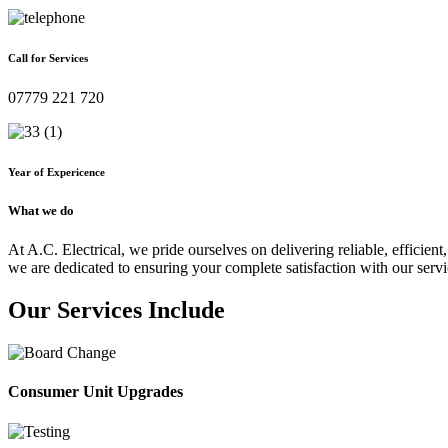
Call for Services
07779 221 720
Year of Expericence
What we do
At A.C. Electrical, we pride ourselves on delivering reliable, efficient,
we are dedicated to ensuring your complete satisfaction with our servi
Our Services Include
Consumer Unit Upgrades