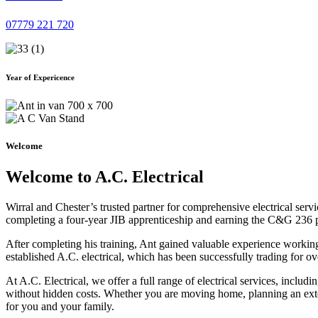
07779 221 720
Year of Expericence
Welcome
Welcome to A.C. Electrical
Wirral and Chester’s trusted partner for comprehensive electrical serv
completing a four-year JIB apprenticeship and earning the C&G 236 part 
After completing his training, Ant gained valuable experience workin
established A.C. electrical, which has been successfully trading for ov
At A.C. Electrical, we offer a full range of electrical services, incl
without hidden costs. Whether you are moving home, planning an exten
for you and your family.