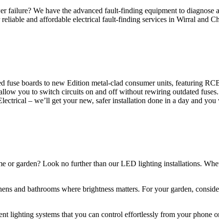
 failure? We have the advanced fault-finding equipment to diagnose and
reliable and affordable electrical fault-finding services in Wirral and Ch
d fuse boards to new Edition metal-clad consumer units, featuring R
 allow you to switch circuits on and off without rewiring outdated fuse
Electrical – we’ll get your new, safer installation done in a day and you
ome or garden? Look no further than our LED lighting installations. Whe
chens and bathrooms where brightness matters. For your garden, conside
gent lighting systems that you can control effortlessly from your phone