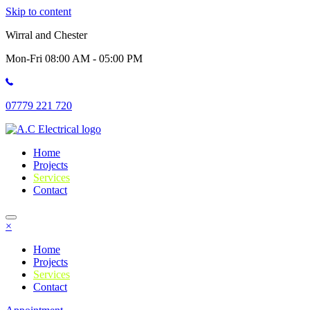
Skip to content
Wirral and Chester
Mon-Fri 08:00 AM - 05:00 PM
07779 221 720
Home
Projects
Services
Contact
×
Home
Projects
Services
Contact