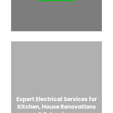
Expert Electrical Services for
Kitchen, House Renovations