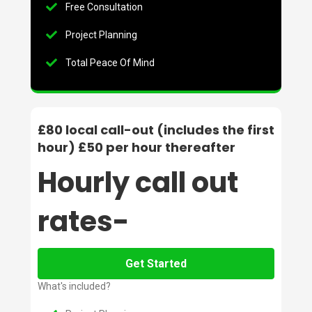
Free Consultation
Project Planning
Total Peace Of Mind
£80 local call-out (includes the first
hour) £50 per hour thereafter
Hourly call out
rates-
Get Started
What's included?