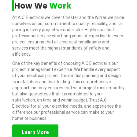
How We
Work
At A.C. Electrical we cover Chester and the Wirral, we pride
ourselves on our commitment to quality, reliability, and fair
pricing in every project we undertake. Highly qualified
professional service who bring years of expertise to every
project, ensuring that all electrical installations and
services meet the highest standards of safety and
efficiency.
One of the key benefits of choosing A.C Electrical is our
project management expertise. We handle every aspect
of your electrical project, from initial planning and design
to installation and final testing. This comprehensive
approach not only ensures that your project runs smoothly
but also guarantees that it is completed to your
satisfaction, on time and within budget. Trust A.C.
Electrical for all your electrical needs, and experience the
difference our professional service can make to your
home or business.
Learn More