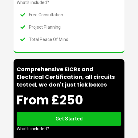
What's included?
Free Consultation
Project Planning
Total Peace Of Mind
Comprehensive EICRs and
Electrical Certification, all circuits
tested, we don't just tick boxes
From £250
Get Started
What's included?