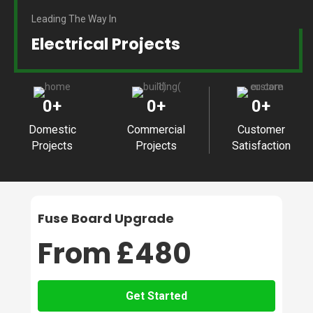
Leading The Way In
Electrical Projects
0
+
0
+
0
+
Domestic
Commercial
Customer
Projects
Projects
Satisfaction
Fuse Board Upgrade
From £480
Get Started