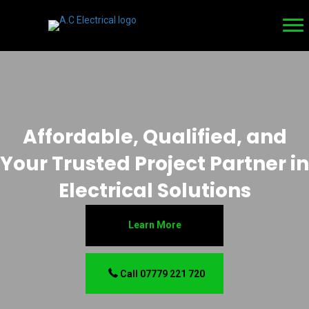
Affordable, Qualified, and
Your Trusted Project Partner in
Electrical Solutions
Learn More
Call 07779 221 720