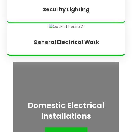
Security Lighting
General Electrical Work
Domestic Electrical
Installations