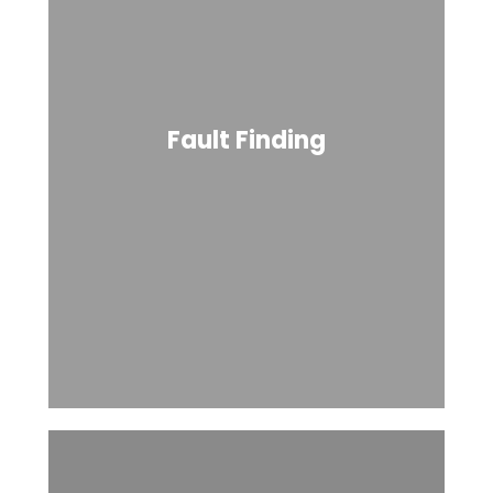
Fault Finding