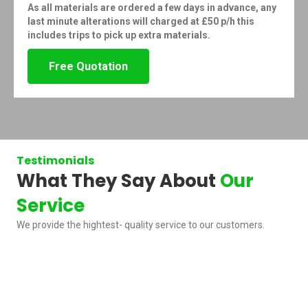
As all materials are ordered a few days in advance, any
last minute alterations will charged at £50 p/h this
includes trips to pick up extra materials.
Free Quotation
Testimonials
What They Say About
Our
Service
We provide the hightest- quality service to our customers.