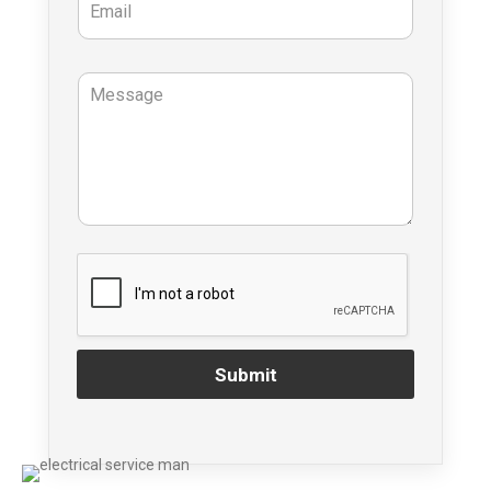
Submit