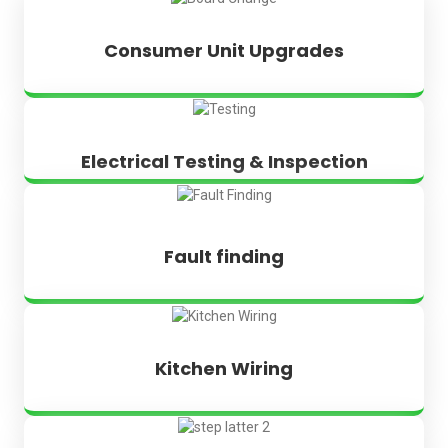
Consumer Unit Upgrades
Electrical Testing & Inspection
Fault finding
Kitchen Wiring