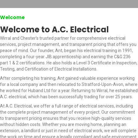
Welcome
Welcome to A.C. Electrical
Wirral and Chester’s trusted partner for comprehensive electrical
services, project management, and transparent pricing that offers you
peace of mind. Our founder, Ant, began his electrical training in 1991,
completing a four-year JIB apprenticeship and earning the C&G 236
part 1 & 2 certifications. He also holds a Level 3 Certificate in Inspection,
Testing, and Certification of Electrical Installations.
After completing his training, Ant gained valuable experience working
for a local company and then relocated to Stratford-Upon-Avon, where
he worked for Huband Ltd for a year. Returning to Wirral, he established
A.C. electrical, which has been successfully trading for over 25 years.
At A.C. Electrical, we offer a full range of electrical services, including
the complete project management of every project. Our commitment
to transparent pricing ensures that you receive high-quality services
without hidden costs. Whether you are moving home, planning an
extension, a landlord or just in need of electrical work, we will complete
the work on time and ensure a legally compliant and safe environment