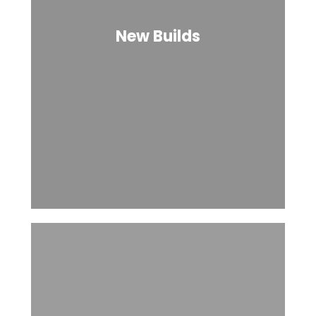
New Builds