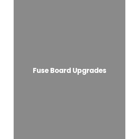
Fuse Board Upgrades