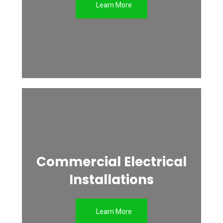
Learn More
Commercial Electrical
Installations
Learn More