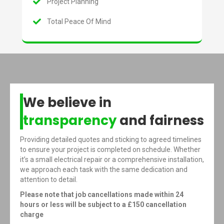
Project Planning
Total Peace Of Mind
We believe in
transparency
and fairness
Providing detailed quotes and sticking to agreed timelines
to ensure your project is completed on schedule. Whether
it’s a small electrical repair or a comprehensive installation,
we approach each task with the same dedication and
attention to detail.
Please note that job cancellations made within 24
hours or less will be subject to a £150 cancellation
charge