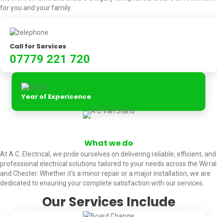
for you and your family.
Call for Services
07779 221 720
Year of Expericence
What we do
At A.C. Electrical, we pride ourselves on delivering reliable, efficient, and
professional electrical solutions tailored to your needs across the Wirral
and Chester. Whether it's a minor repair or a major installation, we are
dedicated to ensuring your complete satisfaction with our services.
Our Services Include