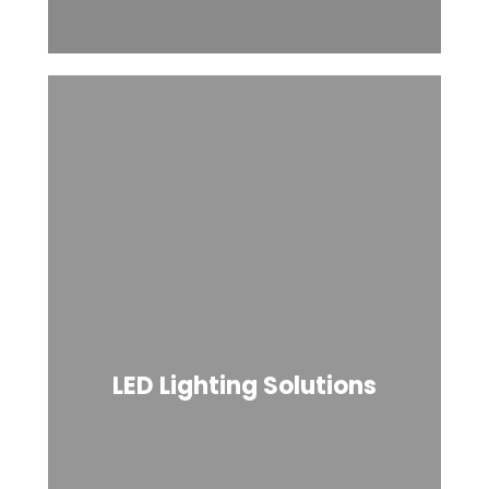
LED Lighting Solutions