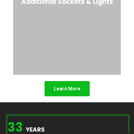
Additional Sockets & Lights
Learn More
33
YEARS