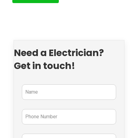
Need a Electrician?
Get in touch!