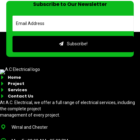
Subscribe to Our Newsletter
Subscribe!
Home
Project
Services
Contact Us
At A.C. Electrical, we offer a full range of electrical services, including
the complete project
management of every project.
Wirral and Chester