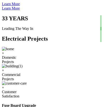
Learn More
Learn More
33
YEARS
Leading The Way In
Electrical Projects
+
Domestic
Projects
+
Commercial
Projects
+
Customer
Satisfaction
Fuse Board Upgrade