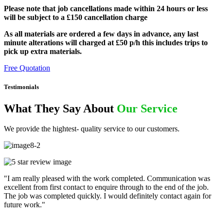
Please note that job cancellations made within 24 hours or less
will be subject to a £150 cancellation charge
As all materials are ordered a few days in advance, any last
minute alterations will charged at £50 p/h this includes trips to
pick up extra materials.
Free Quotation
Testimonials
What They Say About
Our Service
We provide the hightest- quality service to our customers.
"I am really pleased with the work completed. Communication was
excellent from first contact to enquire through to the end of the job.
The job was completed quickly. I would definitely contact again for
future work."