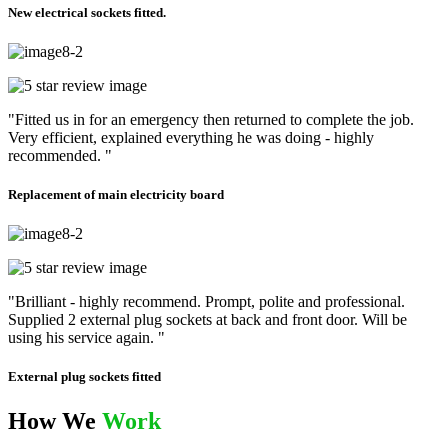
New electrical sockets fitted.
"Fitted us in for an emergency then returned to complete the job.
Very efficient, explained everything he was doing - highly
recommended. "
Replacement of main electricity board
"Brilliant - highly recommend. Prompt, polite and professional.
Supplied 2 external plug sockets at back and front door. Will be
using his service again. "
External plug sockets fitted
How We
Work