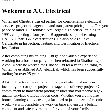
Welcome
Welcome to A.C. Electrical
Wirral and Chester’s trusted partner for comprehensive electrical
services, project management, and transparent pricing that offers you
peace of mind. Our founder, Ant, began his electrical training in
1991, completing a four-year JIB apprenticeship and earning the
C&G 236 part 1 & 2 certifications. He also holds a Level 3
Certificate in Inspection, Testing, and Certification of Electrical
Installations.
After completing his training, Ant gained valuable experience
working for a local company and then relocated to Stratford-Upon-
Avon, where he worked for Huband Ltd for a year. Returning to
Wirral, he established A.C. electrical, which has been successfully
trading for over 25 years.
At A.C. Electrical, we offer a full range of electrical services,
including the complete project management of every project. Our
commitment to transparent pricing ensures that you receive high-
quality services without hidden costs. Whether you are moving
home, planning an extension, a landlord or just in need of electrical
work, we will complete the work on time and ensure a legally
compliant and safe environment for you and your family.