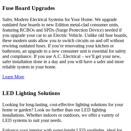
Fuse Board Upgrades
Safer, Modern Electrical Systems for Your Home. We upgrade
outdated fuse boards to new Edition metal-clad consumer units,
featuring RCBOs and SPDs (Surge Protection Device) needed if
you upgrade your car to an Electric Vehicle. Unlike old fuse boards,
these modern units allow you to switch circuits on and off without
rewiring outdated fuses. If you’re renovating your kitchen or
bathroom, an upgrade to a new consumer unit is essential for safety
and compliance. If you use A.C. Electrical – we’ll get your new,
safer installation done in a day and you will have a safer and more
reliable system in your home.
Learn More
LED Lighting Solutions
Looking for long-lasting, cost-effective lighting solutions for your
home or garden? Look no further than our LED lighting
installations. Whether indoors or outdoors, we offer a variety of
LED systems to suit your needs.
Enhance your interior with super-bright LED spotlights, ideal for