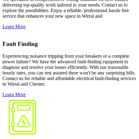
delivering top-quality work tailored to your needs. Contact us to
explore the possibilities. Enjoy a reliable, professional hassle free
service that enhances your new space in Wirral and
Learn More
Fault Finding
Experiencing nuisance tripping from your breakers or a complete
power failure? We have the advanced fault-finding equipment to
diagnose and resolve your issues efficiently. With our reasonable
hourly rates, you can rest assured there won't be any surprising bills.
Contact us for reliable and affordable electrical fault-finding services
in Wirral and Chester.
Learn More