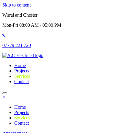
Skip to content
Wirral and Chester
Mon-Fri 08:00 AM - 05:00 PM
07779 221 720
Home
Projects
Services
Contact
×
Home
Projects
Services
Contact