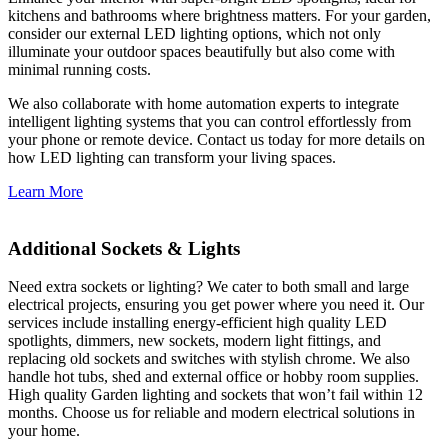
kitchens and bathrooms where brightness matters. For your garden,
consider our external LED lighting options, which not only
illuminate your outdoor spaces beautifully but also come with
minimal running costs.
We also collaborate with home automation experts to integrate
intelligent lighting systems that you can control effortlessly from
your phone or remote device. Contact us today for more details on
how LED lighting can transform your living spaces.
Learn More
Additional Sockets & Lights
Need extra sockets or lighting? We cater to both small and large
electrical projects, ensuring you get power where you need it. Our
services include installing energy-efficient high quality LED
spotlights, dimmers, new sockets, modern light fittings, and
replacing old sockets and switches with stylish chrome. We also
handle hot tubs, shed and external office or hobby room supplies.
High quality Garden lighting and sockets that won’t fail within 12
months. Choose us for reliable and modern electrical solutions in
your home.