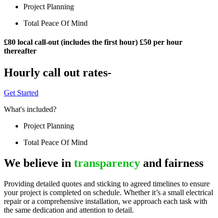
Project Planning
Total Peace Of Mind
£80 local call-out (includes the first hour) £50 per hour
thereafter
Hourly call out rates-
Get Started
What's included?
Project Planning
Total Peace Of Mind
We believe in
transparency
and fairness
Providing detailed quotes and sticking to agreed timelines to ensure
your project is completed on schedule. Whether it’s a small electrical
repair or a comprehensive installation, we approach each task with
the same dedication and attention to detail.