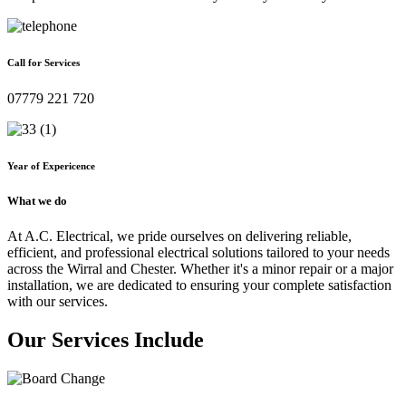
Call for Services
07779 221 720
Year of Expericence
What we do
At A.C. Electrical, we pride ourselves on delivering reliable,
efficient, and professional electrical solutions tailored to your needs
across the Wirral and Chester. Whether it's a minor repair or a major
installation, we are dedicated to ensuring your complete satisfaction
with our services.
Our Services Include