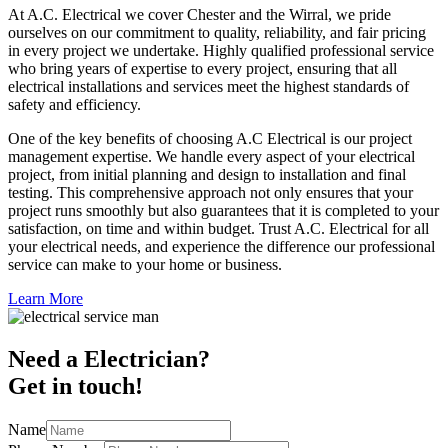
At A.C. Electrical we cover Chester and the Wirral, we pride
ourselves on our commitment to quality, reliability, and fair pricing
in every project we undertake. Highly qualified professional service
who bring years of expertise to every project, ensuring that all
electrical installations and services meet the highest standards of
safety and efficiency.
One of the key benefits of choosing A.C Electrical is our project
management expertise. We handle every aspect of your electrical
project, from initial planning and design to installation and final
testing. This comprehensive approach not only ensures that your
project runs smoothly but also guarantees that it is completed to your
satisfaction, on time and within budget. Trust A.C. Electrical for all
your electrical needs, and experience the difference our professional
service can make to your home or business.
Learn More
Need a Electrician?
Get in touch!
Name