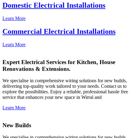
Domestic Electrical Installations
Learn More
Commercial Electrical Installations
Learn More
Expert Electrical Services for Kitchen, House
Renovations & Extensions.
We specialise in comprehensive wiring solutions for new builds,
delivering top-quality work tailored to your needs. Contact us to
explore the possibilities. Enjoy a reliable, professional hassle free
service that enhances your new space in Wirral and
Learn More
New Builds
We specialise in comprehensive wiring solutions for new builds,