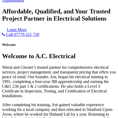
Appointment
Affordable, Qualified, and Your Trusted
Project Partner in Electrical Solutions
Learn More
Call 07779 221 720
Welcome
Welcome to A.C. Electrical
Wirral and Chester’s trusted partner for comprehensive electrical
services, project management, and transparent pricing that offers you
peace of mind. Our founder, Ant, began his electrical training in
1991, completing a four-year JIB apprenticeship and earning the
C&G 236 part 1 & 2 certifications. He also holds a Level 3
Certificate in Inspection, Testing, and Certification of Electrical
Installations.
After completing his training, Ant gained valuable experience
working for a local company and then relocated to Stratford-Upon-
Avon, where he worked for Huband Ltd for a year. Returning to