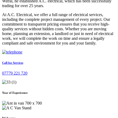
Wirral, he established A.C. electrical, which has been successfully
trading for over 25 years.
At A.C. Electrical, we offer a full range of electrical services,
including the complete project management of every project. Our
commitment to transparent pricing ensures that you receive high-
quality services without hidden costs. Whether you are moving
home, planning an extension, a landlord or just in need of electrical
work, we will complete the work on time and ensure a legally
compliant and safe environment for you and your family.
Call for Services
07779 221 720
Year of Expericence