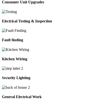
Consumer Unit Upgrades
Electrical Testing & Inspection
Fault finding
Kitchen Wiring
Security Lighting
General Electrical Work