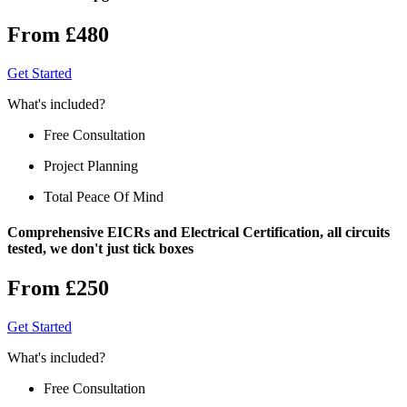
From £480
Get Started
What's included?
Free Consultation
Project Planning
Total Peace Of Mind
Comprehensive EICRs and Electrical Certification, all circuits
tested, we don't just tick boxes
From £250
Get Started
What's included?
Free Consultation